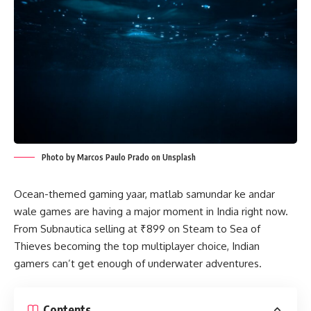
Photo by Marcos Paulo Prado on Unsplash
Ocean-themed gaming yaar, matlab samundar ke andar
wale games are having a major moment in India right now.
From Subnautica selling at ₹899 on Steam to Sea of
Thieves becoming the top multiplayer choice, Indian
gamers can’t get enough of underwater adventures.
Contents