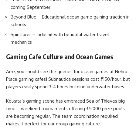
coming September
Beyond Blue – Educational ocean game gaining traction in
schools
Spiritfarer – Indie hit with beautiful water travel
mechanics
Gaming Cafe Culture and Ocean Games
Arre, you should see the queues for ocean games at Nehru
Place gaming cafes! Subnautica sessions cost ₹150/hour, but
players easily spend 3-4 hours building underwater bases.
Kolkata’s gaming scene has embraced Sea of Thieves big
time – weekend tournaments offering ₹5,000 prize pools
are becoming regular. The team coordination required
makes it perfect for our group gaming culture.