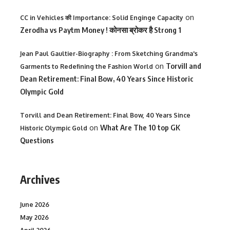
on
CC in Vehicles की Importance: Solid Enginge Capacity
Zerodha vs Paytm Money ! कोनसा ब्रोकर है Strong 1
Jean Paul Gaultier-Biography : From Sketching Grandma's
on
Torvill and
Garments to Redefining the Fashion World
Dean Retirement: Final Bow, 40 Years Since Historic
Olympic Gold
Torvill and Dean Retirement: Final Bow, 40 Years Since
on
What Are The 10 top GK
Historic Olympic Gold
Questions
Archives
June 2026
May 2026