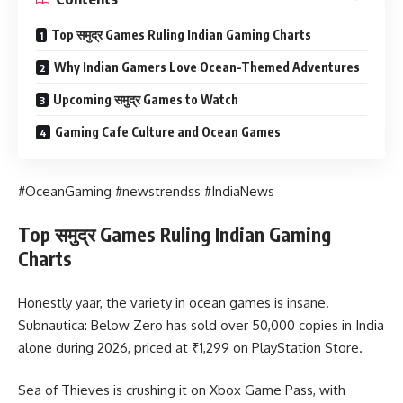
Top समुद्र Games Ruling Indian Gaming Charts
Why Indian Gamers Love Ocean-Themed Adventures
Upcoming समुद्र Games to Watch
Gaming Cafe Culture and Ocean Games
#OceanGaming #newstrendss #IndiaNews
Top समुद्र Games Ruling Indian Gaming
Charts
Honestly yaar, the variety in ocean games is insane.
Subnautica: Below Zero has sold over 50,000 copies in India
alone during 2026, priced at ₹1,299 on PlayStation Store.
Sea of Thieves is crushing it on Xbox Game Pass, with