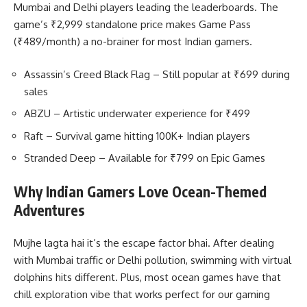
Mumbai and Delhi players leading the leaderboards. The
game’s ₹2,999 standalone price makes Game Pass
(₹489/month) a no-brainer for most Indian gamers.
Assassin’s Creed Black Flag – Still popular at ₹699 during
sales
ABZU – Artistic underwater experience for ₹499
Raft – Survival game hitting 100K+ Indian players
Stranded Deep – Available for ₹799 on Epic Games
Why Indian Gamers Love Ocean-Themed
Adventures
Mujhe lagta hai it’s the escape factor bhai. After dealing
with Mumbai traffic or Delhi pollution, swimming with virtual
dolphins hits different. Plus, most ocean games have that
chill exploration vibe that works perfect for our gaming