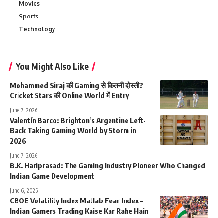
Movies
Sports
Technology
You Might Also Like
Mohammed Siraj की Gaming से कितनी दोस्ती?
Cricket Stars की Online World में Entry
June 7, 2026
Valentín Barco: Brighton’s Argentine Left-
Back Taking Gaming World by Storm in
2026
June 7, 2026
B.K. Hariprasad: The Gaming Industry Pioneer Who Changed
Indian Game Development
June 6, 2026
CBOE Volatility Index Matlab Fear Index –
Indian Gamers Trading Kaise Kar Rahe Hain