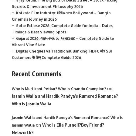
Vijay Kedia: The Big Bull of Dalal Street – Stock Picking
Secrets & Investment Philosophy 2026
Kolkata Film Industry: টলিউড থেকে Bollywood – Bangla
Cinema’s Journey in 2026
Solar Eclipse 2026: Complete Guide for India – Dates,
Timings & Best Viewing Spots
Gujarat 2026: જામનગર to અમદાવાદ – Complete Guide to
Vibrant Vibe State
Digital Cheques vs Traditional Banking: HDFC और SBI
Customers के लिए Complete Guide 2026
Recent Comments
on
Who is Murlikant Petkar? Who is Chandu Champion?
Jasmin Walia and Hardik Pandya’s Rumored Romance?
Who is Jasmin Walia
Jasmin Walia and Hardik Pandya's Rumored Romance? Who is
on
Who is Ella Purnell?Boy Friend?
Jasmin Walia
Networth?