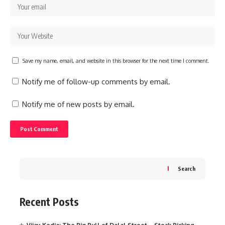
Save my name, email, and website in this browser for the next time I comment.
Notify me of follow-up comments by email.
Notify me of new posts by email.
Search
Recent Posts