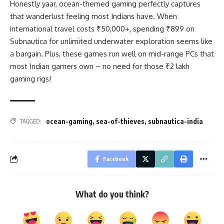
Honestly yaar, ocean-themed gaming perfectly captures
that wanderlust feeling most Indians have. When
international travel costs ₹50,000+, spending ₹899 on
Subnautica for unlimited underwater exploration seems like
a bargain. Plus, these games run well on mid-range PCs that
most Indian gamers own – no need for those ₹2 lakh
gaming rigs!
ocean-gaming
,
sea-of-thieves
,
subnautica-india
TAGGED:
Facebook
What do you think?