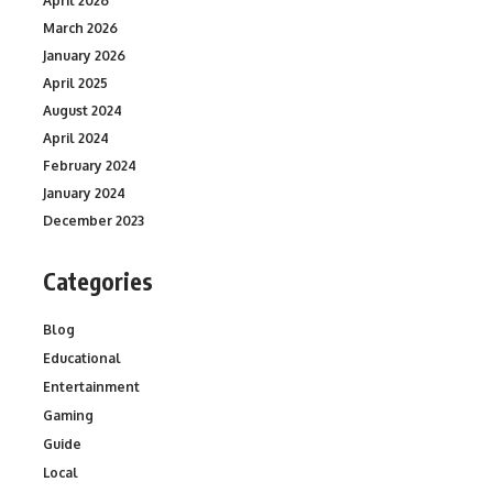
April 2026
March 2026
January 2026
April 2025
August 2024
April 2024
February 2024
January 2024
December 2023
Categories
Blog
Educational
Entertainment
Gaming
Guide
Local