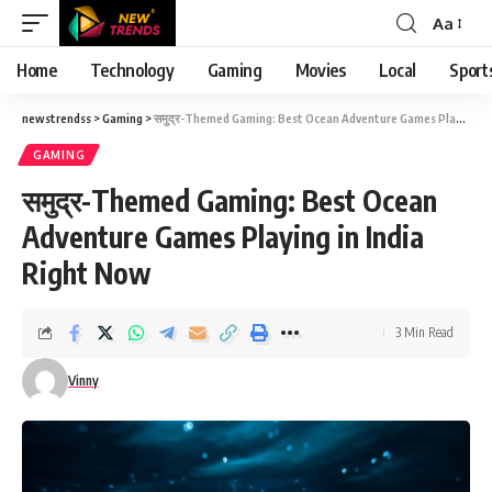
Aa
Font
Resizer
Home
Technology
Gaming
Movies
Local
Sport
newstrendss
>
Gaming
>
समुद्र-Themed Gaming: Best Ocean Adventure Games Playing in India Right Now
GAMING
समुद्र-Themed Gaming: Best Ocean
Adventure Games Playing in India
Right Now
3 Min Read
Vinny