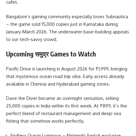
cafes.
Bangalore’s gaming community especially loves Subnautica
– the game sold 15,000 copies just in Karnataka during
January-March 2026. The underwater base-building appeals
to our tech-savvy crowd.
Upcoming समुद्र Games to Watch
Pacific Drive is launching in August 2026 for ₹1,999, bringing
that mysterious ocean road trip vibe. Early access already
available in Chennai and Hyderabad gaming zones.
Dave the Diver became an overnight sensation, selling
25,000 copies in India within its first week. At ₹899, it’s the
perfect blend of restaurant management and deep-sea
fishing that somehow works perfectly.
Endless Ocean Luminous – Nintendo Switch exclusive