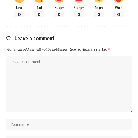
Love
Sad
Happy
Sleepy
Angry
Wink
0
0
0
0
0
0
Leave a comment
Your email address will not be published.
Required fields are marked
*