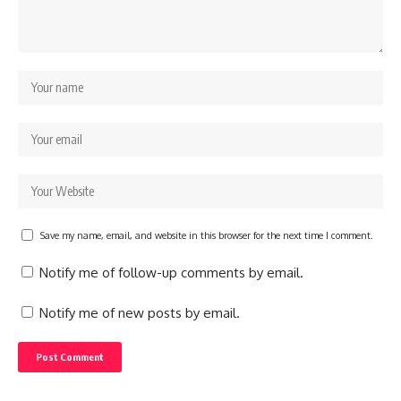
Save my name, email, and website in this browser for the next time I comment.
Notify me of follow-up comments by email.
Notify me of new posts by email.