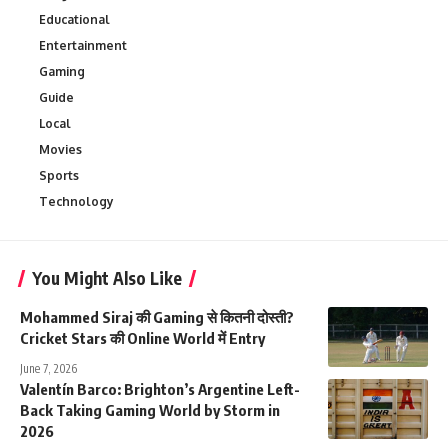
Educational
Entertainment
Gaming
Guide
Local
Movies
Sports
Technology
You Might Also Like
Mohammed Siraj की Gaming से कितनी दोस्ती?
Cricket Stars की Online World में Entry
June 7, 2026
Valentín Barco: Brighton’s Argentine Left-
Back Taking Gaming World by Storm in
2026