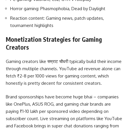
Horror gaming: Phasmophobia, Dead by Daylight
Reaction content: Gaming news, patch updates,
tournament highlights
Monetization Strategies for Gaming
Creators
Gaming creators like सम्राट चौधरी typically build their income
through multiple channels. YouTube ad revenue alone can
fetch ₹2-8 per 1000 views for gaming content, which
honestly is pretty decent for consistent creators.
Brand sponsorships have become huge bhai – companies
like OnePlus, ASUS ROG, and gaming chair brands are
paying ₹1-10 lakh per sponsored video depending on
subscriber count. Live streaming on platforms like YouTube
and Facebook brings in super chat donations ranging from