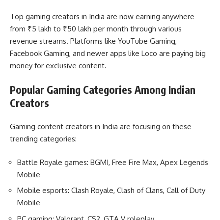
Top gaming creators in India are now earning anywhere
from ₹5 lakh to ₹50 lakh per month through various
revenue streams. Platforms like YouTube Gaming,
Facebook Gaming, and newer apps like Loco are paying big
money for exclusive content.
Popular Gaming Categories Among Indian
Creators
Gaming content creators in India are focusing on these
trending categories:
Battle Royale games: BGMI, Free Fire Max, Apex Legends
Mobile
Mobile esports: Clash Royale, Clash of Clans, Call of Duty
Mobile
PC gaming: Valorant, CS2, GTA V roleplay