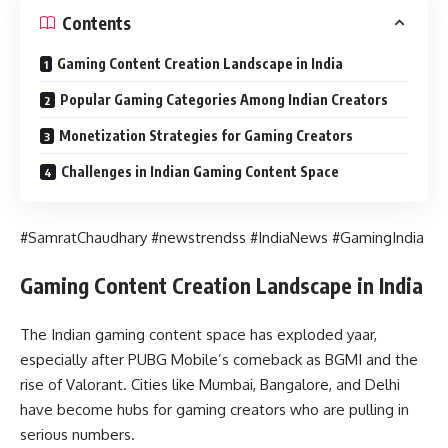
Contents
Gaming Content Creation Landscape in India
Popular Gaming Categories Among Indian Creators
Monetization Strategies for Gaming Creators
Challenges in Indian Gaming Content Space
#SamratChaudhary #newstrendss #IndiaNews #GamingIndia
Gaming Content Creation Landscape in India
The Indian gaming content space has exploded yaar,
especially after PUBG Mobile’s comeback as BGMI and the
rise of Valorant. Cities like Mumbai, Bangalore, and Delhi
have become hubs for gaming creators who are pulling in
serious numbers.