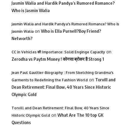
Jasmin Walia and Hardik Pandya’s Rumored Romance?
Who is Jasmin Walia
Jasmin Walia and Hardik Pandya's Rumored Romance? Who is
on
Who is Ella Purnell?Boy Friend?
Jasmin Walia
Networth?
on
CC in Vehicles की Importance: Solid Enginge Capacity
Zerodha vs Paytm Money ! कोनसा ब्रोकर है Strong 1
Jean Paul Gaultier-Biography : From Sketching Grandma's
on
Torvill and
Garments to Redefining the Fashion World
Dean Retirement: Final Bow, 40 Years Since Historic
Olympic Gold
Torvill and Dean Retirement: Final Bow, 40 Years Since
on
What Are The 10 top GK
Historic Olympic Gold
Questions