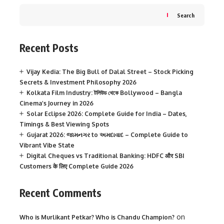
Search
Recent Posts
Vijay Kedia: The Big Bull of Dalal Street – Stock Picking
Secrets & Investment Philosophy 2026
Kolkata Film Industry: টলিউড থেকে Bollywood – Bangla
Cinema’s Journey in 2026
Solar Eclipse 2026: Complete Guide for India – Dates,
Timings & Best Viewing Spots
Gujarat 2026: જામનગર to અમદાવાદ – Complete Guide to
Vibrant Vibe State
Digital Cheques vs Traditional Banking: HDFC और SBI
Customers के लिए Complete Guide 2026
Recent Comments
on
Who is Murlikant Petkar? Who is Chandu Champion?