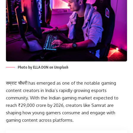
Photo by ELLA DON on Unsplash
सम्राट चौधरी has emerged as one of the notable gaming
content creators in India’s rapidly growing esports
community. With the Indian gaming market expected to
reach ₹29,000 crore by 2026, creators like Samrat are
shaping how young gamers consume and engage with
gaming content across platforms.