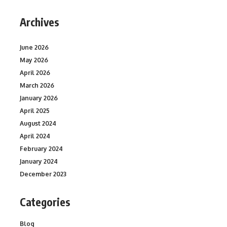
Archives
June 2026
May 2026
April 2026
March 2026
January 2026
April 2025
August 2024
April 2024
February 2024
January 2024
December 2023
Categories
Blog