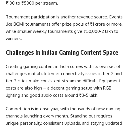
₹100 to ₹5000 per stream.
Tournament participation is another revenue source. Events
like BGMI tournaments offer prize pools of ₹1 crore or more,
while smaller weekly tournaments give ₹50,000-2 lakh to
winners.
Challenges in Indian Gaming Content Space
Creating gaming content in India comes with its own set of
challenges matlab. Internet connectivity issues in tier-2 and
tier-3 cities make consistent streaming difficult. Equipment
costs are also high – a decent gaming setup with RGB
lighting and good audio costs around ₹3-5 lakh.
Competition is intense yaar, with thousands of new gaming
channels launching every month. Standing out requires
unique personality, consistent uploads, and staying updated