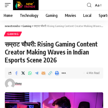
Aa
Font
Resizer
Home
Technology
Gaming
Movies
Local
Sport
newstrendss
>
Gaming
>
सम्राट चौधरी: Rising Gaming Content Creator Making Waves in Indian Esports Scene 2026
GAMING
सम्राट चौधरी: Rising Gaming Content
Creator Making Waves in Indian
Esports Scene 2026
4 Min Read
Vinny