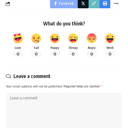
Facebook
What do you think?
Love
Sad
Happy
Sleepy
Angry
Wink
0
0
0
0
0
0
Leave a comment
Your email address will not be published.
Required fields are marked
*