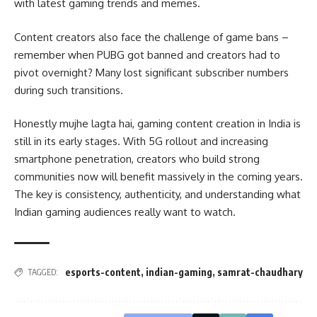
with latest gaming trends and memes.
Content creators also face the challenge of game bans –
remember when PUBG got banned and creators had to
pivot overnight? Many lost significant subscriber numbers
during such transitions.
Honestly mujhe lagta hai, gaming content creation in India is
still in its early stages. With 5G rollout and increasing
smartphone penetration, creators who build strong
communities now will benefit massively in the coming years.
The key is consistency, authenticity, and understanding what
Indian gaming audiences really want to watch.
esports-content
,
indian-gaming
,
samrat-chaudhary
TAGGED: