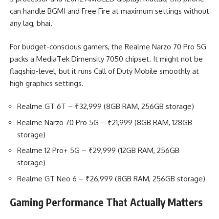
can handle BGMI and Free Fire at maximum settings without
any lag, bhai.
For budget-conscious gamers, the Realme Narzo 70 Pro 5G
packs a MediaTek Dimensity 7050 chipset. It might not be
flagship-level, but it runs Call of Duty Mobile smoothly at
high graphics settings.
Realme GT 6T – ₹32,999 (8GB RAM, 256GB storage)
Realme Narzo 70 Pro 5G – ₹21,999 (8GB RAM, 128GB
storage)
Realme 12 Pro+ 5G – ₹29,999 (12GB RAM, 256GB
storage)
Realme GT Neo 6 – ₹26,999 (8GB RAM, 256GB storage)
Gaming Performance That Actually Matters