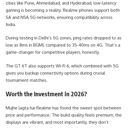
cities like Pune, Ahmedabad, and Hyderabad, low-latency
gaming is becoming a reality. Realme phones support both
SA and NSA 5G networks, ensuring compatibility across
India.
During testing in Delhi’s 5G zones, ping rates dropped to as
low as 8ms in BGMI, compared to 35-40ms on 4G. That’s a
game-changer for competitive players, honestly.
The GT 6T also supports Wi-Fi 6, which combined with 5G
gives you backup connectivity options during crucial
tournament matches.
Worth the Investment in 2026?
Mujhe lagta hai Realme has found the sweet spot between
price and performance. The build quality feels premium, the
displays are vibrant, and most importantly, they don’t