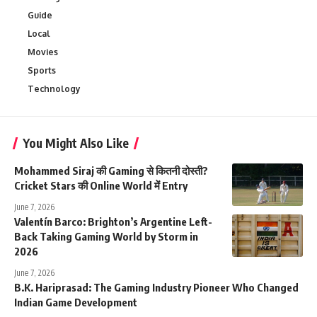
Guide
Local
Movies
Sports
Technology
You Might Also Like
Mohammed Siraj की Gaming से कितनी दोस्ती?
Cricket Stars की Online World में Entry
June 7, 2026
Valentín Barco: Brighton’s Argentine Left-
Back Taking Gaming World by Storm in
2026
June 7, 2026
B.K. Hariprasad: The Gaming Industry Pioneer Who Changed
Indian Game Development