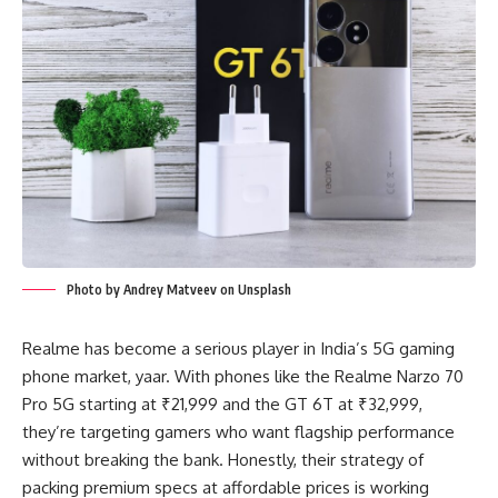
Photo by Andrey Matveev on Unsplash
Realme has become a serious player in India’s 5G gaming
phone market, yaar. With phones like the Realme Narzo 70
Pro 5G starting at ₹21,999 and the GT 6T at ₹32,999,
they’re targeting gamers who want flagship performance
without breaking the bank. Honestly, their strategy of
packing premium specs at affordable prices is working