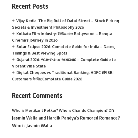
Recent Posts
Vijay Kedia: The Big Bull of Dalal Street – Stock Picking
Secrets & Investment Philosophy 2026
Kolkata Film Industry: টলিউড থেকে Bollywood – Bangla
Cinema’s Journey in 2026
Solar Eclipse 2026: Complete Guide for India – Dates,
Timings & Best Viewing Spots
Gujarat 2026: જામનગર to અમદાવાદ – Complete Guide to
Vibrant Vibe State
Digital Cheques vs Traditional Banking: HDFC और SBI
Customers के लिए Complete Guide 2026
Recent Comments
on
Who is Murlikant Petkar? Who is Chandu Champion?
Jasmin Walia and Hardik Pandya’s Rumored Romance?
Who is Jasmin Walia