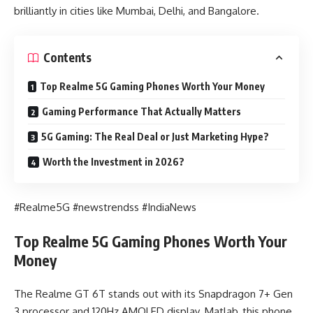
brilliantly in cities like Mumbai, Delhi, and Bangalore.
Contents
Top Realme 5G Gaming Phones Worth Your Money
Gaming Performance That Actually Matters
5G Gaming: The Real Deal or Just Marketing Hype?
Worth the Investment in 2026?
#Realme5G #newstrendss #IndiaNews
Top Realme 5G Gaming Phones Worth Your
Money
The Realme GT 6T stands out with its Snapdragon 7+ Gen
3 processor and 120Hz AMOLED display. Matlab, this phone