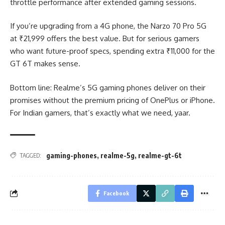
throttle performance after extended gaming sessions.
If you’re upgrading from a 4G phone, the Narzo 70 Pro 5G
at ₹21,999 offers the best value. But for serious gamers
who want future-proof specs, spending extra ₹11,000 for the
GT 6T makes sense.
Bottom line: Realme’s 5G gaming phones deliver on their
promises without the premium pricing of OnePlus or iPhone.
For Indian gamers, that’s exactly what we need, yaar.
gaming-phones
,
realme-5g
,
realme-gt-6t
TAGGED:
Facebook