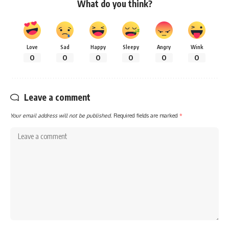
What do you think?
Love
Sad
Happy
Sleepy
Angry
Wink
0
0
0
0
0
0
Leave a comment
Your email address will not be published.
Required fields are marked
*