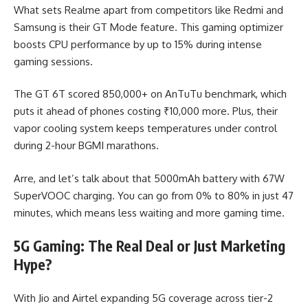
What sets Realme apart from competitors like Redmi and
Samsung is their GT Mode feature. This gaming optimizer
boosts CPU performance by up to 15% during intense
gaming sessions.
The GT 6T scored 850,000+ on AnTuTu benchmark, which
puts it ahead of phones costing ₹10,000 more. Plus, their
vapor cooling system keeps temperatures under control
during 2-hour BGMI marathons.
Arre, and let’s talk about that 5000mAh battery with 67W
SuperVOOC charging. You can go from 0% to 80% in just 47
minutes, which means less waiting and more gaming time.
5G Gaming: The Real Deal or Just Marketing
Hype?
With Jio and Airtel expanding 5G coverage across tier-2