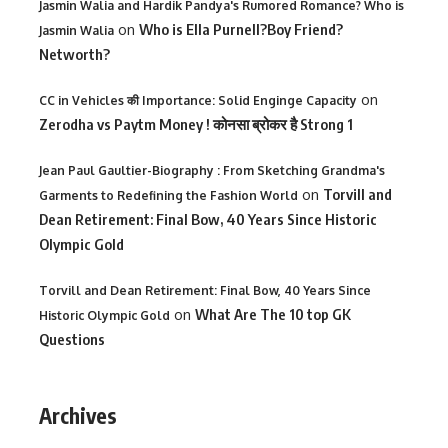
Jasmin Walia and Hardik Pandya's Rumored Romance? Who is
on
Who is Ella Purnell?Boy Friend?
Jasmin Walia
Networth?
on
CC in Vehicles की Importance: Solid Enginge Capacity
Zerodha vs Paytm Money ! कोनसा ब्रोकर है Strong 1
Jean Paul Gaultier-Biography : From Sketching Grandma's
on
Torvill and
Garments to Redefining the Fashion World
Dean Retirement: Final Bow, 40 Years Since Historic
Olympic Gold
Torvill and Dean Retirement: Final Bow, 40 Years Since
on
What Are The 10 top GK
Historic Olympic Gold
Questions
Archives