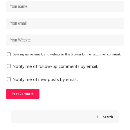
Save my name, email, and website in this browser for the next time I comment.
Notify me of follow-up comments by email.
Notify me of new posts by email.
Search