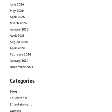
June 2026
May 2026
April 2026
March 2026
January 2026
April 2025
August 2024
April 2024
February 2024
January 2024
December 2023
Categories
Blog
Educational
Entertainment
Gaming