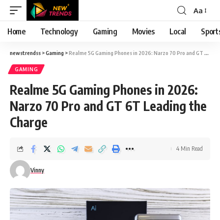
Aa
Font
Resizer
Home
Technology
Gaming
Movies
Local
Sport
newstrendss
>
Gaming
>
Realme 5G Gaming Phones in 2026: Narzo 70 Pro and GT 6T Leading the Charge
GAMING
Realme 5G Gaming Phones in 2026:
Narzo 70 Pro and GT 6T Leading the
Charge
4 Min Read
Vinny