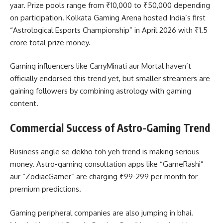
yaar. Prize pools range from ₹10,000 to ₹50,000 depending
on participation. Kolkata Gaming Arena hosted India’s first
“Astrological Esports Championship” in April 2026 with ₹1.5
crore total prize money.
Gaming influencers like CarryMinati aur Mortal haven’t
officially endorsed this trend yet, but smaller streamers are
gaining followers by combining astrology with gaming
content.
Commercial Success of Astro-Gaming Trend
Business angle se dekho toh yeh trend is making serious
money. Astro-gaming consultation apps like “GameRashi”
aur “ZodiacGamer” are charging ₹99-299 per month for
premium predictions.
Gaming peripheral companies are also jumping in bhai.