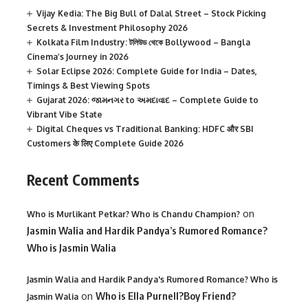
Vijay Kedia: The Big Bull of Dalal Street – Stock Picking
Secrets & Investment Philosophy 2026
Kolkata Film Industry: টলিউড থেকে Bollywood – Bangla
Cinema’s Journey in 2026
Solar Eclipse 2026: Complete Guide for India – Dates,
Timings & Best Viewing Spots
Gujarat 2026: જામનગર to અમદાવાદ – Complete Guide to
Vibrant Vibe State
Digital Cheques vs Traditional Banking: HDFC और SBI
Customers के लिए Complete Guide 2026
Recent Comments
on
Who is Murlikant Petkar? Who is Chandu Champion?
Jasmin Walia and Hardik Pandya’s Rumored Romance?
Who is Jasmin Walia
Jasmin Walia and Hardik Pandya's Rumored Romance? Who is
on
Who is Ella Purnell?Boy Friend?
Jasmin Walia