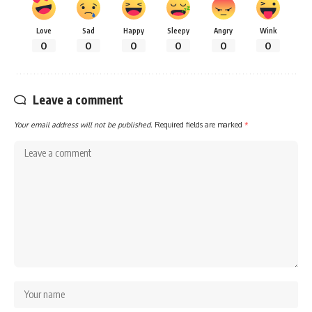
Love
Sad
Happy
Sleepy
Angry
Wink
0
0
0
0
0
0
Leave a comment
Your email address will not be published.
Required fields are marked
*