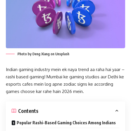
Photo by Deng Xiang on Unsplash
Indian gaming industry mein ek naya trend aa raha hai yaar –
rashi based gaming! Mumbai ke gaming studios aur Delhi ke
esports cafes mein log apne zodiac signs ke according
games choose kar rahe hain 2026 mein.
Contents
Popular Rashi-Based Gaming Choices Among Indians