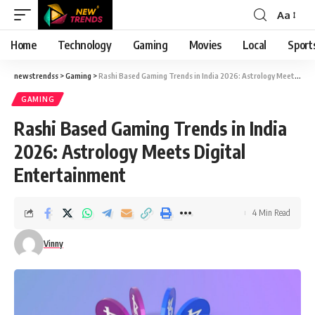
Aa
Font
Resizer
Home
Technology
Gaming
Movies
Local
Sport
newstrendss
>
Gaming
>
Rashi Based Gaming Trends in India 2026: Astrology Meets Digital Entertainment
GAMING
Rashi Based Gaming Trends in India
2026: Astrology Meets Digital
Entertainment
4 Min Read
Vinny