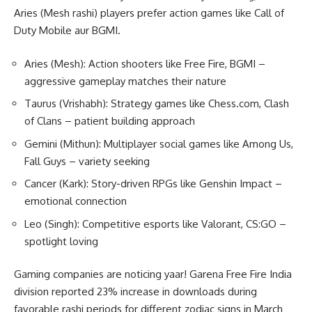
Aries (Mesh rashi) players prefer action games like Call of
Duty Mobile aur BGMI.
Aries (Mesh): Action shooters like Free Fire, BGMI –
aggressive gameplay matches their nature
Taurus (Vrishabh): Strategy games like Chess.com, Clash
of Clans – patient building approach
Gemini (Mithun): Multiplayer social games like Among Us,
Fall Guys – variety seeking
Cancer (Kark): Story-driven RPGs like Genshin Impact –
emotional connection
Leo (Singh): Competitive esports like Valorant, CS:GO –
spotlight loving
Gaming companies are noticing yaar! Garena Free Fire India
division reported 23% increase in downloads during
favorable rashi periods for different zodiac signs in March