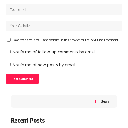
Save my name, email, and website in this browser for the next time I comment.
Notify me of follow-up comments by email.
Notify me of new posts by email.
Search
Recent Posts