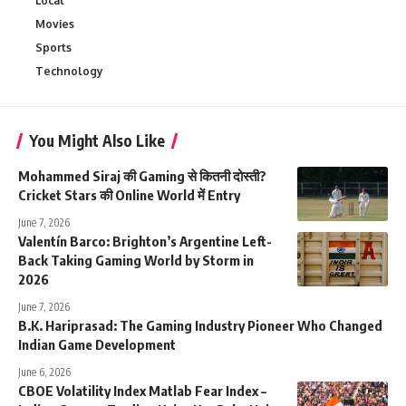
Local
Movies
Sports
Technology
You Might Also Like
Mohammed Siraj की Gaming से कितनी दोस्ती?
Cricket Stars की Online World में Entry
June 7, 2026
Valentín Barco: Brighton’s Argentine Left-
Back Taking Gaming World by Storm in
2026
June 7, 2026
B.K. Hariprasad: The Gaming Industry Pioneer Who Changed
Indian Game Development
June 6, 2026
CBOE Volatility Index Matlab Fear Index –