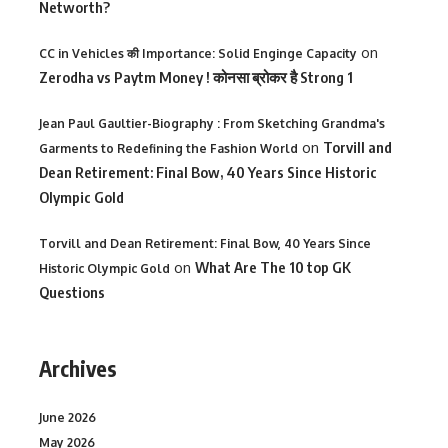
Networth?
on
CC in Vehicles की Importance: Solid Enginge Capacity
Zerodha vs Paytm Money ! कोनसा ब्रोकर है Strong 1
Jean Paul Gaultier-Biography : From Sketching Grandma's
on
Torvill and
Garments to Redefining the Fashion World
Dean Retirement: Final Bow, 40 Years Since Historic
Olympic Gold
Torvill and Dean Retirement: Final Bow, 40 Years Since
on
What Are The 10 top GK
Historic Olympic Gold
Questions
Archives
June 2026
May 2026