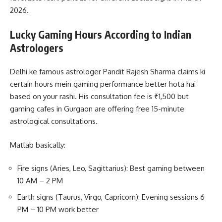
2026.
Lucky Gaming Hours According to Indian
Astrologers
Delhi ke famous astrologer Pandit Rajesh Sharma claims ki
certain hours mein gaming performance better hota hai
based on your rashi. His consultation fee is ₹1,500 but
gaming cafes in Gurgaon are offering free 15-minute
astrological consultations.
Matlab basically:
Fire signs (Aries, Leo, Sagittarius): Best gaming between
10 AM – 2 PM
Earth signs (Taurus, Virgo, Capricorn): Evening sessions 6
PM – 10 PM work better