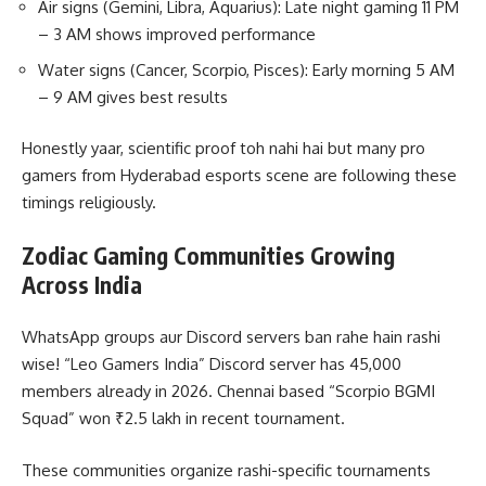
Air signs (Gemini, Libra, Aquarius): Late night gaming 11 PM
– 3 AM shows improved performance
Water signs (Cancer, Scorpio, Pisces): Early morning 5 AM
– 9 AM gives best results
Honestly yaar, scientific proof toh nahi hai but many pro
gamers from Hyderabad esports scene are following these
timings religiously.
Zodiac Gaming Communities Growing
Across India
WhatsApp groups aur Discord servers ban rahe hain rashi
wise! “Leo Gamers India” Discord server has 45,000
members already in 2026. Chennai based “Scorpio BGMI
Squad” won ₹2.5 lakh in recent tournament.
These communities organize rashi-specific tournaments