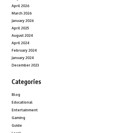
April 2026
March 2026
January 2026
April 2025
August 2024
April 2024
February 2024
January 2024
December 2023
Categories
Blog
Educational
Entertainment
Gaming
Guide