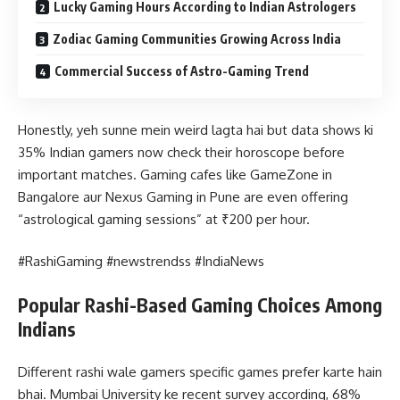
Lucky Gaming Hours According to Indian Astrologers
Zodiac Gaming Communities Growing Across India
Commercial Success of Astro-Gaming Trend
Honestly, yeh sunne mein weird lagta hai but data shows ki
35% Indian gamers now check their horoscope before
important matches. Gaming cafes like GameZone in
Bangalore aur Nexus Gaming in Pune are even offering
“astrological gaming sessions” at ₹200 per hour.
#RashiGaming #newstrendss #IndiaNews
Popular Rashi-Based Gaming Choices Among
Indians
Different rashi wale gamers specific games prefer karte hain
bhai. Mumbai University ke recent survey according, 68%