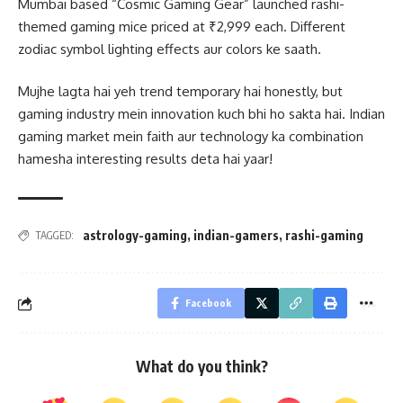
Mumbai based “Cosmic Gaming Gear” launched rashi-
themed gaming mice priced at ₹2,999 each. Different
zodiac symbol lighting effects aur colors ke saath.
Mujhe lagta hai yeh trend temporary hai honestly, but
gaming industry mein innovation kuch bhi ho sakta hai. Indian
gaming market mein faith aur technology ka combination
hamesha interesting results deta hai yaar!
astrology-gaming
,
indian-gamers
,
rashi-gaming
TAGGED:
Facebook
What do you think?