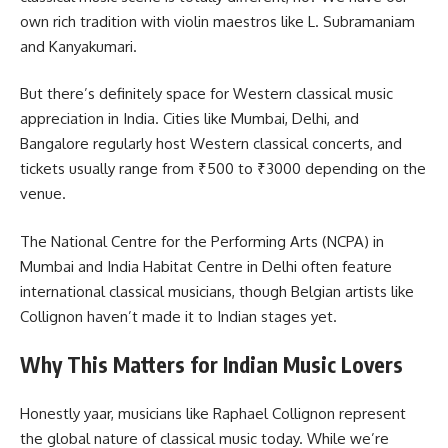
own rich tradition with violin maestros like L. Subramaniam
and Kanyakumari.
But there’s definitely space for Western classical music
appreciation in India. Cities like Mumbai, Delhi, and
Bangalore regularly host Western classical concerts, and
tickets usually range from ₹500 to ₹3000 depending on the
venue.
The National Centre for the Performing Arts (NCPA) in
Mumbai and India Habitat Centre in Delhi often feature
international classical musicians, though Belgian artists like
Collignon haven’t made it to Indian stages yet.
Why This Matters for Indian Music Lovers
Honestly yaar, musicians like Raphael Collignon represent
the global nature of classical music today. While we’re