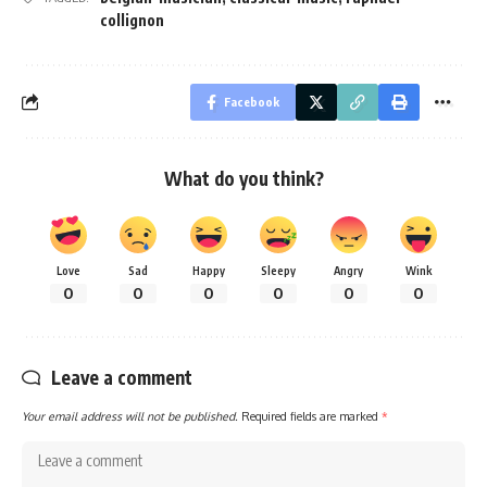
collignon
Facebook
What do you think?
Love
Sad
Happy
Sleepy
Angry
Wink
0
0
0
0
0
0
Leave a comment
Your email address will not be published.
Required fields are marked
*