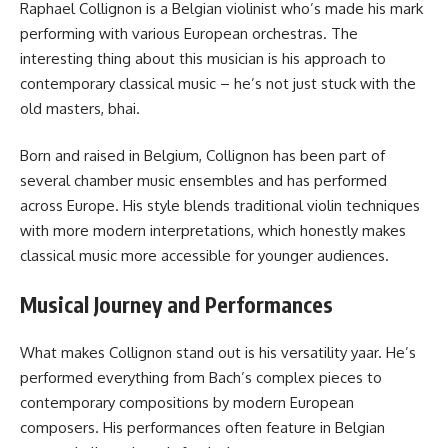
Raphael Collignon is a Belgian violinist who’s made his mark
performing with various European orchestras. The
interesting thing about this musician is his approach to
contemporary classical music – he’s not just stuck with the
old masters, bhai.
Born and raised in Belgium, Collignon has been part of
several chamber music ensembles and has performed
across Europe. His style blends traditional violin techniques
with more modern interpretations, which honestly makes
classical music more accessible for younger audiences.
Musical Journey and Performances
What makes Collignon stand out is his versatility yaar. He’s
performed everything from Bach’s complex pieces to
contemporary compositions by modern European
composers. His performances often feature in Belgian