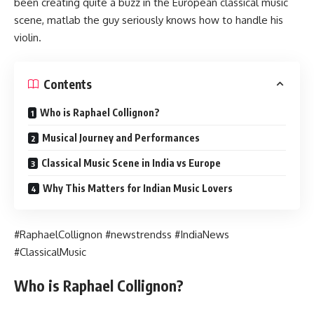
been creating quite a buzz in the European classical music
scene, matlab the guy seriously knows how to handle his
violin.
Contents
Who is Raphael Collignon?
Musical Journey and Performances
Classical Music Scene in India vs Europe
Why This Matters for Indian Music Lovers
#RaphaelCollignon #newstrendss #IndiaNews
#ClassicalMusic
Who is Raphael Collignon?