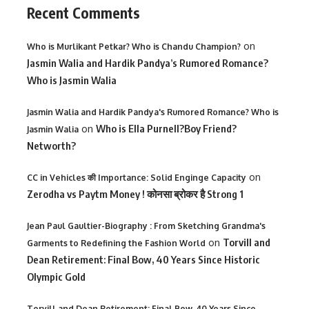
Recent Comments
on
Who is Murlikant Petkar? Who is Chandu Champion?
Jasmin Walia and Hardik Pandya’s Rumored Romance?
Who is Jasmin Walia
Jasmin Walia and Hardik Pandya's Rumored Romance? Who is
on
Who is Ella Purnell?Boy Friend?
Jasmin Walia
Networth?
on
CC in Vehicles की Importance: Solid Enginge Capacity
Zerodha vs Paytm Money ! कोनसा ब्रोकर है Strong 1
Jean Paul Gaultier-Biography : From Sketching Grandma's
on
Torvill and
Garments to Redefining the Fashion World
Dean Retirement: Final Bow, 40 Years Since Historic
Olympic Gold
Torvill and Dean Retirement: Final Bow, 40 Years Since