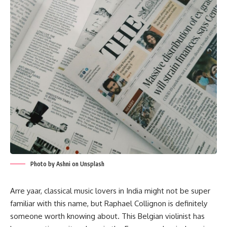
Photo by Ashni on Unsplash
Arre yaar, classical music lovers in India might not be super
familiar with this name, but Raphael Collignon is definitely
someone worth knowing about. This Belgian violinist has