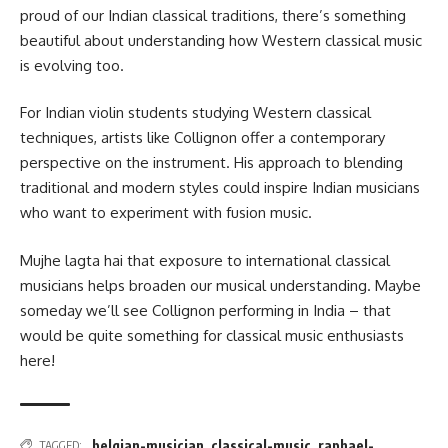
proud of our Indian classical traditions, there’s something
beautiful about understanding how Western classical music
is evolving too.
For Indian violin students studying Western classical
techniques, artists like Collignon offer a contemporary
perspective on the instrument. His approach to blending
traditional and modern styles could inspire Indian musicians
who want to experiment with fusion music.
Mujhe lagta hai that exposure to international classical
musicians helps broaden our musical understanding. Maybe
someday we’ll see Collignon performing in India – that
would be quite something for classical music enthusiasts
here!
belgian-musician
,
classical-music
,
raphael-
TAGGED: