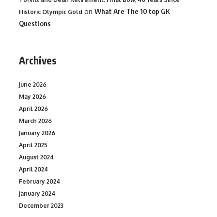
on
What Are The 10 top GK
Historic Olympic Gold
Questions
Archives
June 2026
May 2026
April 2026
March 2026
January 2026
April 2025
August 2024
April 2024
February 2024
January 2024
December 2023