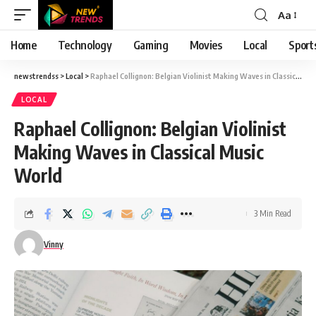
Aa
Font
Resizer
Home
Technology
Gaming
Movies
Local
Sport
newstrendss
>
Local
>
Raphael Collignon: Belgian Violinist Making Waves in Classical Music World
LOCAL
Raphael Collignon: Belgian Violinist
Making Waves in Classical Music
World
3 Min Read
Vinny