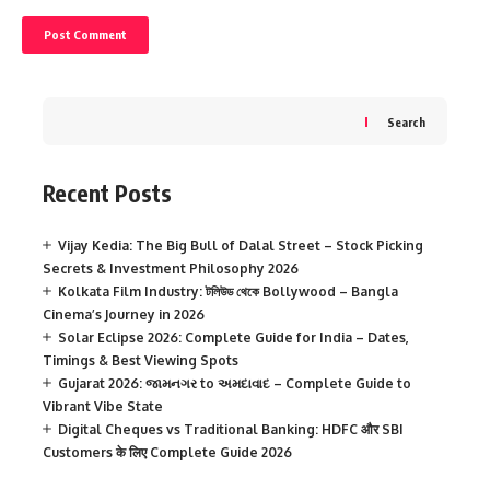
Search
Recent Posts
Vijay Kedia: The Big Bull of Dalal Street – Stock Picking
Secrets & Investment Philosophy 2026
Kolkata Film Industry: টলিউড থেকে Bollywood – Bangla
Cinema’s Journey in 2026
Solar Eclipse 2026: Complete Guide for India – Dates,
Timings & Best Viewing Spots
Gujarat 2026: જામનગર to અમદાવાદ – Complete Guide to
Vibrant Vibe State
Digital Cheques vs Traditional Banking: HDFC और SBI
Customers के लिए Complete Guide 2026