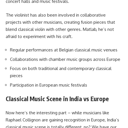
concert halls and music festivals.
The violinist has also been involved in collaborative
projects with other musicians, creating fusion pieces that
blend classical violin with other genres. Matlab, he’s not
afraid to experiment with his craft.
Regular performances at Belgian classical music venues
Collaborations with chamber music groups across Europe
Focus on both traditional and contemporary classical
pieces
Participation in European music festivals
Classical Music Scene in India vs Europe
Now here’s the interesting part – while musicians like
Raphael Collignon are gaining recognition in Europe, India’s
classical music scene is totally different, no? We have our