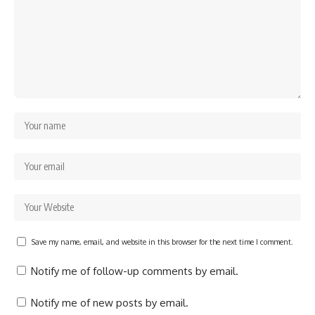
Save my name, email, and website in this browser for the next time I comment.
Notify me of follow-up comments by email.
Notify me of new posts by email.