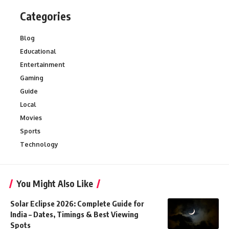
Categories
Blog
Educational
Entertainment
Gaming
Guide
Local
Movies
Sports
Technology
You Might Also Like
Solar Eclipse 2026: Complete Guide for
India – Dates, Timings & Best Viewing
Spots