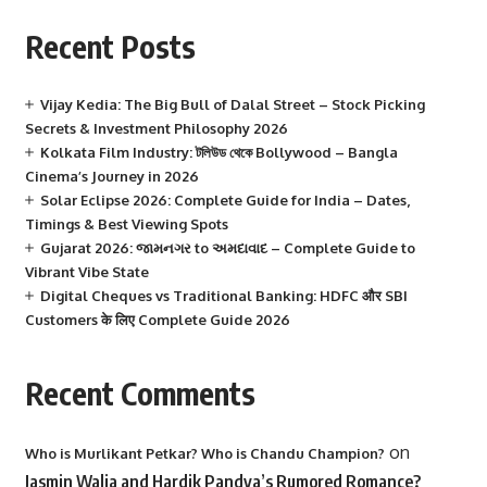
Recent Posts
Vijay Kedia: The Big Bull of Dalal Street – Stock Picking
Secrets & Investment Philosophy 2026
Kolkata Film Industry: টলিউড থেকে Bollywood – Bangla
Cinema’s Journey in 2026
Solar Eclipse 2026: Complete Guide for India – Dates,
Timings & Best Viewing Spots
Gujarat 2026: જામનગર to અમદાવાદ – Complete Guide to
Vibrant Vibe State
Digital Cheques vs Traditional Banking: HDFC और SBI
Customers के लिए Complete Guide 2026
Recent Comments
on
Who is Murlikant Petkar? Who is Chandu Champion?
Jasmin Walia and Hardik Pandya’s Rumored Romance?