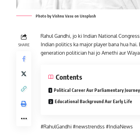
Photo by Vishnu Vasu on Unsplash
Rahul Gandhi, jo ki Indian National Congres
Indian politics ka major player bana hua hai.
SHARE
generation politician hai jo Amethi aur Way
Contents
Political Career Aur Parliamentary Journey
Educational Background Aur Early Life
#RahulGandhi #newstrendss #IndiaNews