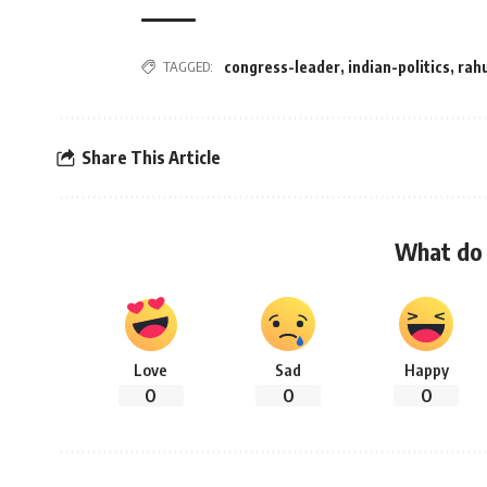
TAGGED:
congress-leader
,
indian-politics
,
rah
Share This Article
What do 
Love
Sad
Happy
0
0
0