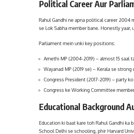
Political Career Aur Parli
Rahul Gandhi ne apna political career 2004 m
se Lok Sabha member bane. Honestly yaar, unk
Parliament mein unki key positions:
Amethi MP (2004-2019) – almost 15 saal t
Wayanad MP (2019 se) – Kerala se strong
Congress President (2017-2019) – party ko
Congress ke Working Committee member –
Educational Background Au
Education ki baat kare toh Rahul Gandhi ka 
School Delhi se schooling, phir Harvard Univ