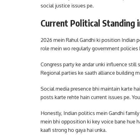
social justice issues pe.
Current Political Standing 
2026 mein Rahul Gandhi ki position Indian po
role mein wo regularly government policies k
Congress party ke andar unki influence still 
Regional parties ke saath alliance building m
Social media presence bhi maintain karte hai
posts karte rehte hain current issues pe. You
Honestly, Indian politics mein Gandhi family
mein bhi opposition ki key voice bane hue 
kaafi strong ho gaya hai unka.