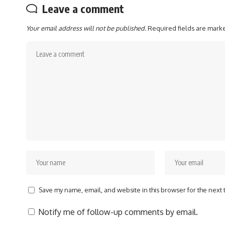
Leave a comment
Your email address will not be published.
Required fields are mar
Save my name, email, and website in this browser for the next
Notify me of follow-up comments by email.