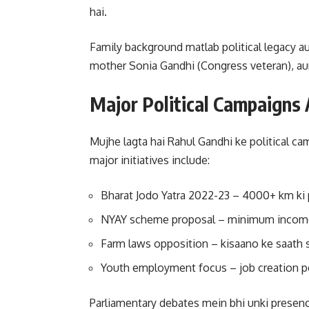
hai.
Family background matlab political legacy aut
mother Sonia Gandhi (Congress veteran), aur 
Major Political Campaigns A
Mujhe lagta hai Rahul Gandhi ke political c
major initiatives include:
Bharat Jodo Yatra 2022-23 – 4000+ km ki 
NYAY scheme proposal – minimum income
Farm laws opposition – kisaano ke saath 
Youth employment focus – job creation 
Parliamentary debates mein bhi unki presence