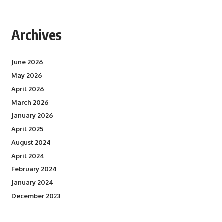
Archives
June 2026
May 2026
April 2026
March 2026
January 2026
April 2025
August 2024
April 2024
February 2024
January 2024
December 2023