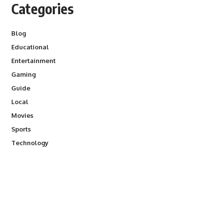
Categories
Blog
Educational
Entertainment
Gaming
Guide
Local
Movies
Sports
Technology