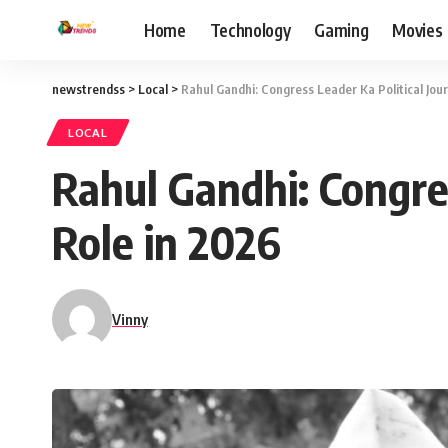
Home
Technology
Gaming
Movies
newstrendss
>
Local
>
Rahul Gandhi: Congress Leader Ka Political Jou
LOCAL
Rahul Gandhi: Congres
Role in 2026
Vinny