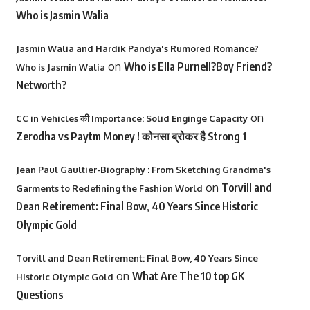
Who is Jasmin Walia
Jasmin Walia and Hardik Pandya's Rumored Romance?
on
Who is Ella Purnell?Boy Friend?
Who is Jasmin Walia
Networth?
on
CC in Vehicles की Importance: Solid Enginge Capacity
Zerodha vs Paytm Money ! कोनसा ब्रोकर है Strong 1
Jean Paul Gaultier-Biography : From Sketching Grandma's
on
Torvill and
Garments to Redefining the Fashion World
Dean Retirement: Final Bow, 40 Years Since Historic
Olympic Gold
Torvill and Dean Retirement: Final Bow, 40 Years Since
on
What Are The 10 top GK
Historic Olympic Gold
Questions