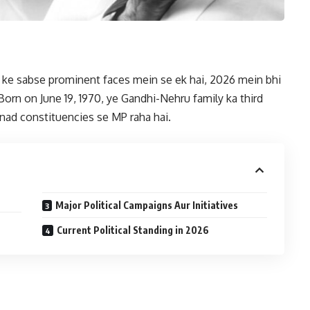
s ke sabse prominent faces mein se ek hai, 2026 mein bhi
 Born on June 19, 1970, ye Gandhi-Nehru family ka third
anad constituencies se MP raha hai.
Major Political Campaigns Aur Initiatives
Current Political Standing in 2026