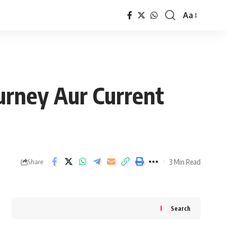
Aa
Font
Resizer
ourney Aur Current
3 Min Read
Share
Search