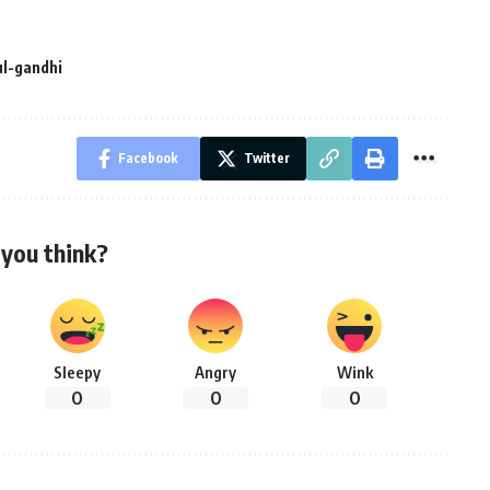
ul-gandhi
Facebook
Twitter
you think?
Sleepy
Angry
Wink
0
0
0