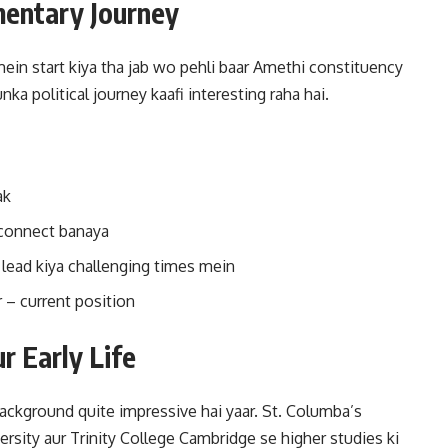
amentary Journey
ein start kiya tha jab wo pehli baar Amethi constituency
a political journey kaafi interesting raha hai.
ak
 connect banaya
 lead kiya challenging times mein
 current position
r Early Life
background quite impressive hai yaar. St. Columba’s
ersity aur Trinity College Cambridge se higher studies ki