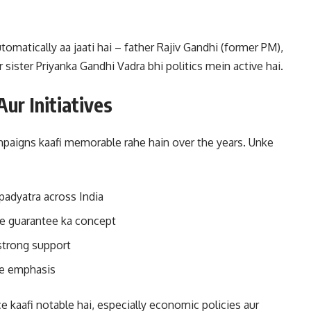
omatically aa jaati hai – father Rajiv Gandhi (former PM),
sister Priyanka Gandhi Vadra bhi politics mein active hai.
ur Initiatives
ampaigns kaafi memorable rahe hain over the years. Unke
padyatra across India
 guarantee ka concept
strong support
pe emphasis
 kaafi notable hai, especially economic policies aur