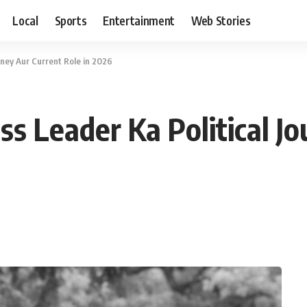
Local
Sports
Entertainment
Web Stories
rney Aur Current Role in 2026
s Leader Ka Political J