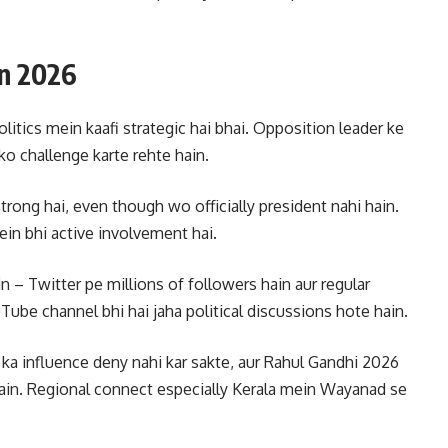
in 2026
litics mein kaafi strategic hai bhai. Opposition leader ke
o challenge karte rehte hain.
strong hai, even though wo officially president nahi hain.
ein bhi active involvement hai.
n – Twitter pe millions of followers hain aur regular
Tube channel bhi hai jaha political discussions hote hain.
 ka influence deny nahi kar sakte, aur Rahul Gandhi 2026
hain. Regional connect especially Kerala mein Wayanad se