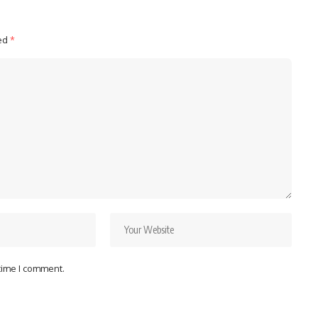
ked
*
 time I comment.