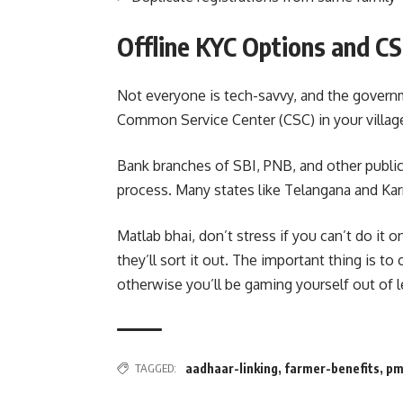
Offline KYC Options and C
Not everyone is tech-savvy, and the govern
Common Service Center (CSC) in your village
Bank branches of SBI, PNB, and other public
process. Many states like Telangana and Karn
Matlab bhai, don’t stress if you can’t do it 
they’ll sort it out. The important thing is t
otherwise you’ll be gaming yourself out of l
TAGGED:
aadhaar-linking
,
farmer-benefits
,
pm