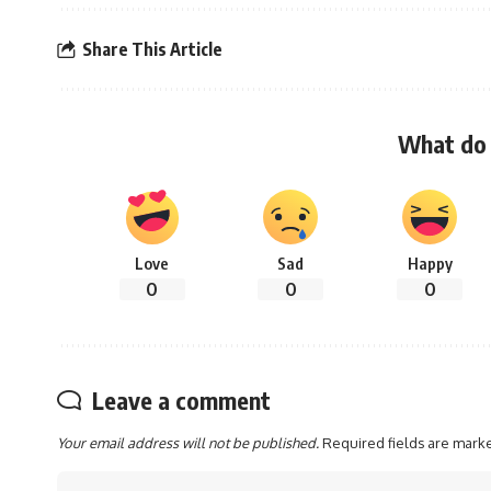
Share This Article
What do 
Love
Sad
Happy
0
0
0
Leave a comment
Your email address will not be published.
Required fields are mar