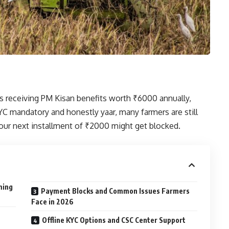
rs receiving PM Kisan benefits worth ₹6000 annually,
C mandatory and honestly yaar, many farmers are still
our next installment of ₹2000 might get blocked.
ming
Payment Blocks and Common Issues Farmers
Face in 2026
Offline KYC Options and CSC Center Support