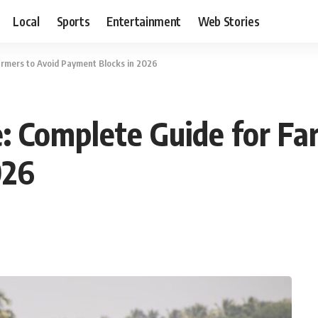
Local
Sports
Entertainment
Web Stories
rmers to Avoid Payment Blocks in 2026
 Complete Guide for Fa
026