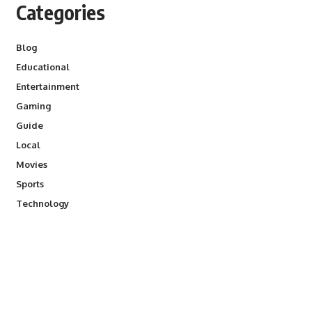
Categories
Blog
Educational
Entertainment
Gaming
Guide
Local
Movies
Sports
Technology