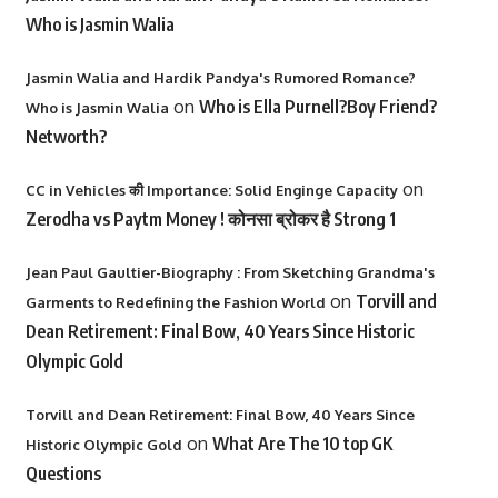
Who is Jasmin Walia
Jasmin Walia and Hardik Pandya's Rumored Romance?
on
Who is Ella Purnell?Boy Friend?
Who is Jasmin Walia
Networth?
on
CC in Vehicles की Importance: Solid Enginge Capacity
Zerodha vs Paytm Money ! कोनसा ब्रोकर है Strong 1
Jean Paul Gaultier-Biography : From Sketching Grandma's
on
Torvill and
Garments to Redefining the Fashion World
Dean Retirement: Final Bow, 40 Years Since Historic
Olympic Gold
Torvill and Dean Retirement: Final Bow, 40 Years Since
on
What Are The 10 top GK
Historic Olympic Gold
Questions