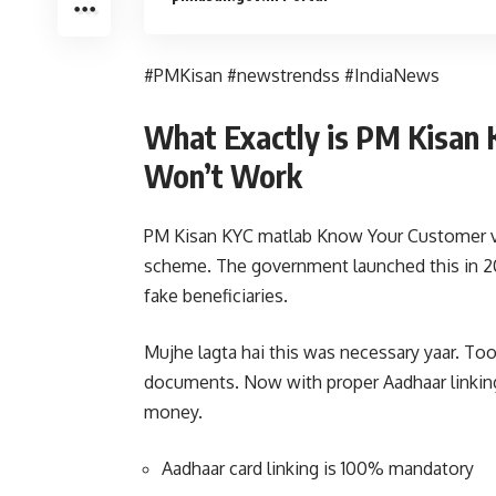
#PMKisan #newstrendss #IndiaNews
What Exactly is PM Kisan
Won’t Work
PM Kisan KYC matlab Know Your Customer ve
scheme. The government launched this in 20
fake beneficiaries.
Mujhe lagta hai this was necessary yaar. T
documents. Now with proper Aadhaar linking 
money.
Aadhaar card linking is 100% mandatory