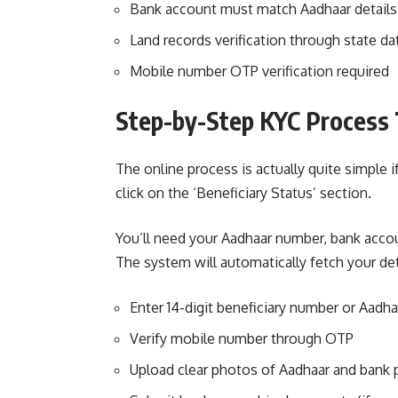
Bank account must match Aadhaar details
Land records verification through state d
Mobile number OTP verification required
Step-by-Step KYC Process 
The online process is actually quite simple 
click on the ‘Beneficiary Status’ section.
You’ll need your Aadhaar number, bank accou
The system will automatically fetch your de
Enter 14-digit beneficiary number or Aadh
Verify mobile number through OTP
Upload clear photos of Aadhaar and bank