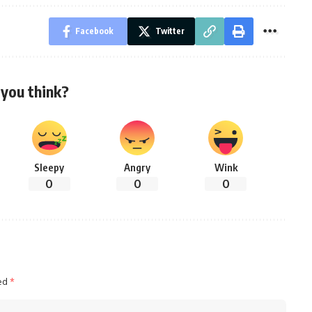
Facebook
Twitter
you think?
Sleepy
Angry
Wink
0
0
0
ked
*