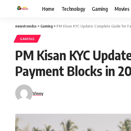
Home
Technology
Gaming
Movies
newstrendss
>
Gaming
>
PM Kisan KYC Update: Complete Guide for Fa
GAMING
PM Kisan KYC Update:
Payment Blocks in 2
Vinny