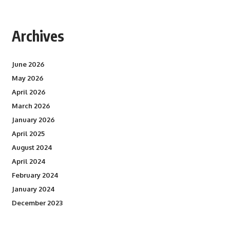
Archives
June 2026
May 2026
April 2026
March 2026
January 2026
April 2025
August 2024
April 2024
February 2024
January 2024
December 2023