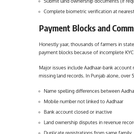
Submit land ownership documents (if req
Complete biometric verification at neares
Payment Blocks and Commo
Honestly yaar, thousands of farmers in state
payment blocks because of incomplete KYC. 
Major issues include Aadhaar-bank account
missing land records. In Punjab alone, over
Name spelling differences between Aadha
Mobile number not linked to Aadhaar
Bank account closed or inactive
Land ownership disputes in revenue recor
Duplicate registrations from same family