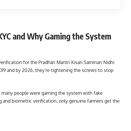
 KYC and Why Gaming the System
rification for the Pradhan Mantri Kisan Samman Nidhi
19 and by 2026, they’re tightening the screws to stop
oo many people were gaming the system with fake
and biometric verification, only genuine farmers get the