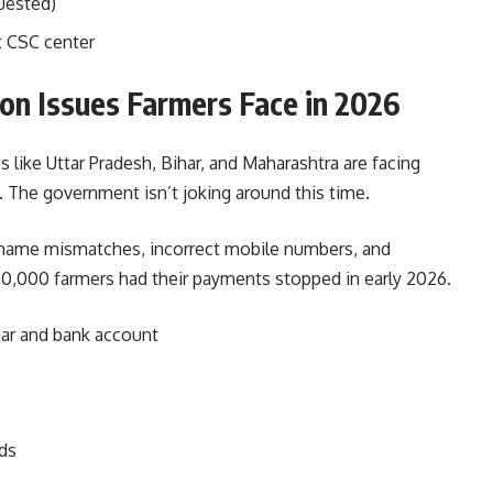
uested)
t CSC center
n Issues Farmers Face in 2026
s like Uttar Pradesh, Bihar, and Maharashtra are facing
The government isn’t joking around this time.
 name mismatches, incorrect mobile numbers, and
 50,000 farmers had their payments stopped in early 2026.
ar and bank account
ds