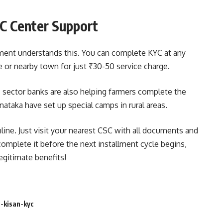
SC Center Support
ment understands this. You can complete KYC at any
 or nearby town for just ₹30-50 service charge.
 sector banks are also helping farmers complete the
ataka have set up special camps in rural areas.
online. Just visit your nearest CSC with all documents and
o complete it before the next installment cycle begins,
egitimate benefits!
-kisan-kyc