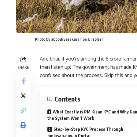
Photo by aboodi vesakaran on Unsplash
Arre bhai, if you’re among the 8 crore farme
then listen up! The government has made KY
SHARE
confused about the process. Skip this and y
Contents
What Exactly is PM Kisan KYC and Why Ga
the System Won’t Work
Step-by-Step KYC Process Through
pmkisan.gov.in Portal