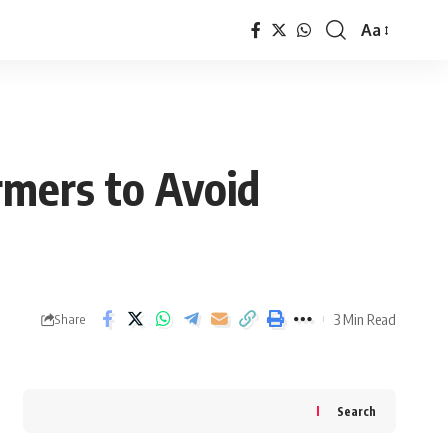
Aa
Font
Resizer
rmers to Avoid
3 Min Read
Share
Search