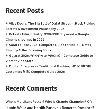
Recent Posts
Vijay Kedia: The Big Bull of Dalal Street – Stock Picking
Secrets & Investment Philosophy 2026
Kolkata Film Industry: টলিউড থেকে Bollywood – Bangla
Cinema’s Journey in 2026
Solar Eclipse 2026: Complete Guide for India – Dates,
Timings & Best Viewing Spots
Gujarat 2026: જામનગર to અમદાવાદ – Complete Guide to
Vibrant Vibe State
Digital Cheques vs Traditional Banking: HDFC और SBI
Customers के लिए Complete Guide 2026
Recent Comments
on
Who is Murlikant Petkar? Who is Chandu Champion?
Jasmin Walia and Hardik Pandya’s Rumored Romance?