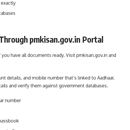
 exactly
atabases
Through pmkisan.gov.in Portal
if you have all documents ready. Visit pmkisan.gov.in and
nt details, and mobile number that’s linked to Aadhaar.
tails and verify them against government databases.
aar number
 passbook