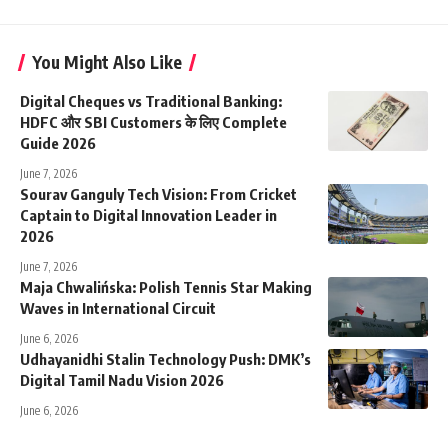
You Might Also Like
Digital Cheques vs Traditional Banking:
HDFC और SBI Customers के लिए Complete
Guide 2026
June 7, 2026
Sourav Ganguly Tech Vision: From Cricket
Captain to Digital Innovation Leader in
2026
June 7, 2026
Maja Chwalińska: Polish Tennis Star Making
Waves in International Circuit
June 6, 2026
Udhayanidhi Stalin Technology Push: DMK’s
Digital Tamil Nadu Vision 2026
June 6, 2026