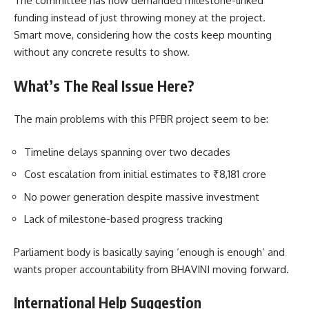
The committee has now demanded milestone-linked
funding instead of just throwing money at the project.
Smart move, considering how the costs keep mounting
without any concrete results to show.
What’s The Real Issue Here?
The main problems with this PFBR project seem to be:
Timeline delays spanning over two decades
Cost escalation from initial estimates to ₹8,181 crore
No power generation despite massive investment
Lack of milestone-based progress tracking
Parliament body is basically saying ‘enough is enough’ and
wants proper accountability from BHAVINI moving forward.
International Help Suggestion