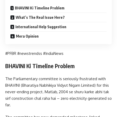
BHAVINI Ki Timeline Problem
What’s The Real Issue Here?
International Help Suggestion
Mera Opinion
#PFBR #newstrendss #IndiaNews
BHAVINI Ki Timeline Problem
The Parliamentary committee is seriously frustrated with
BHAVINI (Bharatiya Nabhikiya Vidyut Nigam Limited) for this
never-ending project. Matlab, 2004 se shuru karke abhi tak
sirf construction chal raha hai – zero electricity generated so
far.