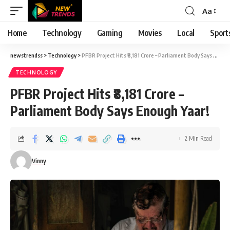
Aa
Font
Resizer
Home
Technology
Gaming
Movies
Local
Sport
newstrendss
>
Technology
>
PFBR Project Hits ₹8,181 Crore – Parliament Body Says Enough Yaar!
TECHNOLOGY
PFBR Project Hits ₹8,181 Crore –
Parliament Body Says Enough Yaar!
2 Min Read
Vinny