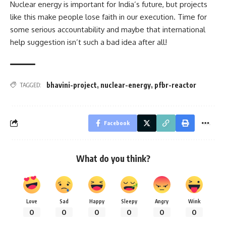
Nuclear energy is important for India’s future, but projects
like this make people lose faith in our execution. Time for
some serious accountability and maybe that international
help suggestion isn’t such a bad idea after all!
bhavini-project
,
nuclear-energy
,
pfbr-reactor
TAGGED:
Facebook
What do you think?
Love
Sad
Happy
Sleepy
Angry
Wink
0
0
0
0
0
0