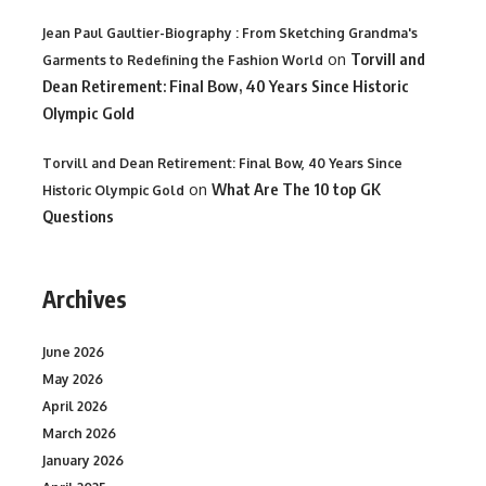
Jean Paul Gaultier-Biography : From Sketching Grandma's
on
Torvill and
Garments to Redefining the Fashion World
Dean Retirement: Final Bow, 40 Years Since Historic
Olympic Gold
Torvill and Dean Retirement: Final Bow, 40 Years Since
on
What Are The 10 top GK
Historic Olympic Gold
Questions
Archives
June 2026
May 2026
April 2026
March 2026
January 2026