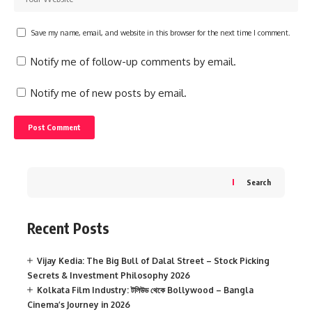
Save my name, email, and website in this browser for the next time I comment.
Notify me of follow-up comments by email.
Notify me of new posts by email.
Search
Recent Posts
Vijay Kedia: The Big Bull of Dalal Street – Stock Picking
Secrets & Investment Philosophy 2026
Kolkata Film Industry: টলিউড থেকে Bollywood – Bangla
Cinema’s Journey in 2026