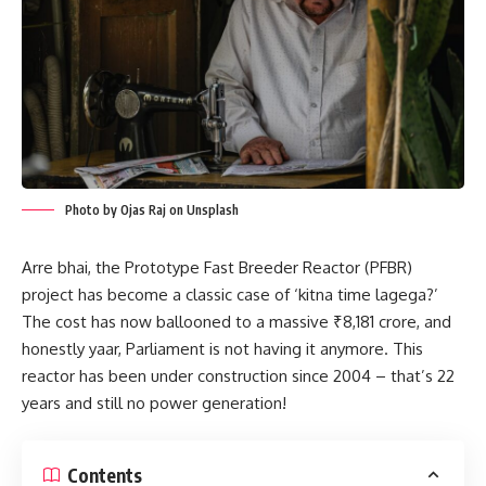
Photo by Ojas Raj on Unsplash
Arre bhai, the Prototype Fast Breeder Reactor (PFBR)
project has become a classic case of ‘kitna time lagega?’
The cost has now ballooned to a massive ₹8,181 crore, and
honestly yaar, Parliament is not having it anymore. This
reactor has been under construction since 2004 – that’s 22
years and still no power generation!
Contents