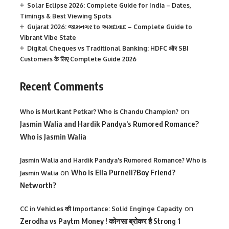
Solar Eclipse 2026: Complete Guide for India – Dates,
Timings & Best Viewing Spots
Gujarat 2026: જામનગર to અમદાવાદ – Complete Guide to
Vibrant Vibe State
Digital Cheques vs Traditional Banking: HDFC और SBI
Customers के लिए Complete Guide 2026
Recent Comments
on
Who is Murlikant Petkar? Who is Chandu Champion?
Jasmin Walia and Hardik Pandya’s Rumored Romance?
Who is Jasmin Walia
Jasmin Walia and Hardik Pandya's Rumored Romance? Who is
on
Who is Ella Purnell?Boy Friend?
Jasmin Walia
Networth?
on
CC in Vehicles की Importance: Solid Enginge Capacity
Zerodha vs Paytm Money ! कोनसा ब्रोकर है Strong 1