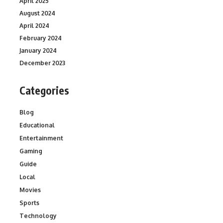
April 2025
August 2024
April 2024
February 2024
January 2024
December 2023
Categories
Blog
Educational
Entertainment
Gaming
Guide
Local
Movies
Sports
Technology