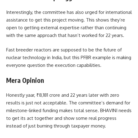
Interestingly, the committee has also urged for international
assistance to get this project moving. This shows they’re
open to getting external expertise rather than continuing
with the same approach that hasn’t worked for 22 years.
Fast breeder reactors are supposed to be the future of
nuclear technology in India, but this PFBR example is making
everyone question the execution capabilities.
Mera Opinion
Honestly yaar, ₹8,181 crore and 22 years later with zero
results is just not acceptable. The committee’s demand for
milestone-linked funding makes total sense. BHAVINI needs
to get its act together and show some real progress
instead of just burning through taxpayer money.