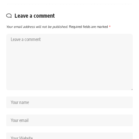
Leave a comment
Your email address will not be published.
Required fields are marked
*