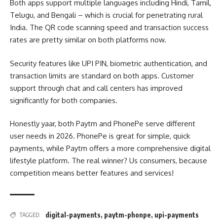
Both apps support multiple languages including Hindi, Tamil,
Telugu, and Bengali – which is crucial for penetrating rural
India. The QR code scanning speed and transaction success
rates are pretty similar on both platforms now.
Security features like UPI PIN, biometric authentication, and
transaction limits are standard on both apps. Customer
support through chat and call centers has improved
significantly for both companies.
Honestly yaar, both Paytm and PhonePe serve different
user needs in 2026. PhonePe is great for simple, quick
payments, while Paytm offers a more comprehensive digital
lifestyle platform. The real winner? Us consumers, because
competition means better features and services!
digital-payments
,
paytm-phonpe
,
upi-payments
TAGGED: