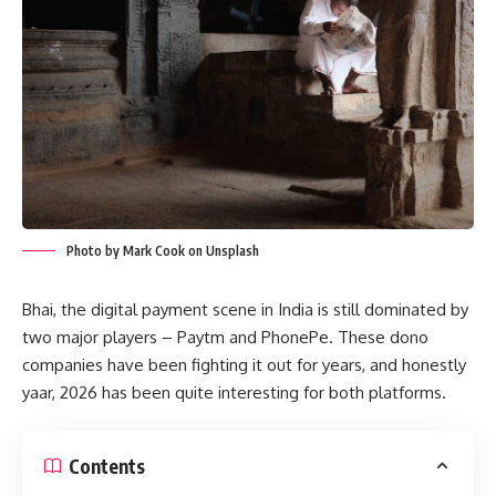
Photo by Mark Cook on Unsplash
Bhai, the digital payment scene in India is still dominated by
two major players – Paytm and PhonePe. These dono
companies have been fighting it out for years, and honestly
yaar, 2026 has been quite interesting for both platforms.
Contents