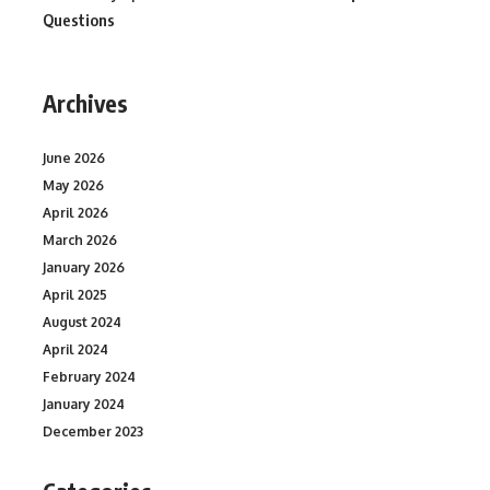
Questions
Archives
June 2026
May 2026
April 2026
March 2026
January 2026
April 2025
August 2024
April 2024
February 2024
January 2024
December 2023