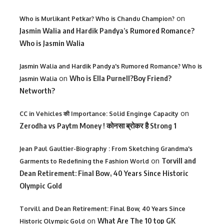
on
Who is Murlikant Petkar? Who is Chandu Champion?
Jasmin Walia and Hardik Pandya’s Rumored Romance?
Who is Jasmin Walia
Jasmin Walia and Hardik Pandya's Rumored Romance? Who is
on
Who is Ella Purnell?Boy Friend?
Jasmin Walia
Networth?
on
CC in Vehicles की Importance: Solid Enginge Capacity
Zerodha vs Paytm Money ! कोनसा ब्रोकर है Strong 1
Jean Paul Gaultier-Biography : From Sketching Grandma's
on
Torvill and
Garments to Redefining the Fashion World
Dean Retirement: Final Bow, 40 Years Since Historic
Olympic Gold
Torvill and Dean Retirement: Final Bow, 40 Years Since
on
What Are The 10 top GK
Historic Olympic Gold