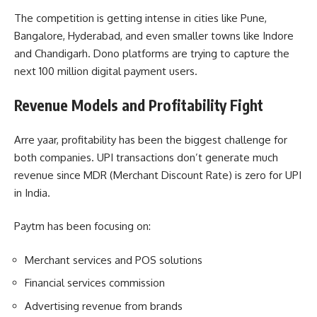
The competition is getting intense in cities like Pune,
Bangalore, Hyderabad, and even smaller towns like Indore
and Chandigarh. Dono platforms are trying to capture the
next 100 million digital payment users.
Revenue Models and Profitability Fight
Arre yaar, profitability has been the biggest challenge for
both companies. UPI transactions don’t generate much
revenue since MDR (Merchant Discount Rate) is zero for UPI
in India.
Paytm has been focusing on:
Merchant services and POS solutions
Financial services commission
Advertising revenue from brands