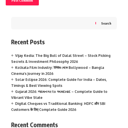
Search
Recent Posts
Vijay Kedia: The Big Bull of Dalal Street – Stock Picking
Secrets & Investment Philosophy 2026
Kolkata Film Industry: টলিউড থেকে Bollywood – Bangla
Cinema’s Journey in 2026
Solar Eclipse 2026: Complete Guide for India – Dates,
Timings & Best Viewing Spots
Gujarat 2026: જામનગર to અમદાવાદ – Complete Guide to
Vibrant Vibe State
Digital Cheques vs Traditional Banking: HDFC और SBI
Customers के लिए Complete Guide 2026
Recent Comments