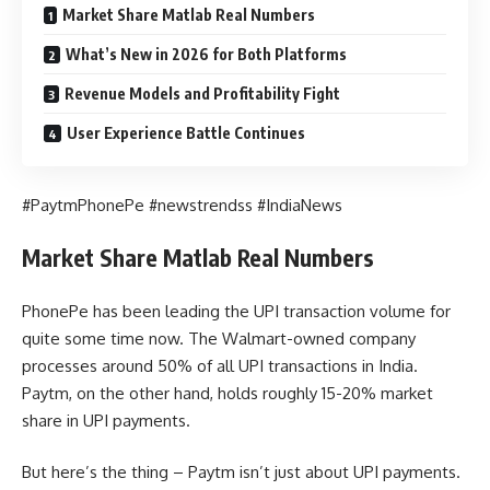
Market Share Matlab Real Numbers
What’s New in 2026 for Both Platforms
Revenue Models and Profitability Fight
User Experience Battle Continues
#PaytmPhonePe #newstrendss #IndiaNews
Market Share Matlab Real Numbers
PhonePe has been leading the UPI transaction volume for
quite some time now. The Walmart-owned company
processes around 50% of all UPI transactions in India.
Paytm, on the other hand, holds roughly 15-20% market
share in UPI payments.
But here’s the thing – Paytm isn’t just about UPI payments.