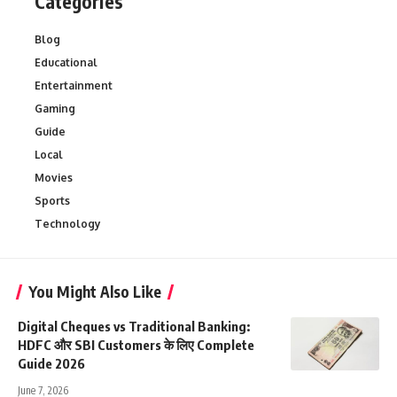
Categories
Blog
Educational
Entertainment
Gaming
Guide
Local
Movies
Sports
Technology
You Might Also Like
Digital Cheques vs Traditional Banking:
HDFC और SBI Customers के लिए Complete
Guide 2026
June 7, 2026