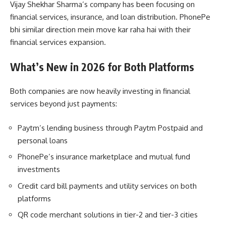
Vijay Shekhar Sharma’s company has been focusing on
financial services, insurance, and loan distribution. PhonePe
bhi similar direction mein move kar raha hai with their
financial services expansion.
What’s New in 2026 for Both Platforms
Both companies are now heavily investing in financial
services beyond just payments:
Paytm’s lending business through Paytm Postpaid and
personal loans
PhonePe’s insurance marketplace and mutual fund
investments
Credit card bill payments and utility services on both
platforms
QR code merchant solutions in tier-2 and tier-3 cities