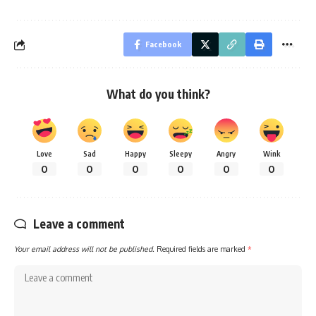
Facebook
What do you think?
Love
Sad
Happy
Sleepy
Angry
Wink
0
0
0
0
0
0
Leave a comment
Your email address will not be published.
Required fields are marked
*