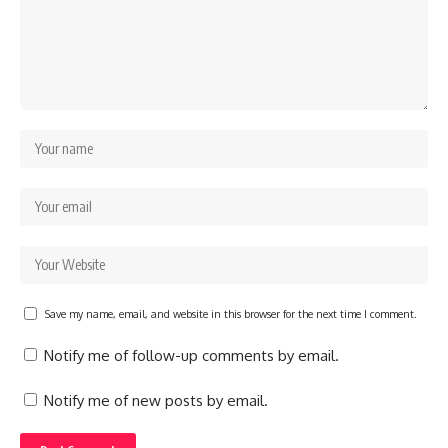
Save my name, email, and website in this browser for the next time I comment.
Notify me of follow-up comments by email.
Notify me of new posts by email.