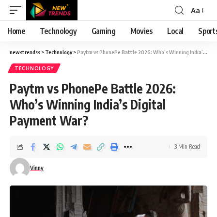
Aa
Font
Resizer
Home
Technology
Gaming
Movies
Local
Sport
newstrendss
>
Technology
>
Paytm vs PhonePe Battle 2026: Who’s Winning India’s Digital Payment War?
TECHNOLOGY
Paytm vs PhonePe Battle 2026:
Who’s Winning India’s Digital
Payment War?
3 Min Read
Vinny