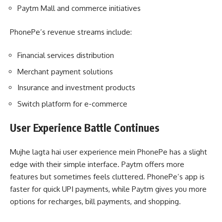
Paytm Mall and commerce initiatives
PhonePe’s revenue streams include:
Financial services distribution
Merchant payment solutions
Insurance and investment products
Switch platform for e-commerce
User Experience Battle Continues
Mujhe lagta hai user experience mein PhonePe has a slight
edge with their simple interface. Paytm offers more
features but sometimes feels cluttered. PhonePe’s app is
faster for quick UPI payments, while Paytm gives you more
options for recharges, bill payments, and shopping.