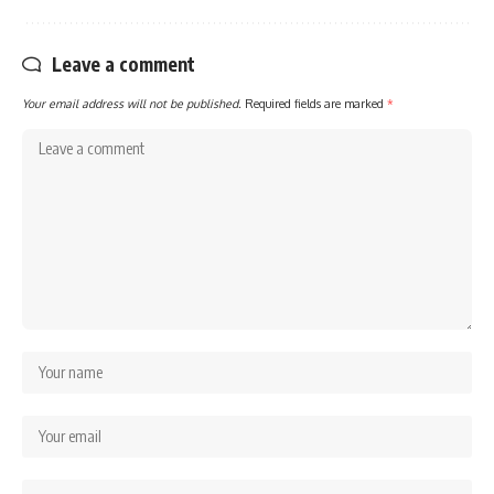
Leave a comment
Your email address will not be published.
Required fields are marked
*