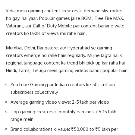
India mein gaming content creators ki demand sky-rocket
ho gayi hai yaar. Popular games jaise BGMI, Free Fire MAX,
Valorant, aur Call of Duty Mobile par content banane wale
creators ko lakhs of views mil rahe hain.
Mumbai, Delhi, Bangalore, aur Hyderabad se gaming
creators emerge ho rahe hain regularly. Mujhe lagta hai ki
regional language content ka trend bhi pick up kar raha hai –
Hindi, Tamil, Telugu mein gaming videos bahut popular hain.
YouTube Gaming par Indian creators ke 50+ million
subscribers collectively
Average gaming video views: 2-5 lakh per video
Top gaming creators ki monthly earnings: ₹5-15 lakh
range mein
Brand collaborations ki value: ₹50,000 to ₹5 lakh per