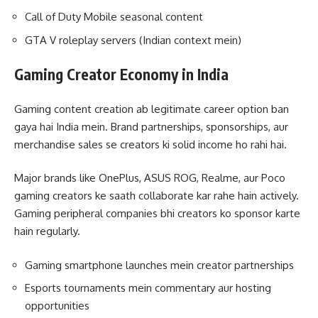
Call of Duty Mobile seasonal content
GTA V roleplay servers (Indian context mein)
Gaming Creator Economy in India
Gaming content creation ab legitimate career option ban
gaya hai India mein. Brand partnerships, sponsorships, aur
merchandise sales se creators ki solid income ho rahi hai.
Major brands like OnePlus, ASUS ROG, Realme, aur Poco
gaming creators ke saath collaborate kar rahe hain actively.
Gaming peripheral companies bhi creators ko sponsor karte
hain regularly.
Gaming smartphone launches mein creator partnerships
Esports tournaments mein commentary aur hosting
opportunities