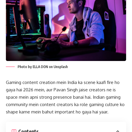
Photo by ELLA DON on Unsplash
Gaming content creation mein India ka scene kaafi fire ho
gaya hai 2026 mein, aur Pavan Singh jaise creators ne is
space mein apni strong presence banai hai. Indian gaming
community mein content creators ka role gaming culture ko
shape karne mein bahut important ho gaya hai yaar.
Contents