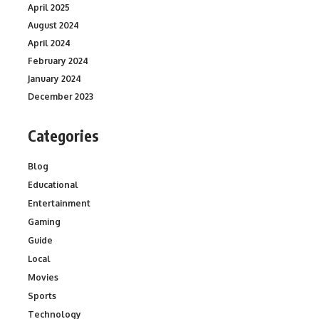
April 2025
August 2024
April 2024
February 2024
January 2024
December 2023
Categories
Blog
Educational
Entertainment
Gaming
Guide
Local
Movies
Sports
Technology