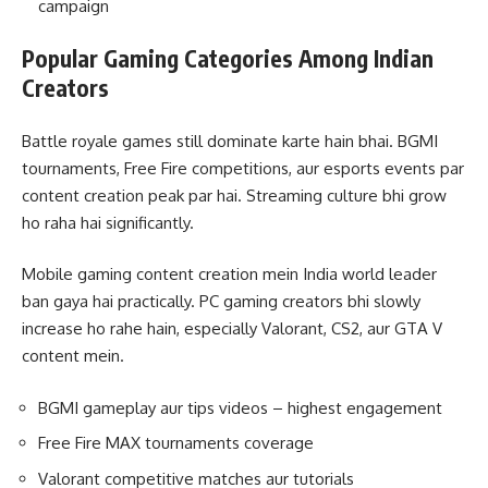
campaign
Popular Gaming Categories Among Indian
Creators
Battle royale games still dominate karte hain bhai. BGMI
tournaments, Free Fire competitions, aur esports events par
content creation peak par hai. Streaming culture bhi grow
ho raha hai significantly.
Mobile gaming content creation mein India world leader
ban gaya hai practically. PC gaming creators bhi slowly
increase ho rahe hain, especially Valorant, CS2, aur GTA V
content mein.
BGMI gameplay aur tips videos – highest engagement
Free Fire MAX tournaments coverage
Valorant competitive matches aur tutorials