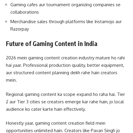
Gaming cafes aur tournament organizing companies se
collaborations
Merchandise sales through platforms like Instamojo aur
Razorpay
Future of Gaming Content in India
2026 mein gaming content creation industry mature ho rahi
hai yaar. Professional production quality, better equipment,
aur structured content planning dekh rahe hain creators
mein.
Regional gaming content ka scope expand ho raha hai. Tier
2 aur Tier 3 cities se creators emerge kar rahe hain, jo local
audience ko cater karte hain effectively.
Honestly yaar, gaming content creation field mein
opportunities unlimited hain. Creators like Pavan Singh jo