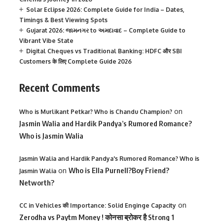
Solar Eclipse 2026: Complete Guide for India – Dates,
Timings & Best Viewing Spots
Gujarat 2026: જામનગર to અમદાવાદ – Complete Guide to
Vibrant Vibe State
Digital Cheques vs Traditional Banking: HDFC और SBI
Customers के लिए Complete Guide 2026
Recent Comments
on
Who is Murlikant Petkar? Who is Chandu Champion?
Jasmin Walia and Hardik Pandya’s Rumored Romance?
Who is Jasmin Walia
Jasmin Walia and Hardik Pandya's Rumored Romance? Who is
on
Who is Ella Purnell?Boy Friend?
Jasmin Walia
Networth?
on
CC in Vehicles की Importance: Solid Enginge Capacity
Zerodha vs Paytm Money ! कोनसा ब्रोकर है Strong 1