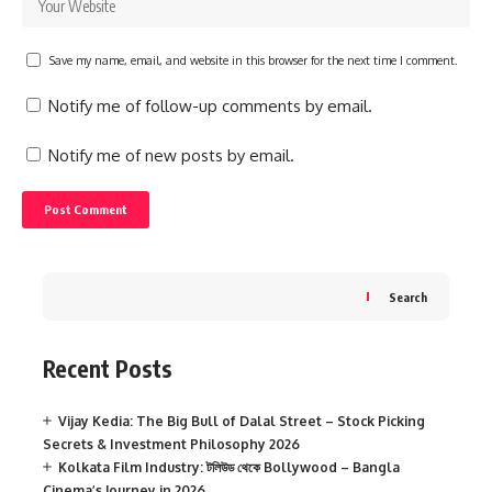
Save my name, email, and website in this browser for the next time I comment.
Notify me of follow-up comments by email.
Notify me of new posts by email.
Search
Recent Posts
Vijay Kedia: The Big Bull of Dalal Street – Stock Picking
Secrets & Investment Philosophy 2026
Kolkata Film Industry: টলিউড থেকে Bollywood – Bangla
Cinema’s Journey in 2026