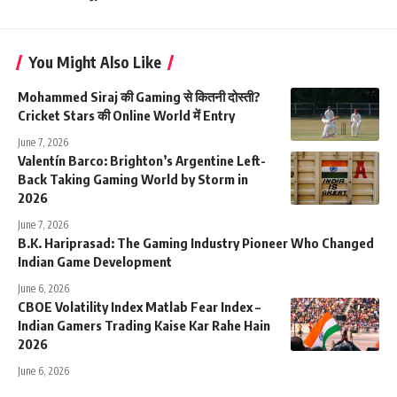
You Might Also Like
Mohammed Siraj की Gaming से कितनी दोस्ती?
Cricket Stars की Online World में Entry
June 7, 2026
Valentín Barco: Brighton’s Argentine Left-
Back Taking Gaming World by Storm in
2026
June 7, 2026
B.K. Hariprasad: The Gaming Industry Pioneer Who Changed
Indian Game Development
June 6, 2026
CBOE Volatility Index Matlab Fear Index –
Indian Gamers Trading Kaise Kar Rahe Hain
2026
June 6, 2026