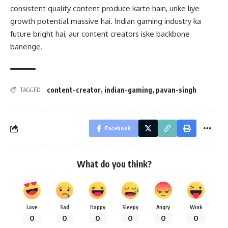
consistent quality content produce karte hain, unke liye
growth potential massive hai. Indian gaming industry ka
future bright hai, aur content creators iske backbone
banenge.
content-creator
,
indian-gaming
,
pavan-singh
TAGGED:
Facebook
What do you think?
Love
Sad
Happy
Sleepy
Angry
Wink
0
0
0
0
0
0