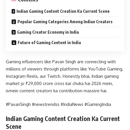
Indian Gaming Content Creation Ka Current Scene
Popular Gaming Categories Among Indian Creators
Gaming Creator Economy in India
Future of Gaming Content in India
Gaming influencers like Pavan Singh are connecting with
millions of viewers through platforms like YouTube Gaming,
Instagram Reels, aur Twitch. Honestly bhai, Indian gaming
market jo ₹29,000 crore cross kar chuka hai 2026 mein,
ismein content creators ka contribution massive hai.
#PavanSingh #newstrendss #IndiaNews #GamingIndia
Indian Gaming Content Creation Ka Current
Scene