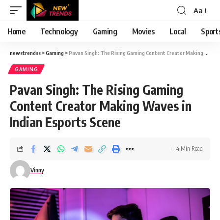
Aa
Font
Resizer
Home
Technology
Gaming
Movies
Local
Sport
newstrendss
>
Gaming
>
Pavan Singh: The Rising Gaming Content Creator Making Waves in Indian Esports Scene
GAMING
Pavan Singh: The Rising Gaming
Content Creator Making Waves in
Indian Esports Scene
4 Min Read
Vinny