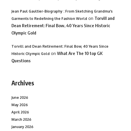
Jean Paul Gaultier-Biography : From Sketching Grandma's
on
Torvill and
Garments to Redefining the Fashion World
Dean Retirement: Final Bow, 40 Years Since Historic
Olympic Gold
Torvill and Dean Retirement: Final Bow, 40 Years Since
on
What Are The 10 top GK
Historic Olympic Gold
Questions
Archives
June 2026
May 2026
April 2026
March 2026
January 2026