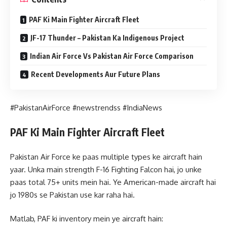
PAF Ki Main Fighter Aircraft Fleet
JF-17 Thunder – Pakistan Ka Indigenous Project
Indian Air Force Vs Pakistan Air Force Comparison
Recent Developments Aur Future Plans
#PakistanAirForce #newstrendss #IndiaNews
PAF Ki Main Fighter Aircraft Fleet
Pakistan Air Force ke paas multiple types ke aircraft hain
yaar. Unka main strength F-16 Fighting Falcon hai, jo unke
paas total 75+ units mein hai. Ye American-made aircraft hai
jo 1980s se Pakistan use kar raha hai.
Matlab, PAF ki inventory mein ye aircraft hain: