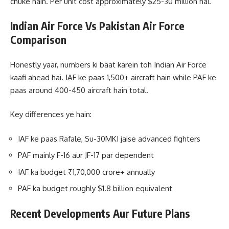
chuke hain. Per unit cost approximately $25-30 million hai.
Indian Air Force Vs Pakistan Air Force
Comparison
Honestly yaar, numbers ki baat karein toh Indian Air Force
kaafi ahead hai. IAF ke paas 1,500+ aircraft hain while PAF ke
paas around 400-450 aircraft hain total.
Key differences ye hain:
IAF ke paas Rafale, Su-30MKI jaise advanced fighters
PAF mainly F-16 aur JF-17 par dependent
IAF ka budget ₹1,70,000 crore+ annually
PAF ka budget roughly $1.8 billion equivalent
Recent Developments Aur Future Plans