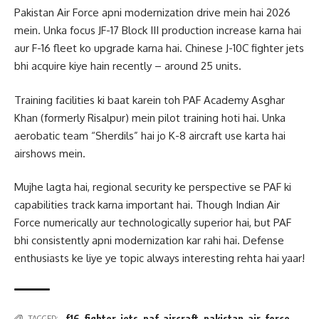
Pakistan Air Force apni modernization drive mein hai 2026
mein. Unka focus JF-17 Block III production increase karna hai
aur F-16 fleet ko upgrade karna hai. Chinese J-10C fighter jets
bhi acquire kiye hain recently – around 25 units.
Training facilities ki baat karein toh PAF Academy Asghar
Khan (formerly Risalpur) mein pilot training hoti hai. Unka
aerobatic team “Sherdils” hai jo K-8 aircraft use karta hai
airshows mein.
Mujhe lagta hai, regional security ke perspective se PAF ki
capabilities track karna important hai. Though Indian Air
Force numerically aur technologically superior hai, but PAF
bhi consistently apni modernization kar rahi hai. Defense
enthusiasts ke liye ye topic always interesting rehta hai yaar!
f16-fighter-jets
,
paf-aircraft
,
pakistan-air-force
TAGGED: