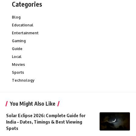
Categories
Blog
Educational
Entertainment
Gaming
Guide
Local
Movies
Sports
Technology
You Might Also Like
Solar Eclipse 2026: Complete Guide for
India – Dates, Timings & Best Viewing
Spots