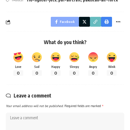
Facebook
What do you think?
Love
Sad
Happy
Sleepy
Angry
Wink
0
0
0
0
0
0
Leave a comment
Your email address will not be published.
Required fields are marked
*