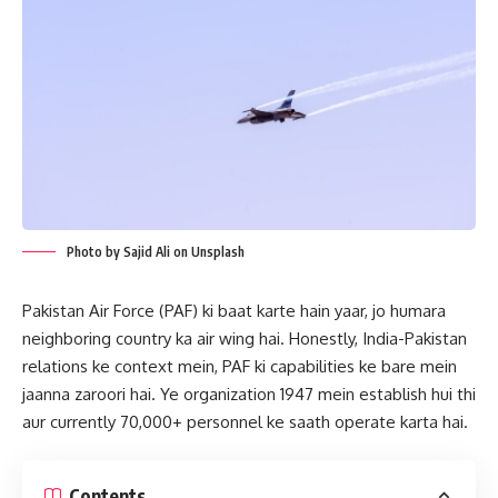
Photo by Sajid Ali on Unsplash
Pakistan Air Force (PAF) ki baat karte hain yaar, jo humara
neighboring country ka air wing hai. Honestly, India-Pakistan
relations ke context mein, PAF ki capabilities ke bare mein
jaanna zaroori hai. Ye organization 1947 mein establish hui thi
aur currently 70,000+ personnel ke saath operate karta hai.
Contents