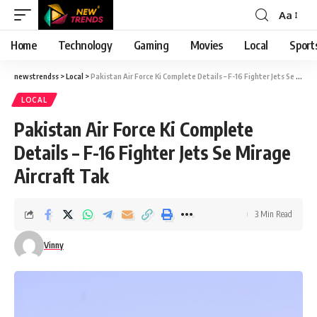
Aa
Font
Resizer
Home
Technology
Gaming
Movies
Local
Sport
newstrendss
>
Local
>
Pakistan Air Force Ki Complete Details – F-16 Fighter Jets Se Mirage Aircraft Tak
LOCAL
Pakistan Air Force Ki Complete
Details – F-16 Fighter Jets Se Mirage
Aircraft Tak
3 Min Read
Vinny