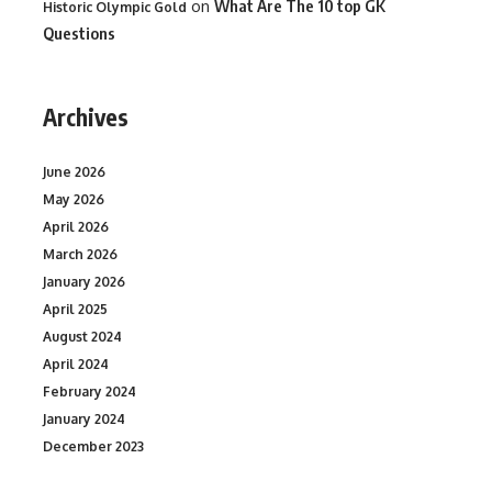
on
What Are The 10 top GK
Historic Olympic Gold
Questions
Archives
June 2026
May 2026
April 2026
March 2026
January 2026
April 2025
August 2024
April 2024
February 2024
January 2024
December 2023