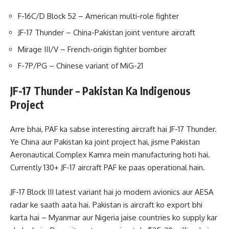
F-16C/D Block 52 – American multi-role fighter
JF-17 Thunder – China-Pakistan joint venture aircraft
Mirage III/V – French-origin fighter bomber
F-7P/PG – Chinese variant of MiG-21
JF-17 Thunder – Pakistan Ka Indigenous
Project
Arre bhai, PAF ka sabse interesting aircraft hai JF-17 Thunder.
Ye China aur Pakistan ka joint project hai, jisme Pakistan
Aeronautical Complex Kamra mein manufacturing hoti hai.
Currently 130+ JF-17 aircraft PAF ke paas operational hain.
JF-17 Block III latest variant hai jo modern avionics aur AESA
radar ke saath aata hai. Pakistan is aircraft ko export bhi
karta hai – Myanmar aur Nigeria jaise countries ko supply kar