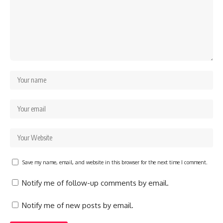
Save my name, email, and website in this browser for the next time I comment.
Notify me of follow-up comments by email.
Notify me of new posts by email.