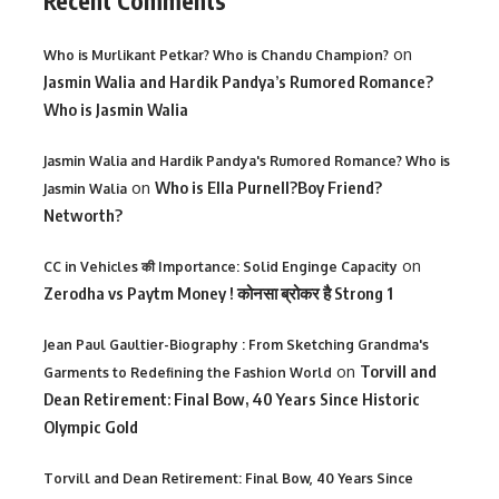
Recent Comments
on
Who is Murlikant Petkar? Who is Chandu Champion?
Jasmin Walia and Hardik Pandya’s Rumored Romance?
Who is Jasmin Walia
Jasmin Walia and Hardik Pandya's Rumored Romance? Who is
on
Who is Ella Purnell?Boy Friend?
Jasmin Walia
Networth?
on
CC in Vehicles की Importance: Solid Enginge Capacity
Zerodha vs Paytm Money ! कोनसा ब्रोकर है Strong 1
Jean Paul Gaultier-Biography : From Sketching Grandma's
on
Torvill and
Garments to Redefining the Fashion World
Dean Retirement: Final Bow, 40 Years Since Historic
Olympic Gold
Torvill and Dean Retirement: Final Bow, 40 Years Since