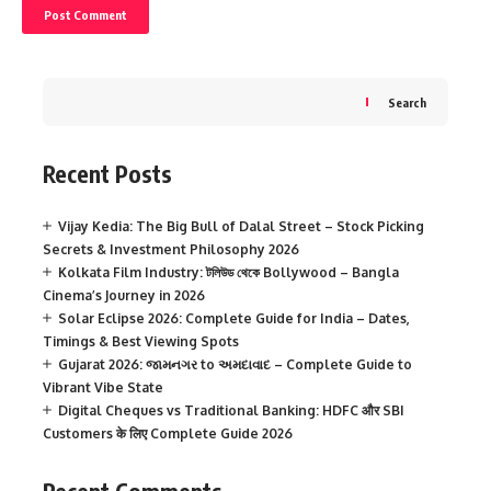
Search
Recent Posts
Vijay Kedia: The Big Bull of Dalal Street – Stock Picking
Secrets & Investment Philosophy 2026
Kolkata Film Industry: টলিউড থেকে Bollywood – Bangla
Cinema’s Journey in 2026
Solar Eclipse 2026: Complete Guide for India – Dates,
Timings & Best Viewing Spots
Gujarat 2026: જામનગર to અમદાવાદ – Complete Guide to
Vibrant Vibe State
Digital Cheques vs Traditional Banking: HDFC और SBI
Customers के लिए Complete Guide 2026