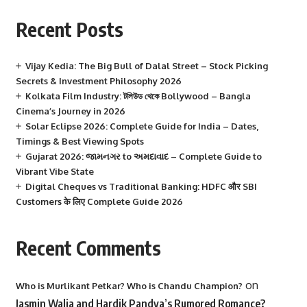
Recent Posts
Vijay Kedia: The Big Bull of Dalal Street – Stock Picking
Secrets & Investment Philosophy 2026
Kolkata Film Industry: টলিউড থেকে Bollywood – Bangla
Cinema’s Journey in 2026
Solar Eclipse 2026: Complete Guide for India – Dates,
Timings & Best Viewing Spots
Gujarat 2026: જામનગર to અમદાવાદ – Complete Guide to
Vibrant Vibe State
Digital Cheques vs Traditional Banking: HDFC और SBI
Customers के लिए Complete Guide 2026
Recent Comments
on
Who is Murlikant Petkar? Who is Chandu Champion?
Jasmin Walia and Hardik Pandya’s Rumored Romance?