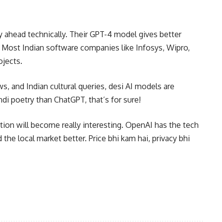
ay ahead technically. Their GPT-4 model gives better
 Most Indian software companies like Infosys, Wipro,
ojects.
, and Indian cultural queries, desi AI models are
ndi poetry than ChatGPT, that’s for sure!
tion will become really interesting. OpenAI has the tech
he local market better. Price bhi kam hai, privacy bhi