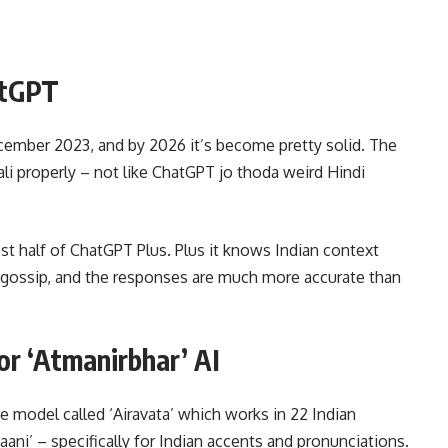
atGPT
cember 2023, and by 2026 it’s become pretty solid. The
ali properly – not like ChatGPT jo thoda weird Hindi
st half of ChatGPT Plus. Plus it knows Indian context
d gossip, and the responses are much more accurate than
r ‘Atmanirbhar’ AI
 model called ‘Airavata’ which works in 22 Indian
ani’ – specifically for Indian accents and pronunciations.