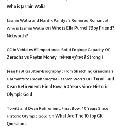
Who is Jasmin Walia
Jasmin Walia and Hardik Pandya's Rumored Romance?
on
Who is Ella Purnell?Boy Friend?
Who is Jasmin Walia
Networth?
on
CC in Vehicles की Importance: Solid Enginge Capacity
Zerodha vs Paytm Money ! कोनसा ब्रोकर है Strong 1
Jean Paul Gaultier-Biography : From Sketching Grandma's
on
Torvill and
Garments to Redefining the Fashion World
Dean Retirement: Final Bow, 40 Years Since Historic
Olympic Gold
Torvill and Dean Retirement: Final Bow, 40 Years Since
on
What Are The 10 top GK
Historic Olympic Gold
Questions