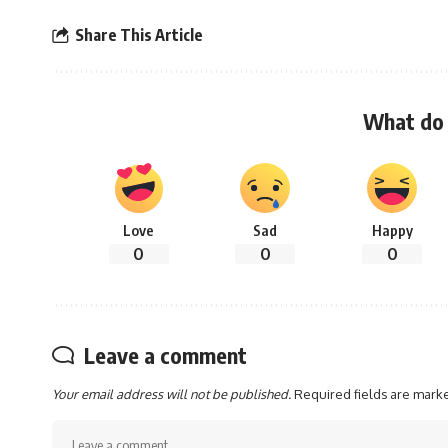
Share This Article
What do 
Love
Sad
Happy
0
0
0
Leave a comment
Your email address will not be published.
Required fields are mar