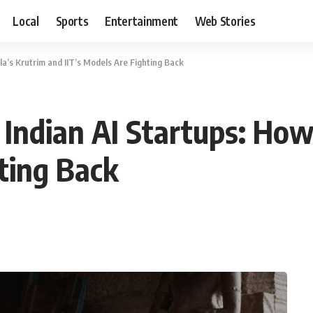
Local
Sports
Entertainment
Web Stories
a’s Krutrim and IIT’s Models Are Fighting Back
Indian AI Startups: How
hting Back