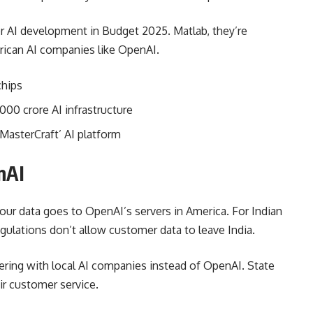
r AI development in Budget 2025. Matlab, they’re
ican AI companies like OpenAI.
chips
000 crore AI infrastructure
MasterCraft’ AI platform
nAI
ur data goes to OpenAI’s servers in America. For Indian
egulations don’t allow customer data to leave India.
ering with local AI companies instead of OpenAI. State
ir customer service.