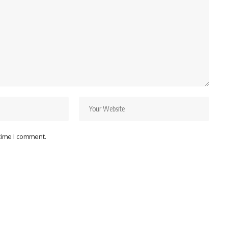
 time I comment.