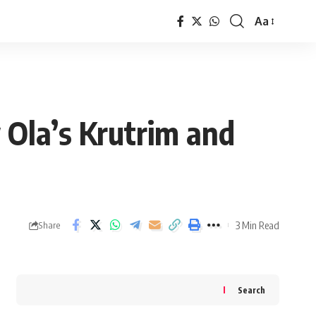
Aa
Font
Resizer
 Ola’s Krutrim and
3 Min Read
Share
Search