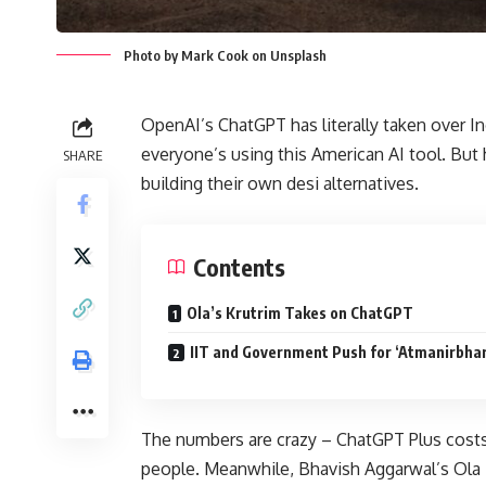
Photo by Mark Cook on Unsplash
OpenAI’s ChatGPT has literally taken over I
everyone’s using this American AI tool. But
SHARE
building their own desi alternatives.
Contents
Ola’s Krutrim Takes on ChatGPT
IIT and Government Push for ‘Atmanirbhar
The numbers are crazy – ChatGPT Plus costs 
people. Meanwhile, Bhavish Aggarwal’s Ola i