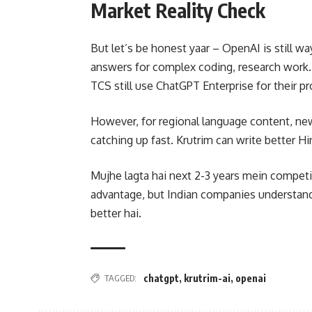
Market Reality Check
But let’s be honest yaar – OpenAI is still w
answers for complex coding, research work.
TCS still use ChatGPT Enterprise for their pr
However, for regional language content, news
catching up fast. Krutrim can write better Hi
Mujhe lagta hai next 2-3 years mein competi
advantage, but Indian companies understand t
better hai.
TAGGED:
chatgpt
,
krutrim-ai
,
openai