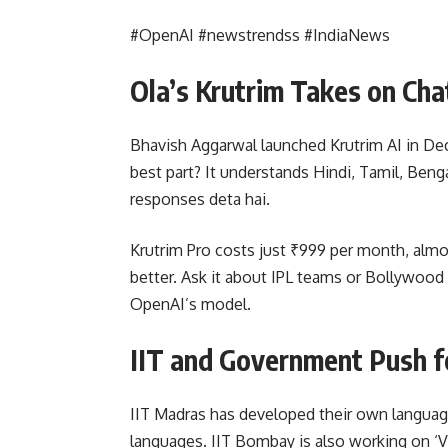
#OpenAI #newstrendss #IndiaNews
Ola’s Krutrim Takes on Ch
Bhavish Aggarwal launched Krutrim AI in De
best part? It understands Hindi, Tamil, Beng
responses deta hai.
Krutrim Pro costs just ₹999 per month, almo
better. Ask it about IPL teams or Bollywoo
OpenAI’s model.
IIT and Government Push fo
IIT Madras has developed their own language
languages. IIT Bombay is also working on ‘Va