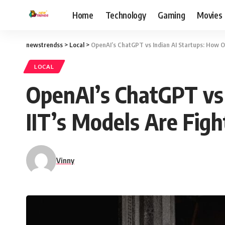
Home
Technology
Gaming
Movies
newstrendss
>
Local
>
OpenAI’s ChatGPT vs Indian AI Startups: How Ol
LOCAL
OpenAI’s ChatGPT vs 
IIT’s Models Are Fig
Vinny