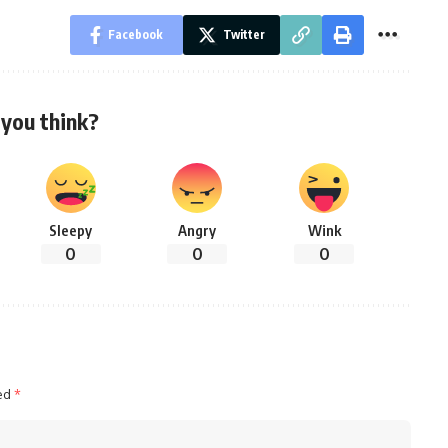
Facebook
Twitter
you think?
Sleepy
Angry
Wink
0
0
0
ked
*