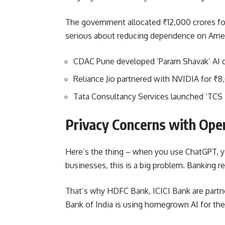
The government allocated ₹12,000 crores fo
serious about reducing dependence on Amer
CDAC Pune developed ‘Param Shavak’ AI 
Reliance Jio partnered with NVIDIA for ₹8,
Tata Consultancy Services launched ‘TCS 
Privacy Concerns with Ope
Here’s the thing – when you use ChatGPT, yo
businesses, this is a big problem. Banking r
That’s why HDFC Bank, ICICI Bank are partn
Bank of India is using homegrown AI for the