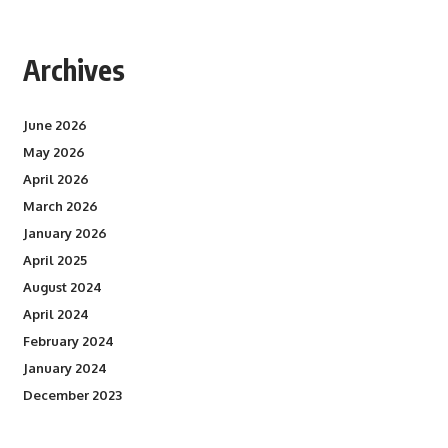
Archives
June 2026
May 2026
April 2026
March 2026
January 2026
April 2025
August 2024
April 2024
February 2024
January 2024
December 2023