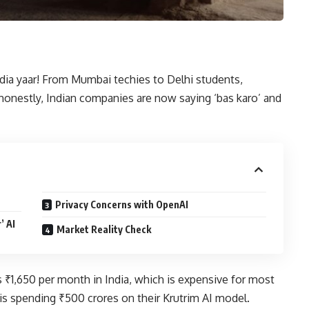
ndia yaar! From Mumbai techies to Delhi students,
 honestly, Indian companies are now saying ‘bas karo’ and
Privacy Concerns with OpenAI
’ AI
Market Reality Check
₹1,650 per month in India, which is expensive for most
s spending ₹500 crores on their Krutrim AI model.