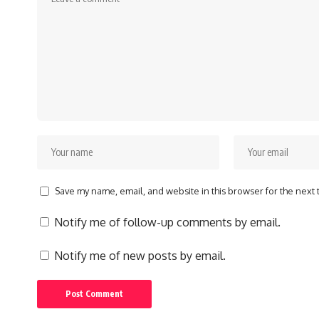
Save my name, email, and website in this browser for the next
Notify me of follow-up comments by email.
Notify me of new posts by email.