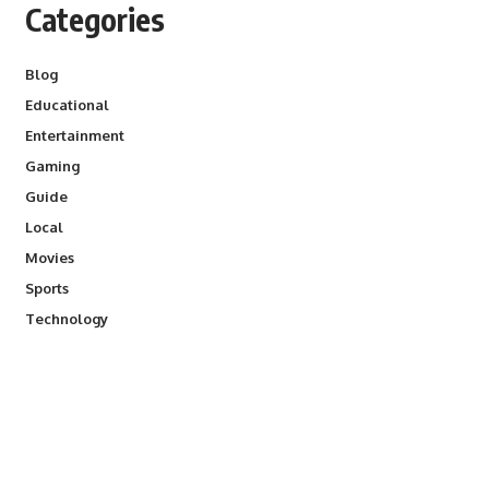
Categories
Blog
Educational
Entertainment
Gaming
Guide
Local
Movies
Sports
Technology