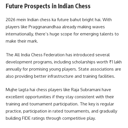
Future Prospects in Indian Chess
2026 mein Indian chess ka future bahut bright hai. With
players like Praggnanandhaa already making waves
internationally, there’s huge scope for emerging talents to
make their mark.
The All India Chess Federation has introduced several
development programs, including scholarships worth ₹1 lakh
annually for promising young players. State associations are
also providing better infrastructure and training facilities.
Mujhe lagta hai chess players like Raja Subramani have
excellent opportunities if they stay consistent with their
training and tournament participation. The key is regular
practice, participation in rated tournaments, and gradually
building FIDE ratings through competitive play.