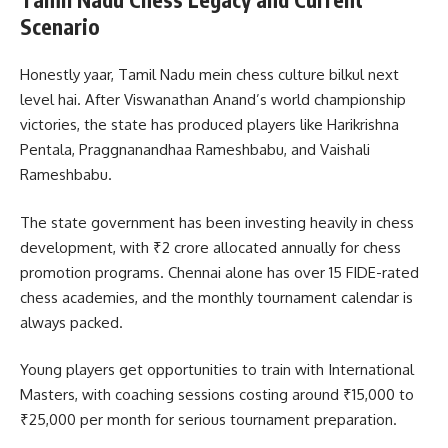
Scenario
Honestly yaar, Tamil Nadu mein chess culture bilkul next
level hai. After Viswanathan Anand’s world championship
victories, the state has produced players like Harikrishna
Pentala, Praggnanandhaa Rameshbabu, and Vaishali
Rameshbabu.
The state government has been investing heavily in chess
development, with ₹2 crore allocated annually for chess
promotion programs. Chennai alone has over 15 FIDE-rated
chess academies, and the monthly tournament calendar is
always packed.
Young players get opportunities to train with International
Masters, with coaching sessions costing around ₹15,000 to
₹25,000 per month for serious tournament preparation.