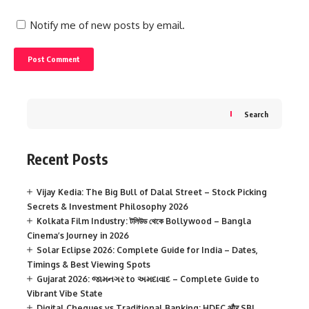
Notify me of new posts by email.
Search
Recent Posts
Vijay Kedia: The Big Bull of Dalal Street – Stock Picking
Secrets & Investment Philosophy 2026
Kolkata Film Industry: টলিউড থেকে Bollywood – Bangla
Cinema’s Journey in 2026
Solar Eclipse 2026: Complete Guide for India – Dates,
Timings & Best Viewing Spots
Gujarat 2026: જામનગર to અમદાવાદ – Complete Guide to
Vibrant Vibe State
Digital Cheques vs Traditional Banking: HDFC और SBI