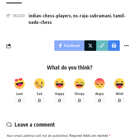
indian-chess-players
,
ns-raja-subramani
,
tamil-
TAGGED:
nadu-chess
Facebook
What do you think?
Love
Sad
Happy
Sleepy
Angry
Wink
0
0
0
0
0
0
Leave a comment
Your email address will not be published.
Required fields are marked
*