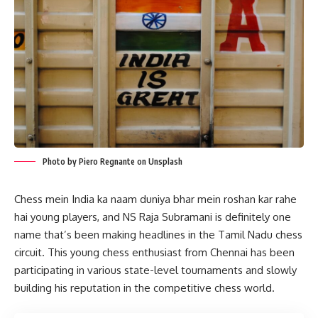
Photo by Piero Regnante on Unsplash
Chess mein India ka naam duniya bhar mein roshan kar rahe
hai young players, and NS Raja Subramani is definitely one
name that’s been making headlines in the Tamil Nadu chess
circuit. This young chess enthusiast from Chennai has been
participating in various state-level tournaments and slowly
building his reputation in the competitive chess world.