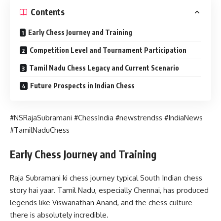
Contents
Early Chess Journey and Training
Competition Level and Tournament Participation
Tamil Nadu Chess Legacy and Current Scenario
Future Prospects in Indian Chess
#NSRajaSubramani #ChessIndia #newstrendss #IndiaNews
#TamilNaduChess
Early Chess Journey and Training
Raja Subramani ki chess journey typical South Indian chess
story hai yaar. Tamil Nadu, especially Chennai, has produced
legends like Viswanathan Anand, and the chess culture
there is absolutely incredible.