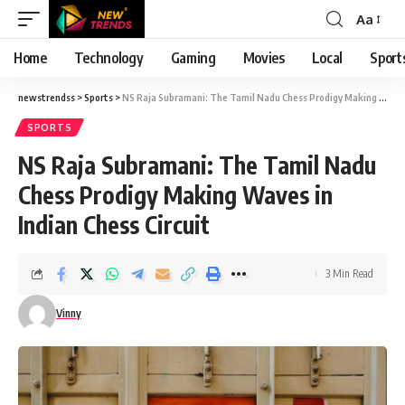
Aa
Font
Resizer
Home
Technology
Gaming
Movies
Local
Sport
newstrendss
>
Sports
>
NS Raja Subramani: The Tamil Nadu Chess Prodigy Making Waves in Indian Chess Circuit
SPORTS
NS Raja Subramani: The Tamil Nadu
Chess Prodigy Making Waves in
Indian Chess Circuit
3 Min Read
Vinny