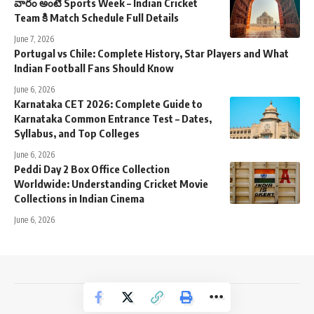
వారం అంటే Sports Week – Indian Cricket
Team కి Match Schedule Full Details
June 7, 2026
Portugal vs Chile: Complete History, Star Players and What
Indian Football Fans Should Know
June 6, 2026
Karnataka CET 2026: Complete Guide to
Karnataka Common Entrance Test – Dates,
Syllabus, and Top Colleges
June 6, 2026
Peddi Day 2 Box Office Collection
Worldwide: Understanding Cricket Movie
Collections in Indian Cinema
June 6, 2026
NewsTrendss Copyright 2023-24