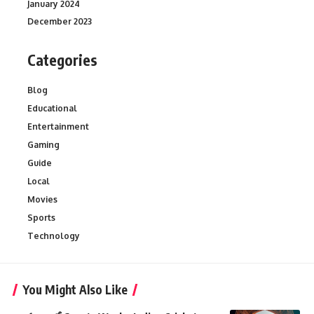
January 2024
December 2023
Categories
Blog
Educational
Entertainment
Gaming
Guide
Local
Movies
Sports
Technology
You Might Also Like