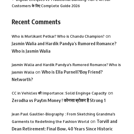
Customers के लिए Complete Guide 2026
Recent Comments
on
Who is Murlikant Petkar? Who is Chandu Champion?
Jasmin Walia and Hardik Pandya’s Rumored Romance?
Who is Jasmin Walia
Jasmin Walia and Hardik Pandya's Rumored Romance? Who is
on
Who is Ella Purnell?Boy Friend?
Jasmin Walia
Networth?
on
CC in Vehicles की Importance: Solid Enginge Capacity
Zerodha vs Paytm Money ! कोनसा ब्रोकर है Strong 1
Jean Paul Gaultier-Biography : From Sketching Grandma's
on
Torvill and
Garments to Redefining the Fashion World
Dean Retirement: Final Bow, 40 Years Since Historic