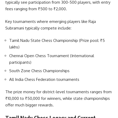
typically see participation from 300-500 players, with entry
fees ranging from ₹500 to ₹2,000.
Key tournaments where emerging players like Raja
Subramani typically compete include:
Tamil Nadu State Chess Championship (Prize pool: ₹5
lakhs)
Chennai Open Chess Tournament (International
participants)
South Zone Chess Championships
All India Chess Federation tournaments
The prize money for district-level tournaments ranges from
₹10,000 to ₹50,000 for winners, while state championships
offer much bigger rewards.
Tamil Nadu Chess Legacy and Current