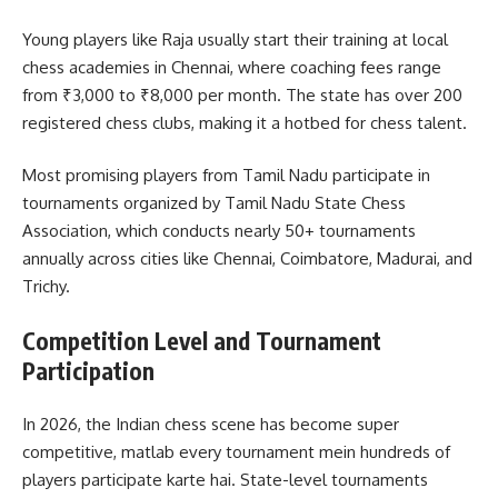
Young players like Raja usually start their training at local
chess academies in Chennai, where coaching fees range
from ₹3,000 to ₹8,000 per month. The state has over 200
registered chess clubs, making it a hotbed for chess talent.
Most promising players from Tamil Nadu participate in
tournaments organized by Tamil Nadu State Chess
Association, which conducts nearly 50+ tournaments
annually across cities like Chennai, Coimbatore, Madurai, and
Trichy.
Competition Level and Tournament
Participation
In 2026, the Indian chess scene has become super
competitive, matlab every tournament mein hundreds of
players participate karte hai. State-level tournaments