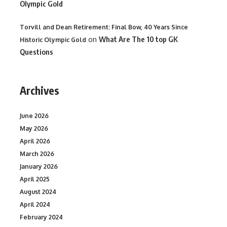
Olympic Gold
Torvill and Dean Retirement: Final Bow, 40 Years Since
on
What Are The 10 top GK
Historic Olympic Gold
Questions
Archives
June 2026
May 2026
April 2026
March 2026
January 2026
April 2025
August 2024
April 2024
February 2024