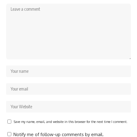
Save my name, email, and website in this browser for the next time I comment.
Notify me of follow-up comments by email.