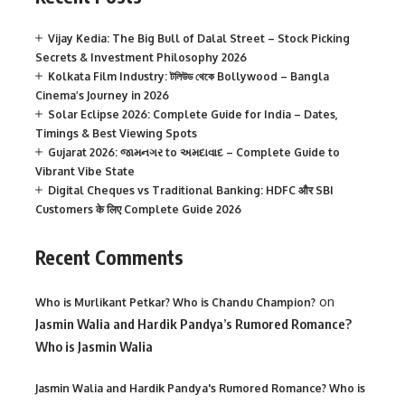
Vijay Kedia: The Big Bull of Dalal Street – Stock Picking
Secrets & Investment Philosophy 2026
Kolkata Film Industry: টলিউড থেকে Bollywood – Bangla
Cinema’s Journey in 2026
Solar Eclipse 2026: Complete Guide for India – Dates,
Timings & Best Viewing Spots
Gujarat 2026: જામનગર to અમદાવાદ – Complete Guide to
Vibrant Vibe State
Digital Cheques vs Traditional Banking: HDFC और SBI
Customers के लिए Complete Guide 2026
Recent Comments
on
Who is Murlikant Petkar? Who is Chandu Champion?
Jasmin Walia and Hardik Pandya’s Rumored Romance?
Who is Jasmin Walia
Jasmin Walia and Hardik Pandya's Rumored Romance? Who is