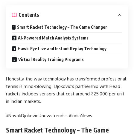
Contents
Smart Racket Technology – The Game Changer
AI-Powered Match Analysis Systems
Hawk-Eye Live and Instant Replay Technology
Virtual Reality Training Programs
Honestly, the way technology has transformed professional
tennis is mind-blowing. Djokovic’s partnership with Head
rackets includes sensors that cost around ₹25,000 per unit
in Indian markets.
#NovakDjokovic #newstrendss #IndiaNews
Smart Racket Technology – The Game