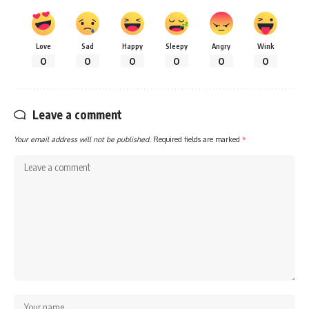
Love
Sad
Happy
Sleepy
Angry
Wink
0
0
0
0
0
0
Leave a comment
Your email address will not be published.
Required fields are marked
*