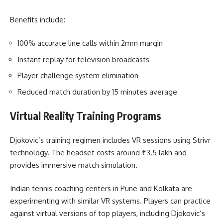
Benefits include:
100% accurate line calls within 2mm margin
Instant replay for television broadcasts
Player challenge system elimination
Reduced match duration by 15 minutes average
Virtual Reality Training Programs
Djokovic’s training regimen includes VR sessions using Strivr
technology. The headset costs around ₹3.5 lakh and
provides immersive match simulation.
Indian tennis coaching centers in Pune and Kolkata are
experimenting with similar VR systems. Players can practice
against virtual versions of top players, including Djokovic’s