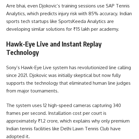
Arre bhai, even Djokovic’s training sessions use SAP Tennis
Analytics, which predicts injury risk with 85% accuracy. Indian
sports tech startups like SportsKeeda Analytics are
developing similar solutions for ₹15 lakh per academy.
Hawk-Eye Live and Instant Replay
Technology
Sony’s Hawk-Eye Live system has revolutionized line calling
since 2021. Djokovic was initially skeptical but now fully
supports the technology that eliminated human line judges
from major tournaments.
The system uses 12 high-speed cameras capturing 340
frames per second. Installation cost per court is
approximately ₹1.2 crore, which explains why only premium
Indian tennis facilities like Delhi Lawn Tennis Club have
adopted it.