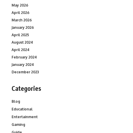
May 2026
April 2026
March 2026
January 2026
April 2025
August 2024
April 2024
February 2024
January 2024
December 2023
Categories
Blog
Educational
Entertainment
Gaming
Guide