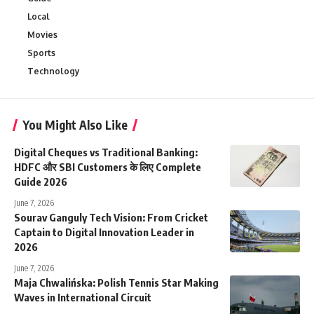
Local
Movies
Sports
Technology
You Might Also Like
Digital Cheques vs Traditional Banking:
HDFC और SBI Customers के लिए Complete
Guide 2026
June 7, 2026
Sourav Ganguly Tech Vision: From Cricket
Captain to Digital Innovation Leader in
2026
June 7, 2026
Maja Chwalińska: Polish Tennis Star Making
Waves in International Circuit