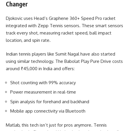
Changer
Djokovic uses Head’s Graphene 360+ Speed Pro racket
integrated with Zepp Tennis sensors. These smart sensors
track every shot, measuring racket speed, ball impact
location, and spin rate.
Indian tennis players like Sumit Nagal have also started
using similar technology. The Babolat Play Pure Drive costs
around ₹45,000 in India and offers:
Shot counting with 99% accuracy
Power measurement in real-time
Spin analysis for forehand and backhand
Mobile app connectivity via Bluetooth
Matlab, this tech isn’t just for pros anymore. Tennis