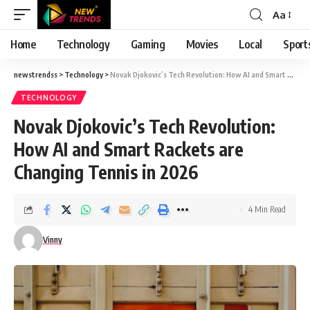
Aa
Font
Resizer
Home
Technology
Gaming
Movies
Local
Sport
newstrendss
>
Technology
>
Novak Djokovic’s Tech Revolution: How AI and Smart Rackets are Changing Tennis in 2026
TECHNOLOGY
Novak Djokovic’s Tech Revolution:
How AI and Smart Rackets are
Changing Tennis in 2026
4 Min Read
Vinny