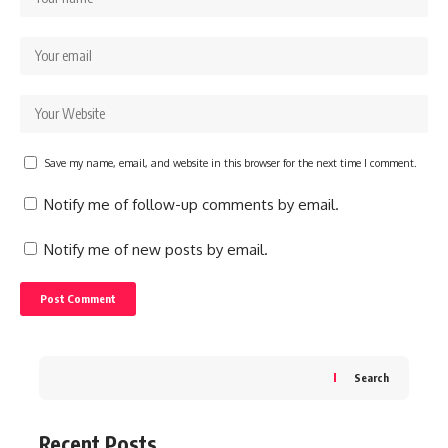
Save my name, email, and website in this browser for the next time I comment.
Notify me of follow-up comments by email.
Notify me of new posts by email.
Search
Recent Posts