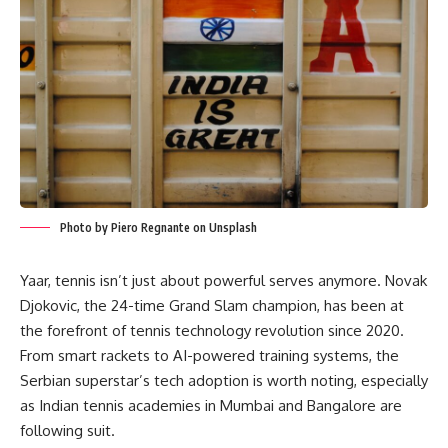
Photo by Piero Regnante on Unsplash
Yaar, tennis isn’t just about powerful serves anymore. Novak
Djokovic, the 24-time Grand Slam champion, has been at
the forefront of tennis technology revolution since 2020.
From smart rackets to AI-powered training systems, the
Serbian superstar’s tech adoption is worth noting, especially
as Indian tennis academies in Mumbai and Bangalore are
following suit.