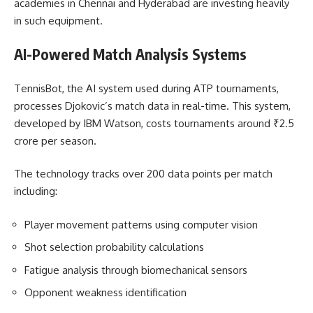
academies in Chennai and Hyderabad are investing heavily
in such equipment.
AI-Powered Match Analysis Systems
TennisBot, the AI system used during ATP tournaments,
processes Djokovic’s match data in real-time. This system,
developed by IBM Watson, costs tournaments around ₹2.5
crore per season.
The technology tracks over 200 data points per match
including:
Player movement patterns using computer vision
Shot selection probability calculations
Fatigue analysis through biomechanical sensors
Opponent weakness identification