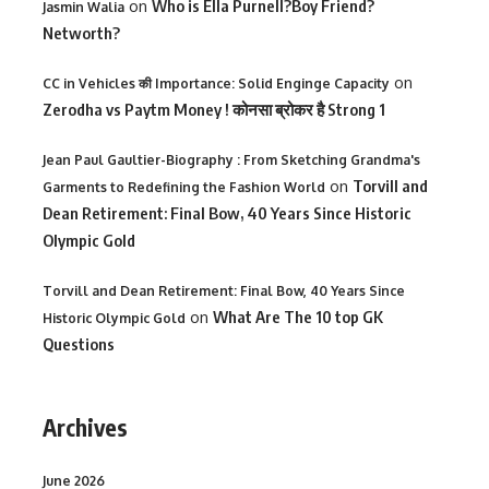
on
Who is Ella Purnell?Boy Friend?
Jasmin Walia
Networth?
on
CC in Vehicles की Importance: Solid Enginge Capacity
Zerodha vs Paytm Money ! कोनसा ब्रोकर है Strong 1
Jean Paul Gaultier-Biography : From Sketching Grandma's
on
Torvill and
Garments to Redefining the Fashion World
Dean Retirement: Final Bow, 40 Years Since Historic
Olympic Gold
Torvill and Dean Retirement: Final Bow, 40 Years Since
on
What Are The 10 top GK
Historic Olympic Gold
Questions
Archives
June 2026