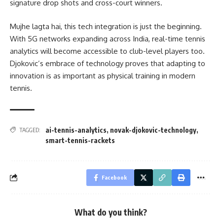
signature drop shots and cross-court winners.
Mujhe lagta hai, this tech integration is just the beginning.
With 5G networks expanding across India, real-time tennis
analytics will become accessible to club-level players too.
Djokovic’s embrace of technology proves that adapting to
innovation is as important as physical training in modern
tennis.
ai-tennis-analytics
,
novak-djokovic-technology
,
TAGGED:
smart-tennis-rackets
Facebook
What do you think?