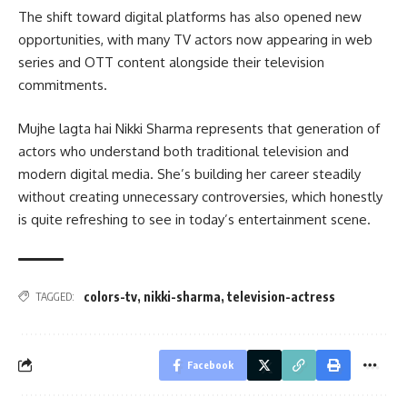
The shift toward digital platforms has also opened new
opportunities, with many TV actors now appearing in web
series and OTT content alongside their television
commitments.
Mujhe lagta hai Nikki Sharma represents that generation of
actors who understand both traditional television and
modern digital media. She’s building her career steadily
without creating unnecessary controversies, which honestly
is quite refreshing to see in today’s entertainment scene.
colors-tv
,
nikki-sharma
,
television-actress
TAGGED:
Facebook