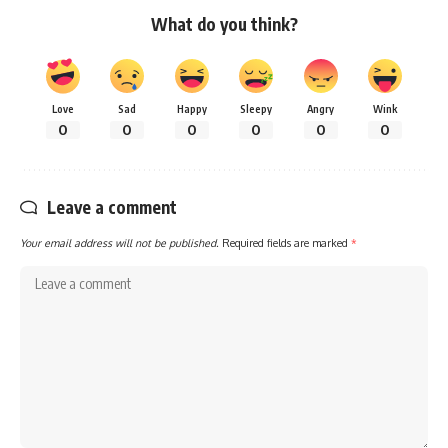
What do you think?
Love
Sad
Happy
Sleepy
Angry
Wink
0
0
0
0
0
0
Leave a comment
Your email address will not be published.
Required fields are marked
*