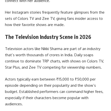
connect with her audience.
Her Instagram stories frequently feature glimpses from the
sets of Colors TV and Zee TV, giving fans insider access to
how their favorite shows are made.
The Television Industry Scene in 2026
Television actors like Nikki Sharma are part of an industry
that’s worth thousands of crores in India. Daily soaps
continue to dominate TRP charts, with shows on Colors TV,
Star Plus, and Zee TV competing for viewership numbers.
Actors typically earn between ₹15,000 to ₹50,000 per
episode depending on their popularity and the show’s
budget. Established performers can command higher fees,
especially if their characters become popular with
audiences.