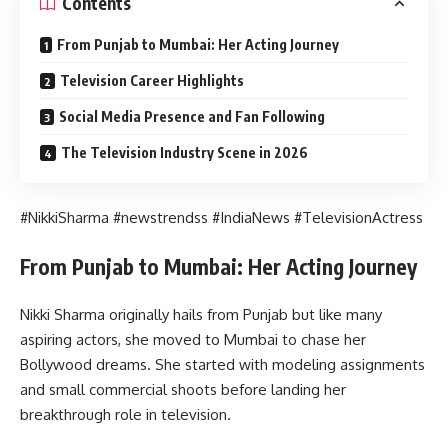
Contents
From Punjab to Mumbai: Her Acting Journey
Television Career Highlights
Social Media Presence and Fan Following
The Television Industry Scene in 2026
#NikkiSharma #newstrendss #IndiaNews #TelevisionActress
From Punjab to Mumbai: Her Acting Journey
Nikki Sharma originally hails from Punjab but like many
aspiring actors, she moved to Mumbai to chase her
Bollywood dreams. She started with modeling assignments
and small commercial shoots before landing her
breakthrough role in television.