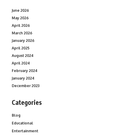
June 2026
May 2026
April 2026
March 2026
January 2026
April 2025
August 2024
April 2024
February 2024
January 2024
December 2023
Categories
Blog
Educational
Entertainment