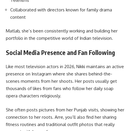
Telefilms
Collaborated with directors known for family drama
content
Matlab, she’s been consistently working and building her
portfolio in the competitive world of Indian television.
Social Media Presence and Fan Following
Like most television actors in 2026, Nikki maintains an active
presence on Instagram where she shares behind-the-
scenes moments from her shoots. Her posts usually get
thousands of likes from fans who follow her daily soap
opera characters religiously.
She often posts pictures from her Punjab visits, showing her
connection to her roots. Arre, you’ll also find her sharing
fitness routines and traditional outfit photos that really