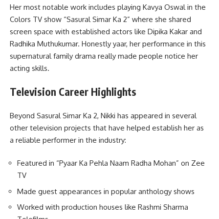
Her most notable work includes playing Kavya Oswal in the
Colors TV show “Sasural Simar Ka 2” where she shared
screen space with established actors like Dipika Kakar and
Radhika Muthukumar. Honestly yaar, her performance in this
supernatural family drama really made people notice her
acting skills.
Television Career Highlights
Beyond Sasural Simar Ka 2, Nikki has appeared in several
other television projects that have helped establish her as
a reliable performer in the industry:
Featured in “Pyaar Ka Pehla Naam Radha Mohan” on Zee
TV
Made guest appearances in popular anthology shows
Worked with production houses like Rashmi Sharma