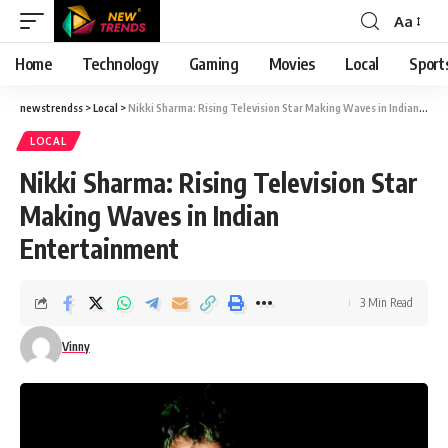
Aa
Font
Resizer
Home
Technology
Gaming
Movies
Local
Sport
newstrendss
>
Local
>
Nikki Sharma: Rising Television Star Making Waves in Indian Entertainment
LOCAL
Nikki Sharma: Rising Television Star
Making Waves in Indian
Entertainment
3 Min Read
Vinny