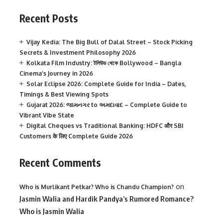
Recent Posts
Vijay Kedia: The Big Bull of Dalal Street – Stock Picking
Secrets & Investment Philosophy 2026
Kolkata Film Industry: টলিউড থেকে Bollywood – Bangla
Cinema’s Journey in 2026
Solar Eclipse 2026: Complete Guide for India – Dates,
Timings & Best Viewing Spots
Gujarat 2026: જામનગર to અમદાવાદ – Complete Guide to
Vibrant Vibe State
Digital Cheques vs Traditional Banking: HDFC और SBI
Customers के लिए Complete Guide 2026
Recent Comments
on
Who is Murlikant Petkar? Who is Chandu Champion?
Jasmin Walia and Hardik Pandya’s Rumored Romance?
Who is Jasmin Walia