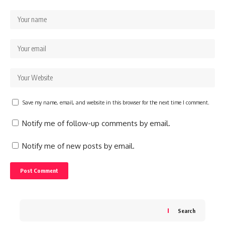
Save my name, email, and website in this browser for the next time I comment.
Notify me of follow-up comments by email.
Notify me of new posts by email.
Search