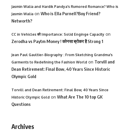
Jasmin Walia and Hardik Pandya's Rumored Romance? Who is
on
Who is Ella Purnell?Boy Friend?
Jasmin Walia
Networth?
on
CC in Vehicles की Importance: Solid Enginge Capacity
Zerodha vs Paytm Money ! कोनसा ब्रोकर है Strong 1
Jean Paul Gaultier-Biography : From Sketching Grandma's
on
Torvill and
Garments to Redefining the Fashion World
Dean Retirement: Final Bow, 40 Years Since Historic
Olympic Gold
Torvill and Dean Retirement: Final Bow, 40 Years Since
on
What Are The 10 top GK
Historic Olympic Gold
Questions
Archives