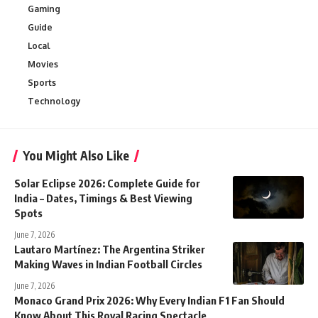
Gaming
Guide
Local
Movies
Sports
Technology
You Might Also Like
Solar Eclipse 2026: Complete Guide for
India – Dates, Timings & Best Viewing
Spots
June 7, 2026
Lautaro Martínez: The Argentina Striker
Making Waves in Indian Football Circles
June 7, 2026
Monaco Grand Prix 2026: Why Every Indian F1 Fan Should
Know About This Royal Racing Spectacle