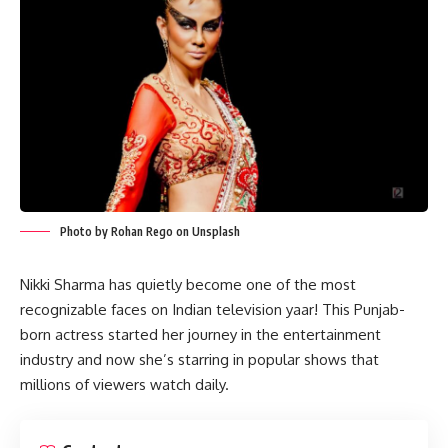
Photo by Rohan Rego on Unsplash
Nikki Sharma has quietly become one of the most
recognizable faces on Indian television yaar! This Punjab-
born actress started her journey in the entertainment
industry and now she’s starring in popular shows that
millions of viewers watch daily.