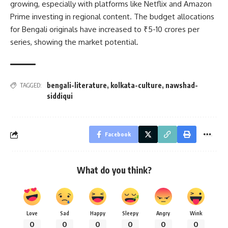
growing, especially with platforms like Netflix and Amazon
Prime investing in regional content. The budget allocations
for Bengali originals have increased to ₹5-10 crores per
series, showing the market potential.
bengali-literature
,
kolkata-culture
,
nawshad-
TAGGED:
siddiqui
Facebook
What do you think?
Love
Sad
Happy
Sleepy
Angry
Wink
0
0
0
0
0
0