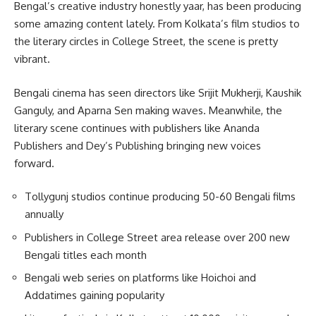
Bengal’s creative industry honestly yaar, has been producing
some amazing content lately. From Kolkata’s film studios to
the literary circles in College Street, the scene is pretty
vibrant.
Bengali cinema has seen directors like Srijit Mukherji, Kaushik
Ganguly, and Aparna Sen making waves. Meanwhile, the
literary scene continues with publishers like Ananda
Publishers and Dey’s Publishing bringing new voices
forward.
Tollygunj studios continue producing 50-60 Bengali films
annually
Publishers in College Street area release over 200 new
Bengali titles each month
Bengali web series on platforms like Hoichoi and
Addatimes gaining popularity