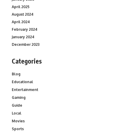
April 2025
August 2024
April 2024
February 2024
January 2024
December 2023
Categories
Blog
Educational
Entertainment
Gaming
Guide
Local
Movies
Sports