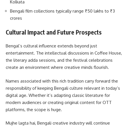
Kolkata
Bengali film collections typically range ₹50 lakhs to ₹3
crores
Cultural Impact and Future Prospects
Bengal’s cultural influence extends beyond just
entertainment. The intellectual discussions in Coffee House,
the literary adda sessions, and the festival celebrations
create an environment where creative minds flourish.
Names associated with this rich tradition carry forward the
responsibility of keeping Bengali culture relevant in today’s
digital age. Whether it’s adapting classic literature for
modern audiences or creating original content for OTT
platforms, the scope is huge.
Mujhe lagta hai, Bengali creative industry will continue