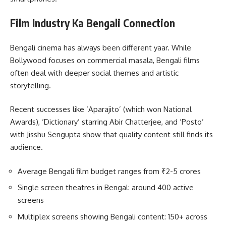
Film Industry Ka Bengali Connection
Bengali cinema has always been different yaar. While
Bollywood focuses on commercial masala, Bengali films
often deal with deeper social themes and artistic
storytelling.
Recent successes like ‘Aparajito’ (which won National
Awards), ‘Dictionary’ starring Abir Chatterjee, and ‘Posto’
with Jisshu Sengupta show that quality content still finds its
audience.
Average Bengali film budget ranges from ₹2-5 crores
Single screen theatres in Bengal: around 400 active
screens
Multiplex screens showing Bengali content: 150+ across