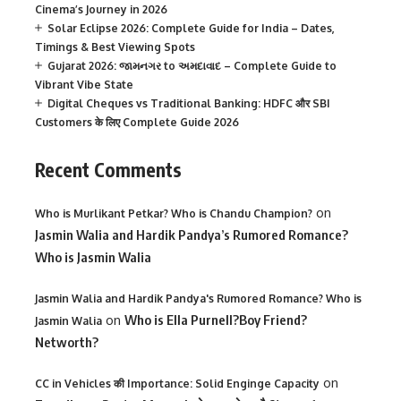
Cinema’s Journey in 2026
Solar Eclipse 2026: Complete Guide for India – Dates,
Timings & Best Viewing Spots
Gujarat 2026: જામનગર to અમદાવાદ – Complete Guide to
Vibrant Vibe State
Digital Cheques vs Traditional Banking: HDFC और SBI
Customers के लिए Complete Guide 2026
Recent Comments
on
Who is Murlikant Petkar? Who is Chandu Champion?
Jasmin Walia and Hardik Pandya’s Rumored Romance?
Who is Jasmin Walia
Jasmin Walia and Hardik Pandya's Rumored Romance? Who is
on
Who is Ella Purnell?Boy Friend?
Jasmin Walia
Networth?
on
CC in Vehicles की Importance: Solid Enginge Capacity