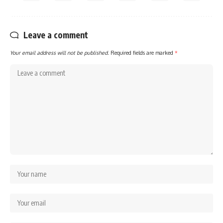
Leave a comment
Your email address will not be published.
Required fields are marked
*