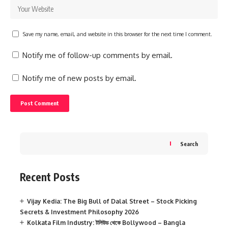
Save my name, email, and website in this browser for the next time I comment.
Notify me of follow-up comments by email.
Notify me of new posts by email.
Search
Recent Posts
Vijay Kedia: The Big Bull of Dalal Street – Stock Picking
Secrets & Investment Philosophy 2026
Kolkata Film Industry: টলিউড থেকে Bollywood – Bangla