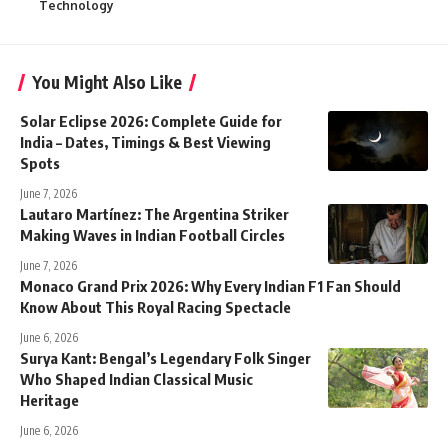
Technology
You Might Also Like
Solar Eclipse 2026: Complete Guide for
India – Dates, Timings & Best Viewing
Spots
June 7, 2026
Lautaro Martínez: The Argentina Striker
Making Waves in Indian Football Circles
June 7, 2026
Monaco Grand Prix 2026: Why Every Indian F1 Fan Should
Know About This Royal Racing Spectacle
June 6, 2026
Surya Kant: Bengal’s Legendary Folk Singer
Who Shaped Indian Classical Music
Heritage
June 6, 2026