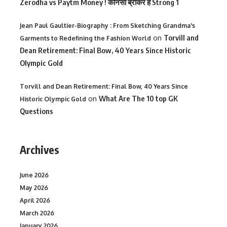
Zerodha vs Paytm Money ! कोनसा ब्रोकर है Strong 1
Jean Paul Gaultier-Biography : From Sketching Grandma's
on
Torvill and
Garments to Redefining the Fashion World
Dean Retirement: Final Bow, 40 Years Since Historic
Olympic Gold
Torvill and Dean Retirement: Final Bow, 40 Years Since
on
What Are The 10 top GK
Historic Olympic Gold
Questions
Archives
June 2026
May 2026
April 2026
March 2026
January 2026