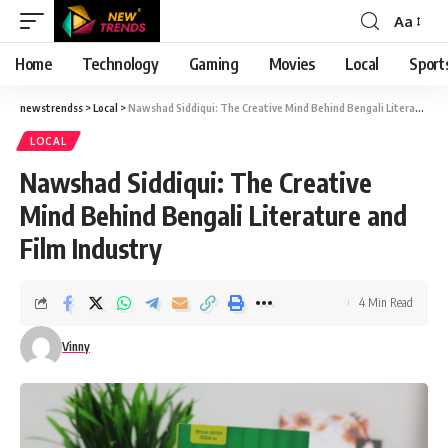
Aa
Font
Resizer
Home
Technology
Gaming
Movies
Local
Sport
newstrendss
>
Local
>
Nawshad Siddiqui: The Creative Mind Behind Bengali Literature and Film Industry
LOCAL
Nawshad Siddiqui: The Creative
Mind Behind Bengali Literature and
Film Industry
4 Min Read
Vinny