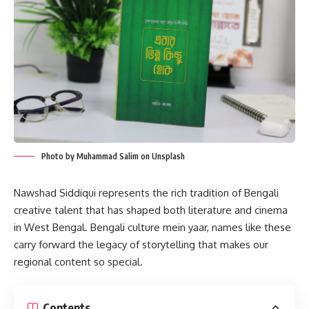
Photo by Muhammad Salim on Unsplash
Nawshad Siddiqui represents the rich tradition of Bengali
creative talent that has shaped both literature and cinema
in West Bengal. Bengali culture mein yaar, names like these
carry forward the legacy of storytelling that makes our
regional content so special.
Contents