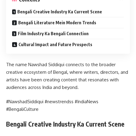
Bengali Creative Industry Ka Current Scene
Bengali Literature Mein Modern Trends
Film Industry Ka Bengali Connection
Cultural Impact and Future Prospects
The name Nawshad Siddiqui connects to the broader
creative ecosystem of Bengal, where writers, directors, and
artists have been creating content that resonates with
audiences across India and beyond.
#NawshadSiddiqui #newstrendss #IndiaNews
#BengaliCulture
Bengali Creative Industry Ka Current Scene