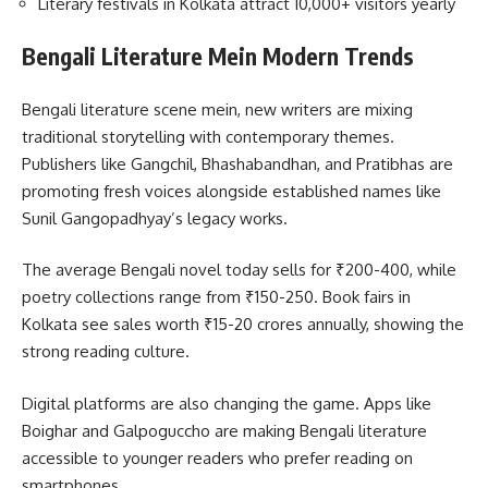
Literary festivals in Kolkata attract 10,000+ visitors yearly
Bengali Literature Mein Modern Trends
Bengali literature scene mein, new writers are mixing
traditional storytelling with contemporary themes.
Publishers like Gangchil, Bhashabandhan, and Pratibhas are
promoting fresh voices alongside established names like
Sunil Gangopadhyay’s legacy works.
The average Bengali novel today sells for ₹200-400, while
poetry collections range from ₹150-250. Book fairs in
Kolkata see sales worth ₹15-20 crores annually, showing the
strong reading culture.
Digital platforms are also changing the game. Apps like
Boighar and Galpoguccho are making Bengali literature
accessible to younger readers who prefer reading on
smartphones.