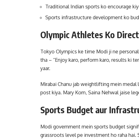
Traditional Indian sports ko encourage ki
Sports infrastructure development ko budg
Olympic Athletes Ko Direc
Tokyo Olympics ke time Modi ji ne personally
tha – “Enjoy karo, perform karo, results ki 
yaar.
Mirabai Chanu jab weightlifting mein medal 
post kiya. Mary Kom, Saina Nehwal jaise lege
Sports Budget aur Infrast
Modi government mein sports budget signifi
grassroots level pe investment ho raha hai. S