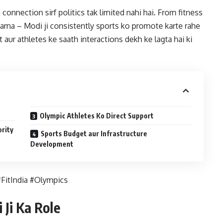
connection sirf politics tak limited nahi hai. From fitness
rna – Modi ji consistently sports ko promote karte rahe
aur athletes ke saath interactions dekh ke lagta hai ki
Olympic Athletes Ko Direct Support
ority
Sports Budget aur Infrastructure
Development
FitIndia #Olympics
Ji Ka Role