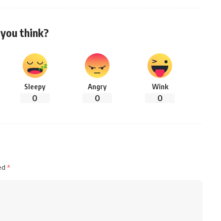
you think?
Sleepy
Angry
Wink
0
0
0
ked
*