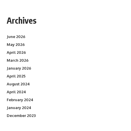
Archives
June 2026
May 2026
April 2026
March 2026
January 2026
April 2025
August 2024
April 2024
February 2024
January 2024
December 2023