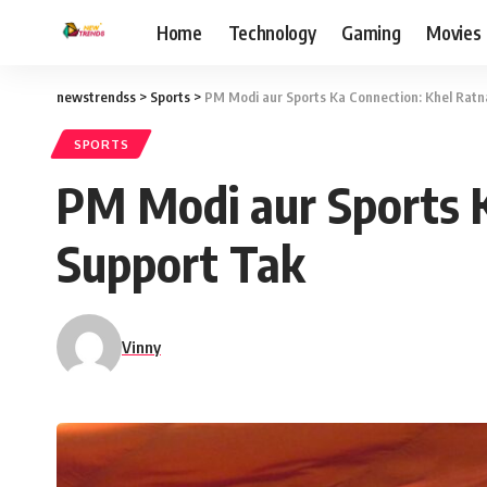
Home
Technology
Gaming
Movies
newstrendss
>
Sports
>
PM Modi aur Sports Ka Connection: Khel Ratn
SPORTS
PM Modi aur Sports K
Support Tak
Vinny