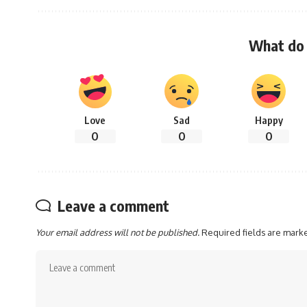
What do 
Love
Sad
Happy
0
0
0
Leave a comment
Your email address will not be published.
Required fields are mar