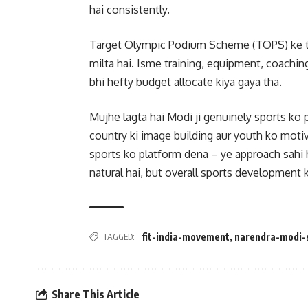
hai consistently.
Target Olympic Podium Scheme (TOPS) ke thr
milta hai. Isme training, equipment, coachin
bhi hefty budget allocate kiya gaya tha.
Mujhe lagta hai Modi ji genuinely sports ko 
country ki image building aur youth ko motiv
sports ko platform dena – ye approach sahi 
natural hai, but overall sports development 
TAGGED:
fit-india-movement
,
narendra-modi-
Share This Article