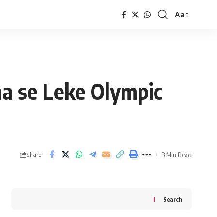
Aa
Font
Resizer
na se Leke Olympic
3 Min Read
Share
Search