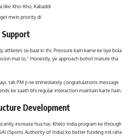
ya like Kho-Kho, Kabaddi
et mein priority di
t Support
 athletes se baat ki thi. Pressure kam karne ke liye bola
tension mat lo.” Honestly, ye approach bohot mature tha
layi, tab PM ji ne immediately congratulations message
nds ke saath bhi regular interaction maintain karte hain.
ructure Development
cantly increase hua hai. Khelo India program ke through
AI (Sports Authority of India) ko better funding mil raha