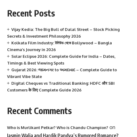
Recent Posts
Vijay Kedia: The Big Bull of Dalal Street – Stock Picking
Secrets & Investment Philosophy 2026
Kolkata Film Industry: টলিউড থেকে Bollywood – Bangla
Cinema’s Journey in 2026
Solar Eclipse 2026: Complete Guide for India – Dates,
Timings & Best Viewing Spots
Gujarat 2026: જામનગર to અમદાવાદ – Complete Guide to
Vibrant Vibe State
Digital Cheques vs Traditional Banking: HDFC और SBI
Customers के लिए Complete Guide 2026
Recent Comments
on
Who is Murlikant Petkar? Who is Chandu Champion?
Jasmin Walia and Hardik Pandya’s Rumored Romance?