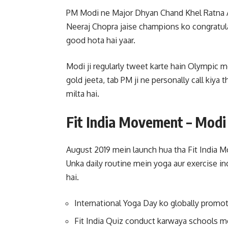
PM Modi ne Major Dhyan Chand Khel Ratna Aw
Neeraj Chopra jaise champions ko congratul
good hota hai yaar.
Modi ji regularly tweet karte hain Olympic m
gold jeeta, tab PM ji ne personally call kiya 
milta hai.
Fit India Movement – Modi J
August 2019 mein launch hua tha Fit India Mo
Unka daily routine mein yoga aur exercise i
hai.
International Yoga Day ko globally promot
Fit India Quiz conduct karwaya schools m