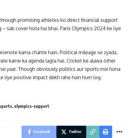
ough promising athletes ko direct financial support
g – sab cover hota hai bhai. Paris Olympics 2024 ke liye
promote karna chahte hain. Political mileage se zyada,
ate karne ka agenda lagta hai. Cricket ke alawa other
hai yaar. Though obviously politics aur sports mix hona
ke liye positive impact dekh rahe hain hum log.
sports
,
olympics-support
Facebook
Twitter