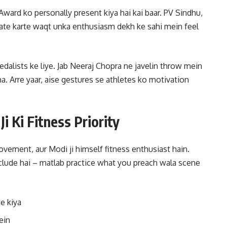
ard ko personally present kiya hai kai baar. PV Sindhu,
ate karte waqt unka enthusiasm dekh ke sahi mein feel
edalists ke liye. Jab Neeraj Chopra ne javelin throw mein
tha. Arre yaar, aise gestures se athletes ko motivation
i Ki Fitness Priority
vement, aur Modi ji himself fitness enthusiast hain.
nclude hai – matlab practice what you preach wala scene
e kiya
ein