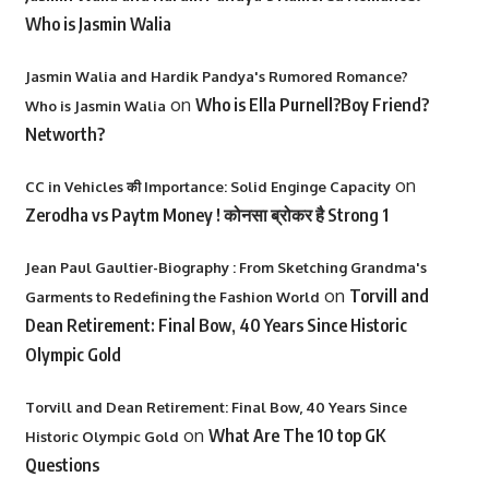
Who is Jasmin Walia
Jasmin Walia and Hardik Pandya's Rumored Romance?
on
Who is Ella Purnell?Boy Friend?
Who is Jasmin Walia
Networth?
on
CC in Vehicles की Importance: Solid Enginge Capacity
Zerodha vs Paytm Money ! कोनसा ब्रोकर है Strong 1
Jean Paul Gaultier-Biography : From Sketching Grandma's
on
Torvill and
Garments to Redefining the Fashion World
Dean Retirement: Final Bow, 40 Years Since Historic
Olympic Gold
Torvill and Dean Retirement: Final Bow, 40 Years Since
on
What Are The 10 top GK
Historic Olympic Gold
Questions