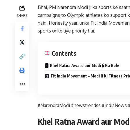
Bhai, PM Narendra Modi ji ka sports ke saath 
campaigns to Olympic athletes ko support ka
SHARE
hain. Honestly yaar, unka Fit India Movement 
sports unke liye priority hai.
Contents
Khel Ratna Award aur Modi Ji Ka Role
Fit India Movement – Modi Ji Ki Fitness Pri
#NarendraModi #newstrendss #IndiaNews #
Khel Ratna Award aur Modi 