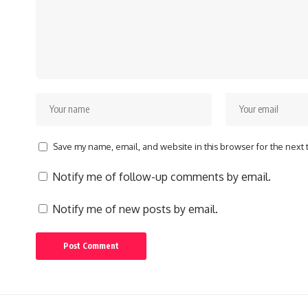
Save my name, email, and website in this browser for the next
Notify me of follow-up comments by email.
Notify me of new posts by email.