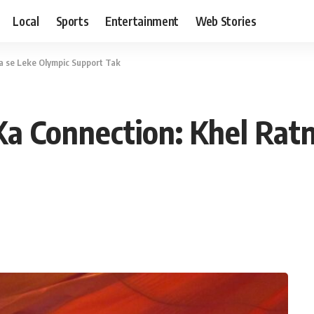
Local
Sports
Entertainment
Web Stories
a se Leke Olympic Support Tak
a Connection: Khel Rat