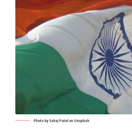
Photo by Sahaj Patel on Unsplash