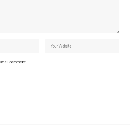
 time I comment.