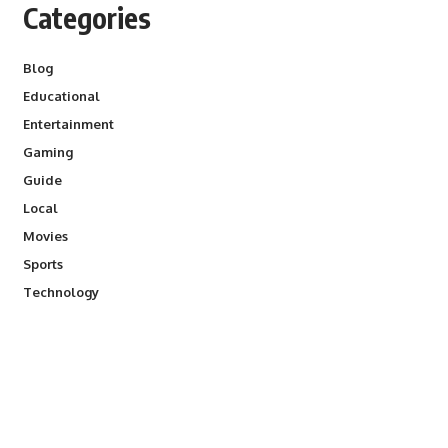
Categories
Blog
Educational
Entertainment
Gaming
Guide
Local
Movies
Sports
Technology