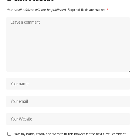
Your email address will not be published.
Required fields are marked
*
Save my name, email, and website in this browser for the next time I comment.