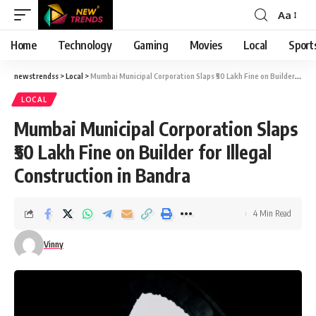
Aa
Font
Resizer
Home
Technology
Gaming
Movies
Local
Sport
newstrendss
>
Local
>
Mumbai Municipal Corporation Slaps ₹50 Lakh Fine on Builder for Illegal Construction in Bandra
LOCAL
Mumbai Municipal Corporation Slaps
₹50 Lakh Fine on Builder for Illegal
Construction in Bandra
4 Min Read
Vinny