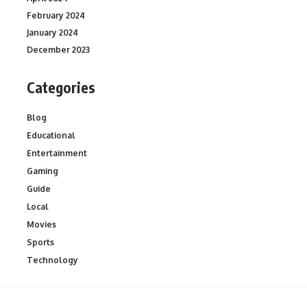
February 2024
January 2024
December 2023
Categories
Blog
Educational
Entertainment
Gaming
Guide
Local
Movies
Sports
Technology