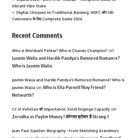
Vibrant Vibe State
Digital Cheques vs Traditional Banking: HDFC और SBI
Customers के लिए Complete Guide 2026
Recent Comments
on
Who is Murlikant Petkar? Who is Chandu Champion?
Jasmin Walia and Hardik Pandya’s Rumored Romance?
Who is Jasmin Walia
Jasmin Walia and Hardik Pandya's Rumored Romance? Who is
on
Who is Ella Purnell?Boy Friend?
Jasmin Walia
Networth?
on
CC in Vehicles की Importance: Solid Enginge Capacity
Zerodha vs Paytm Money ! कोनसा ब्रोकर है Strong 1
Jean Paul Gaultier-Biography : From Sketching Grandma's
Torvill and