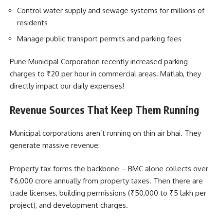
Control water supply and sewage systems for millions of
residents
Manage public transport permits and parking fees
Pune Municipal Corporation recently increased parking
charges to ₹20 per hour in commercial areas. Matlab, they
directly impact our daily expenses!
Revenue Sources That Keep Them Running
Municipal corporations aren’t running on thin air bhai. They
generate massive revenue:
Property tax forms the backbone – BMC alone collects over
₹6,000 crore annually from property taxes. Then there are
trade licenses, building permissions (₹50,000 to ₹5 lakh per
project), and development charges.