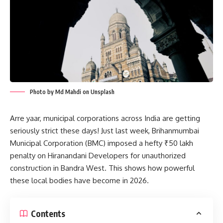
Photo by Md Mahdi on Unsplash
Arre yaar, municipal corporations across India are getting
seriously strict these days! Just last week, Brihanmumbai
Municipal Corporation (BMC) imposed a hefty ₹50 lakh
penalty on Hiranandani Developers for unauthorized
construction in Bandra West. This shows how powerful
these local bodies have become in 2026.
Contents