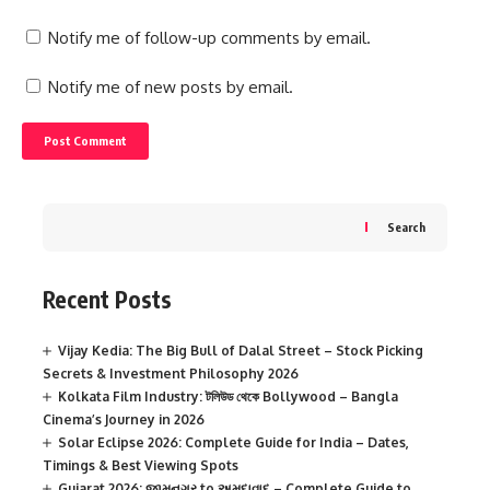
Notify me of follow-up comments by email.
Notify me of new posts by email.
Search
Recent Posts
Vijay Kedia: The Big Bull of Dalal Street – Stock Picking
Secrets & Investment Philosophy 2026
Kolkata Film Industry: টলিউড থেকে Bollywood – Bangla
Cinema’s Journey in 2026
Solar Eclipse 2026: Complete Guide for India – Dates,
Timings & Best Viewing Spots
Gujarat 2026: જામનગર to અમદાવાદ – Complete Guide to