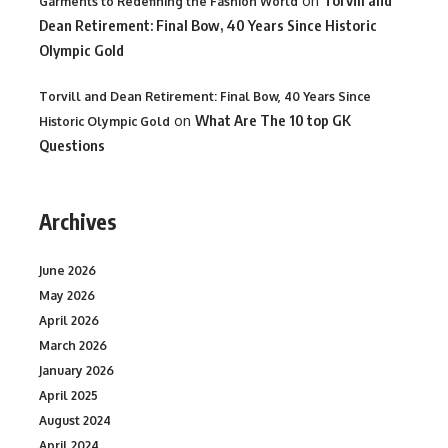
on
Garments to Redefining the Fashion World
Dean Retirement: Final Bow, 40 Years Since Historic
Olympic Gold
Torvill and Dean Retirement: Final Bow, 40 Years Since
on
What Are The 10 top GK
Historic Olympic Gold
Questions
Archives
June 2026
May 2026
April 2026
March 2026
January 2026
April 2025
August 2024
April 2024