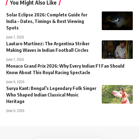
You Might Also Like
Solar Eclipse 2026: Complete Guide for
India – Dates, Timings & Best Viewing
Spots
June 7, 2026
Lautaro Martínez: The Argentina Striker
Making Waves in Indian Football Circles
June 7, 2026
Monaco Grand Prix 2026: Why Every Indian F1 Fan Should
Know About This Royal Racing Spectacle
June 6, 2026
Surya Kant: Bengal’s Legendary Folk Singer
Who Shaped Indian Classical Music
Heritage
June 6, 2026