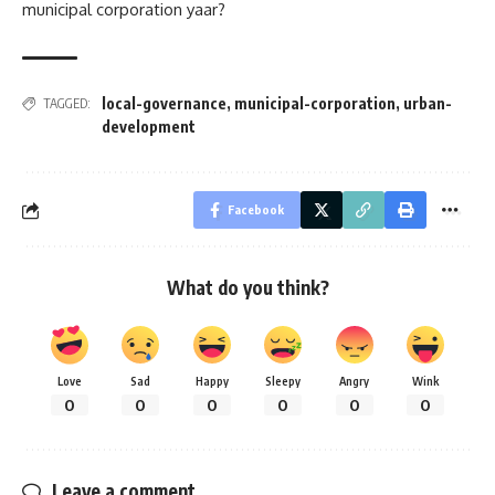
municipal corporation yaar?
local-governance
,
municipal-corporation
,
urban-
TAGGED:
development
Facebook
What do you think?
Love
Sad
Happy
Sleepy
Angry
Wink
0
0
0
0
0
0
Leave a comment