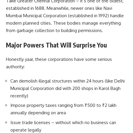
Take Greater Chennai Corporation – it’s one of the oldest,
established in 1688. Meanwhile, newer ones like Navi
Mumbai Municipal Corporation (established in 1992) handle
modern planned cities. These bodies manage everything
from garbage collection to building permissions.
Major Powers That Will Surprise You
Honestly yaar, these corporations have some serious
authority:
Can demolish illegal structures within 24 hours (like Delhi
Municipal Corporation did with 200 shops in Karol Bagh
recently)
Impose property taxes ranging from ₹500 to ₹2 lakh
annually depending on area
Issue trade licenses – without which no business can
operate legally