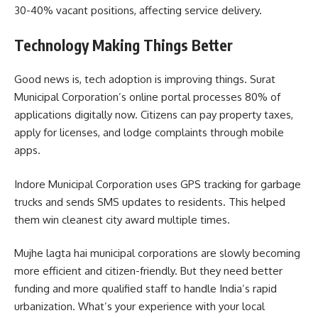
30-40% vacant positions, affecting service delivery.
Technology Making Things Better
Good news is, tech adoption is improving things. Surat
Municipal Corporation’s online portal processes 80% of
applications digitally now. Citizens can pay property taxes,
apply for licenses, and lodge complaints through mobile
apps.
Indore Municipal Corporation uses GPS tracking for garbage
trucks and sends SMS updates to residents. This helped
them win cleanest city award multiple times.
Mujhe lagta hai municipal corporations are slowly becoming
more efficient and citizen-friendly. But they need better
funding and more qualified staff to handle India’s rapid
urbanization. What’s your experience with your local