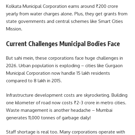
Kolkata Municipal Corporation earns around ₹200 crore
yearly from water charges alone. Plus, they get grants from
state governments and central schemes like Smart Cities
Mission.
Current Challenges Municipal Bodies Face
But sahi mein, these corporations face huge challenges in
2026. Urban population is exploding – cities like Gurgaon
Municipal Corporation now handle 15 lakh residents
compared to 8 lakh in 2015.
Infrastructure development costs are skyrocketing. Building
one kilometer of road now costs ₹2-3 crore in metro cities.
Waste management is another headache – Mumbai
generates 11,000 tonnes of garbage daily!
Staff shortage is real too. Many corporations operate with