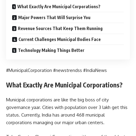
What Exactly Are Municipal Corporations?
Major Powers That Will Surprise You
Revenue Sources That Keep Them Running
Current Challenges Municipal Bodies Face
Technology Making Things Better
#MunicipalCorporation #newstrendss #IndiaNews
What Exactly Are Municipal Corporations?
Municipal corporations are like the big boss of city
governance yaar. Cities with population over 3 lakh get this
status. Currently, India has around 468 municipal
corporations managing our major urban centers.