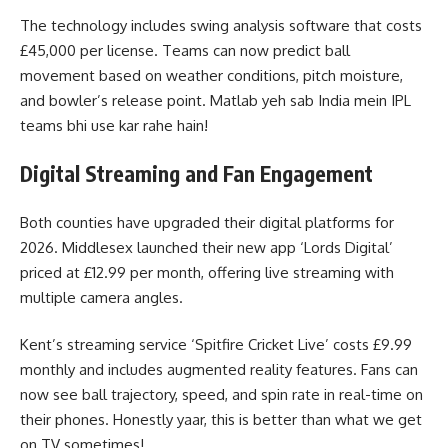
The technology includes swing analysis software that costs
£45,000 per license. Teams can now predict ball
movement based on weather conditions, pitch moisture,
and bowler’s release point. Matlab yeh sab India mein IPL
teams bhi use kar rahe hain!
Digital Streaming and Fan Engagement
Both counties have upgraded their digital platforms for
2026. Middlesex launched their new app ‘Lords Digital’
priced at £12.99 per month, offering live streaming with
multiple camera angles.
Kent’s streaming service ‘Spitfire Cricket Live’ costs £9.99
monthly and includes augmented reality features. Fans can
now see ball trajectory, speed, and spin rate in real-time on
their phones. Honestly yaar, this is better than what we get
on TV sometimes!