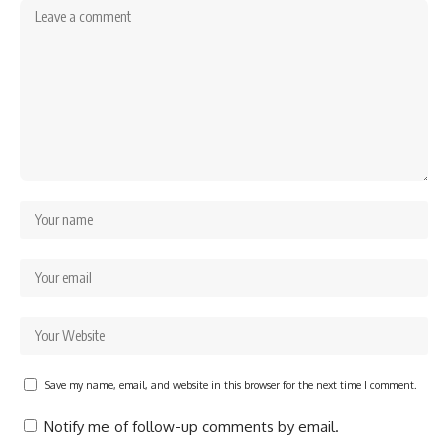
Save my name, email, and website in this browser for the next time I comment.
Notify me of follow-up comments by email.