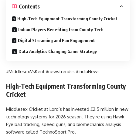
Contents
High-Tech Equipment Transforming County Cricket
Indian Players Benefiting from County Tech
Digital Streaming and Fan Engagement
Data Analytics Changing Game Strategy
#MiddlesexVsKent #newstrendss #IndiaNews
High-Tech Equipment Transforming County
Cricket
Middlesex Cricket at Lord’s has invested £2.5 million in new
technology systems for 2026 season. They’re using Hawk-
Eye ball tracking, speed guns, and biomechanics analysis
software called TechnoSport Pro.