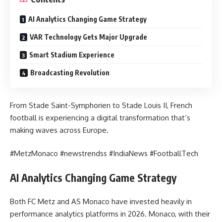
AI Analytics Changing Game Strategy
VAR Technology Gets Major Upgrade
Smart Stadium Experience
Broadcasting Revolution
From Stade Saint-Symphorien to Stade Louis II, French
football is experiencing a digital transformation that’s
making waves across Europe.
#MetzMonaco #newstrendss #IndiaNews #FootballTech
AI Analytics Changing Game Strategy
Both FC Metz and AS Monaco have invested heavily in
performance analytics platforms in 2026. Monaco, with their