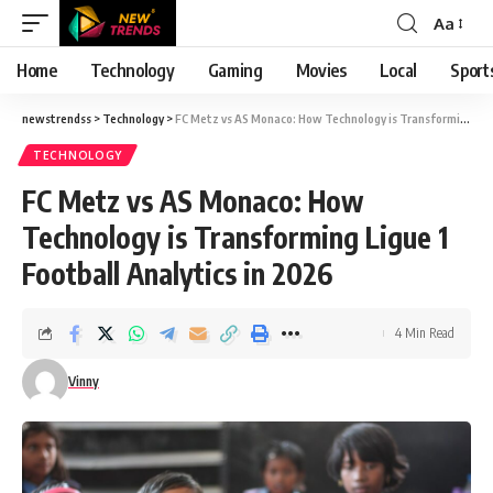
Aa
Font
Resizer
Home
Technology
Gaming
Movies
Local
Sport
newstrendss
>
Technology
>
FC Metz vs AS Monaco: How Technology is Transforming Ligue 1 Football Analytics in 2026
TECHNOLOGY
FC Metz vs AS Monaco: How
Technology is Transforming Ligue 1
Football Analytics in 2026
4 Min Read
Vinny