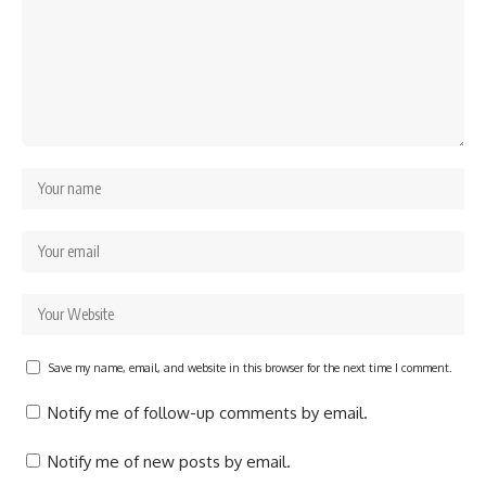
Save my name, email, and website in this browser for the next time I comment.
Notify me of follow-up comments by email.
Notify me of new posts by email.