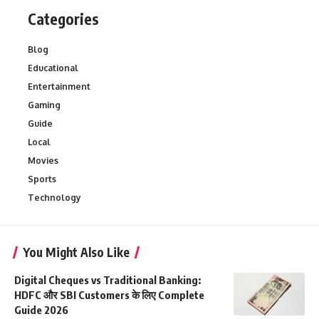
Categories
Blog
Educational
Entertainment
Gaming
Guide
Local
Movies
Sports
Technology
You Might Also Like
Digital Cheques vs Traditional Banking:
HDFC और SBI Customers के लिए Complete
Guide 2026