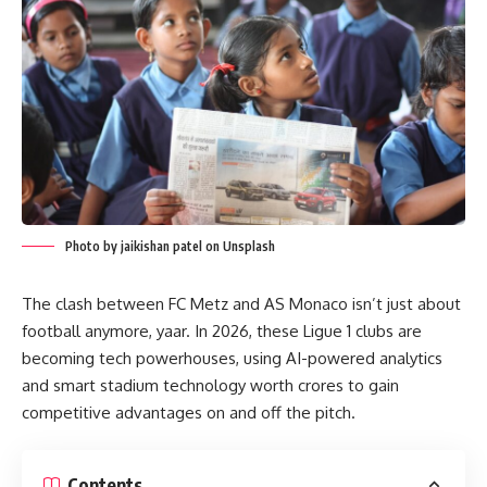
Photo by jaikishan patel on Unsplash
The clash between FC Metz and AS Monaco isn’t just about
football anymore, yaar. In 2026, these Ligue 1 clubs are
becoming tech powerhouses, using AI-powered analytics
and smart stadium technology worth crores to gain
competitive advantages on and off the pitch.
Contents