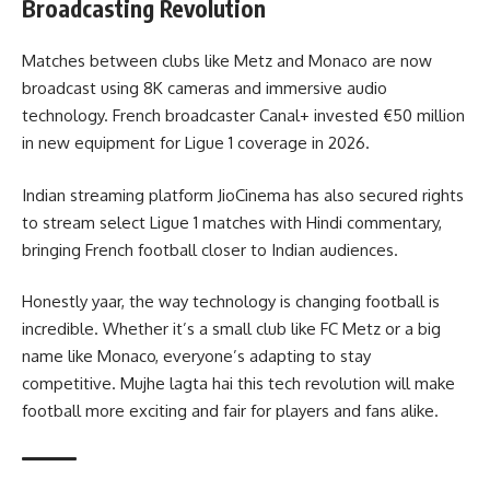
Broadcasting Revolution
Matches between clubs like Metz and Monaco are now
broadcast using 8K cameras and immersive audio
technology. French broadcaster Canal+ invested €50 million
in new equipment for Ligue 1 coverage in 2026.
Indian streaming platform JioCinema has also secured rights
to stream select Ligue 1 matches with Hindi commentary,
bringing French football closer to Indian audiences.
Honestly yaar, the way technology is changing football is
incredible. Whether it’s a small club like FC Metz or a big
name like Monaco, everyone’s adapting to stay
competitive. Mujhe lagta hai this tech revolution will make
football more exciting and fair for players and fans alike.