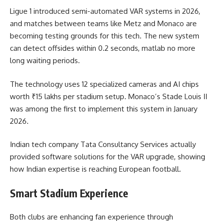
Ligue 1 introduced semi-automated VAR systems in 2026,
and matches between teams like Metz and Monaco are
becoming testing grounds for this tech. The new system
can detect offsides within 0.2 seconds, matlab no more
long waiting periods.
The technology uses 12 specialized cameras and AI chips
worth ₹15 lakhs per stadium setup. Monaco’s Stade Louis II
was among the first to implement this system in January
2026.
Indian tech company Tata Consultancy Services actually
provided software solutions for the VAR upgrade, showing
how Indian expertise is reaching European football.
Smart Stadium Experience
Both clubs are enhancing fan experience through