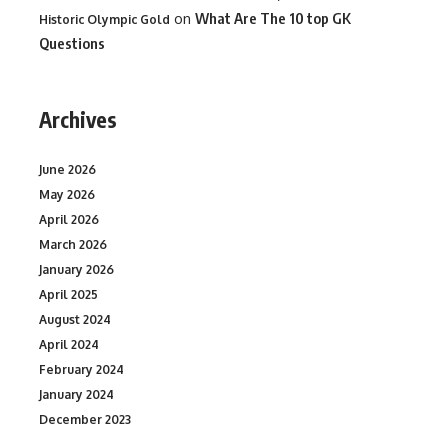
on
What Are The 10 top GK
Historic Olympic Gold
Questions
Archives
June 2026
May 2026
April 2026
March 2026
January 2026
April 2025
August 2024
April 2024
February 2024
January 2024
December 2023