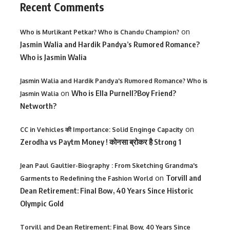
Recent Comments
on
Who is Murlikant Petkar? Who is Chandu Champion?
Jasmin Walia and Hardik Pandya’s Rumored Romance?
Who is Jasmin Walia
Jasmin Walia and Hardik Pandya's Rumored Romance? Who is
on
Who is Ella Purnell?Boy Friend?
Jasmin Walia
Networth?
on
CC in Vehicles की Importance: Solid Enginge Capacity
Zerodha vs Paytm Money ! कोनसा ब्रोकर है Strong 1
Jean Paul Gaultier-Biography : From Sketching Grandma's
on
Torvill and
Garments to Redefining the Fashion World
Dean Retirement: Final Bow, 40 Years Since Historic
Olympic Gold
Torvill and Dean Retirement: Final Bow, 40 Years Since