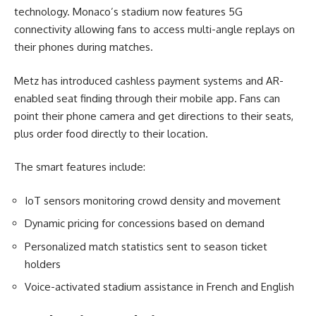
technology. Monaco’s stadium now features 5G
connectivity allowing fans to access multi-angle replays on
their phones during matches.
Metz has introduced cashless payment systems and AR-
enabled seat finding through their mobile app. Fans can
point their phone camera and get directions to their seats,
plus order food directly to their location.
The smart features include:
IoT sensors monitoring crowd density and movement
Dynamic pricing for concessions based on demand
Personalized match statistics sent to season ticket
holders
Voice-activated stadium assistance in French and English