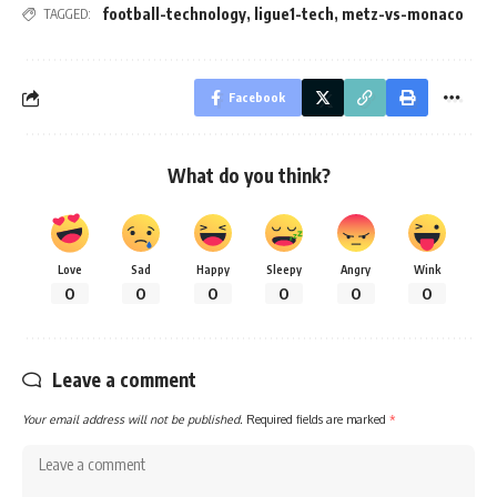
football-technology
,
ligue1-tech
,
metz-vs-monaco
TAGGED:
Facebook
What do you think?
Love
Sad
Happy
Sleepy
Angry
Wink
0
0
0
0
0
0
Leave a comment
Your email address will not be published.
Required fields are marked
*