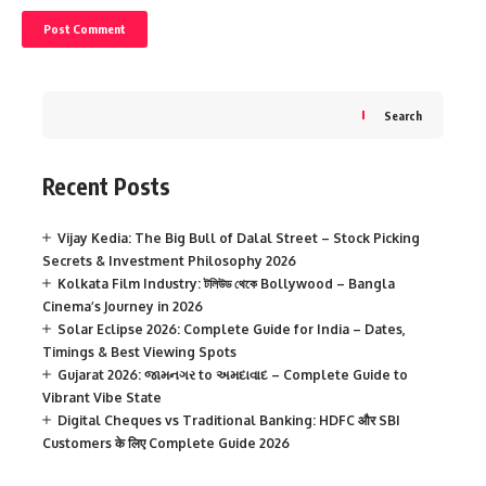
Search
Recent Posts
Vijay Kedia: The Big Bull of Dalal Street – Stock Picking
Secrets & Investment Philosophy 2026
Kolkata Film Industry: টলিউড থেকে Bollywood – Bangla
Cinema’s Journey in 2026
Solar Eclipse 2026: Complete Guide for India – Dates,
Timings & Best Viewing Spots
Gujarat 2026: જામનગર to અમદાવાદ – Complete Guide to
Vibrant Vibe State
Digital Cheques vs Traditional Banking: HDFC और SBI
Customers के लिए Complete Guide 2026