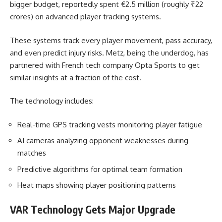
bigger budget, reportedly spent €2.5 million (roughly ₹22
crores) on advanced player tracking systems.
These systems track every player movement, pass accuracy,
and even predict injury risks. Metz, being the underdog, has
partnered with French tech company Opta Sports to get
similar insights at a fraction of the cost.
The technology includes:
Real-time GPS tracking vests monitoring player fatigue
AI cameras analyzing opponent weaknesses during
matches
Predictive algorithms for optimal team formation
Heat maps showing player positioning patterns
VAR Technology Gets Major Upgrade