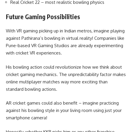
Real Cricket 22 – most realistic bowling physics
Future Gaming Possibilities
With VR gaming picking up in Indian metros, imagine playing
against Pathirana’s bowling in virtual reality! Companies like
Pune-based VR Gaming Studios are already experimenting
with cricket VR experiences.
His bowling action could revolutionize how we think about
cricket gaming mechanics. The unpredictability factor makes
online multiplayer matches way more exciting than
standard bowling actions.
AR cricket games could also benefit – imagine practicing
against his bowling style in your living room using just your
smartphone camera!
Honestly, whether KKR picks him or any other franchise