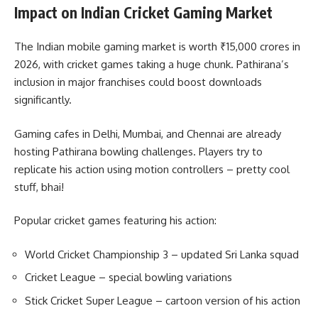
Impact on Indian Cricket Gaming Market
The Indian mobile gaming market is worth ₹15,000 crores in
2026, with cricket games taking a huge chunk. Pathirana’s
inclusion in major franchises could boost downloads
significantly.
Gaming cafes in Delhi, Mumbai, and Chennai are already
hosting Pathirana bowling challenges. Players try to
replicate his action using motion controllers – pretty cool
stuff, bhai!
Popular cricket games featuring his action:
World Cricket Championship 3 – updated Sri Lanka squad
Cricket League – special bowling variations
Stick Cricket Super League – cartoon version of his action