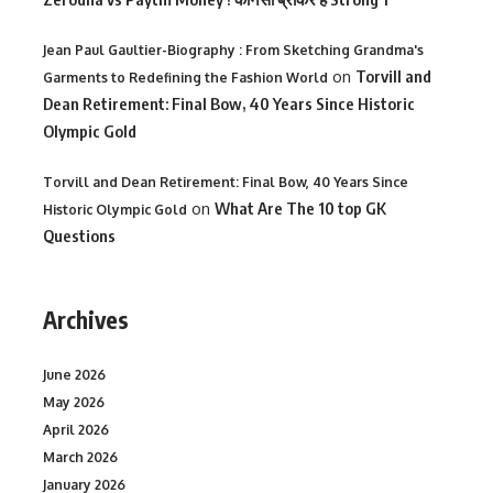
Jean Paul Gaultier-Biography : From Sketching Grandma's
on
Torvill and
Garments to Redefining the Fashion World
Dean Retirement: Final Bow, 40 Years Since Historic
Olympic Gold
Torvill and Dean Retirement: Final Bow, 40 Years Since
on
What Are The 10 top GK
Historic Olympic Gold
Questions
Archives
June 2026
May 2026
April 2026
March 2026
January 2026