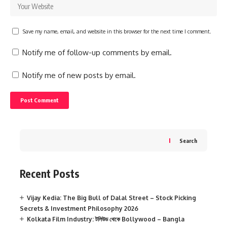
Save my name, email, and website in this browser for the next time I comment.
Notify me of follow-up comments by email.
Notify me of new posts by email.
Search
Recent Posts
Vijay Kedia: The Big Bull of Dalal Street – Stock Picking
Secrets & Investment Philosophy 2026
Kolkata Film Industry: টলিউড থেকে Bollywood – Bangla