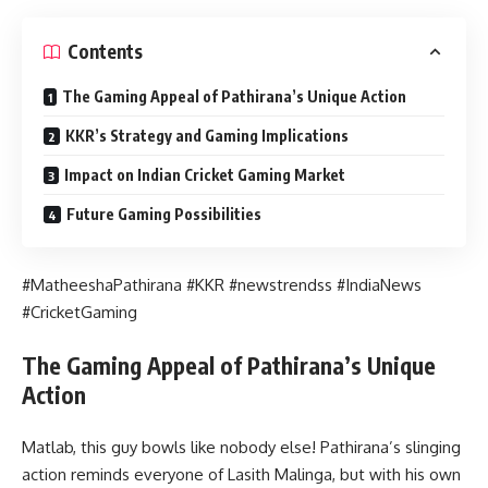
Contents
The Gaming Appeal of Pathirana’s Unique Action
KKR’s Strategy and Gaming Implications
Impact on Indian Cricket Gaming Market
Future Gaming Possibilities
#MatheeshaPathirana #KKR #newstrendss #IndiaNews
#CricketGaming
The Gaming Appeal of Pathirana’s Unique
Action
Matlab, this guy bowls like nobody else! Pathirana’s slinging
action reminds everyone of Lasith Malinga, but with his own