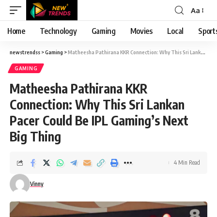
Aa
Font
Resizer
Home
Technology
Gaming
Movies
Local
Sport
newstrendss
>
Gaming
>
Matheesha Pathirana KKR Connection: Why This Sri Lankan Pacer Could Be IPL Gaming’s Next Big Thing
GAMING
Matheesha Pathirana KKR
Connection: Why This Sri Lankan
Pacer Could Be IPL Gaming’s Next
Big Thing
4 Min Read
Vinny