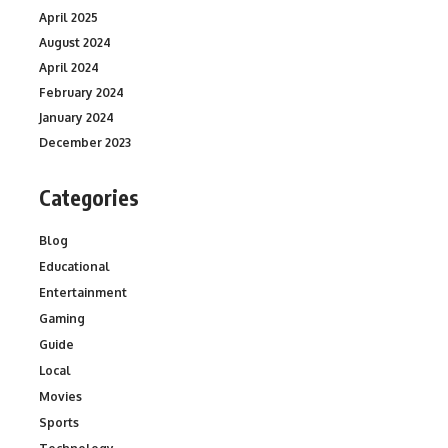
April 2025
August 2024
April 2024
February 2024
January 2024
December 2023
Categories
Blog
Educational
Entertainment
Gaming
Guide
Local
Movies
Sports