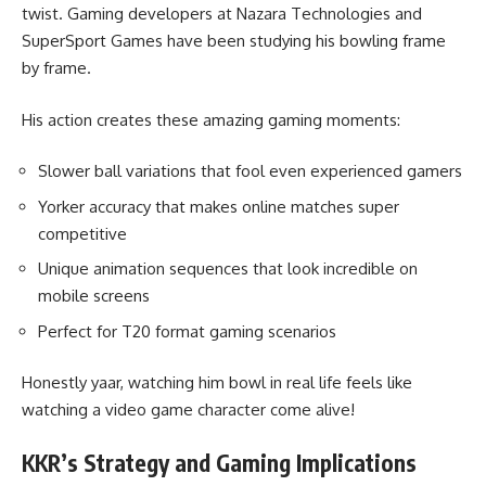
twist. Gaming developers at Nazara Technologies and
SuperSport Games have been studying his bowling frame
by frame.
His action creates these amazing gaming moments:
Slower ball variations that fool even experienced gamers
Yorker accuracy that makes online matches super
competitive
Unique animation sequences that look incredible on
mobile screens
Perfect for T20 format gaming scenarios
Honestly yaar, watching him bowl in real life feels like
watching a video game character come alive!
KKR’s Strategy and Gaming Implications