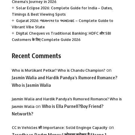
Cinema’s Journey in 2026
Solar Eclipse 2026: Complete Guide for India – Dates,
Timings & Best Viewing Spots
Gujarat 2026: જામનગર to અમદાવાદ – Complete Guide to
Vibrant Vibe State
Digital Cheques vs Traditional Banking: HDFC और SBI
Customers के लिए Complete Guide 2026
Recent Comments
on
Who is Murlikant Petkar? Who is Chandu Champion?
Jasmin Walia and Hardik Pandya’s Rumored Romance?
Who is Jasmin Walia
Jasmin Walia and Hardik Pandya's Rumored Romance? Who is
on
Who is Ella Purnell?Boy Friend?
Jasmin Walia
Networth?
on
CC in Vehicles की Importance: Solid Enginge Capacity
Zerodha vs Paytm Money ! कोनसा ब्रोकर है Strong 1