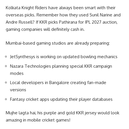
Kolkata Knight Riders have always been smart with their
overseas picks. Remember how they used Sunil Narine and
Andre Russell? If KKR picks Pathirana for IPL 2027 auction,
gaming companies will definitely cash in.
Mumbai-based gaming studios are already preparing:
JetSynthesys is working on updated bowling mechanics
Nazara Technologies planning special KKR campaign
modes
Local developers in Bangalore creating fan-made
versions
Fantasy cricket apps updating their player databases
Mujhe lagta hai, his purple and gold KKR jersey would look
amazing in mobile cricket games!