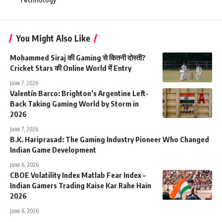
Technology
You Might Also Like
Mohammed Siraj की Gaming से कितनी दोस्ती?
Cricket Stars की Online World में Entry
June 7, 2026
Valentín Barco: Brighton’s Argentine Left-
Back Taking Gaming World by Storm in
2026
June 7, 2026
B.K. Hariprasad: The Gaming Industry Pioneer Who Changed
Indian Game Development
June 6, 2026
CBOE Volatility Index Matlab Fear Index –
Indian Gamers Trading Kaise Kar Rahe Hain
2026
June 6, 2026