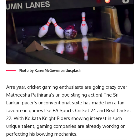
Photo by Karen McGowin on Unsplash
Arre yaar, cricket gaming enthusiasts are going crazy over
Matheesha Pathirana’s unique slinging action! The Sri
Lankan pacer’s unconventional style has made him a fan
favorite in games like EA Sports Cricket 24 and Real Cricket
22. With Kolkata Knight Riders showing interest in such
unique talent, gaming companies are already working on
perfecting his bowling mechanics.