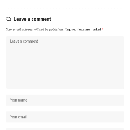
Leave a comment
Your email address will not be published.
Required fields are marked
*