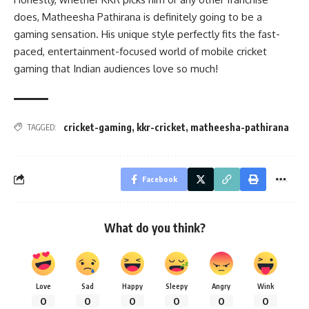
does, Matheesha Pathirana is definitely going to be a
gaming sensation. His unique style perfectly fits the fast-
paced, entertainment-focused world of mobile cricket
gaming that Indian audiences love so much!
cricket-gaming
,
kkr-cricket
,
matheesha-pathirana
TAGGED:
Facebook
What do you think?
Love
Sad
Happy
Sleepy
Angry
Wink
0
0
0
0
0
0