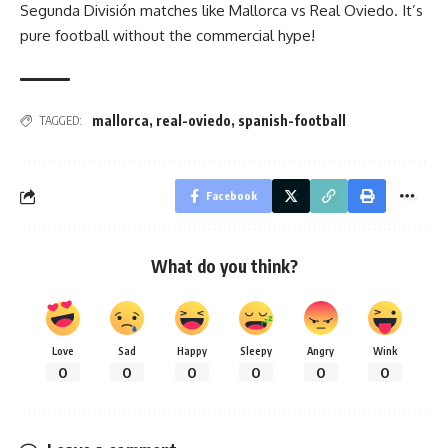
Segunda División matches like Mallorca vs Real Oviedo. It’s
pure football without the commercial hype!
mallorca
,
real-oviedo
,
spanish-football
TAGGED:
Facebook
What do you think?
Love
Sad
Happy
Sleepy
Angry
Wink
0
0
0
0
0
0