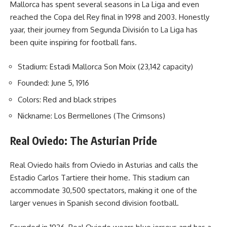
Mallorca has spent several seasons in La Liga and even
reached the Copa del Rey final in 1998 and 2003. Honestly
yaar, their journey from Segunda División to La Liga has
been quite inspiring for football fans.
Stadium: Estadi Mallorca Son Moix (23,142 capacity)
Founded: June 5, 1916
Colors: Red and black stripes
Nickname: Los Bermellones (The Crimsons)
Real Oviedo: The Asturian Pride
Real Oviedo hails from Oviedo in Asturias and calls the
Estadio Carlos Tartiere their home. This stadium can
accommodate 30,500 spectators, making it one of the
larger venues in Spanish second division football.