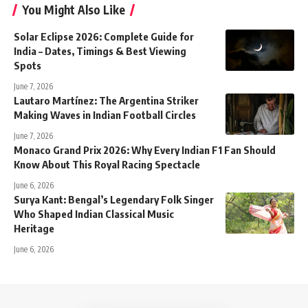
You Might Also Like
Solar Eclipse 2026: Complete Guide for
India – Dates, Timings & Best Viewing
Spots
June 7, 2026
Lautaro Martínez: The Argentina Striker
Making Waves in Indian Football Circles
June 7, 2026
Monaco Grand Prix 2026: Why Every Indian F1 Fan Should
Know About This Royal Racing Spectacle
June 6, 2026
Surya Kant: Bengal’s Legendary Folk Singer
Who Shaped Indian Classical Music
Heritage
June 6, 2026