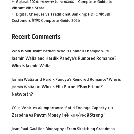
Gujarat 2026: જામનગર to અમદાવાદ – Complete Guide to
Vibrant Vibe State
Digital Cheques vs Traditional Banking: HDFC और SBI
Customers के लिए Complete Guide 2026
Recent Comments
on
Who is Murlikant Petkar? Who is Chandu Champion?
Jasmin Walia and Hardik Pandya’s Rumored Romance?
Who is Jasmin Walia
Jasmin Walia and Hardik Pandya's Rumored Romance? Who is
on
Who is Ella Purnell?Boy Friend?
Jasmin Walia
Networth?
on
CC in Vehicles की Importance: Solid Enginge Capacity
Zerodha vs Paytm Money ! कोनसा ब्रोकर है Strong 1
Jean Paul Gaultier-Biography : From Sketching Grandma's