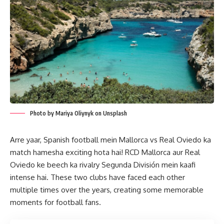
Photo by Mariya Oliynyk on Unsplash
Arre yaar, Spanish football mein Mallorca vs Real Oviedo ka
match hamesha exciting hota hai! RCD Mallorca aur Real
Oviedo ke beech ka rivalry Segunda División mein kaafi
intense hai. These two clubs have faced each other
multiple times over the years, creating some memorable
moments for football fans.