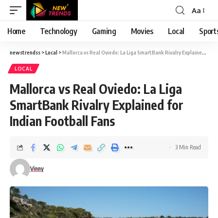
Aa
Font
Resizer
Home
Technology
Gaming
Movies
Local
Sport
newstrendss
>
Local
>
Mallorca vs Real Oviedo: La Liga SmartBank Rivalry Explained for Indian Football Fans
LOCAL
Mallorca vs Real Oviedo: La Liga
SmartBank Rivalry Explained for
Indian Football Fans
3 Min Read
Vinny