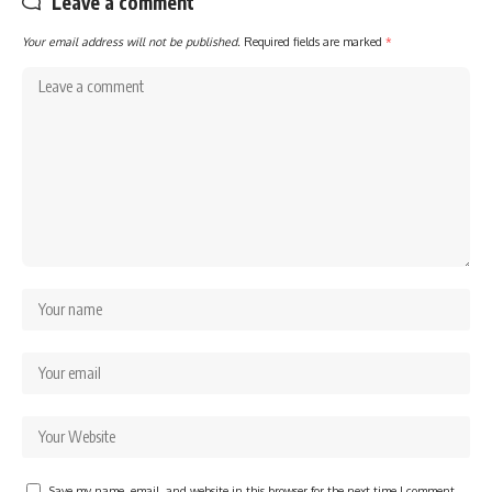
Leave a comment
Your email address will not be published.
Required fields are marked
*
Save my name, email, and website in this browser for the next time I comment.