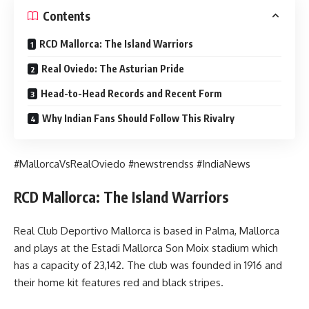
Contents
RCD Mallorca: The Island Warriors
Real Oviedo: The Asturian Pride
Head-to-Head Records and Recent Form
Why Indian Fans Should Follow This Rivalry
#MallorcaVsRealOviedo #newstrendss #IndiaNews
RCD Mallorca: The Island Warriors
Real Club Deportivo Mallorca is based in Palma, Mallorca
and plays at the Estadi Mallorca Son Moix stadium which
has a capacity of 23,142. The club was founded in 1916 and
their home kit features red and black stripes.