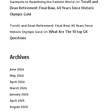
on
Torvill and
Garments to Redefining the Fashion World
Dean Retirement: Final Bow, 40 Years Since Historic
Olympic Gold
Torvill and Dean Retirement: Final Bow, 40 Years Since
on
What Are The 10 top GK
Historic Olympic Gold
Questions
Archives
June 2026
May 2026
April 2026
March 2026
January 2026
April 2025
August 2024