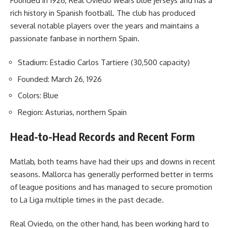
Founded in 1926, Real Oviedo wears blue jerseys and has a
rich history in Spanish football. The club has produced
several notable players over the years and maintains a
passionate fanbase in northern Spain.
Stadium: Estadio Carlos Tartiere (30,500 capacity)
Founded: March 26, 1926
Colors: Blue
Region: Asturias, northern Spain
Head-to-Head Records and Recent Form
Matlab, both teams have had their ups and downs in recent
seasons. Mallorca has generally performed better in terms
of league positions and has managed to secure promotion
to La Liga multiple times in the past decade.
Real Oviedo, on the other hand, has been working hard to