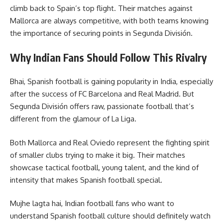
climb back to Spain’s top flight. Their matches against
Mallorca are always competitive, with both teams knowing
the importance of securing points in Segunda División.
Why Indian Fans Should Follow This Rivalry
Bhai, Spanish football is gaining popularity in India, especially
after the success of FC Barcelona and Real Madrid. But
Segunda División offers raw, passionate football that’s
different from the glamour of La Liga.
Both Mallorca and Real Oviedo represent the fighting spirit
of smaller clubs trying to make it big. Their matches
showcase tactical football, young talent, and the kind of
intensity that makes Spanish football special.
Mujhe lagta hai, Indian football fans who want to
understand Spanish football culture should definitely watch