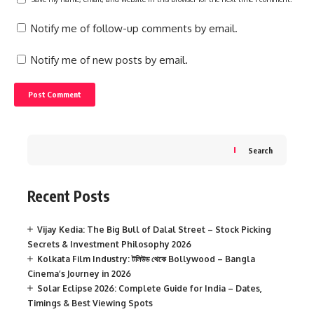
Notify me of follow-up comments by email.
Notify me of new posts by email.
Search
Recent Posts
Vijay Kedia: The Big Bull of Dalal Street – Stock Picking
Secrets & Investment Philosophy 2026
Kolkata Film Industry: টলিউড থেকে Bollywood – Bangla
Cinema’s Journey in 2026
Solar Eclipse 2026: Complete Guide for India – Dates,
Timings & Best Viewing Spots