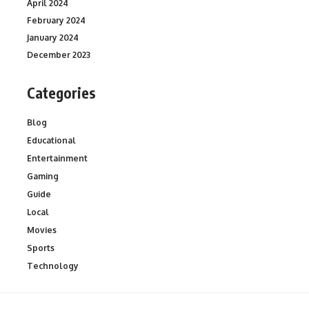
April 2024
February 2024
January 2024
December 2023
Categories
Blog
Educational
Entertainment
Gaming
Guide
Local
Movies
Sports
Technology