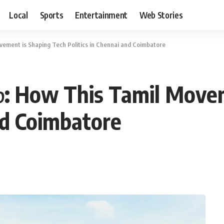
Local
Sports
Entertainment
Web Stories
vement is Shaping Tech Politics in Chennai and Coimbatore
்: How This Tamil Movem
nd Coimbatore