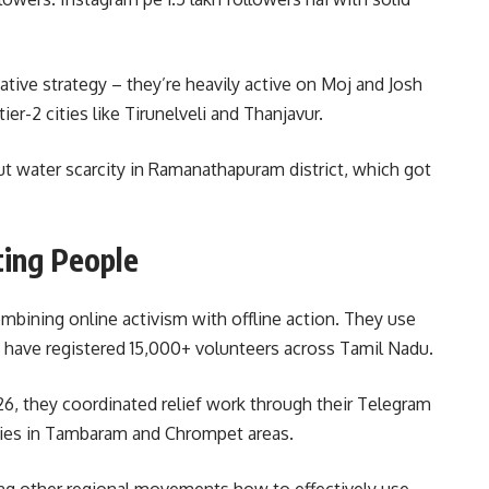
native strategy – they’re heavily active on Moj and Josh
er-2 cities like Tirunelveli and Thanjavur.
ut water scarcity in Ramanathapuram district, which got
ting People
ombining online activism with offline action. They use
 have registered 15,000+ volunteers across Tamil Nadu.
6, they coordinated relief work through their Telegram
ilies in Tambaram and Chrompet areas.