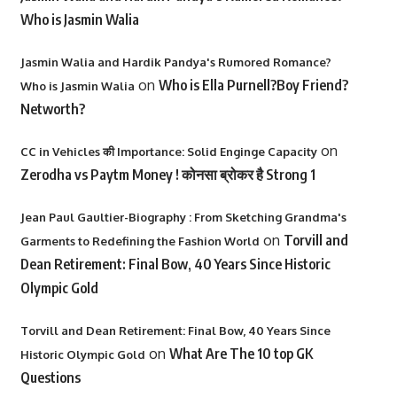
Who is Jasmin Walia
Jasmin Walia and Hardik Pandya's Rumored Romance?
on
Who is Ella Purnell?Boy Friend?
Who is Jasmin Walia
Networth?
on
CC in Vehicles की Importance: Solid Enginge Capacity
Zerodha vs Paytm Money ! कोनसा ब्रोकर है Strong 1
Jean Paul Gaultier-Biography : From Sketching Grandma's
on
Torvill and
Garments to Redefining the Fashion World
Dean Retirement: Final Bow, 40 Years Since Historic
Olympic Gold
Torvill and Dean Retirement: Final Bow, 40 Years Since
on
What Are The 10 top GK
Historic Olympic Gold
Questions