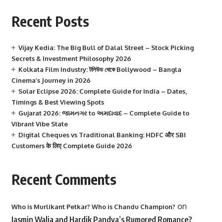
Recent Posts
Vijay Kedia: The Big Bull of Dalal Street – Stock Picking
Secrets & Investment Philosophy 2026
Kolkata Film Industry: টলিউড থেকে Bollywood – Bangla
Cinema’s Journey in 2026
Solar Eclipse 2026: Complete Guide for India – Dates,
Timings & Best Viewing Spots
Gujarat 2026: જામનગર to અમદાવાદ – Complete Guide to
Vibrant Vibe State
Digital Cheques vs Traditional Banking: HDFC और SBI
Customers के लिए Complete Guide 2026
Recent Comments
on
Who is Murlikant Petkar? Who is Chandu Champion?
Jasmin Walia and Hardik Pandya’s Rumored Romance?