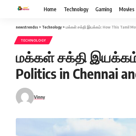
Home
Technology
Gaming
Movies
newstrendss
>
Technology
>
மக்கள் சக்தி இயக்கம்: How This Tamil Mo
TECHNOLOGY
மக்கள் சக்தி இயக்கம
Politics in Chennai a
Vinny