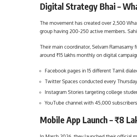
Digital Strategy Bhai – W
The movement has created over 2,500 Whats
group having 200-250 active members. Sahi h
Their main coordinator, Selvam Ramasamy fr
around ₹15 lakhs monthly on digital campaig
Facebook pages in 15 different Tamil diale
Twitter Spaces conducted every Thursday
Instagram Stories targeting college stude
YouTube channel with 45,000 subscribers 
Mobile App Launch – ₹8 La
In March 2026, they launched their official 