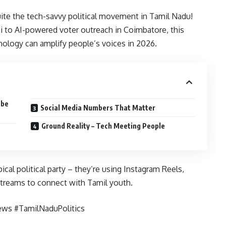
uite the tech-savvy political movement in Tamil Nadu!
to AI-powered voter outreach in Coimbatore, this
logy can amplify people’s voices in 2026.
ube
Social Media Numbers That Matter
Ground Reality – Tech Meeting People
t
cal political party – they’re using Instagram Reels,
treams to connect with Tamil youth.
ews #TamilNaduPolitics