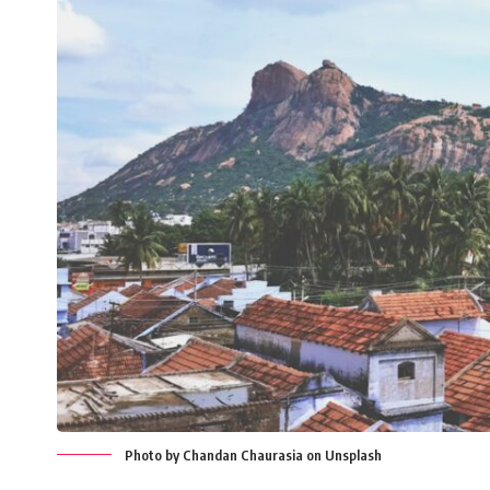
Photo by Chandan Chaurasia on Unsplash