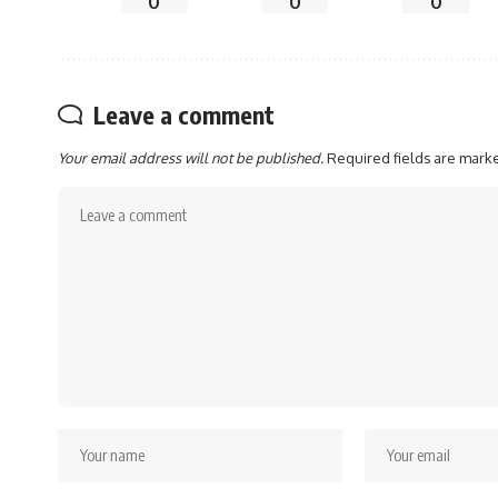
0
0
0
Leave a comment
Your email address will not be published.
Required fields are mar