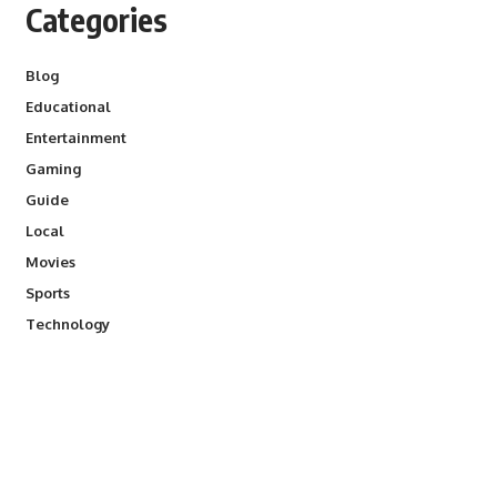
Categories
Blog
Educational
Entertainment
Gaming
Guide
Local
Movies
Sports
Technology