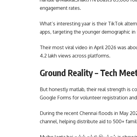
engagement rates.
What’s interesting yaar is their TikTok alter
apps, targeting the younger demographic in ti
Their most viral video in April 2026 was abo
4.2 lakh views across platforms.
Ground Reality – Tech Mee
But honestly matlab, their real strength is c
Google Forms for volunteer registration and
During the recent Chennai floods in May 202
channel, helping distribute aid to 500+ fam