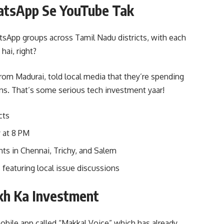
hatsApp Se YouTube Tak
App groups across Tamil Nadu districts, with each
ai, right?
om Madurai, told local media that they’re spending
ns. That’s some serious tech investment yaar!
cts
 at 8 PM
nts in Chennai, Trichy, and Salem
featuring local issue discussions
kh Ka Investment
mobile app called “Makkal Voice” which has already