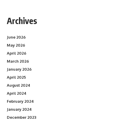
Archives
June 2026
May 2026
April 2026
March 2026
January 2026
April 2025
August 2024
April 2024
February 2024
January 2024
December 2023