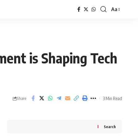
Aa
Font
Resizer
ent is Shaping Tech
3 Min Read
Share
Search