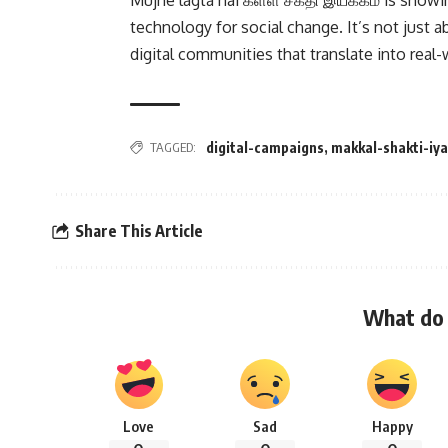
Mujhe lagta hai கள்ள் சக்தி இயக்கம் is show
technology for social change. It’s not just 
digital communities that translate into real-
TAGGED:
digital-campaigns
,
makkal-shakti-iy
Share This Article
What do 
Love
Sad
Happy