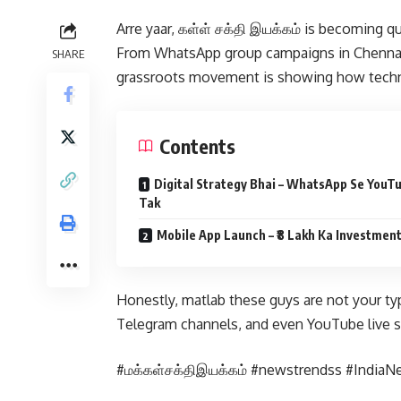
Arre yaar, கள்ள் சக்தி இயக்கம் is becoming q
From WhatsApp group campaigns in Chennai 
SHARE
grassroots movement is showing how techno
Contents
Digital Strategy Bhai – WhatsApp Se YouT
Tak
Mobile App Launch – ₹8 Lakh Ka Investmen
Honestly, matlab these guys are not your typi
Telegram channels, and even YouTube live s
#மக்கள்சக்திஇயக்கம் #newstrendss #IndiaN