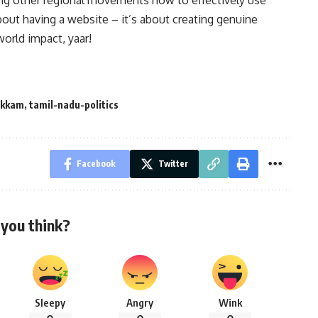
ing other regional movements how to effectively use
about having a website – it’s about creating genuine
world impact, yaar!
akkam
,
tamil-nadu-politics
Facebook
Twitter
you think?
Sleepy
Angry
Wink