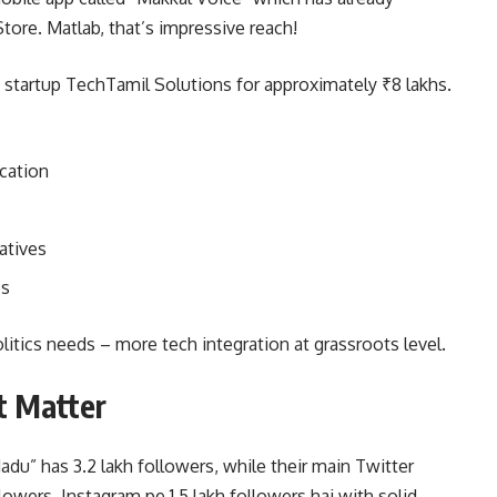
tore. Matlab, that’s impressive reach!
tartup TechTamil Solutions for approximately ₹8 lakhs.
cation
atives
es
olitics needs – more tech integration at grassroots level.
t Matter
du” has 3.2 lakh followers, while their main Twitter
ers. Instagram pe 1.5 lakh followers hai with solid