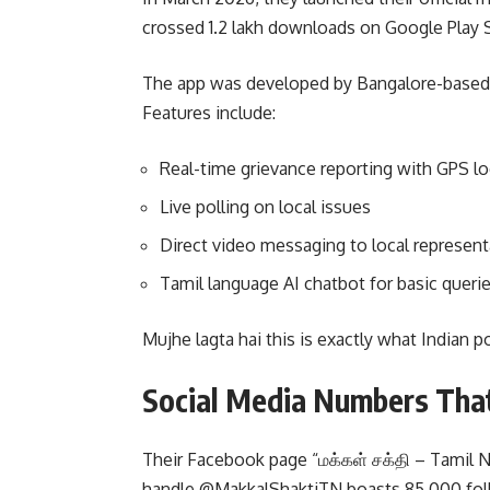
crossed 1.2 lakh downloads on Google Play S
The app was developed by Bangalore-based s
Features include:
Real-time grievance reporting with GPS lo
Live polling on local issues
Direct video messaging to local represent
Tamil language AI chatbot for basic queri
Mujhe lagta hai this is exactly what Indian p
Social Media Numbers Tha
Their Facebook page “மக்கள் சக்தி – Tamil Na
handle @MakkalShaktiTN boasts 85,000 follow