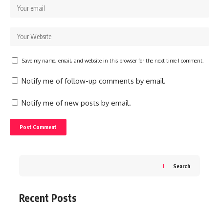
Save my name, email, and website in this browser for the next time I comment.
Notify me of follow-up comments by email.
Notify me of new posts by email.
Search
Recent Posts