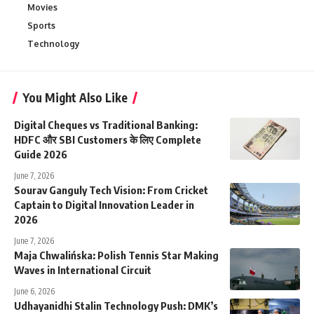
Movies
Sports
Technology
You Might Also Like
Digital Cheques vs Traditional Banking:
HDFC और SBI Customers के लिए Complete
Guide 2026
June 7, 2026
Sourav Ganguly Tech Vision: From Cricket
Captain to Digital Innovation Leader in
2026
June 7, 2026
Maja Chwalińska: Polish Tennis Star Making
Waves in International Circuit
June 6, 2026
Udhayanidhi Stalin Technology Push: DMK’s