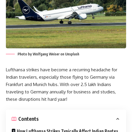
Photo by Wolfgang Weiser on Unsplash
Lufthansa strikes have become a recurring headache for
Indian travelers, especially those flying to Germany via
Frankfurt and Munich hubs. With over 2.5 lakh Indians
traveling to Germany annually for business and studies,
these disruptions hit hard yaar!
Contents
How Lufthansa Strikes Typically Affect Indian Routes