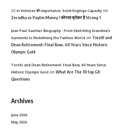
on
CC in Vehicles की Importance: Solid Enginge Capacity
Zerodha vs Paytm Money ! कोनसा ब्रोकर है Strong 1
Jean Paul Gaultier-Biography : From Sketching Grandma's
on
Torvill and
Garments to Redefining the Fashion World
Dean Retirement: Final Bow, 40 Years Since Historic
Olympic Gold
Torvill and Dean Retirement: Final Bow, 40 Years Since
on
What Are The 10 top GK
Historic Olympic Gold
Questions
Archives
June 2026
May 2026