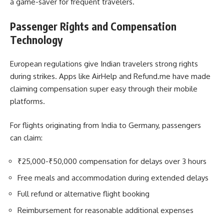
a game-saver for frequent travelers.
Passenger Rights and Compensation
Technology
European regulations give Indian travelers strong rights
during strikes. Apps like AirHelp and Refund.me have made
claiming compensation super easy through their mobile
platforms.
For flights originating from India to Germany, passengers
can claim:
₹25,000-₹50,000 compensation for delays over 3 hours
Free meals and accommodation during extended delays
Full refund or alternative flight booking
Reimbursement for reasonable additional expenses