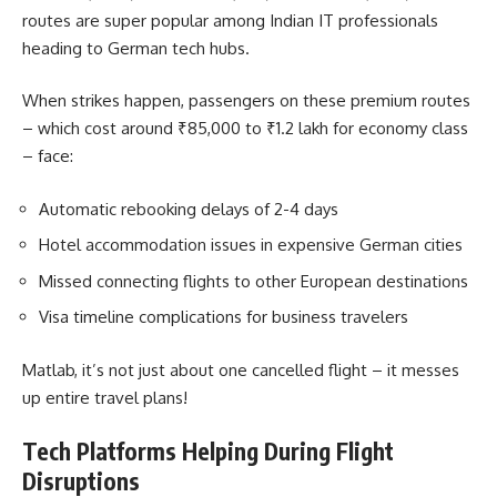
routes are super popular among Indian IT professionals
heading to German tech hubs.
When strikes happen, passengers on these premium routes
– which cost around ₹85,000 to ₹1.2 lakh for economy class
– face:
Automatic rebooking delays of 2-4 days
Hotel accommodation issues in expensive German cities
Missed connecting flights to other European destinations
Visa timeline complications for business travelers
Matlab, it’s not just about one cancelled flight – it messes
up entire travel plans!
Tech Platforms Helping During Flight
Disruptions