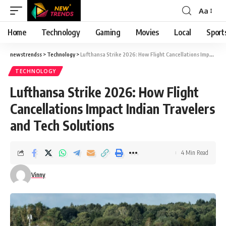
Aa
Font
Resizer
Home
Technology
Gaming
Movies
Local
Sport
newstrendss
>
Technology
>
Lufthansa Strike 2026: How Flight Cancellations Impact Indian Travelers and Tech Solutions
TECHNOLOGY
Lufthansa Strike 2026: How Flight
Cancellations Impact Indian Travelers
and Tech Solutions
4 Min Read
Vinny