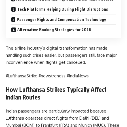
Tech Platforms Helping During Flight Disruptions
Passenger Rights and Compensation Technology
Alternative Booking Strategies for 2026
The airline industry’s digital transformation has made
handling such crises easier, but passengers still face major
inconvenience when flights get cancelled.
#LufthansaStrike #newstrendss #IndiaNews
How Lufthansa Strikes Typically Affect
Indian Routes
Indian passengers are particularly impacted because
Lufthansa operates direct flights from Delhi (DEL) and
Mumbai (BOM) to Frankfurt (FRA) and Munich (MUC). These