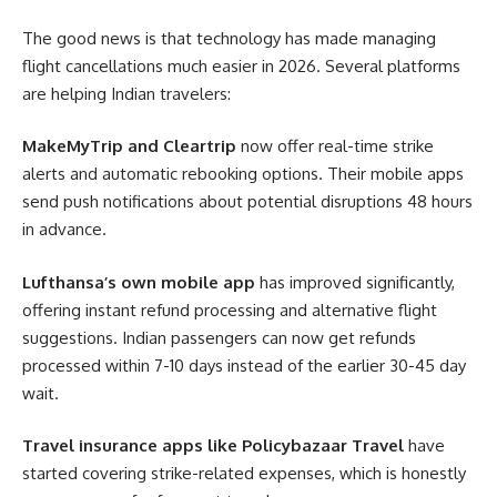
The good news is that technology has made managing
flight cancellations much easier in 2026. Several platforms
are helping Indian travelers:
MakeMyTrip and Cleartrip
now offer real-time strike
alerts and automatic rebooking options. Their mobile apps
send push notifications about potential disruptions 48 hours
in advance.
Lufthansa’s own mobile app
has improved significantly,
offering instant refund processing and alternative flight
suggestions. Indian passengers can now get refunds
processed within 7-10 days instead of the earlier 30-45 day
wait.
Travel insurance apps like Policybazaar Travel
have
started covering strike-related expenses, which is honestly