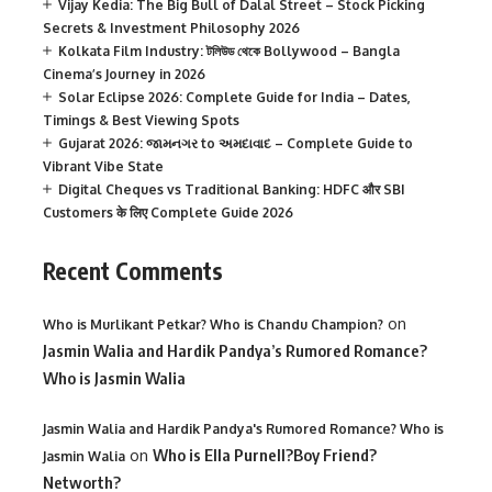
Vijay Kedia: The Big Bull of Dalal Street – Stock Picking
Secrets & Investment Philosophy 2026
Kolkata Film Industry: টলিউড থেকে Bollywood – Bangla
Cinema’s Journey in 2026
Solar Eclipse 2026: Complete Guide for India – Dates,
Timings & Best Viewing Spots
Gujarat 2026: જામનગર to અમદાવાદ – Complete Guide to
Vibrant Vibe State
Digital Cheques vs Traditional Banking: HDFC और SBI
Customers के लिए Complete Guide 2026
Recent Comments
on
Who is Murlikant Petkar? Who is Chandu Champion?
Jasmin Walia and Hardik Pandya’s Rumored Romance?
Who is Jasmin Walia
Jasmin Walia and Hardik Pandya's Rumored Romance? Who is
on
Who is Ella Purnell?Boy Friend?
Jasmin Walia
Networth?