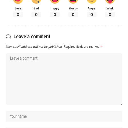
Love
Sad
Happy
Sleepy
Angry
Wink
0
0
0
0
0
0
Leave a comment
Your email address will not be published.
Required fields are marked
*