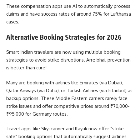
These compensation apps use AI to automatically process
claims and have success rates of around 75% for Lufthansa
cases.
Alternative Booking Strategies for 2026
Smart Indian travelers are now using multiple booking
strategies to avoid strike disruptions. Arre bhai, prevention
is better than cure!
Many are booking with airlines like Emirates (via Dubai),
Qatar Airways (via Doha), or Turkish Airlines (via Istanbul) as
backup options. These Middle Eastern carriers rarely face
strike issues and offer competitive prices around ₹70,000-
₹95,000 for Germany routes.
Travel apps like Skyscanner and Kayak now offer “strike-
safe” booking options that automatically suggest airlines