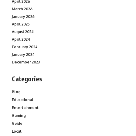
April 2026
March 2026
January 2026
April 2025
August 2024
April 2024
February 2024
January 2024
December 2023
Categories
Blog
Educational
Entertainment
Gaming
Guide
Local