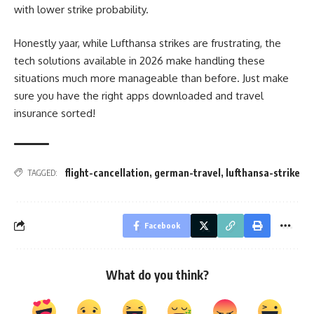
with lower strike probability.
Honestly yaar, while Lufthansa strikes are frustrating, the
tech solutions available in 2026 make handling these
situations much more manageable than before. Just make
sure you have the right apps downloaded and travel
insurance sorted!
flight-cancellation
,
german-travel
,
lufthansa-strike
TAGGED:
Facebook
What do you think?