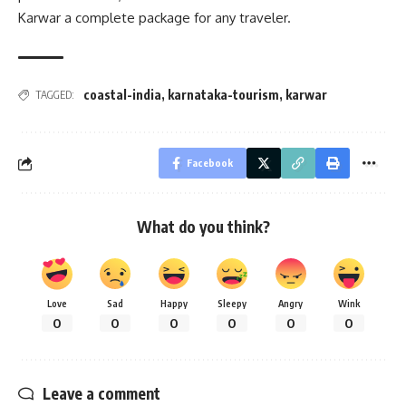
Karwar a complete package for any traveler.
coastal-india
,
karnataka-tourism
,
karwar
TAGGED:
Facebook
What do you think?
Love
Sad
Happy
Sleepy
Angry
Wink
0
0
0
0
0
0
Leave a comment