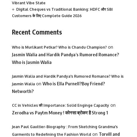
Vibrant Vibe State
Digital Cheques vs Traditional Banking: HDFC और SBI
Customers के लिए Complete Guide 2026
Recent Comments
on
Who is Murlikant Petkar? Who is Chandu Champion?
Jasmin Walia and Hardik Pandya’s Rumored Romance?
Who is Jasmin Walia
Jasmin Walia and Hardik Pandya's Rumored Romance? Who is
on
Who is Ella Purnell?Boy Friend?
Jasmin Walia
Networth?
on
CC in Vehicles की Importance: Solid Enginge Capacity
Zerodha vs Paytm Money ! कोनसा ब्रोकर है Strong 1
Jean Paul Gaultier-Biography : From Sketching Grandma's
on
Torvill and
Garments to Redefining the Fashion World