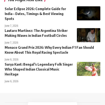
Solar Eclipse 2026: Complete Guide for
India – Dates, Timings & Best Viewing
Spots
June 7, 2026
Lautaro Martínez: The Argentina Striker
Making Waves in Indian Football Circles
June 7, 2026
Monaco Grand Prix 2026: Why Every Indian F1 Fan Should
Know About This Royal Racing Spectacle
June 6, 2026
Surya Kant: Bengal’s Legendary Folk Singer
Who Shaped Indian Classical Music
Heritage
June 6, 2026