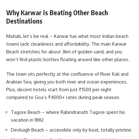
Why Karwar is Beating Other Beach
Destinations
Matlab, let’s be real – Karwar has what most Indian beach
towns lack: cleanliness and affordability. The main Karwar
Beach stretches for about 3km of golden sand, and you
won’t find plastic bottles floating around like other places.
The town sits perfectly at the confluence of River Kali and
Arabian Sea, giving you both river and ocean experiences.
Plus, decent hotels start from just ₹1500 per night
compared to Goa’s ₹4000+ rates during peak season.
Tagore Beach – where Rabindranath Tagore spent his
vacation in 1882
Devbagh Beach – accessible only by boat, totally pristine