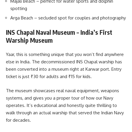
Majali Beach – perfect for water sports and dolphin
spotting
Arga Beach – secluded spot for couples and photography
INS Chapal Naval Museum – India’s First
Warship Museum
Yaar, this is something unique that you won’t find anywhere
else in India. The decommissioned INS Chapal warship has
been converted into a museum right at Karwar port. Entry
ticket is just ₹30 for adults and ₹15 for kids.
The museum showcases real naval equipment, weapons
systems, and gives you a proper tour of how our Navy
operates. It’s educational and honestly quite thrilling to
walk through an actual warship that served the Indian Navy
for decades.