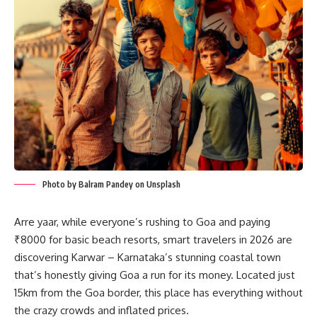
Photo by Balram Pandey on Unsplash
Arre yaar, while everyone’s rushing to Goa and paying
₹8000 for basic beach resorts, smart travelers in 2026 are
discovering Karwar – Karnataka’s stunning coastal town
that’s honestly giving Goa a run for its money. Located just
15km from the Goa border, this place has everything without
the crazy crowds and inflated prices.