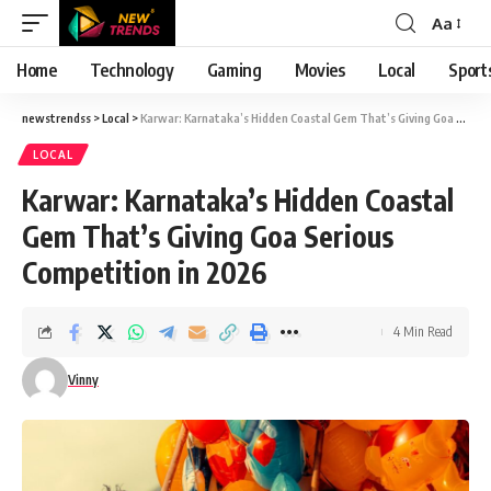
Aa
Font
Resizer
Home
Technology
Gaming
Movies
Local
Sport
newstrendss
>
Local
>
Karwar: Karnataka’s Hidden Coastal Gem That’s Giving Goa Serious Competition in 2026
LOCAL
Karwar: Karnataka’s Hidden Coastal
Gem That’s Giving Goa Serious
Competition in 2026
4 Min Read
Vinny