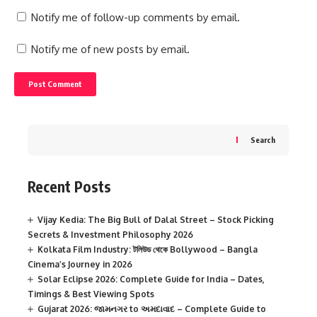
Notify me of follow-up comments by email.
Notify me of new posts by email.
Search
Recent Posts
Vijay Kedia: The Big Bull of Dalal Street – Stock Picking
Secrets & Investment Philosophy 2026
Kolkata Film Industry: টলিউড থেকে Bollywood – Bangla
Cinema’s Journey in 2026
Solar Eclipse 2026: Complete Guide for India – Dates,
Timings & Best Viewing Spots
Gujarat 2026: જામનગર to અમદાવાદ – Complete Guide to