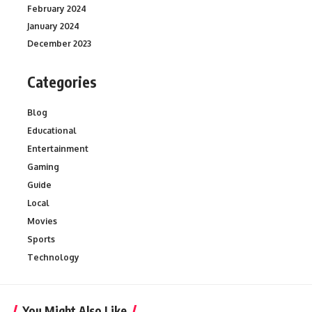
February 2024
January 2024
December 2023
Categories
Blog
Educational
Entertainment
Gaming
Guide
Local
Movies
Sports
Technology
You Might Also Like