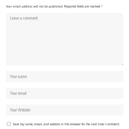
Your email address will not be published.
Required fields are marked
*
Save my name, email, and website in this browser for the next time I comment.