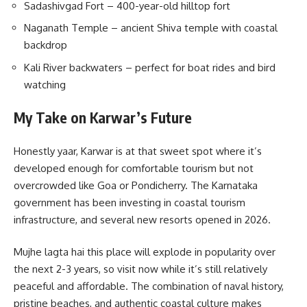
Sadashivgad Fort – 400-year-old hilltop fort
Naganath Temple – ancient Shiva temple with coastal
backdrop
Kali River backwaters – perfect for boat rides and bird
watching
My Take on Karwar’s Future
Honestly yaar, Karwar is at that sweet spot where it’s
developed enough for comfortable tourism but not
overcrowded like Goa or Pondicherry. The Karnataka
government has been investing in coastal tourism
infrastructure, and several new resorts opened in 2026.
Mujhe lagta hai this place will explode in popularity over
the next 2-3 years, so visit now while it’s still relatively
peaceful and affordable. The combination of naval history,
pristine beaches, and authentic coastal culture makes