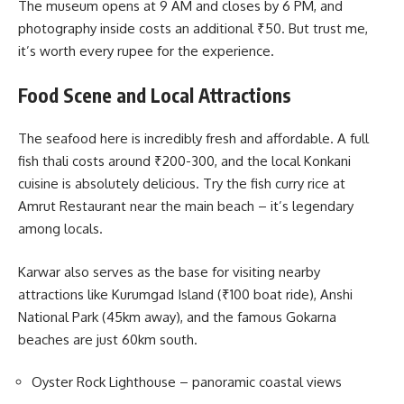
The museum opens at 9 AM and closes by 6 PM, and
photography inside costs an additional ₹50. But trust me,
it’s worth every rupee for the experience.
Food Scene and Local Attractions
The seafood here is incredibly fresh and affordable. A full
fish thali costs around ₹200-300, and the local Konkani
cuisine is absolutely delicious. Try the fish curry rice at
Amrut Restaurant near the main beach – it’s legendary
among locals.
Karwar also serves as the base for visiting nearby
attractions like Kurumgad Island (₹100 boat ride), Anshi
National Park (45km away), and the famous Gokarna
beaches are just 60km south.
Oyster Rock Lighthouse – panoramic coastal views