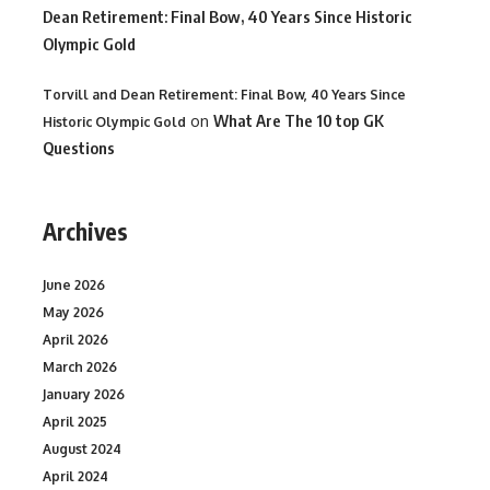
Dean Retirement: Final Bow, 40 Years Since Historic
Olympic Gold
Torvill and Dean Retirement: Final Bow, 40 Years Since
on
What Are The 10 top GK
Historic Olympic Gold
Questions
Archives
June 2026
May 2026
April 2026
March 2026
January 2026
April 2025
August 2024
April 2024