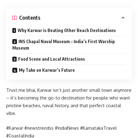
Contents
Why Karwar is Beating Other Beach Destinations
INS Chapal Naval Museum – India’s First Warship
Museum
Food Scene and Local Attractions
My Take on Karwar’s Future
Trust me bhai, Karwar isn’t just another small town anymore
– it’s becoming the go-to destination for people who want
pristine beaches, naval history, and that perfect coastal
vibe.
#Karwar #newstrendss #IndiaNews #KarnatakaTravel
#CoastalIndia