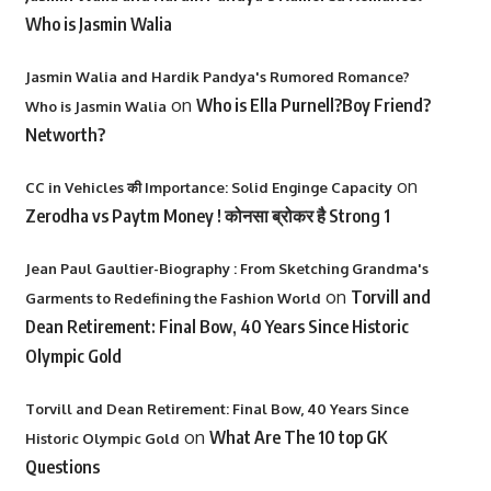
Who is Jasmin Walia
Jasmin Walia and Hardik Pandya's Rumored Romance?
on
Who is Ella Purnell?Boy Friend?
Who is Jasmin Walia
Networth?
on
CC in Vehicles की Importance: Solid Enginge Capacity
Zerodha vs Paytm Money ! कोनसा ब्रोकर है Strong 1
Jean Paul Gaultier-Biography : From Sketching Grandma's
on
Torvill and
Garments to Redefining the Fashion World
Dean Retirement: Final Bow, 40 Years Since Historic
Olympic Gold
Torvill and Dean Retirement: Final Bow, 40 Years Since
on
What Are The 10 top GK
Historic Olympic Gold
Questions