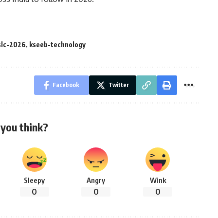
slc-2026
,
kseeb-technology
Facebook
Twitter
you think?
Sleepy
Angry
Wink
0
0
0