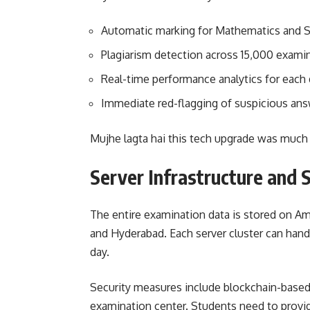
Automatic marking for Mathematics and 
Plagiarism detection across 15,000 exami
Real-time performance analytics for each d
Immediate red-flagging of suspicious ans
Mujhe lagta hai this tech upgrade was much 
Server Infrastructure and 
The entire examination data is stored on 
and Hyderabad. Each server cluster can handl
day.
Security measures include blockchain-based 
examination center. Students need to provide