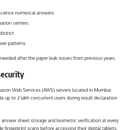
Science numerical answers
nation centers
istrict
wer patterns
needed after the paper leak issues from previous years.
Security
Amazon Web Services (AWS) servers located in Mumbai
e up to 2 lakh concurrent users during result declaration
answer sheet storage and biometric verification at every
 fingerprint scans before accessing their digital tablets.