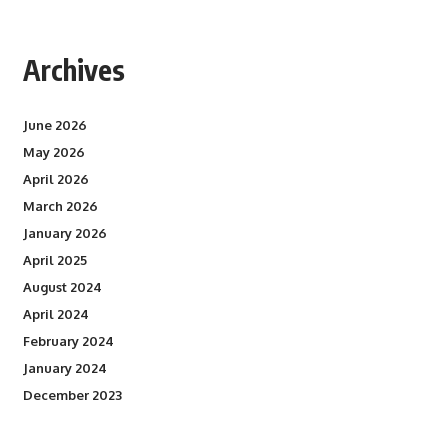
Archives
June 2026
May 2026
April 2026
March 2026
January 2026
April 2025
August 2024
April 2024
February 2024
January 2024
December 2023