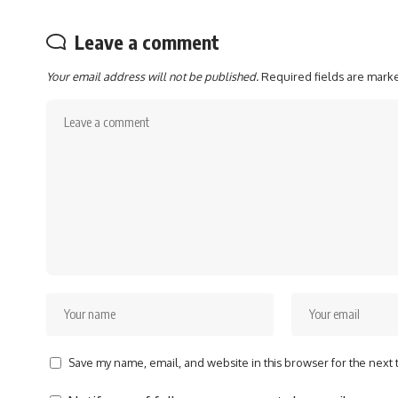
Leave a comment
Your email address will not be published.
Required fields are mar
Save my name, email, and website in this browser for the next