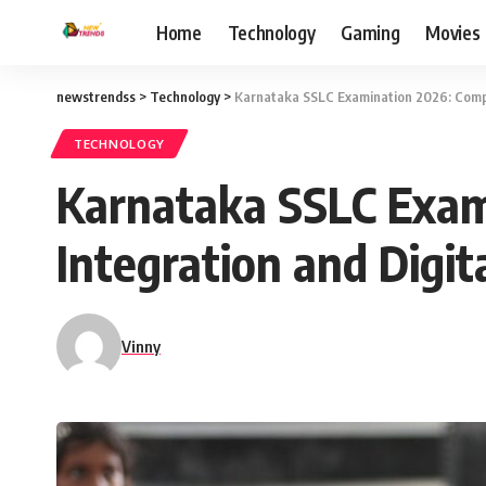
Home
Technology
Gaming
Movies
newstrendss
>
Technology
>
Karnataka SSLC Examination 2026: Compl
TECHNOLOGY
Karnataka SSLC Exam
Integration and Digi
Vinny