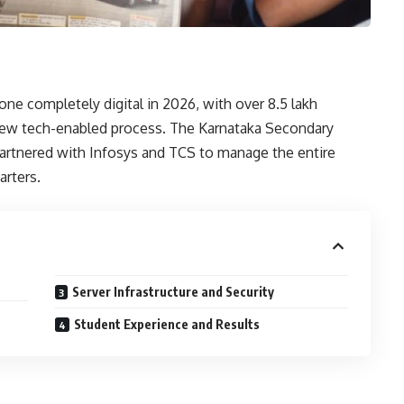
e completely digital in 2026, with over 8.5 lakh
new tech-enabled process. The Karnataka Secondary
artnered with Infosys and TCS to manage the entire
arters.
Server Infrastructure and Security
Student Experience and Results