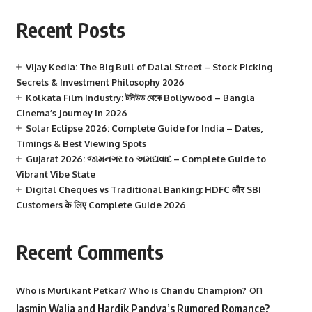
Recent Posts
Vijay Kedia: The Big Bull of Dalal Street – Stock Picking
Secrets & Investment Philosophy 2026
Kolkata Film Industry: টলিউড থেকে Bollywood – Bangla
Cinema’s Journey in 2026
Solar Eclipse 2026: Complete Guide for India – Dates,
Timings & Best Viewing Spots
Gujarat 2026: જામનગર to અમદાવાદ – Complete Guide to
Vibrant Vibe State
Digital Cheques vs Traditional Banking: HDFC और SBI
Customers के लिए Complete Guide 2026
Recent Comments
on
Who is Murlikant Petkar? Who is Chandu Champion?
Jasmin Walia and Hardik Pandya’s Rumored Romance?