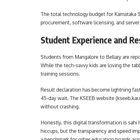
The total technology budget for Karnataka S
procurement, software licensing, and serve
Student Experience and Re
Students from Mangalore to Bellary are repo
While the tech-savvy kids are loving the tab
training sessions.
Result declaration has become lightning fast
45-day wait. The KSEEB website (kseeb.kar.n
without crashing.
Honestly, this digital transformation is sahi 
hiccups, but the transparency and speed impr
a benchmark for other education boards acro