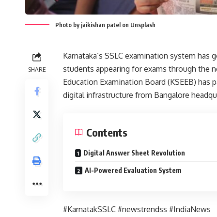
Photo by jaikishan patel on Unsplash
Karnataka’s SSLC examination system has gon
students appearing for exams through the 
SHARE
Education Examination Board (KSEEB) has p
digital infrastructure from Bangalore headqu
Contents
Digital Answer Sheet Revolution
AI-Powered Evaluation System
#KarnatakSSLC #newstrendss #IndiaNews