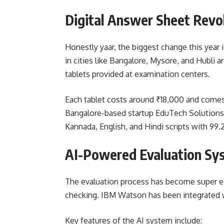
Digital Answer Sheet Revo
Honestly yaar, the biggest change this year 
in cities like Bangalore, Mysore, and Hubli
tablets provided at examination centers.
Each tablet costs around ₹18,000 and comes
Bangalore-based startup EduTech Solutions.
Kannada, English, and Hindi scripts with 99.
AI-Powered Evaluation Sy
The evaluation process has become super effi
checking. IBM Watson has been integrated wi
Key features of the AI system include: