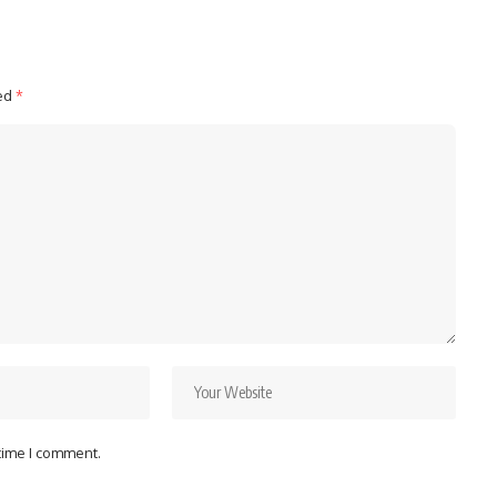
ked
*
 time I comment.