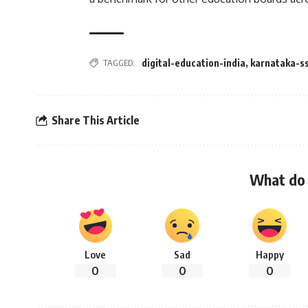
TAGGED:
digital-education-india
,
karnataka-s
Share This Article
What do 
Love
Sad
Happy
0
0
0