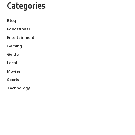
Categories
Blog
Educational
Entertainment
Gaming
Guide
Local
Movies
Sports
Technology