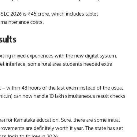
SLC 2026 is ₹45 crore, which includes tablet
r maintenance costs.
sults
rting mixed experiences with the new digital system.
let interface, some rural area students needed extra
 – within 48 hours of the last exam instead of the usual
ic.in) can now handle 10 lakh simultaneous result checks
hai for Karnataka education. Sure, there are some initial
ovements are definitely worth it yaar. The state has set
ss India to follow in 2026.