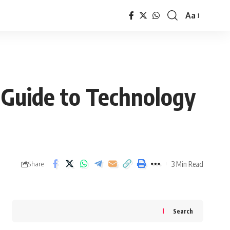
Aa
Font
Resizer
Guide to Technology
3 Min Read
Share
Search