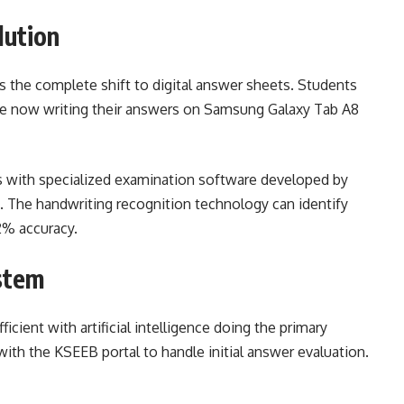
lution
is the complete shift to digital answer sheets. Students
 are now writing their answers on Samsung Galaxy Tab A8
 with specialized examination software developed by
 The handwriting recognition technology can identify
2% accuracy.
stem
cient with artificial intelligence doing the primary
th the KSEEB portal to handle initial answer evaluation.