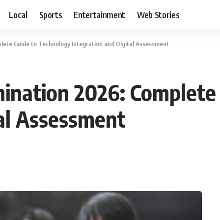
Local
Sports
Entertainment
Web Stories
ete Guide to Technology Integration and Digital Assessment
ination 2026: Complete 
tal Assessment