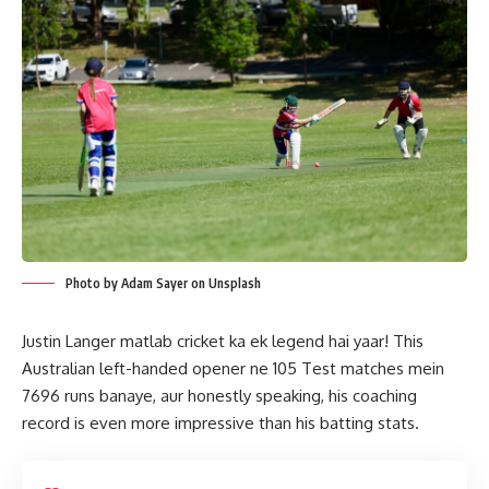
Photo by Adam Sayer on Unsplash
Justin Langer matlab cricket ka ek legend hai yaar! This
Australian left-handed opener ne 105 Test matches mein
7696 runs banaye, aur honestly speaking, his coaching
record is even more impressive than his batting stats.