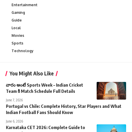
Entertainment
Gaming
Guide
Local
Movies
Sports
Technology
You Might Also Like
వారం అంటే Sports Week – Indian Cricket
Team కి Match Schedule Full Details
June 7, 2026
Portugal vs Chile: Complete History, Star Players and What
Indian Football Fans Should Know
June 6, 2026
Karnataka CET 2026: Complete Guide to