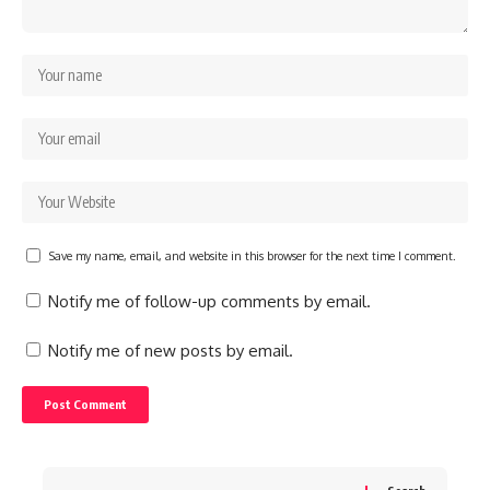
Save my name, email, and website in this browser for the next time I comment.
Notify me of follow-up comments by email.
Notify me of new posts by email.