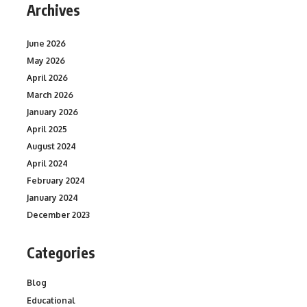
Archives
June 2026
May 2026
April 2026
March 2026
January 2026
April 2025
August 2024
April 2024
February 2024
January 2024
December 2023
Categories
Blog
Educational