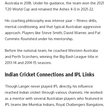
Australia in 2018. Under his guidance, the team won the 2021
T20 World Cup and retained the Ashes 4-0 in 2021-22.
His coaching philosophy was intense yaar – fitness drills,
mental conditioning, and that typical Australian aggressive
approach. Players like Steve Smith, David Warner, and Pat
Cummins flourished under his mentorship.
Before the national team, he coached Western Australia
and Perth Scorchers, winning the Big Bash League title in
2013-14 and 2014-15 seasons.
Indian Cricket Connections and IPL Links
Though Langer never played IPL directly, his influence
reached Indian cricket through various channels. He worked
as a mentor with several Australian players who featured in
IPL teams like Mumbai Indians, Royal Challengers Bangalore,