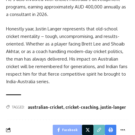
programs, earning approximately AUD 400,000 annually as
a consultant in 2026.
Honestly yaar, Justin Langer represents that old-school
cricket mentality – tough, uncompromising, and results-
oriented. Whether as a player facing Brett Lee and Shoaib
Akhtar, or as a coach handling modern-day cricket politics,
the man has always delivered. His impact on Australian
cricket will be remembered for generations, and Indian fans
respect him for that fierce competitive spirit he brought to
India-Australia series.
australian-cricket
,
cricket-coaching
,
justin-langer
TAGGED:
Facebook