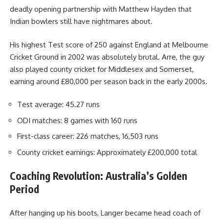
deadly opening partnership with Matthew Hayden that
Indian bowlers still have nightmares about.
His highest Test score of 250 against England at Melbourne
Cricket Ground in 2002 was absolutely brutal. Arre, the guy
also played county cricket for Middlesex and Somerset,
earning around £80,000 per season back in the early 2000s.
Test average: 45.27 runs
ODI matches: 8 games with 160 runs
First-class career: 226 matches, 16,503 runs
County cricket earnings: Approximately £200,000 total
Coaching Revolution: Australia’s Golden
Period
After hanging up his boots, Langer became head coach of