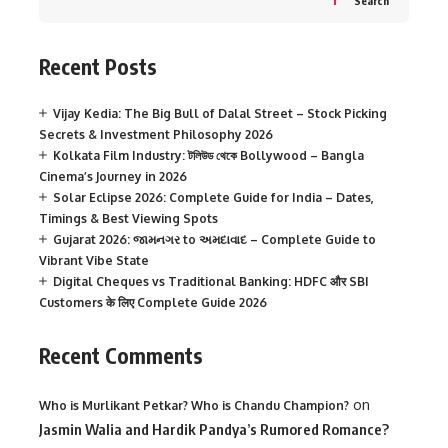
Search
Recent Posts
Vijay Kedia: The Big Bull of Dalal Street – Stock Picking
Secrets & Investment Philosophy 2026
Kolkata Film Industry: টলিউড থেকে Bollywood – Bangla
Cinema’s Journey in 2026
Solar Eclipse 2026: Complete Guide for India – Dates,
Timings & Best Viewing Spots
Gujarat 2026: જામનગર to અમદાવાદ – Complete Guide to
Vibrant Vibe State
Digital Cheques vs Traditional Banking: HDFC और SBI
Customers के लिए Complete Guide 2026
Recent Comments
on
Who is Murlikant Petkar? Who is Chandu Champion?
Jasmin Walia and Hardik Pandya’s Rumored Romance?