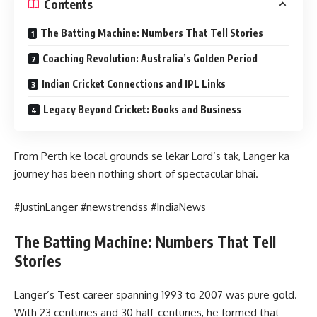
Contents
The Batting Machine: Numbers That Tell Stories
Coaching Revolution: Australia’s Golden Period
Indian Cricket Connections and IPL Links
Legacy Beyond Cricket: Books and Business
From Perth ke local grounds se lekar Lord’s tak, Langer ka
journey has been nothing short of spectacular bhai.
#JustinLanger #newstrendss #IndiaNews
The Batting Machine: Numbers That Tell
Stories
Langer’s Test career spanning 1993 to 2007 was pure gold.
With 23 centuries and 30 half-centuries, he formed that