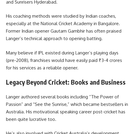
and Sunrisers Hyderabad.
His coaching methods were studied by Indian coaches,
especially at the National Cricket Academy in Bangalore.
Former Indian opener Gautam Gambhir has often praised
Langer’s technical approach to opening batting.
Many believe if IPL existed during Langer’s playing days
(pre-2008), franchises would have easily paid ₹3-4 crores
for his services as a reliable opener.
Legacy Beyond Cricket: Books and Business
Langer authored several books including “The Power of
Passion” and “See the Sunrise,” which became bestsellers in
Australia. His motivational speaking career post-cricket has
been quite lucrative too.
He’s also involved with Cricket Australia’s development