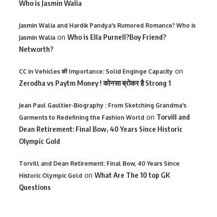
Who is Jasmin Walia
Jasmin Walia and Hardik Pandya's Rumored Romance? Who is
on
Who is Ella Purnell?Boy Friend?
Jasmin Walia
Networth?
on
CC in Vehicles की Importance: Solid Enginge Capacity
Zerodha vs Paytm Money ! कोनसा ब्रोकर है Strong 1
Jean Paul Gaultier-Biography : From Sketching Grandma's
on
Torvill and
Garments to Redefining the Fashion World
Dean Retirement: Final Bow, 40 Years Since Historic
Olympic Gold
Torvill and Dean Retirement: Final Bow, 40 Years Since
on
What Are The 10 top GK
Historic Olympic Gold
Questions