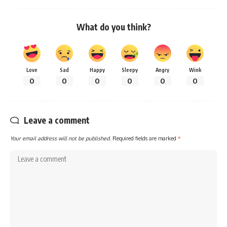
What do you think?
Love
Sad
Happy
Sleepy
Angry
Wink
0
0
0
0
0
0
Leave a comment
Your email address will not be published.
Required fields are marked
*