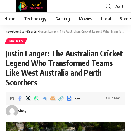
Aa
Font
Resizer
Home
Technology
Gaming
Movies
Local
Sport
newstrendss
>
Sports
>
Justin Langer: The Australian Cricket Legend Who Transformed Teams Like West Australia and Perth Scorchers
SPORTS
Justin Langer: The Australian Cricket
Legend Who Transformed Teams
Like West Australia and Perth
Scorchers
3 Min Read
Vinny