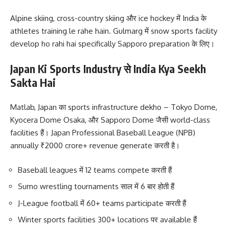
Alpine skiing, cross-country skiing और ice hockey में India के
athletes training le rahe hain. Gulmarg में snow sports facility
develop ho rahi hai specifically Sapporo preparation के लिए।
Japan Ki Sports Industry से India Kya Seekh
Sakta Hai
Matlab, Japan का sports infrastructure dekho – Tokyo Dome,
Kyocera Dome Osaka, और Sapporo Dome जैसी world-class
facilities हैं। Japan Professional Baseball League (NPB)
annually ₹2000 crore+ revenue generate करती है।
Baseball leagues में 12 teams compete करती हैं
Sumo wrestling tournaments साल में 6 बार होती हैं
J-League football में 60+ teams participate करती हैं
Winter sports facilities 300+ locations पर available हैं