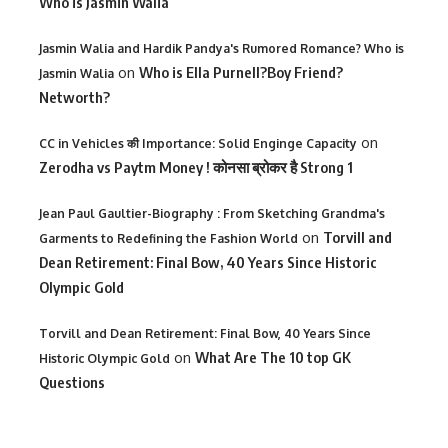
Who is Jasmin Walia
Jasmin Walia and Hardik Pandya's Rumored Romance? Who is
on
Who is Ella Purnell?Boy Friend?
Jasmin Walia
Networth?
on
CC in Vehicles की Importance: Solid Enginge Capacity
Zerodha vs Paytm Money ! कोनसा ब्रोकर है Strong 1
Jean Paul Gaultier-Biography : From Sketching Grandma's
on
Torvill and
Garments to Redefining the Fashion World
Dean Retirement: Final Bow, 40 Years Since Historic
Olympic Gold
Torvill and Dean Retirement: Final Bow, 40 Years Since
on
What Are The 10 top GK
Historic Olympic Gold
Questions