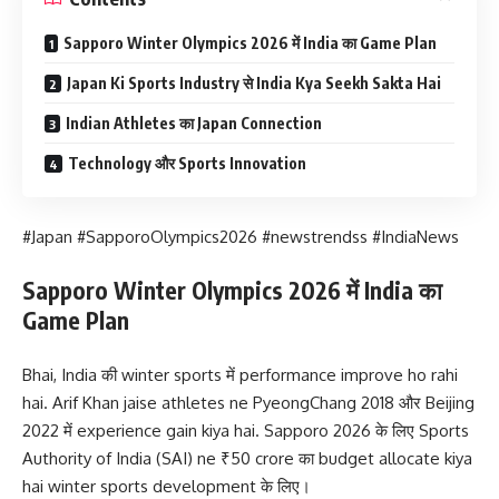
Sapporo Winter Olympics 2026 में India का Game Plan
Japan Ki Sports Industry से India Kya Seekh Sakta Hai
Indian Athletes का Japan Connection
Technology और Sports Innovation
#Japan #SapporoOlympics2026 #newstrendss #IndiaNews
Sapporo Winter Olympics 2026 में India का
Game Plan
Bhai, India की winter sports में performance improve ho rahi
hai. Arif Khan jaise athletes ne PyeongChang 2018 और Beijing
2022 में experience gain kiya hai. Sapporo 2026 के लिए Sports
Authority of India (SAI) ne ₹50 crore का budget allocate kiya
hai winter sports development के लिए।