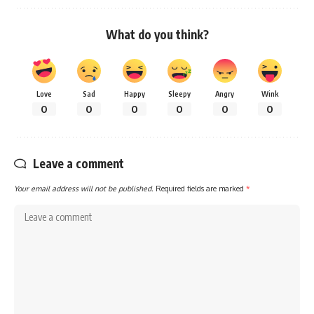
What do you think?
Love
Sad
Happy
Sleepy
Angry
Wink
0
0
0
0
0
0
Leave a comment
Your email address will not be published.
Required fields are marked
*