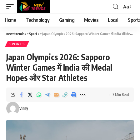
Aa
Font
Resizer
Home
Technology
Gaming
Movies
Local
Sport
newstrendss
>
Sports
>
Japan Olympics 2026: Sapporo Winter Games में India की Medal Hopes और Star Athletes
SPORTS
Japan Olympics 2026: Sapporo
Winter Games में India की Medal
Hopes और Star Athletes
3 Min Read
Vinny