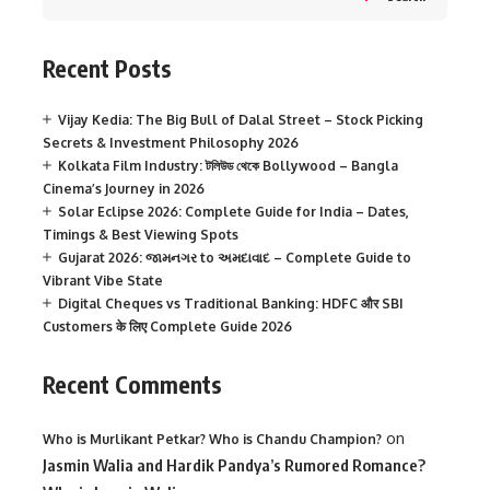
Recent Posts
Vijay Kedia: The Big Bull of Dalal Street – Stock Picking
Secrets & Investment Philosophy 2026
Kolkata Film Industry: টলিউড থেকে Bollywood – Bangla
Cinema’s Journey in 2026
Solar Eclipse 2026: Complete Guide for India – Dates,
Timings & Best Viewing Spots
Gujarat 2026: જામનગર to અમદાવાદ – Complete Guide to
Vibrant Vibe State
Digital Cheques vs Traditional Banking: HDFC और SBI
Customers के लिए Complete Guide 2026
Recent Comments
on
Who is Murlikant Petkar? Who is Chandu Champion?
Jasmin Walia and Hardik Pandya’s Rumored Romance?