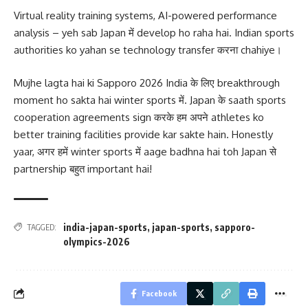
Virtual reality training systems, AI-powered performance
analysis – yeh sab Japan में develop ho raha hai. Indian sports
authorities ko yahan se technology transfer करना chahiye।
Mujhe lagta hai ki Sapporo 2026 India के लिए breakthrough
moment ho sakta hai winter sports में. Japan के saath sports
cooperation agreements sign करके हम अपने athletes ko
better training facilities provide kar sakte hain. Honestly
yaar, अगर हमें winter sports में aage badhna hai toh Japan से
partnership बहुत important hai!
india-japan-sports
,
japan-sports
,
sapporo-
TAGGED:
olympics-2026
Facebook