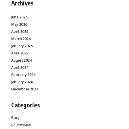
Archives
June 2026
May 2026
April 2026
March 2026
January 2026
April 2025
August 2024
April 2024
February 2024
January 2024
December 2023
Categories
Blog
Educational