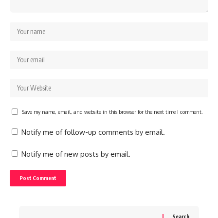
Save my name, email, and website in this browser for the next time I comment.
Notify me of follow-up comments by email.
Notify me of new posts by email.
Search