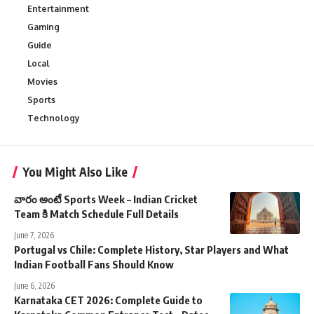
Entertainment
Gaming
Guide
Local
Movies
Sports
Technology
You Might Also Like
వారం అంటే Sports Week – Indian Cricket
Team కి Match Schedule Full Details
June 7, 2026
Portugal vs Chile: Complete History, Star Players and What
Indian Football Fans Should Know
June 6, 2026
Karnataka CET 2026: Complete Guide to