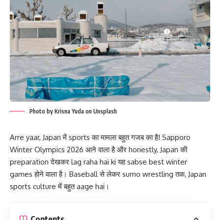
Photo by Krisna Yuda on Unsplash
Arre yaar, Japan में sports का मामला बहुत गजब का है! Sapporo
Winter Olympics 2026 आने वाला है और honestly, Japan की
preparation देखकर lag raha hai ki यह sabse best winter
games होने वाला है। Baseball से लेकर sumo wrestling तक, Japan
sports culture में बहुत aage hai।
Contents