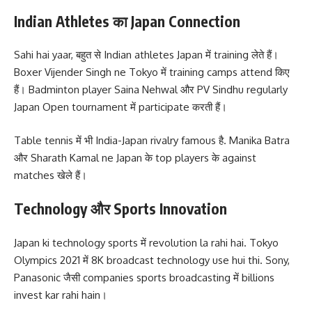
Indian Athletes का Japan Connection
Sahi hai yaar, बहुत से Indian athletes Japan में training लेते हैं।
Boxer Vijender Singh ne Tokyo में training camps attend किए
हैं। Badminton player Saina Nehwal और PV Sindhu regularly
Japan Open tournament में participate करती हैं।
Table tennis में भी India-Japan rivalry famous है. Manika Batra
और Sharath Kamal ne Japan के top players के against
matches खेले हैं।
Technology और Sports Innovation
Japan ki technology sports में revolution la rahi hai. Tokyo
Olympics 2021 में 8K broadcast technology use hui thi. Sony,
Panasonic जैसी companies sports broadcasting में billions
invest kar rahi hain।