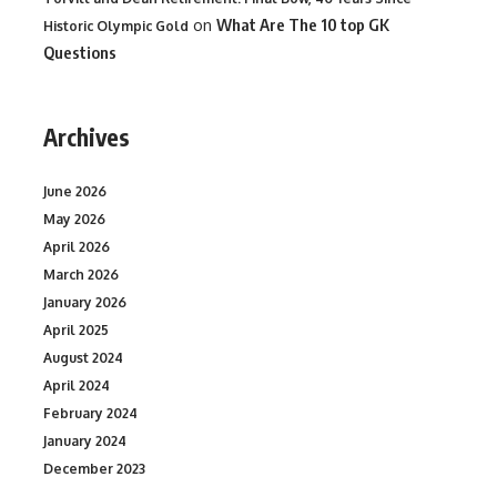
on
What Are The 10 top GK
Historic Olympic Gold
Questions
Archives
June 2026
May 2026
April 2026
March 2026
January 2026
April 2025
August 2024
April 2024
February 2024
January 2024
December 2023