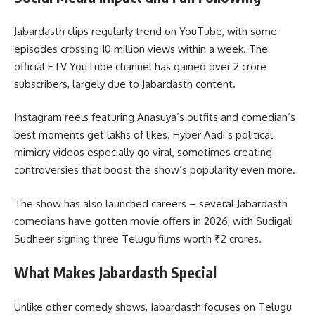
Jabardasth clips regularly trend on YouTube, with some
episodes crossing 10 million views within a week. The
official ETV YouTube channel has gained over 2 crore
subscribers, largely due to Jabardasth content.
Instagram reels featuring Anasuya’s outfits and comedian’s
best moments get lakhs of likes. Hyper Aadi’s political
mimicry videos especially go viral, sometimes creating
controversies that boost the show’s popularity even more.
The show has also launched careers – several Jabardasth
comedians have gotten movie offers in 2026, with Sudigali
Sudheer signing three Telugu films worth ₹2 crores.
What Makes Jabardasth Special
Unlike other comedy shows, Jabardasth focuses on Telugu