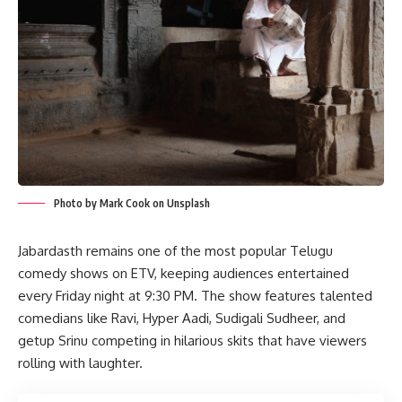
Photo by Mark Cook on Unsplash
Jabardasth remains one of the most popular Telugu
comedy shows on ETV, keeping audiences entertained
every Friday night at 9:30 PM. The show features talented
comedians like Ravi, Hyper Aadi, Sudigali Sudheer, and
getup Srinu competing in hilarious skits that have viewers
rolling with laughter.