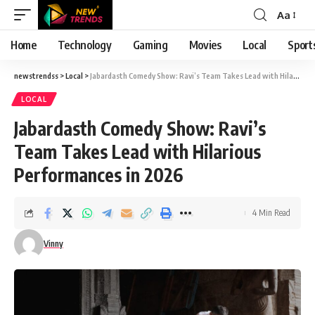
Aa
Font
Resizer
Home
Technology
Gaming
Movies
Local
Sport
newstrendss
>
Local
>
Jabardasth Comedy Show: Ravi’s Team Takes Lead with Hilarious Performances in 2026
LOCAL
Jabardasth Comedy Show: Ravi’s
Team Takes Lead with Hilarious
Performances in 2026
4 Min Read
Vinny