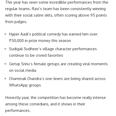
This year has seen some incredible performances from the
regular teams. Ravi’s team has been consistently winning
with their social satire skits, often scoring above 95 points
from judges.
Hyper Aadi’s political comedy has earned him over
₹50,000 in prize money this season
Sudigali Sudheer’s village character performances
continue to be crowd favorites
Getup Srinu’s female getups are creating viral moments
on social media
Chammak Chandra’s one-liners are being shared across
WhatsApp groups
Honestly yaar, the competition has become really intense
among these comedians, and it shows in their
performances.