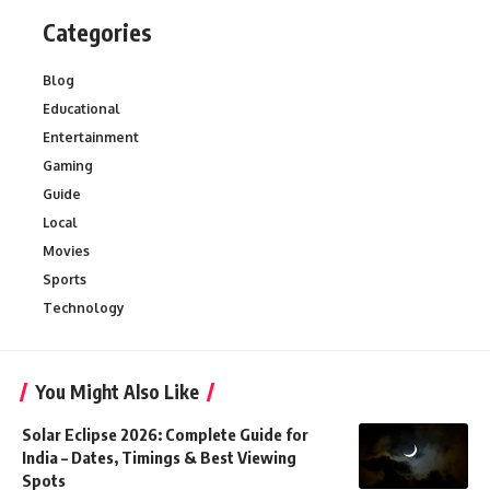
Categories
Blog
Educational
Entertainment
Gaming
Guide
Local
Movies
Sports
Technology
You Might Also Like
Solar Eclipse 2026: Complete Guide for
India – Dates, Timings & Best Viewing
Spots