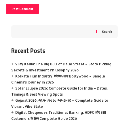
Search
Recent Posts
Vijay Kedia: The Big Bull of Dalal Street – Stock Picking
Secrets & Investment Philosophy 2026
Kolkata Film Industry: টলিউড থেকে Bollywood – Bangla
Cinema’s Journey in 2026
Solar Eclipse 2026: Complete Guide for India – Dates,
Timings & Best Viewing Spots
Gujarat 2026: જામનગર to અમદાવાદ – Complete Guide to
Vibrant Vibe State
Digital Cheques vs Traditional Banking: HDFC और SBI
Customers के लिए Complete Guide 2026