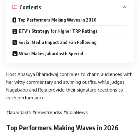
Contents
Top Performers Making Waves in 2026
ETV’s Strategy for Higher TRP Ratings
Social Media Impact and Fan Following
What Makes Jabardasth Special
Host Anasuya Bharadwaj continues to charm audiences with
her witty commentary and stunning outfits, while judges
Nagababu and Roja provide their signature reactions to
each performance.
#Jabardasth #newstrendss #IndiaNews
Top Performers Making Waves in 2026