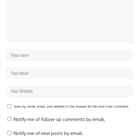
Save my name, email, and website in this browser for the next time I comment.
Notify me of follow-up comments by email.
Notify me of new posts by email.