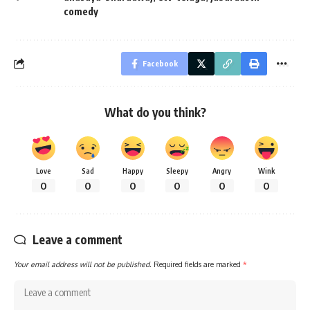
comedy
Facebook
What do you think?
Love
Sad
Happy
Sleepy
Angry
Wink
0
0
0
0
0
0
Leave a comment
Your email address will not be published.
Required fields are marked
*