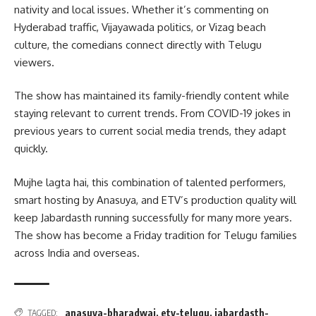
nativity and local issues. Whether it’s commenting on
Hyderabad traffic, Vijayawada politics, or Vizag beach
culture, the comedians connect directly with Telugu
viewers.
The show has maintained its family-friendly content while
staying relevant to current trends. From COVID-19 jokes in
previous years to current social media trends, they adapt
quickly.
Mujhe lagta hai, this combination of talented performers,
smart hosting by Anasuya, and ETV’s production quality will
keep Jabardasth running successfully for many more years.
The show has become a Friday tradition for Telugu families
across India and overseas.
anasuya-bharadwaj
,
etv-telugu
,
jabardasth-
TAGGED: