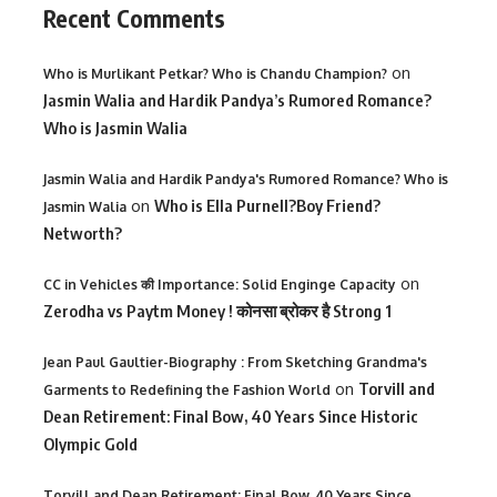
Recent Comments
on
Who is Murlikant Petkar? Who is Chandu Champion?
Jasmin Walia and Hardik Pandya’s Rumored Romance?
Who is Jasmin Walia
Jasmin Walia and Hardik Pandya's Rumored Romance? Who is
on
Who is Ella Purnell?Boy Friend?
Jasmin Walia
Networth?
on
CC in Vehicles की Importance: Solid Enginge Capacity
Zerodha vs Paytm Money ! कोनसा ब्रोकर है Strong 1
Jean Paul Gaultier-Biography : From Sketching Grandma's
on
Torvill and
Garments to Redefining the Fashion World
Dean Retirement: Final Bow, 40 Years Since Historic
Olympic Gold
Torvill and Dean Retirement: Final Bow, 40 Years Since