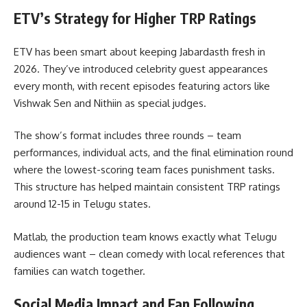
ETV’s Strategy for Higher TRP Ratings
ETV has been smart about keeping Jabardasth fresh in
2026. They’ve introduced celebrity guest appearances
every month, with recent episodes featuring actors like
Vishwak Sen and Nithiin as special judges.
The show’s format includes three rounds – team
performances, individual acts, and the final elimination round
where the lowest-scoring team faces punishment tasks.
This structure has helped maintain consistent TRP ratings
around 12-15 in Telugu states.
Matlab, the production team knows exactly what Telugu
audiences want – clean comedy with local references that
families can watch together.
Social Media Impact and Fan Following