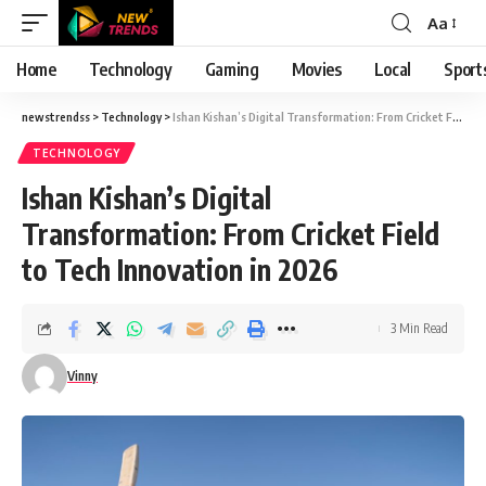
Aa
Font
Resizer
Home
Technology
Gaming
Movies
Local
Sport
newstrendss
>
Technology
>
Ishan Kishan’s Digital Transformation: From Cricket Field to Tech Innovation in 2026
TECHNOLOGY
Ishan Kishan’s Digital
Transformation: From Cricket Field
to Tech Innovation in 2026
3 Min Read
Vinny