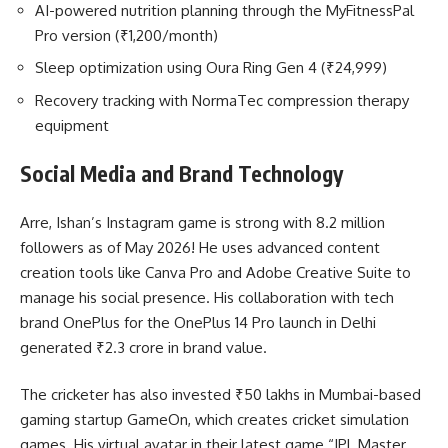
AI-powered nutrition planning through the MyFitnessPal
Pro version (₹1,200/month)
Sleep optimization using Oura Ring Gen 4 (₹24,999)
Recovery tracking with NormaTec compression therapy
equipment
Social Media and Brand Technology
Arre, Ishan’s Instagram game is strong with 8.2 million
followers as of May 2026! He uses advanced content
creation tools like Canva Pro and Adobe Creative Suite to
manage his social presence. His collaboration with tech
brand OnePlus for the OnePlus 14 Pro launch in Delhi
generated ₹2.3 crore in brand value.
The cricketer has also invested ₹50 lakhs in Mumbai-based
gaming startup GameOn, which creates cricket simulation
games. His virtual avatar in their latest game “IPL Master