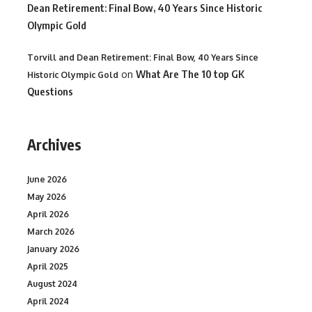
Dean Retirement: Final Bow, 40 Years Since Historic
Olympic Gold
Torvill and Dean Retirement: Final Bow, 40 Years Since
on
What Are The 10 top GK
Historic Olympic Gold
Questions
Archives
June 2026
May 2026
April 2026
March 2026
January 2026
April 2025
August 2024
April 2024