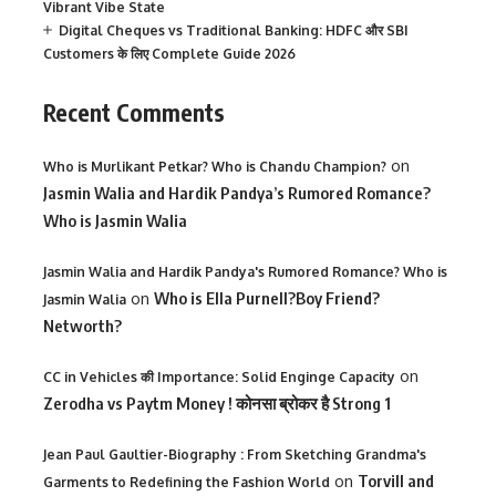
Vibrant Vibe State
Digital Cheques vs Traditional Banking: HDFC और SBI
Customers के लिए Complete Guide 2026
Recent Comments
on
Who is Murlikant Petkar? Who is Chandu Champion?
Jasmin Walia and Hardik Pandya’s Rumored Romance?
Who is Jasmin Walia
Jasmin Walia and Hardik Pandya's Rumored Romance? Who is
on
Who is Ella Purnell?Boy Friend?
Jasmin Walia
Networth?
on
CC in Vehicles की Importance: Solid Enginge Capacity
Zerodha vs Paytm Money ! कोनसा ब्रोकर है Strong 1
Jean Paul Gaultier-Biography : From Sketching Grandma's
on
Torvill and
Garments to Redefining the Fashion World