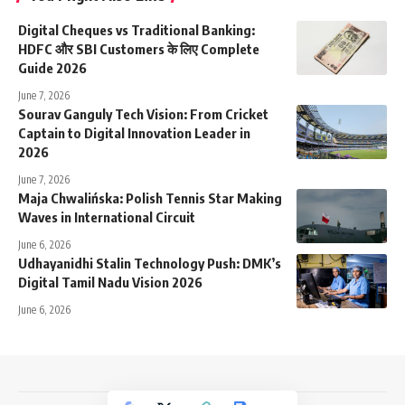
Digital Cheques vs Traditional Banking:
HDFC और SBI Customers के लिए Complete
Guide 2026
June 7, 2026
Sourav Ganguly Tech Vision: From Cricket
Captain to Digital Innovation Leader in
2026
June 7, 2026
Maja Chwalińska: Polish Tennis Star Making
Waves in International Circuit
June 6, 2026
Udhayanidhi Stalin Technology Push: DMK’s
Digital Tamil Nadu Vision 2026
June 6, 2026