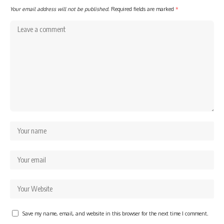
Your email address will not be published.
Required fields are marked
*
Save my name, email, and website in this browser for the next time I comment.