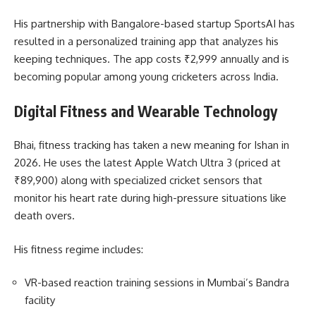
His partnership with Bangalore-based startup SportsAI has
resulted in a personalized training app that analyzes his
keeping techniques. The app costs ₹2,999 annually and is
becoming popular among young cricketers across India.
Digital Fitness and Wearable Technology
Bhai, fitness tracking has taken a new meaning for Ishan in
2026. He uses the latest Apple Watch Ultra 3 (priced at
₹89,900) along with specialized cricket sensors that
monitor his heart rate during high-pressure situations like
death overs.
His fitness regime includes:
VR-based reaction training sessions in Mumbai’s Bandra
facility