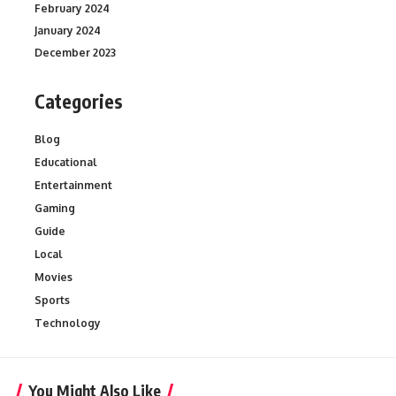
February 2024
January 2024
December 2023
Categories
Blog
Educational
Entertainment
Gaming
Guide
Local
Movies
Sports
Technology
You Might Also Like