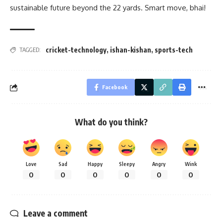
sustainable future beyond the 22 yards. Smart move, bhai!
cricket-technology
,
ishan-kishan
,
sports-tech
TAGGED:
Facebook
What do you think?
Love
Sad
Happy
Sleepy
Angry
Wink
0
0
0
0
0
0
Leave a comment