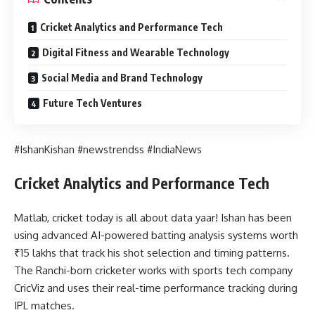
Cricket Analytics and Performance Tech
Digital Fitness and Wearable Technology
Social Media and Brand Technology
Future Tech Ventures
#IshanKishan #newstrendss #IndiaNews
Cricket Analytics and Performance Tech
Matlab, cricket today is all about data yaar! Ishan has been
using advanced AI-powered batting analysis systems worth
₹15 lakhs that track his shot selection and timing patterns.
The Ranchi-born cricketer works with sports tech company
CricViz and uses their real-time performance tracking during
IPL matches.