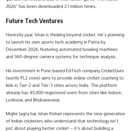
2026” has been downloaded 2.1 million times.
Future Tech Ventures
Honestly yaar, Ishan is thinking beyond cricket. He’s planning
to launch his own sports tech academy in Patna by
December 2026, featuring automated bowling machines
and 360-degree camera systems for technique analysis.
His investment in Pune-based EdTech company CricketGuru
(worth ₹1.2 crore) aims to provide online cricket coaching to
kids in Tier-2 and Tier-3 cities across India. The platform
already has 45,000 registered users from cities like Indore,
Lucknow, and Bhubaneswar.
Mujhe lagta hai, Ishan Kishan represents the new generation
of Indian cricketers who understand that technology isn’t
just about playing better cricket – it’s about building a