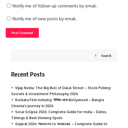
Notify me of follow-up comments by email.
Notify me of new posts by email.
Search
Recent Posts
Vijay Kedia: The Big Bull of Dalal Street – Stock Picking
Secrets & Investment Philosophy 2026
Kolkata Film Industry: টলিউড থেকে Bollywood – Bangla
Cinema’s Journey in 2026
Solar Eclipse 2026: Complete Guide for India – Dates,
Timings & Best Viewing Spots
Gujarat 2026: જામનગર to અમદાવાદ – Complete Guide to