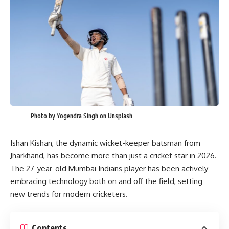
Photo by Yogendra Singh on Unsplash
Ishan Kishan, the dynamic wicket-keeper batsman from
Jharkhand, has become more than just a cricket star in 2026.
The 27-year-old Mumbai Indians player has been actively
embracing technology both on and off the field, setting
new trends for modern cricketers.
Contents