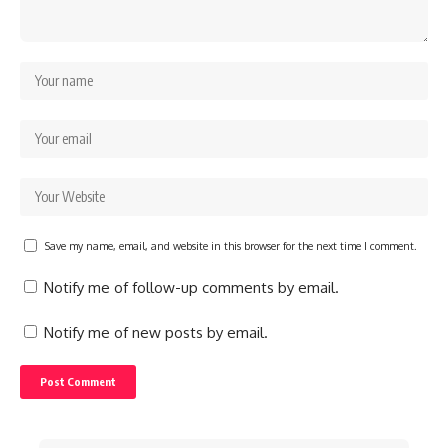
Save my name, email, and website in this browser for the next time I comment.
Notify me of follow-up comments by email.
Notify me of new posts by email.