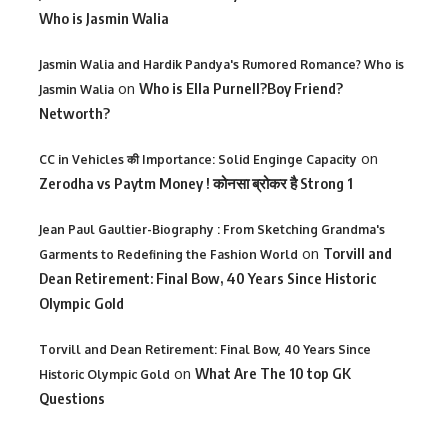
Who is Jasmin Walia
Jasmin Walia and Hardik Pandya's Rumored Romance? Who is
on
Who is Ella Purnell?Boy Friend?
Jasmin Walia
Networth?
on
CC in Vehicles की Importance: Solid Enginge Capacity
Zerodha vs Paytm Money ! कोनसा ब्रोकर है Strong 1
Jean Paul Gaultier-Biography : From Sketching Grandma's
on
Torvill and
Garments to Redefining the Fashion World
Dean Retirement: Final Bow, 40 Years Since Historic
Olympic Gold
Torvill and Dean Retirement: Final Bow, 40 Years Since
on
What Are The 10 top GK
Historic Olympic Gold
Questions