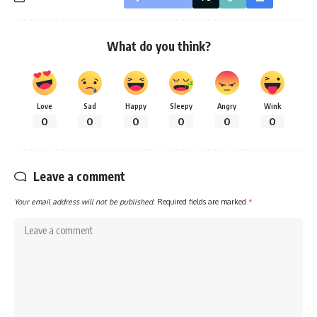
What do you think?
Love
Sad
Happy
Sleepy
Angry
Wink
0
0
0
0
0
0
Leave a comment
Your email address will not be published.
Required fields are marked
*