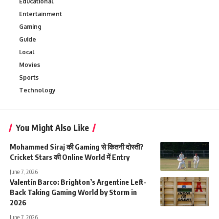
Educational
Entertainment
Gaming
Guide
Local
Movies
Sports
Technology
You Might Also Like
Mohammed Siraj की Gaming से कितनी दोस्ती?
Cricket Stars की Online World में Entry
June 7, 2026
Valentín Barco: Brighton’s Argentine Left-
Back Taking Gaming World by Storm in
2026
June 7, 2026