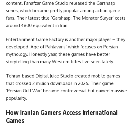
content. Fanafzar Game Studio released the Garshasp
series, which became pretty popular among action game
fans. Their latest title ‘Garshasp: The Monster Slayer’ costs
around ₹800 equivalent in Iran.
Entertainment Game Factory is another major player – they
developed ‘Age of Pahlavans’ which focuses on Persian
mythology. Honestly yaar, these games have better
storytelling than many Western titles I’ve seen lately.
Tehran-based Digital Juice Studio created mobile games
that crossed 2 million downloads in 2026. Their game
‘Persian Gulf War’ became controversial but gained massive
popularity.
How Iranian Gamers Access International
Games