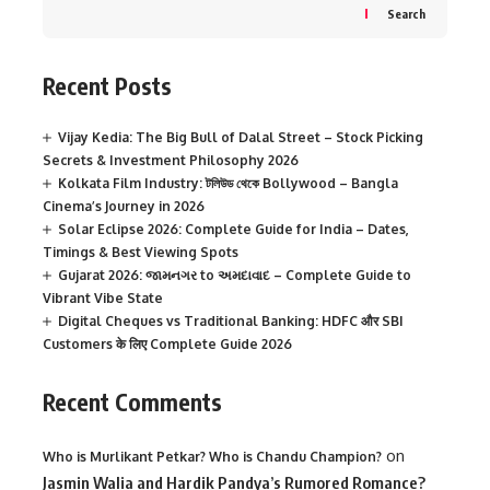
Search
Recent Posts
Vijay Kedia: The Big Bull of Dalal Street – Stock Picking
Secrets & Investment Philosophy 2026
Kolkata Film Industry: টলিউড থেকে Bollywood – Bangla
Cinema’s Journey in 2026
Solar Eclipse 2026: Complete Guide for India – Dates,
Timings & Best Viewing Spots
Gujarat 2026: જામનગર to અમદાવાદ – Complete Guide to
Vibrant Vibe State
Digital Cheques vs Traditional Banking: HDFC और SBI
Customers के लिए Complete Guide 2026
Recent Comments
on
Who is Murlikant Petkar? Who is Chandu Champion?
Jasmin Walia and Hardik Pandya’s Rumored Romance?