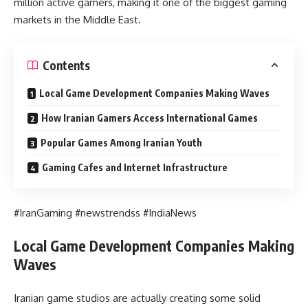
million active gamers, making it one of the biggest gaming
markets in the Middle East.
Contents
Local Game Development Companies Making Waves
How Iranian Gamers Access International Games
Popular Games Among Iranian Youth
Gaming Cafes and Internet Infrastructure
#IranGaming #newstrendss #IndiaNews
Local Game Development Companies Making
Waves
Iranian game studios are actually creating some solid