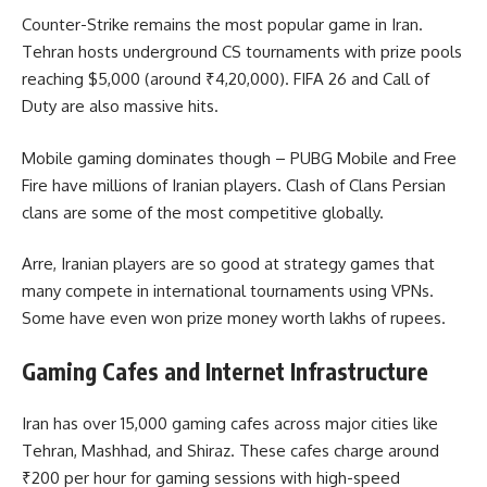
Counter-Strike remains the most popular game in Iran.
Tehran hosts underground CS tournaments with prize pools
reaching $5,000 (around ₹4,20,000). FIFA 26 and Call of
Duty are also massive hits.
Mobile gaming dominates though – PUBG Mobile and Free
Fire have millions of Iranian players. Clash of Clans Persian
clans are some of the most competitive globally.
Arre, Iranian players are so good at strategy games that
many compete in international tournaments using VPNs.
Some have even won prize money worth lakhs of rupees.
Gaming Cafes and Internet Infrastructure
Iran has over 15,000 gaming cafes across major cities like
Tehran, Mashhad, and Shiraz. These cafes charge around
₹200 per hour for gaming sessions with high-speed