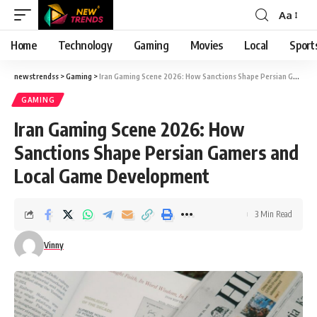
Aa
Font
Resizer
Home
Technology
Gaming
Movies
Local
Sport
newstrendss
>
Gaming
>
Iran Gaming Scene 2026: How Sanctions Shape Persian Gamers and Local Game Development
GAMING
Iran Gaming Scene 2026: How
Sanctions Shape Persian Gamers and
Local Game Development
3 Min Read
Vinny