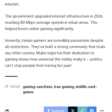
internet.
The government upgraded internet infrastructure in 2026,
reaching 80 Mbps average speeds in urban areas. This
helped boost online gaming significantly.
Honestly, Iranian gamers are incredibly passionate despite
all restrictions. They’ve built a strong community that rivals
any other country. Mujhe lagta hai their dedication to
gaming shows how universal this hobby really is – politics
can’t stop people from having fun yaar!
gaming-sanctions
,
iran-gaming
,
middle-east-
TAGGED:
games
Facebook