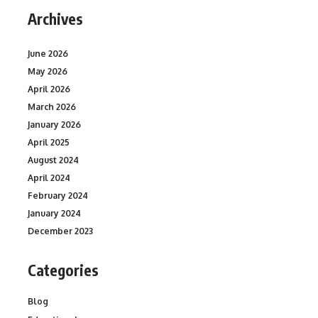
Archives
June 2026
May 2026
April 2026
March 2026
January 2026
April 2025
August 2024
April 2024
February 2024
January 2024
December 2023
Categories
Blog