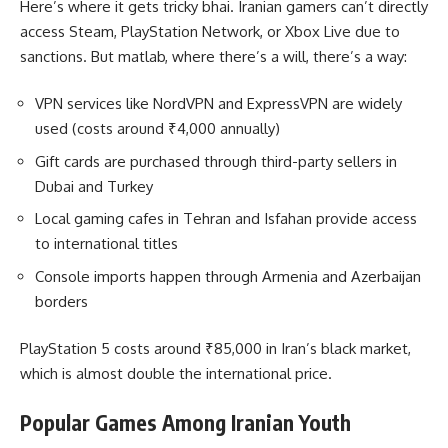
Here’s where it gets tricky bhai. Iranian gamers can’t directly
access Steam, PlayStation Network, or Xbox Live due to
sanctions. But matlab, where there’s a will, there’s a way:
VPN services like NordVPN and ExpressVPN are widely
used (costs around ₹4,000 annually)
Gift cards are purchased through third-party sellers in
Dubai and Turkey
Local gaming cafes in Tehran and Isfahan provide access
to international titles
Console imports happen through Armenia and Azerbaijan
borders
PlayStation 5 costs around ₹85,000 in Iran’s black market,
which is almost double the international price.
Popular Games Among Iranian Youth