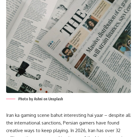
Photo by Ashni on Unsplash
Iran ka gaming scene bahut interesting hai yaar – despite all
the international sanctions, Persian gamers have found
creative ways to keep playing. In 2026, Iran has over 32