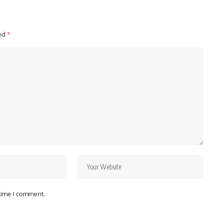
ked
*
 time I comment.