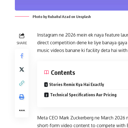
Photo by Rubaitul Azad on Unsplash
Instagram ne 2026 mein ek naya feature launc
direct competition dene ke liye banaya gaya 
SHARE
music videos banane ki facility deta hai wit
Contents
Stories Remix Kya Hai Exactly
Technical Specifications Aur Pricing
Meta CEO Mark Zuckerberg ne March 2026 me
short-form video content to compete with 