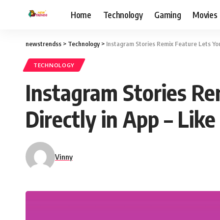
Home
Technology
Gaming
Movies
newstrendss
>
Technology
>
Instagram Stories Remix Feature Lets You
TECHNOLOGY
Instagram Stories Re
Directly in App – Lik
Vinny