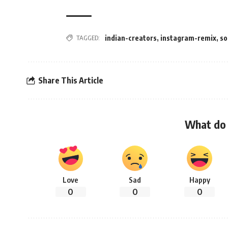
TAGGED:
indian-creators
,
instagram-remix
,
so
Share This Article
What do 
Love
Sad
Happy
0
0
0