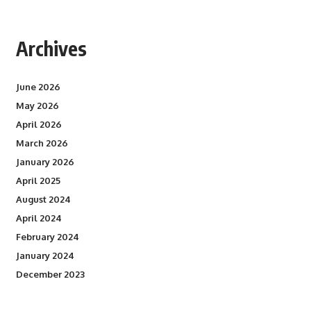
Archives
June 2026
May 2026
April 2026
March 2026
January 2026
April 2025
August 2024
April 2024
February 2024
January 2024
December 2023