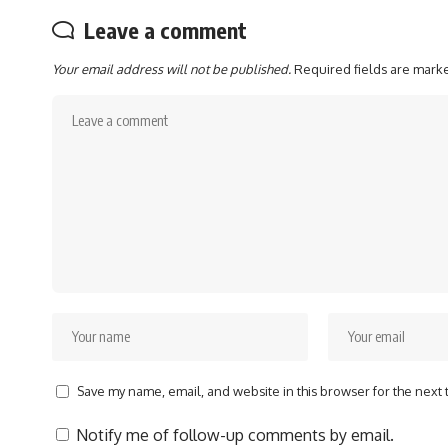
Leave a comment
Your email address will not be published.
Required fields are mar
Save my name, email, and website in this browser for the next
Notify me of follow-up comments by email.