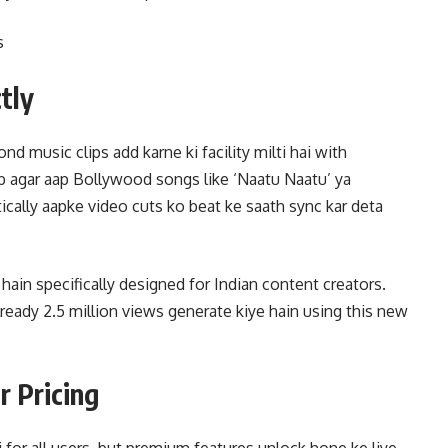
s
tly
d music clips add karne ki facility milti hai with
 agar aap Bollywood songs like ‘Naatu Naatu’ ya
tically aapke video cuts ko beat ke saath sync kar deta
 hain specifically designed for Indian content creators.
ready 2.5 million views generate kiye hain using this new
r Pricing