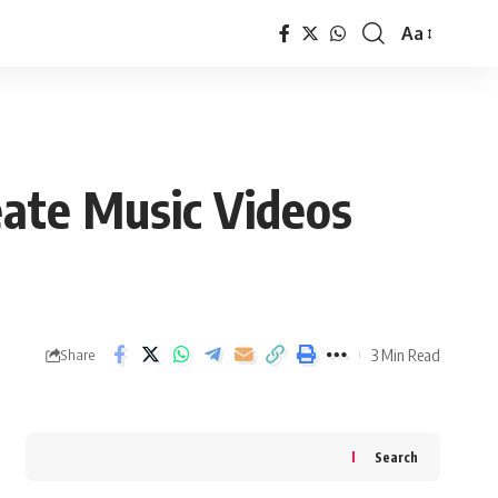
Aa
Font
Resizer
eate Music Videos
3 Min Read
Share
Search