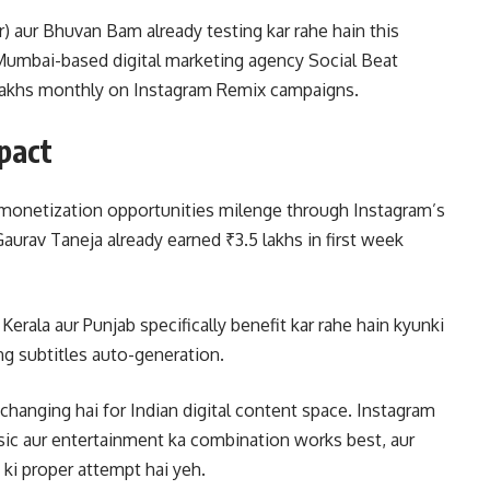
r) aur Bhuvan Bam already testing kar rahe hain this
. Mumbai-based digital marketing agency Social Beat
0 lakhs monthly on Instagram Remix campaigns.
pact
o monetization opportunities milenge through Instagram’s
aurav Taneja already earned ₹3.5 lakhs in first week
erala aur Punjab specifically benefit kar rahe hain kyunki
ng subtitles auto-generation.
changing hai for Indian digital content space. Instagram
sic aur entertainment ka combination works best, aur
 ki proper attempt hai yeh.