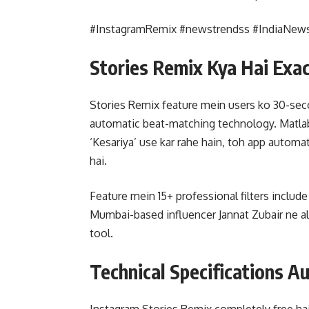
#InstagramRemix #newstrendss #IndiaNew
Stories Remix Kya Hai Exac
Stories Remix feature mein users ko 30-secon
automatic beat-matching technology. Matlab
‘Kesariya’ use kar rahe hain, toh app automa
hai.
Feature mein 15+ professional filters include
Mumbai-based influencer Jannat Zubair ne al
tool.
Technical Specifications Au