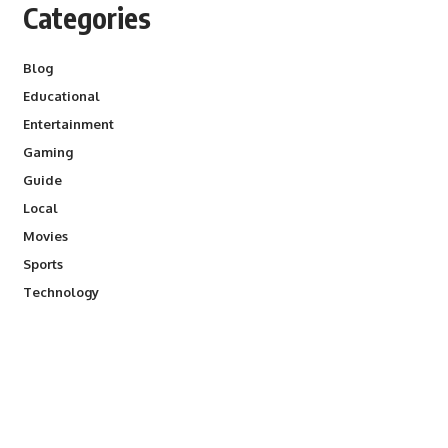
Categories
Blog
Educational
Entertainment
Gaming
Guide
Local
Movies
Sports
Technology