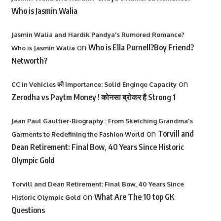
Who is Jasmin Walia
Jasmin Walia and Hardik Pandya's Rumored Romance?
on
Who is Ella Purnell?Boy Friend?
Who is Jasmin Walia
Networth?
on
CC in Vehicles की Importance: Solid Enginge Capacity
Zerodha vs Paytm Money ! कोनसा ब्रोकर है Strong 1
Jean Paul Gaultier-Biography : From Sketching Grandma's
on
Torvill and
Garments to Redefining the Fashion World
Dean Retirement: Final Bow, 40 Years Since Historic
Olympic Gold
Torvill and Dean Retirement: Final Bow, 40 Years Since
on
What Are The 10 top GK
Historic Olympic Gold
Questions