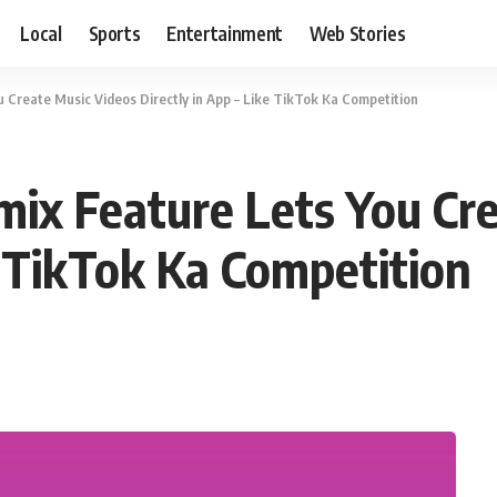
Local
Sports
Entertainment
Web Stories
 Create Music Videos Directly in App – Like TikTok Ka Competition
mix Feature Lets You Cr
e TikTok Ka Competition