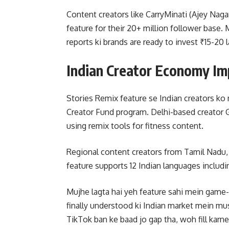
Content creators like CarryMinati (Ajey Naga
feature for their 20+ million follower base
reports ki brands are ready to invest ₹15-2
Indian Creator Economy Im
Stories Remix feature se Indian creators k
Creator Fund program. Delhi-based creator G
using remix tools for fitness content.
Regional content creators from Tamil Nadu, K
feature supports 12 Indian languages includi
Mujhe lagta hai yeh feature sahi mein game-
finally understood ki Indian market mein mu
TikTok ban ke baad jo gap tha, woh fill karne