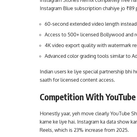
Instagram Stories Remix completely free hai 
Instagram Blue subscription chahiye jo ₹89 
60-second extended video length instead
Access to 500+ licensed Bollywood and r
4K video export quality with watermark r
Advanced color grading tools similar to 
Indian users ke liye special partnership bhi
saath for licensed content access.
Competition With YouTube
Honestly yaar, yeh move clearly YouTube Sh
karne ke liye hai. Instagram ka data show ka
Reels, which is 23% increase from 2025.