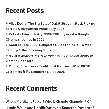
Recent Posts
Vijay Kedia: The Big Bull of Dalal Street – Stock Picking
Secrets & Investment Philosophy 2026
Kolkata Film Industry: টলিউড থেকে Bollywood – Bangla
Cinema’s Journey in 2026
Solar Eclipse 2026: Complete Guide for India – Dates,
Timings & Best Viewing Spots
Gujarat 2026: જામનગર to અમદાવાદ – Complete Guide to
Vibrant Vibe State
Digital Cheques vs Traditional Banking: HDFC और SBI
Customers के लिए Complete Guide 2026
Recent Comments
on
Who is Murlikant Petkar? Who is Chandu Champion?
Jasmin Walia and Hardik Pandya’s Rumored Romance?