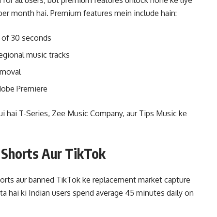
for all users, but premium features unlock hone ke liye
per month hai. Premium features mein include hain:
 of 30 seconds
egional music tracks
emoval
Adobe Premiere
 hui hai T-Series, Zee Music Company, aur Tips Music ke
 Shorts Aur TikTok
orts aur banned TikTok ke replacement market capture
rta hai ki Indian users spend average 45 minutes daily on