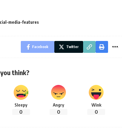
cial-media-features
Facebook
Twitter
you think?
Sleepy
Angry
Wink
0
0
0