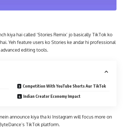
h kiya hai called ‘Stories Remix’ jo basically TikTok ko
hai. Yeh feature users ko Stories ke andar hi professional
h advanced editing tools.
Competition With YouTube Shorts Aur TikTok
Indian Creator Economy Impact
in announce kiya tha ki Instagram will focus more on
ByteDance’s TikTok platform.