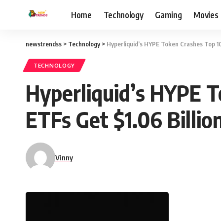
Home
Technology
Gaming
Movies
newstrendss
>
Technology
>
Hyperliquid’s HYPE Token Crashes Top 10 
TECHNOLOGY
Hyperliquid’s HYPE T
ETFs Get $1.06 Billio
Vinny