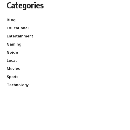
Categories
Blog
Educational
Entertainment
Gaming
Guide
Local
Movies
Sports
Technology