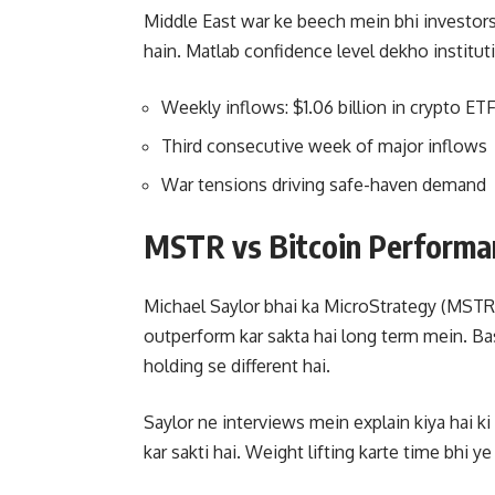
Middle East war ke beech mein bhi investor
hain. Matlab confidence level dekho instituti
Weekly inflows: $1.06 billion in crypto ET
Third consecutive week of major inflows
War tensions driving safe-haven demand
MSTR vs Bitcoin Performa
Michael Saylor bhai ka MicroStrategy (MSTR) 
outperform kar sakta hai long term mein. Bas
holding se different hai.
Saylor ne interviews mein explain kiya hai k
kar sakti hai. Weight lifting karte time bhi y