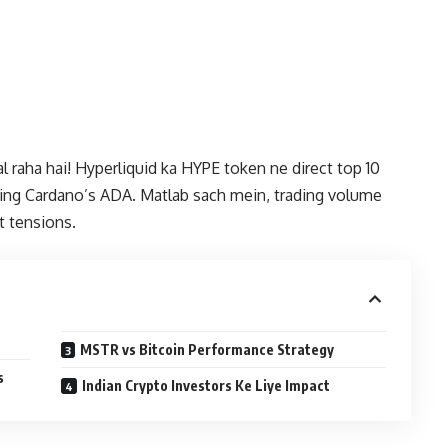
l raha hai! Hyperliquid ka HYPE token ne direct top 10
ating Cardano’s ADA. Matlab sach mein, trading volume
t tensions.
MSTR vs Bitcoin Performance Strategy
s
Indian Crypto Investors Ke Liye Impact