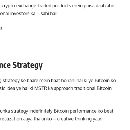
s crypto exchange-traded products mein paisa daal rahe
onal investors ka – sahi hai!
Fs
nce Strategy
strategy ke baare mein baat ho rahi hai ki ye Bitcoin ko
ic idea ye hai ki MSTR ka approach traditional Bitcoin
i unka strategy indefinitely Bitcoin performance ko beat
e realization aaya tha unko – creative thinking yaar!