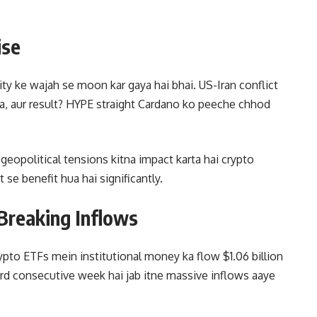
ise
lity ke wajah se moon kar gaya hai bhai. US-Iran conflict
iya, aur result? HYPE straight Cardano ko peeche chhod
geopolitical tensions kitna impact karta hai crypto
se benefit hua hai significantly.
Breaking Inflows
ypto ETFs mein institutional money ka flow $1.06 billion
rd consecutive week hai jab itne massive inflows aaye