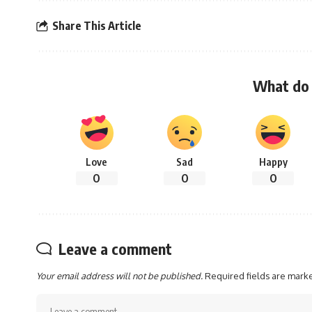
Share This Article
What do 
Love
Sad
Happy
0
0
0
Leave a comment
Your email address will not be published.
Required fields are mar