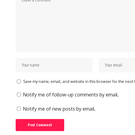
Save my name, email, and website in this browser for the next
Notify me of follow-up comments by email.
Notify me of new posts by email.