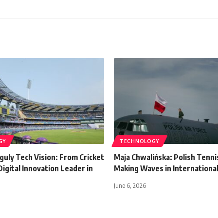
GY
TECHNOLOGY
guly Tech Vision: From Cricket
Maja Chwalińska: Polish Tenni
Digital Innovation Leader in
Making Waves in International
June 6, 2026