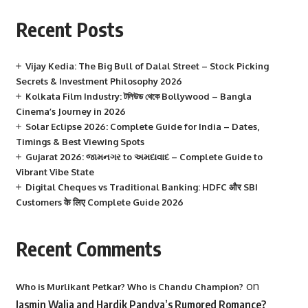
Recent Posts
Vijay Kedia: The Big Bull of Dalal Street – Stock Picking
Secrets & Investment Philosophy 2026
Kolkata Film Industry: টলিউড থেকে Bollywood – Bangla
Cinema’s Journey in 2026
Solar Eclipse 2026: Complete Guide for India – Dates,
Timings & Best Viewing Spots
Gujarat 2026: જામનગર to અમદાવાદ – Complete Guide to
Vibrant Vibe State
Digital Cheques vs Traditional Banking: HDFC और SBI
Customers के लिए Complete Guide 2026
Recent Comments
on
Who is Murlikant Petkar? Who is Chandu Champion?
Jasmin Walia and Hardik Pandya’s Rumored Romance?