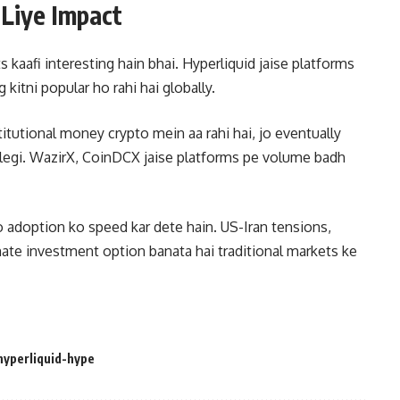
 Liye Impact
 kaafi interesting hain bhai. Hyperliquid jaise platforms
 kitni popular ho rahi hai globally.
titutional money crypto mein aa rahi hai, jo eventually
alegi. WazirX, CoinDCX jaise platforms pe volume badh
o adoption ko speed kar dete hain. US-Iran tensions,
nate investment option banata hai traditional markets ke
hyperliquid-hype