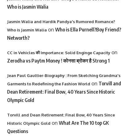
Who is Jasmin Walia
Jasmin Walia and Hardik Pandya's Rumored Romance?
on
Who is Ella Purnell?Boy Friend?
Who is Jasmin Walia
Networth?
on
CC in Vehicles की Importance: Solid Enginge Capacity
Zerodha vs Paytm Money ! कोनसा ब्रोकर है Strong 1
Jean Paul Gaultier-Biography : From Sketching Grandma's
on
Torvill and
Garments to Redefining the Fashion World
Dean Retirement: Final Bow, 40 Years Since Historic
Olympic Gold
Torvill and Dean Retirement: Final Bow, 40 Years Since
on
What Are The 10 top GK
Historic Olympic Gold
Questions