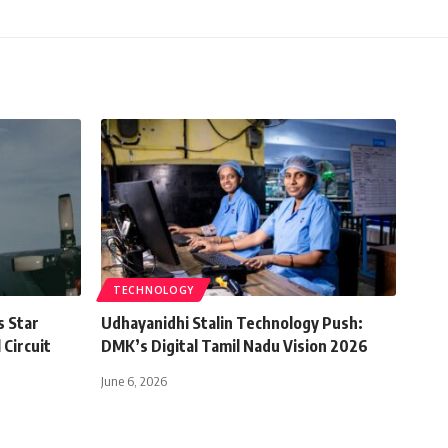
TECHNOLOGY
s Star
Udhayanidhi Stalin Technology Push:
 Circuit
DMK’s Digital Tamil Nadu Vision 2026
June 6, 2026