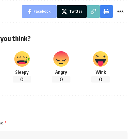
Facebook
Twitter
you think?
Sleepy
Angry
Wink
0
0
0
ked
*