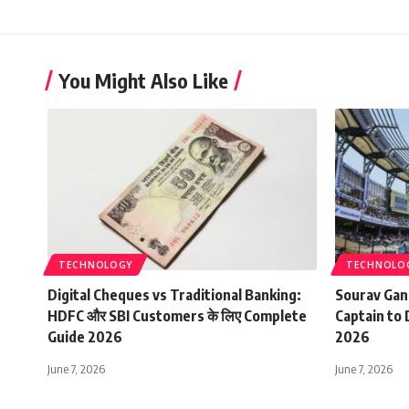
You Might Also Like
TECHNOLOGY
TECHNOLO
Digital Cheques vs Traditional Banking:
Sourav Gan
HDFC और SBI Customers के लिए Complete
Captain to 
Guide 2026
2026
June 7, 2026
June 7, 2026