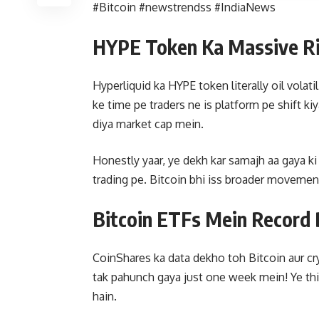
#Bitcoin #newstrendss #IndiaNews
HYPE Token Ka Massive R
Hyperliquid ka HYPE token literally oil volati
ke time pe traders ne is platform pe shift k
diya market cap mein.
Honestly yaar, ye dekh kar samajh aa gaya ki 
trading pe. Bitcoin bhi iss broader movement 
Bitcoin ETFs Mein Record 
CoinShares ka data dekho toh Bitcoin aur cr
tak pahunch gaya just one week mein! Ye thi
hain.