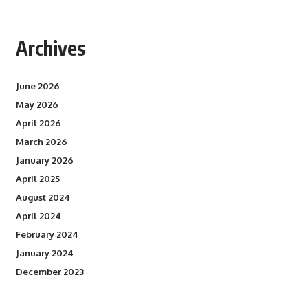
Archives
June 2026
May 2026
April 2026
March 2026
January 2026
April 2025
August 2024
April 2024
February 2024
January 2024
December 2023