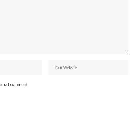
 time I comment.