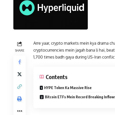
Arre yaar, crypto markets mein kya drama cha
cryptocurrencies mein jagah bana li hai, be
SHARE
1,700 times badh gaya during US-Iran conflic
Contents
HYPE Token Ka Massive Rise
Bitcoin ETFs Mein Record Breaking Inflow