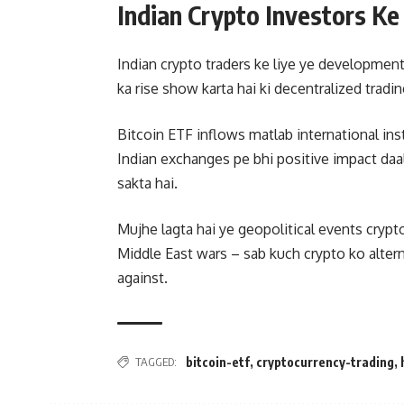
Indian Crypto Investors Ke
Indian crypto traders ke liye ye developments
ka rise show karta hai ki decentralized trading
Bitcoin ETF inflows matlab international ins
Indian exchanges pe bhi positive impact da
sakta hai.
Mujhe lagta hai ye geopolitical events crypt
Middle East wars – sab kuch crypto ko alter
against.
TAGGED:
bitcoin-etf
,
cryptocurrency-trading
,