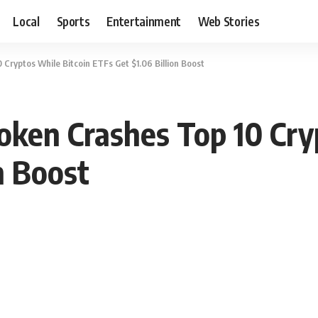
Local
Sports
Entertainment
Web Stories
Cryptos While Bitcoin ETFs Get $1.06 Billion Boost
oken Crashes Top 10 Cry
n Boost