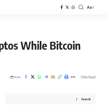
Aa
Font
Resizer
ptos While Bitcoin
3 Min Read
Share
Search