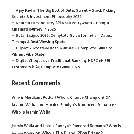
Vijay Kedia: The Big Bull of Dalal Street – Stock Picking
Secrets & Investment Philosophy 2026
Kolkata Film Industry: টলিউড থেকে Bollywood – Bangla
Cinema’s Journey in 2026
Solar Eclipse 2026: Complete Guide for India – Dates,
Timings & Best Viewing Spots
Gujarat 2026: જામનગર to અમદાવાદ – Complete Guide to
Vibrant Vibe State
Digital Cheques vs Traditional Banking: HDFC और SBI
Customers के लिए Complete Guide 2026
Recent Comments
on
Who is Murlikant Petkar? Who is Chandu Champion?
Jasmin Walia and Hardik Pandya’s Rumored Romance?
Who is Jasmin Walia
Jasmin Walia and Hardik Pandya's Rumored Romance? Who is
on
Who is Ella Purnell?Boy Friend?
Jasmin Walia