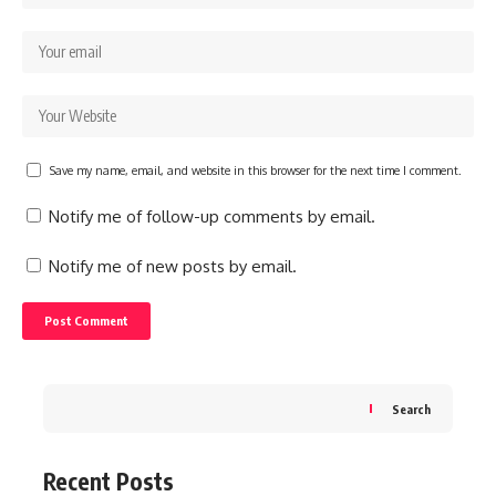
Save my name, email, and website in this browser for the next time I comment.
Notify me of follow-up comments by email.
Notify me of new posts by email.
Search
Recent Posts