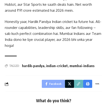
Hublot, aur Star Sports ke saath deals hain. Net worth
around ₹91 crore estimated hai 2026 mein.
Honestly yaar, Hardik Pandya Indian cricket ka future hai. All-
rounder capabilities, leadership skills, aur fan following –
sab kuch perfect combination hai. Mumbai Indians aur Team
India dono ke liye crucial player, aur 2026 bhi unka year
hoga!
hardik-pandya
,
indian-cricket
,
mumbai-indians
TAGGED:
Facebook
What do you think?