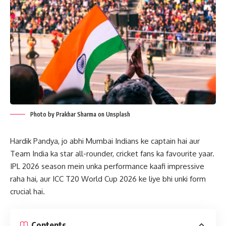
Photo by Prakhar Sharma on Unsplash
Hardik Pandya, jo abhi Mumbai Indians ke captain hai aur
Team India ka star all-rounder, cricket fans ka favourite yaar.
IPL 2026 season mein unka performance kaafi impressive
raha hai, aur ICC T20 World Cup 2026 ke liye bhi unki form
crucial hai.
Contents