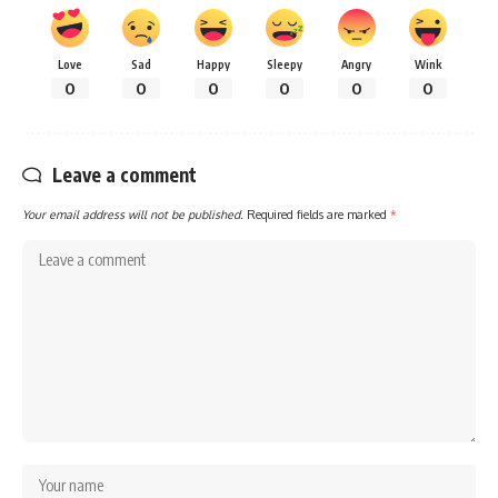
Love
Sad
Happy
Sleepy
Angry
Wink
0
0
0
0
0
0
Leave a comment
Your email address will not be published.
Required fields are marked
*