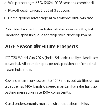
Win percentage: 65% (2024-2026 seasons combined)
Playoff qualification: 2 out of 3 seasons
Home ground advantage at Wankhede: 80% win rate
Rohit bhai ke shadow se bahar nikalna easy nahi tha, but
Hardik ne apna unique leadership style develop kiya hai.
2026 Season और Future Prospects
ICC T20 World Cup 2026 (India-Sri Lanka) ke liye Hardik key
player hai. All-rounder spot pe unki position confirmed hai
Team India mein.
Bowling mein injury issues the 2023 mein, but ab fitness top
level pe hai. 140+ kmph ki speed maintain kar rahe hain, aur
batting mein strike rate 150+ consistently.
Brand endorsements mein bhi strong position – Nike,