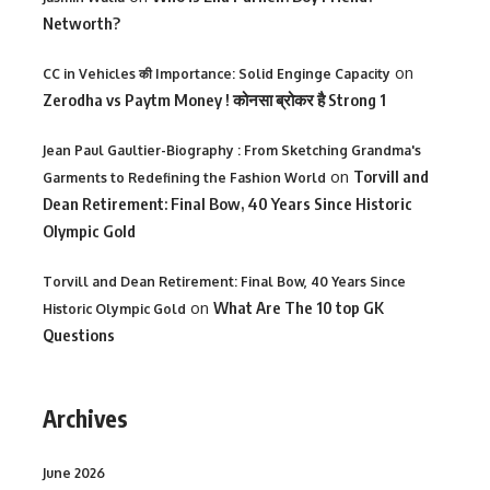
Networth?
on
CC in Vehicles की Importance: Solid Enginge Capacity
Zerodha vs Paytm Money ! कोनसा ब्रोकर है Strong 1
Jean Paul Gaultier-Biography : From Sketching Grandma's
on
Torvill and
Garments to Redefining the Fashion World
Dean Retirement: Final Bow, 40 Years Since Historic
Olympic Gold
Torvill and Dean Retirement: Final Bow, 40 Years Since
on
What Are The 10 top GK
Historic Olympic Gold
Questions
Archives
June 2026