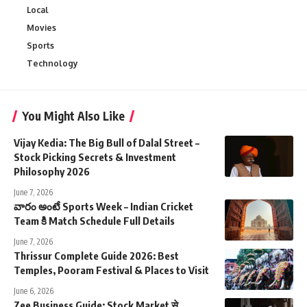
Local
Movies
Sports
Technology
You Might Also Like
Vijay Kedia: The Big Bull of Dalal Street –
Stock Picking Secrets & Investment
Philosophy 2026
June 7, 2026
వారం అంటే Sports Week – Indian Cricket
Team కి Match Schedule Full Details
June 7, 2026
Thrissur Complete Guide 2026: Best
Temples, Pooram Festival & Places to Visit
June 6, 2026
Zee Business Guide: Stock Market से