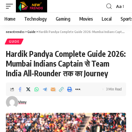
Aa
Font
Resizer
Home
Technology
Gaming
Movies
Local
Sport
newstrendss
>
Guide
>
Hardik Pandya Complete Guide 2026: Mumbai Indians Captain से Team India All-Rounder तक का Journey
GUIDE
Hardik Pandya Complete Guide 2026:
Mumbai Indians Captain से Team
India All-Rounder तक का Journey
3 Min Read
Vinny