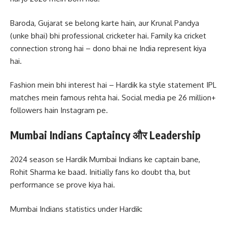
Baroda, Gujarat se belong karte hain, aur Krunal Pandya
(unke bhai) bhi professional cricketer hai. Family ka cricket
connection strong hai – dono bhai ne India represent kiya
hai.
Fashion mein bhi interest hai – Hardik ka style statement IPL
matches mein famous rehta hai. Social media pe 26 million+
followers hain Instagram pe.
Mumbai Indians Captaincy और Leadership
2024 season se Hardik Mumbai Indians ke captain bane,
Rohit Sharma ke baad. Initially fans ko doubt tha, but
performance se prove kiya hai.
Mumbai Indians statistics under Hardik: