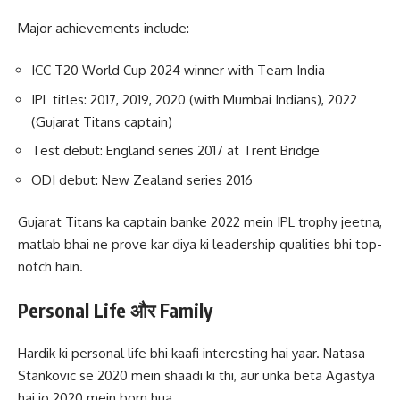
Major achievements include:
ICC T20 World Cup 2024 winner with Team India
IPL titles: 2017, 2019, 2020 (with Mumbai Indians), 2022
(Gujarat Titans captain)
Test debut: England series 2017 at Trent Bridge
ODI debut: New Zealand series 2016
Gujarat Titans ka captain banke 2022 mein IPL trophy jeetna,
matlab bhai ne prove kar diya ki leadership qualities bhi top-
notch hain.
Personal Life और Family
Hardik ki personal life bhi kaafi interesting hai yaar. Natasa
Stankovic se 2020 mein shaadi ki thi, aur unka beta Agastya
hai jo 2020 mein born hua.