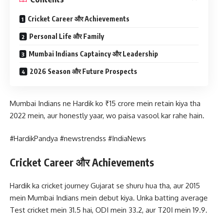
Cricket Career और Achievements
Personal Life और Family
Mumbai Indians Captaincy और Leadership
2026 Season और Future Prospects
Mumbai Indians ne Hardik ko ₹15 crore mein retain kiya tha
2022 mein, aur honestly yaar, wo paisa vasool kar rahe hain.
#HardikPandya #newstrendss #IndiaNews
Cricket Career और Achievements
Hardik ka cricket journey Gujarat se shuru hua tha, aur 2015
mein Mumbai Indians mein debut kiya. Unka batting average
Test cricket mein 31.5 hai, ODI mein 33.2, aur T20I mein 19.9.