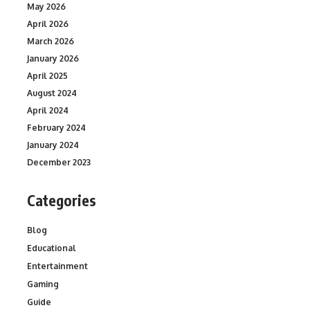
May 2026
April 2026
March 2026
January 2026
April 2025
August 2024
April 2024
February 2024
January 2024
December 2023
Categories
Blog
Educational
Entertainment
Gaming
Guide