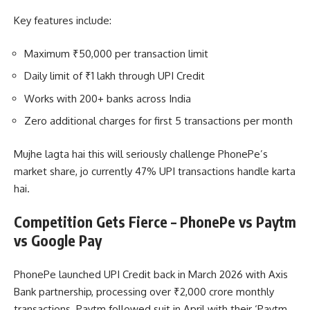
Key features include:
Maximum ₹50,000 per transaction limit
Daily limit of ₹1 lakh through UPI Credit
Works with 200+ banks across India
Zero additional charges for first 5 transactions per month
Mujhe lagta hai this will seriously challenge PhonePe’s
market share, jo currently 47% UPI transactions handle karta
hai.
Competition Gets Fierce – PhonePe vs Paytm
vs Google Pay
PhonePe launched UPI Credit back in March 2026 with Axis
Bank partnership, processing over ₹2,000 crore monthly
transactions. Paytm followed suit in April with their ‘Paytm