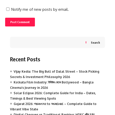
Notify me of new posts by email.
Search
Recent Posts
Vijay Kedia: The Big Bull of Dalal Street – Stock Picking
Secrets & Investment Philosophy 2026
Kolkata Film Industry: টলিউড থেকে Bollywood – Bangla
Cinema’s Journey in 2026
Solar Eclipse 2026: Complete Guide for India – Dates,
Timings & Best Viewing Spots
Gujarat 2026: જામનગર to અમદાવાદ – Complete Guide to
Vibrant Vibe State
Digital Cheques vs Traditional Banking: HDFC और SBI