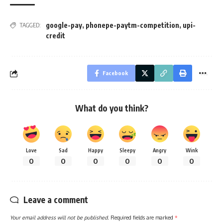
google-pay
,
phonepe-paytm-competition
,
upi-
TAGGED:
credit
Facebook
What do you think?
Love
Sad
Happy
Sleepy
Angry
Wink
0
0
0
0
0
0
Leave a comment
Your email address will not be published.
Required fields are marked
*