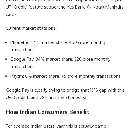
UPI Credit’ feature supporting Yes Bank और Kotak Mahindra
cards.
Current market stats bhai:
PhonePe: 47% market share, 450 crore monthly
transactions
Google Pay: 34% market share, 320 crore monthly
transactions
Paytm: 8% market share, 75 crore monthly transactions
Google Pay is clearly trying to bridge that 13% gap with this
UPI Credit launch. Smart move honestly!
How Indian Consumers Benefit
For average Indian users, yaar this is actually game-