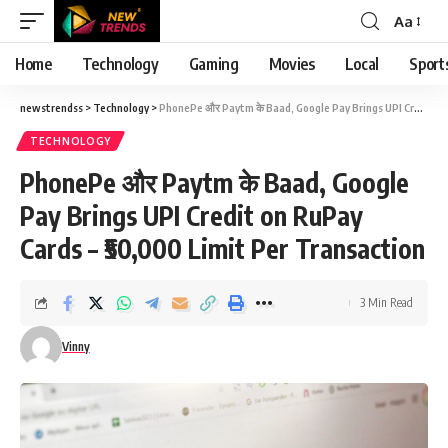
Aa
Font
Resizer
Home
Technology
Gaming
Movies
Local
Sport
newstrendss
>
Technology
>
PhonePe और Paytm के Baad, Google Pay Brings UPI Credit on RuPay Cards – ₹50,000 Limit Per Transaction
TECHNOLOGY
PhonePe और Paytm के Baad, Google
Pay Brings UPI Credit on RuPay
Cards – ₹50,000 Limit Per Transaction
3 Min Read
Vinny