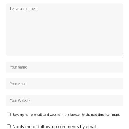
Save my name, email, and website in this browser for the next time I comment.
Notify me of follow-up comments by email.