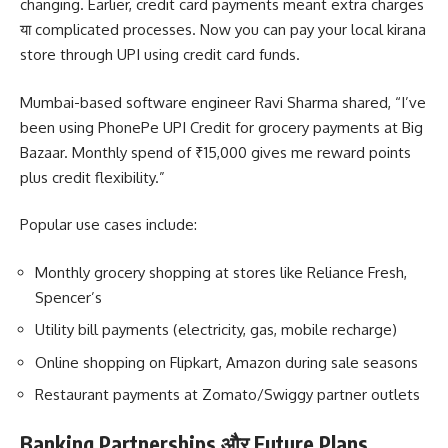
changing. Earlier, credit card payments meant extra charges
या complicated processes. Now you can pay your local kirana
store through UPI using credit card funds.
Mumbai-based software engineer Ravi Sharma shared, “I’ve
been using PhonePe UPI Credit for grocery payments at Big
Bazaar. Monthly spend of ₹15,000 gives me reward points
plus credit flexibility.”
Popular use cases include:
Monthly grocery shopping at stores like Reliance Fresh,
Spencer’s
Utility bill payments (electricity, gas, mobile recharge)
Online shopping on Flipkart, Amazon during sale seasons
Restaurant payments at Zomato/Swiggy partner outlets
Banking Partnerships और Future Plans