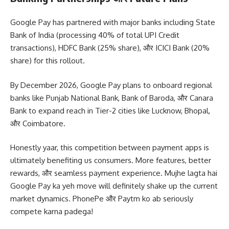
Google Pay has partnered with major banks including State
Bank of India (processing 40% of total UPI Credit
transactions), HDFC Bank (25% share), और ICICI Bank (20%
share) for this rollout.
By December 2026, Google Pay plans to onboard regional
banks like Punjab National Bank, Bank of Baroda, और Canara
Bank to expand reach in Tier-2 cities like Lucknow, Bhopal,
और Coimbatore.
Honestly yaar, this competition between payment apps is
ultimately benefiting us consumers. More features, better
rewards, और seamless payment experience. Mujhe lagta hai
Google Pay ka yeh move will definitely shake up the current
market dynamics. PhonePe और Paytm ko ab seriously
compete karna padega!