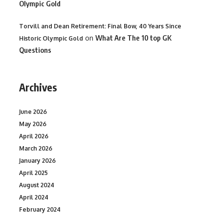
Olympic Gold
Torvill and Dean Retirement: Final Bow, 40 Years Since
on
What Are The 10 top GK
Historic Olympic Gold
Questions
Archives
June 2026
May 2026
April 2026
March 2026
January 2026
April 2025
August 2024
April 2024
February 2024