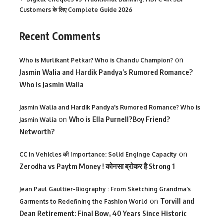
Customers के लिए Complete Guide 2026
Recent Comments
on
Who is Murlikant Petkar? Who is Chandu Champion?
Jasmin Walia and Hardik Pandya’s Rumored Romance?
Who is Jasmin Walia
Jasmin Walia and Hardik Pandya's Rumored Romance? Who is
on
Who is Ella Purnell?Boy Friend?
Jasmin Walia
Networth?
on
CC in Vehicles की Importance: Solid Enginge Capacity
Zerodha vs Paytm Money ! कोनसा ब्रोकर है Strong 1
Jean Paul Gaultier-Biography : From Sketching Grandma's
on
Torvill and
Garments to Redefining the Fashion World
Dean Retirement: Final Bow, 40 Years Since Historic