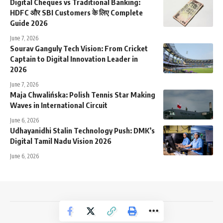
Digital Cheques vs Traditional Banking:
HDFC और SBI Customers के लिए Complete
Guide 2026
June 7, 2026
Sourav Ganguly Tech Vision: From Cricket
Captain to Digital Innovation Leader in
2026
June 7, 2026
Maja Chwalińska: Polish Tennis Star Making
Waves in International Circuit
June 6, 2026
Udhayanidhi Stalin Technology Push: DMK’s
Digital Tamil Nadu Vision 2026
June 6, 2026
NewsTrendss Copyright 2023-24