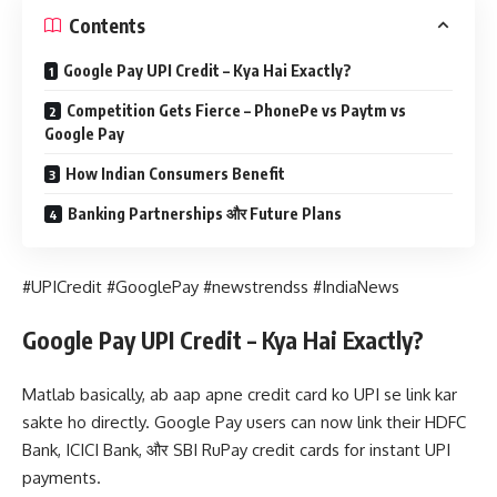
Contents
Google Pay UPI Credit – Kya Hai Exactly?
Competition Gets Fierce – PhonePe vs Paytm vs
Google Pay
How Indian Consumers Benefit
Banking Partnerships और Future Plans
#UPICredit #GooglePay #newstrendss #IndiaNews
Google Pay UPI Credit – Kya Hai Exactly?
Matlab basically, ab aap apne credit card ko UPI se link kar
sakte ho directly. Google Pay users can now link their HDFC
Bank, ICICI Bank, और SBI RuPay credit cards for instant UPI
payments.