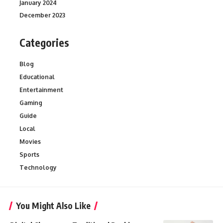
January 2024
December 2023
Categories
Blog
Educational
Entertainment
Gaming
Guide
Local
Movies
Sports
Technology
You Might Also Like