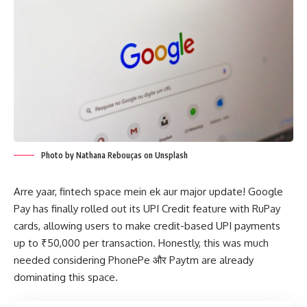
Photo by Nathana Rebouças on Unsplash
Arre yaar, fintech space mein ek aur major update! Google
Pay has finally rolled out its UPI Credit feature with RuPay
cards, allowing users to make credit-based UPI payments
up to ₹50,000 per transaction. Honestly, this was much
needed considering PhonePe और Paytm are already
dominating this space.