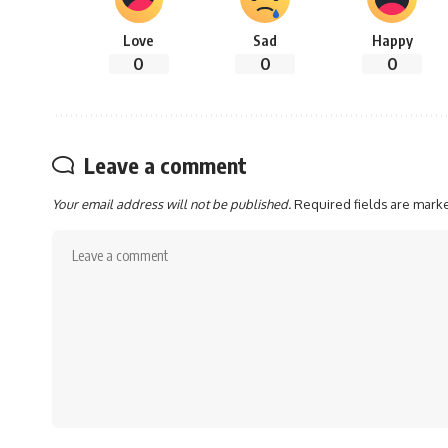
Love
Sad
Happy
0
0
0
Leave a comment
Your email address will not be published.
Required fields are mar