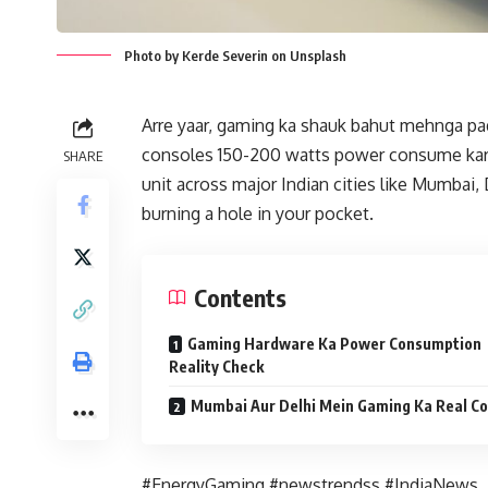
Photo by Kerde Severin on Unsplash
Arre yaar, gaming ka shauk bahut mehnga pad
consoles 150-200 watts power consume karte 
SHARE
unit across major Indian cities like Mumbai, 
burning a hole in your pocket.
Contents
Gaming Hardware Ka Power Consumption
Reality Check
Mumbai Aur Delhi Mein Gaming Ka Real Co
#EnergyGaming #newstrendss #IndiaNews