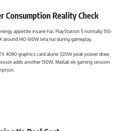
 Consumption Reality Check
ergy appetite insane hai. PlayStation 5 normally 150-
X around 140-160W leta hai during gameplay.
 RTX 4080 graphics card alone 320W peak power draw
rocessor adds another 150W. Matlab ek gaming session
mption.