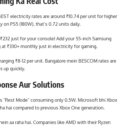
ming Ka Real Cost
ST electricity rates are around ₹10.74 per unit for higher
 on PS5 (180W), that’s 0.72 units daily.
o ₹232 just for your console! Add your 55-inch Samsung
at ₹330+ monthly just in electricity for gaming.
charging ₹8-12 per unit. Bangalore mein BESCOM rates are
ds up quickly.
onse Aur Solutions
S5’s “Rest Mode” consuming only 0.5W. Microsoft bhi Xbox
raha hai compared to previous Xbox One generation.
 mein aa raha hai. Companies like AMD with their Ryzen