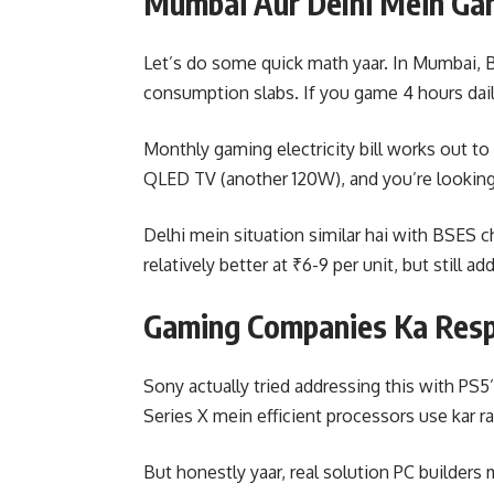
Mumbai Aur Delhi Mein Ga
Let’s do some quick math yaar. In Mumbai, BE
consumption slabs. If you game 4 hours daily
Monthly gaming electricity bill works out t
QLED TV (another 120W), and you’re looking 
Delhi mein situation similar hai with BSES 
relatively better at ₹6-9 per unit, but still ad
Gaming Companies Ka Resp
Sony actually tried addressing this with P
Series X mein efficient processors use kar 
But honestly yaar, real solution PC builders