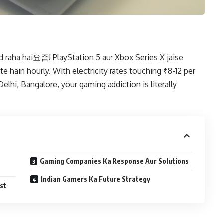
 raha hai요즘! PlayStation 5 aur Xbox Series X jaise
hain hourly. With electricity rates touching ₹8-12 per
Delhi, Bangalore, your gaming addiction is literally
Gaming Companies Ka Response Aur Solutions
Indian Gamers Ka Future Strategy
st