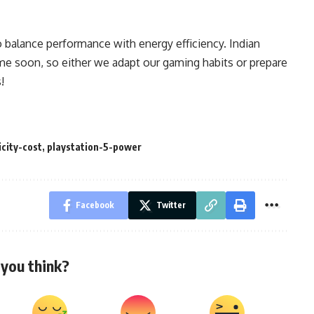
 balance performance with energy efficiency. Indian
time soon, so either we adapt our gaming habits or prepare
!
city-cost
,
playstation-5-power
Facebook
Twitter
you think?