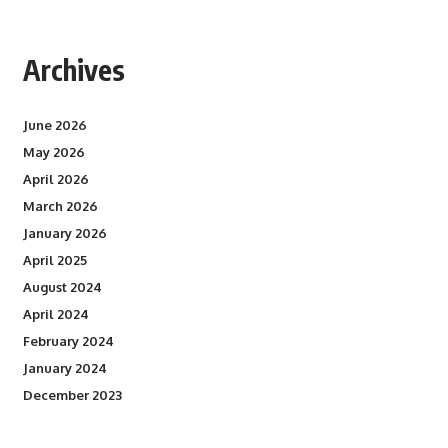
Archives
June 2026
May 2026
April 2026
March 2026
January 2026
April 2025
August 2024
April 2024
February 2024
January 2024
December 2023