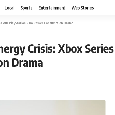
Local
Sports
Entertainment
Web Stories
es X Aur PlayStation 5 Ka Power Consumption Drama
ergy Crisis: Xbox Series
on Drama