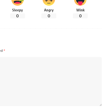
Sleepy
Angry
Wink
0
0
0
ked
*