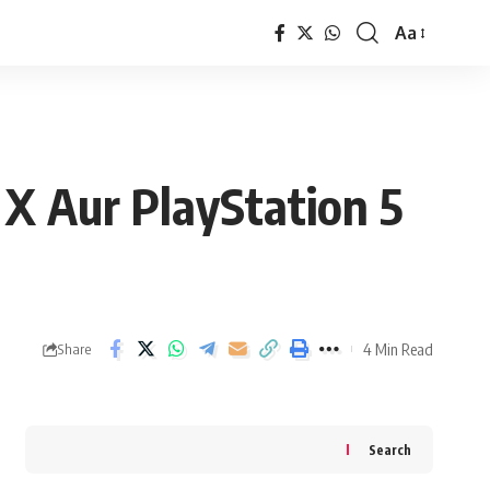
Aa
Font
Resizer
 X Aur PlayStation 5
4 Min Read
Share
Search