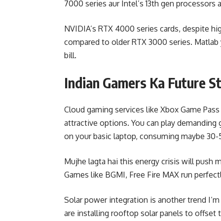
7000 series aur Intel’s 13th gen processor
NVIDIA’s RTX 4000 series cards, despite hig
compared to older RTX 3000 series. Matlab 
bill.
Indian Gamers Ka Future S
Cloud gaming services like Xbox Game Pas
attractive options. You can play demanding
on your basic laptop, consuming maybe 30-
Mujhe lagta hai this energy crisis will pus
Games like BGMI, Free Fire MAX run perfec
Solar power integration is another trend I
are installing rooftop solar panels to offset