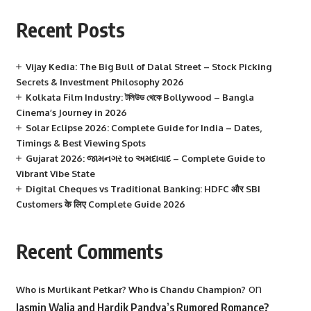
Recent Posts
Vijay Kedia: The Big Bull of Dalal Street – Stock Picking
Secrets & Investment Philosophy 2026
Kolkata Film Industry: টলিউড থেকে Bollywood – Bangla
Cinema’s Journey in 2026
Solar Eclipse 2026: Complete Guide for India – Dates,
Timings & Best Viewing Spots
Gujarat 2026: જામનગર to અમદાવાદ – Complete Guide to
Vibrant Vibe State
Digital Cheques vs Traditional Banking: HDFC और SBI
Customers के लिए Complete Guide 2026
Recent Comments
on
Who is Murlikant Petkar? Who is Chandu Champion?
Jasmin Walia and Hardik Pandya’s Rumored Romance?