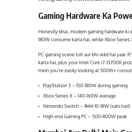
Gaming Hardware Ka Power
Honestly bhai, modern gaming hardware ki en
180W consume karta hai, while Xbox Series 
PC gaming scene toh aur bhi wild hai yaar.
karta hai, plus your Intel Core i7-13700K p
mein you’re easily looking at 500W+ consu
PlayStation 5 – 150-180W during gaming
Xbox Series X – 140-160W average
Nintendo Switch – केवल 10-18W (sahi hai!)
High-end Gaming PC – 500-800W peak