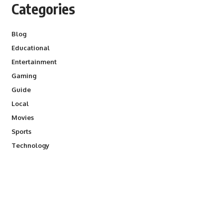
Categories
Blog
Educational
Entertainment
Gaming
Guide
Local
Movies
Sports
Technology