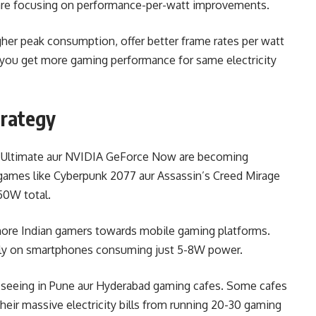
s are focusing on performance-per-watt improvements.
her peak consumption, offer better frame rates per watt
you get more gaming performance for same electricity
trategy
s Ultimate aur NVIDIA GeForce Now are becoming
 games like Cyberpunk 2077 aur Assassin’s Creed Mirage
50W total.
h more Indian gamers towards mobile gaming platforms.
tly on smartphones consuming just 5-8W power.
’m seeing in Pune aur Hyderabad gaming cafes. Some cafes
 their massive electricity bills from running 20-30 gaming