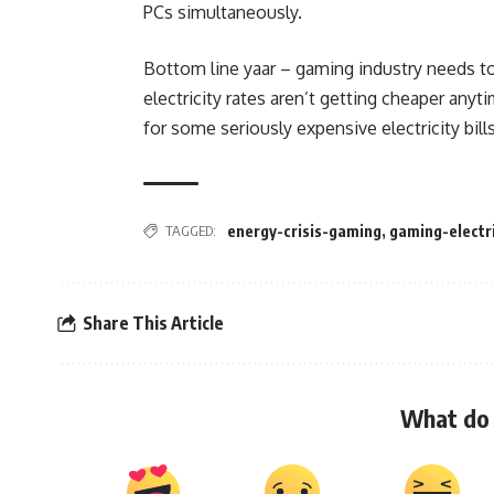
PCs simultaneously.
Bottom line yaar – gaming industry needs to
electricity rates aren’t getting cheaper any
for some seriously expensive electricity bills
TAGGED:
energy-crisis-gaming
,
gaming-electri
Share This Article
What do 