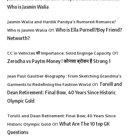
Who is Jasmin Walia
Jasmin Walia and Hardik Pandya's Rumored Romance?
on
Who is Ella Purnell?Boy Friend?
Who is Jasmin Walia
Networth?
on
CC in Vehicles की Importance: Solid Enginge Capacity
Zerodha vs Paytm Money ! कोनसा ब्रोकर है Strong 1
Jean Paul Gaultier-Biography : From Sketching Grandma's
on
Torvill and
Garments to Redefining the Fashion World
Dean Retirement: Final Bow, 40 Years Since Historic
Olympic Gold
Torvill and Dean Retirement: Final Bow, 40 Years Since
on
What Are The 10 top GK
Historic Olympic Gold
Questions