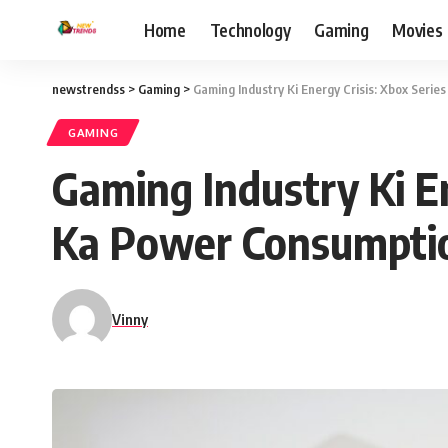
Home
Technology
Gaming
Movies
newstrendss
>
Gaming
>
Gaming Industry Ki Energy Crisis: Xbox Seri
GAMING
Gaming Industry Ki En
Ka Power Consumpti
Vinny