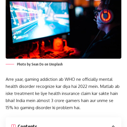
Photo by Sean Do on Unsplash
Arre yaar, gaming addiction ab WHO ne officially mental
health disorder recognize kar diya hai 2022 mein. Matlab ab
iske treatment ke liye health insurance claim kar sakte hain
bhai! India mein almost 3 crore gamers hain aur unme se
15% ko gaming disorder ki problem hai.
Contents