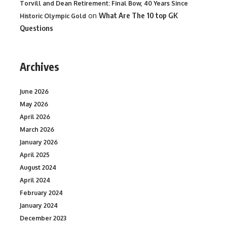
Torvill and Dean Retirement: Final Bow, 40 Years Since
on
What Are The 10 top GK
Historic Olympic Gold
Questions
Archives
June 2026
May 2026
April 2026
March 2026
January 2026
April 2025
August 2024
April 2024
February 2024
January 2024
December 2023