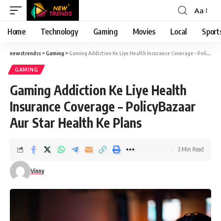
Aa
Font
Resizer
Home
Technology
Gaming
Movies
Local
Sport
newstrendss
>
Gaming
>
Gaming Addiction Ke Liye Health Insurance Coverage – PolicyBazaar Aur Star Health Ke Plans
GAMING
Gaming Addiction Ke Liye Health
Insurance Coverage – PolicyBazaar
Aur Star Health Ke Plans
3 Min Read
Vinny