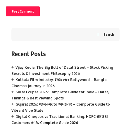
Search
Recent Posts
Vijay Kedia: The Big Bull of Dalal Street – Stock Picking
Secrets & Investment Philosophy 2026
Kolkata Film Industry: টলিউড থেকে Bollywood – Bangla
Cinema’s Journey in 2026
Solar Eclipse 2026: Complete Guide for India – Dates,
Timings & Best Viewing Spots
Gujarat 2026: જામનગર to અમદાવાદ – Complete Guide to
Vibrant Vibe State
Digital Cheques vs Traditional Banking: HDFC और SBI
Customers के लिए Complete Guide 2026