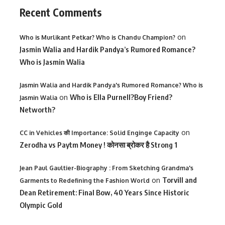
Recent Comments
on
Who is Murlikant Petkar? Who is Chandu Champion?
Jasmin Walia and Hardik Pandya’s Rumored Romance?
Who is Jasmin Walia
Jasmin Walia and Hardik Pandya's Rumored Romance? Who is
on
Who is Ella Purnell?Boy Friend?
Jasmin Walia
Networth?
on
CC in Vehicles की Importance: Solid Enginge Capacity
Zerodha vs Paytm Money ! कोनसा ब्रोकर है Strong 1
Jean Paul Gaultier-Biography : From Sketching Grandma's
on
Torvill and
Garments to Redefining the Fashion World
Dean Retirement: Final Bow, 40 Years Since Historic
Olympic Gold