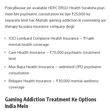
PolicyBazaar pe available HDFC ERGO Health Suraksha plan
mein bhi psychiatric consultation ke liye ₹25,000 ka
separate limit hai. Matlab gaming addiction ki counseling aur
therapy ka paisa insurance company degi!
ICICI Lombard Complete Health Insurance – ₹1 lakh
mental health coverage
Care Health Insurance – ₹75,000 psychiatric treatment
limit
Max Bupa Health Insurance – unlimited OPD psychiatric
consultation
Religare Health Insurance – ₹30,000 mental wellness
coverage
Gaming Addiction Treatment Ke Options
India Mein