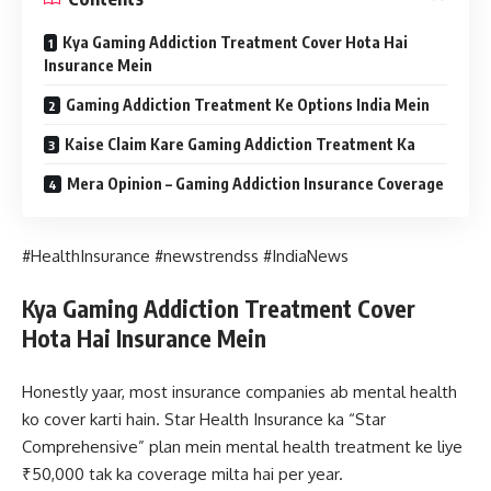
Kya Gaming Addiction Treatment Cover Hota Hai
Insurance Mein
Gaming Addiction Treatment Ke Options India Mein
Kaise Claim Kare Gaming Addiction Treatment Ka
Mera Opinion – Gaming Addiction Insurance Coverage
#HealthInsurance #newstrendss #IndiaNews
Kya Gaming Addiction Treatment Cover
Hota Hai Insurance Mein
Honestly yaar, most insurance companies ab mental health
ko cover karti hain. Star Health Insurance ka “Star
Comprehensive” plan mein mental health treatment ke liye
₹50,000 tak ka coverage milta hai per year.