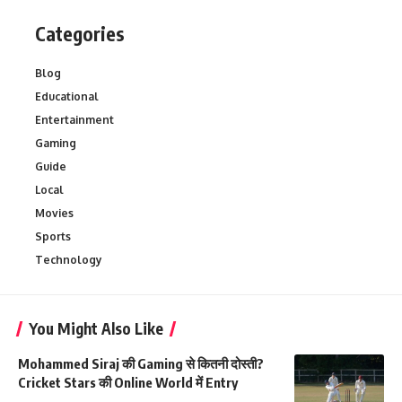
Categories
Blog
Educational
Entertainment
Gaming
Guide
Local
Movies
Sports
Technology
You Might Also Like
Mohammed Siraj की Gaming से कितनी दोस्ती?
Cricket Stars की Online World में Entry