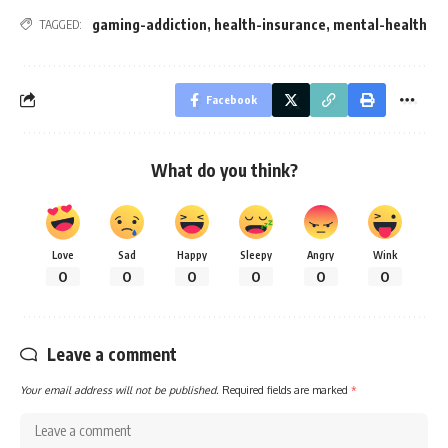
gaming-addiction
,
health-insurance
,
mental-health
TAGGED:
Facebook
What do you think?
Love
Sad
Happy
Sleepy
Angry
Wink
0
0
0
0
0
0
Leave a comment
Your email address will not be published.
Required fields are marked
*