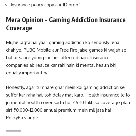
Insurance policy copy aur ID proof
Mera Opinion – Gaming Addiction Insurance
Coverage
Mujhe lagta hai yaar, gaming addiction ko seriously lena
chahiye. PUBG Mobile aur Free Fire jaise games ki wajah se
bahut saare young Indians affected hain. Insurance
companies ab realize kar rahi hain ki mental health bhi
equally important hai.
Honestly, agar tumhare ghar mein koi gaming addiction se
suffer kar raha hai, toh delay mat karo. Health insurance le lo
jo mental health cover karta ho. ₹5-10 lakh ka coverage plan
sirf ₹8,000-12,000 annual premium mein mil jata hai
PolicyBazaar pe.