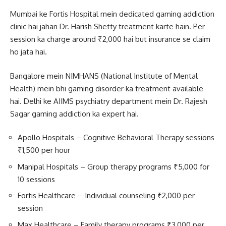
Mumbai ke Fortis Hospital mein dedicated gaming addiction
clinic hai jahan Dr. Harish Shetty treatment karte hain. Per
session ka charge around ₹2,000 hai but insurance se claim
ho jata hai.
Bangalore mein NIMHANS (National Institute of Mental
Health) mein bhi gaming disorder ka treatment available
hai. Delhi ke AIIMS psychiatry department mein Dr. Rajesh
Sagar gaming addiction ka expert hai.
Apollo Hospitals – Cognitive Behavioral Therapy sessions
₹1,500 per hour
Manipal Hospitals – Group therapy programs ₹5,000 for
10 sessions
Fortis Healthcare – Individual counseling ₹2,000 per
session
Max Healthcare – Family therapy programs ₹3,000 per