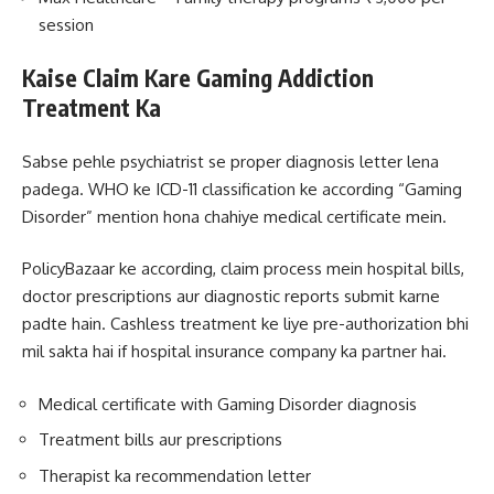
session
Kaise Claim Kare Gaming Addiction
Treatment Ka
Sabse pehle psychiatrist se proper diagnosis letter lena
padega. WHO ke ICD-11 classification ke according “Gaming
Disorder” mention hona chahiye medical certificate mein.
PolicyBazaar ke according, claim process mein hospital bills,
doctor prescriptions aur diagnostic reports submit karne
padte hain. Cashless treatment ke liye pre-authorization bhi
mil sakta hai if hospital insurance company ka partner hai.
Medical certificate with Gaming Disorder diagnosis
Treatment bills aur prescriptions
Therapist ka recommendation letter