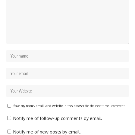
Save my name, email, and website in this browser for the next time I comment.
Notify me of follow-up comments by email.
Notify me of new posts by email.