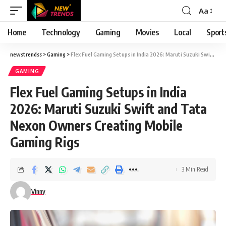
Aa
Font
Resizer
Home
Technology
Gaming
Movies
Local
Sport
newstrendss
>
Gaming
>
Flex Fuel Gaming Setups in India 2026: Maruti Suzuki Swift and Tata Nexon Owners Creating Mobile Gaming Rigs
GAMING
Flex Fuel Gaming Setups in India
2026: Maruti Suzuki Swift and Tata
Nexon Owners Creating Mobile
Gaming Rigs
3 Min Read
Vinny