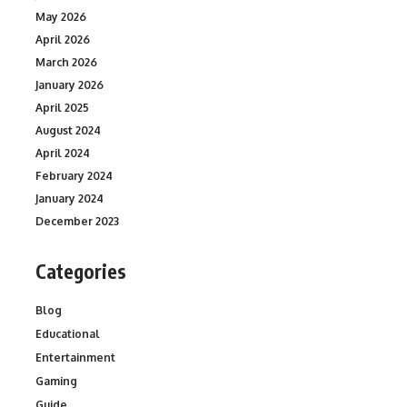
May 2026
April 2026
March 2026
January 2026
April 2025
August 2024
April 2024
February 2024
January 2024
December 2023
Categories
Blog
Educational
Entertainment
Gaming
Guide