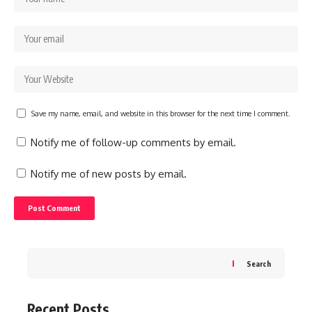
Save my name, email, and website in this browser for the next time I comment.
Notify me of follow-up comments by email.
Notify me of new posts by email.
Search
Recent Posts