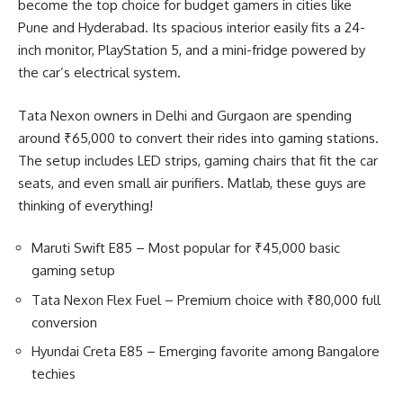
become the top choice for budget gamers in cities like
Pune and Hyderabad. Its spacious interior easily fits a 24-
inch monitor, PlayStation 5, and a mini-fridge powered by
the car’s electrical system.
Tata Nexon owners in Delhi and Gurgaon are spending
around ₹65,000 to convert their rides into gaming stations.
The setup includes LED strips, gaming chairs that fit the car
seats, and even small air purifiers. Matlab, these guys are
thinking of everything!
Maruti Swift E85 – Most popular for ₹45,000 basic
gaming setup
Tata Nexon Flex Fuel – Premium choice with ₹80,000 full
conversion
Hyundai Creta E85 – Emerging favorite among Bangalore
techies