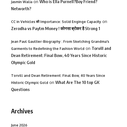
on
Who is Ella Purnell?Boy Friend?
Jasmin Walia
Networth?
on
CC in Vehicles की Importance: Solid Enginge Capacity
Zerodha vs Paytm Money ! कोनसा ब्रोकर है Strong 1
Jean Paul Gaultier-Biography : From Sketching Grandma's
on
Torvill and
Garments to Redefining the Fashion World
Dean Retirement: Final Bow, 40 Years Since Historic
Olympic Gold
Torvill and Dean Retirement: Final Bow, 40 Years Since
on
What Are The 10 top GK
Historic Olympic Gold
Questions
Archives
June 2026