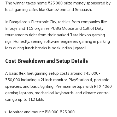
The winner takes home ₹25,000 prize money sponsored by
local gaming cafes like GameZone and Smaaash.
In Bangalore’s Electronic City, techies from companies like
Infosys and TCS organize PUBG Mobile and Call of Duty
tournaments right from their parked Tata Nexon gaming
rigs. Honestly, seeing software engineers gaming in parking
lots during lunch breaks is peak Indian jugaad!
Cost Breakdown and Setup Details
A basic flex fuel gaming setup costs around ₹45,000-
₹50,000 including a 21-inch monitor, PlayStation 4, portable
speakers, and basic lighting. Premium setups with RTX 4060
gaming laptops, mechanical keyboards, and climate control
can go up to ₹1.2 lakh.
Monitor and mount: ₹18,000-₹25,000