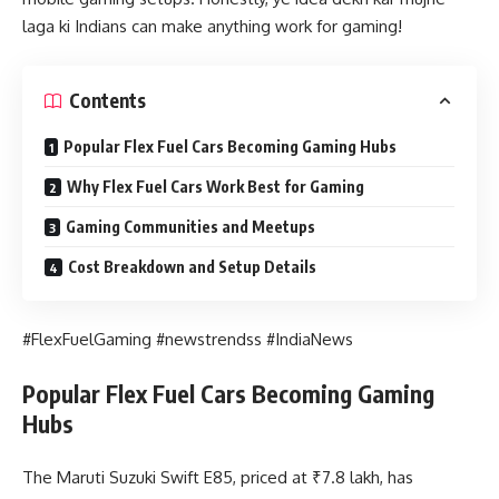
laga ki Indians can make anything work for gaming!
Contents
Popular Flex Fuel Cars Becoming Gaming Hubs
Why Flex Fuel Cars Work Best for Gaming
Gaming Communities and Meetups
Cost Breakdown and Setup Details
#FlexFuelGaming #newstrendss #IndiaNews
Popular Flex Fuel Cars Becoming Gaming
Hubs
The Maruti Suzuki Swift E85, priced at ₹7.8 lakh, has