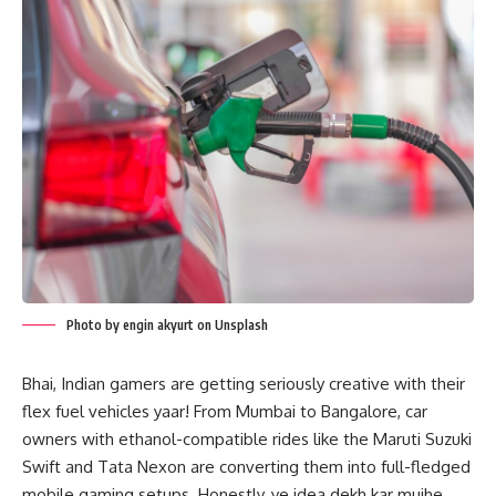
Photo by engin akyurt on Unsplash
Bhai, Indian gamers are getting seriously creative with their
flex fuel vehicles yaar! From Mumbai to Bangalore, car
owners with ethanol-compatible rides like the Maruti Suzuki
Swift and Tata Nexon are converting them into full-fledged
mobile gaming setups. Honestly, ye idea dekh kar mujhe