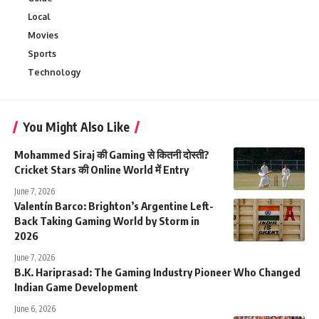
Local
Movies
Sports
Technology
You Might Also Like
Mohammed Siraj की Gaming से कितनी दोस्ती?
Cricket Stars की Online World में Entry
June 7, 2026
Valentín Barco: Brighton’s Argentine Left-
Back Taking Gaming World by Storm in
2026
June 7, 2026
B.K. Hariprasad: The Gaming Industry Pioneer Who Changed
Indian Game Development
June 6, 2026