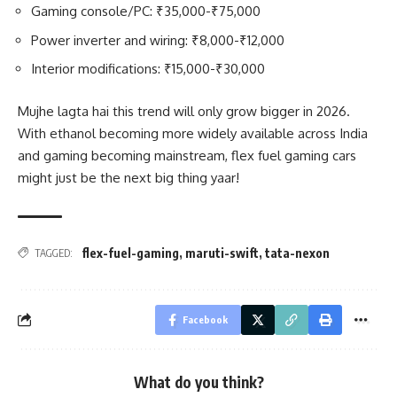
Gaming console/PC: ₹35,000-₹75,000
Power inverter and wiring: ₹8,000-₹12,000
Interior modifications: ₹15,000-₹30,000
Mujhe lagta hai this trend will only grow bigger in 2026.
With ethanol becoming more widely available across India
and gaming becoming mainstream, flex fuel gaming cars
might just be the next big thing yaar!
flex-fuel-gaming
,
maruti-swift
,
tata-nexon
TAGGED:
Facebook
What do you think?