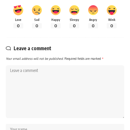
Love
Sad
Happy
Sleepy
Angry
Wink
0
0
0
0
0
0
Leave a comment
Your email address will not be published.
Required fields are marked
*