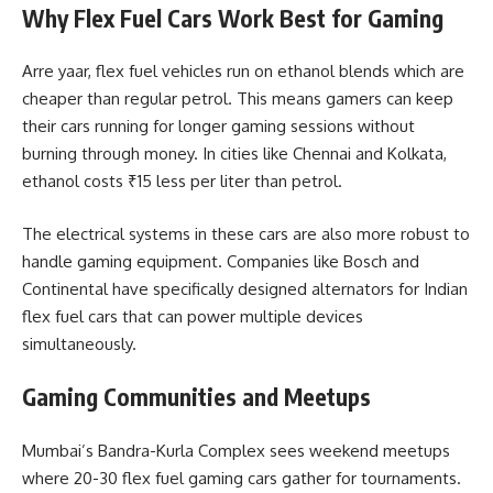
Why Flex Fuel Cars Work Best for Gaming
Arre yaar, flex fuel vehicles run on ethanol blends which are
cheaper than regular petrol. This means gamers can keep
their cars running for longer gaming sessions without
burning through money. In cities like Chennai and Kolkata,
ethanol costs ₹15 less per liter than petrol.
The electrical systems in these cars are also more robust to
handle gaming equipment. Companies like Bosch and
Continental have specifically designed alternators for Indian
flex fuel cars that can power multiple devices
simultaneously.
Gaming Communities and Meetups
Mumbai’s Bandra-Kurla Complex sees weekend meetups
where 20-30 flex fuel gaming cars gather for tournaments.