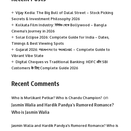
Vijay Kedia: The Big Bull of Dalal Street – Stock Picking
Secrets & Investment Philosophy 2026
Kolkata Film Industry: টলিউড থেকে Bollywood – Bangla
Cinema’s Journey in 2026
Solar Eclipse 2026: Complete Guide for India – Dates,
Timings & Best Viewing Spots
Gujarat 2026: જામનગર to અમદાવાદ – Complete Guide to
Vibrant Vibe State
Digital Cheques vs Traditional Banking: HDFC और SBI
Customers के लिए Complete Guide 2026
Recent Comments
on
Who is Murlikant Petkar? Who is Chandu Champion?
Jasmin Walia and Hardik Pandya’s Rumored Romance?
Who is Jasmin Walia
Jasmin Walia and Hardik Pandya's Rumored Romance? Who is