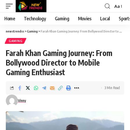
Aa
Font
Resizer
Home
Technology
Gaming
Movies
Local
Sport
newstrendss
>
Gaming
>
Farah Khan Gaming Journey: From Bollywood Director to Mobile Gaming Enthusiast
GAMING
Farah Khan Gaming Journey: From
Bollywood Director to Mobile
Gaming Enthusiast
3 Min Read
Vinny