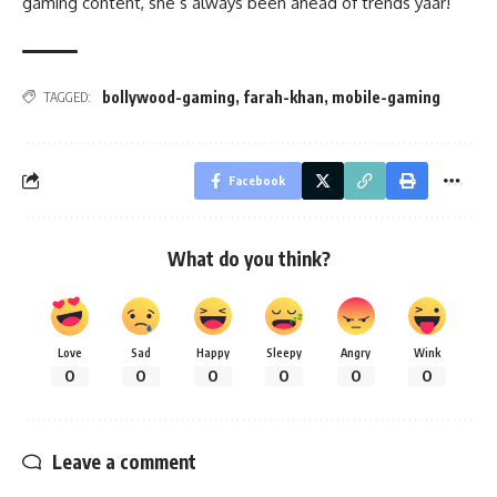
gaming content, she’s always been ahead of trends yaar!
bollywood-gaming
,
farah-khan
,
mobile-gaming
TAGGED:
Facebook
What do you think?
Love
Sad
Happy
Sleepy
Angry
Wink
0
0
0
0
0
0
Leave a comment