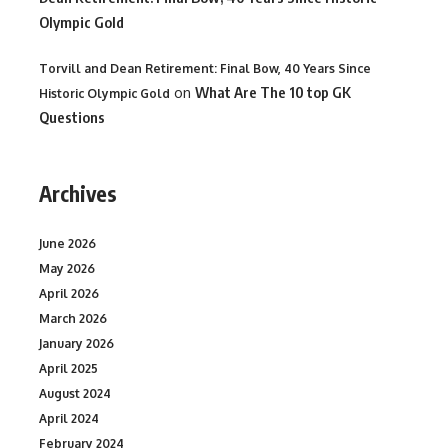
Olympic Gold
Torvill and Dean Retirement: Final Bow, 40 Years Since
on
What Are The 10 top GK
Historic Olympic Gold
Questions
Archives
June 2026
May 2026
April 2026
March 2026
January 2026
April 2025
August 2024
April 2024
February 2024