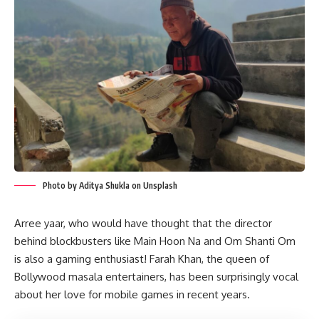
Photo by Aditya Shukla on Unsplash
Arree yaar, who would have thought that the director
behind blockbusters like Main Hoon Na and Om Shanti Om
is also a gaming enthusiast! Farah Khan, the queen of
Bollywood masala entertainers, has been surprisingly vocal
about her love for mobile games in recent years.