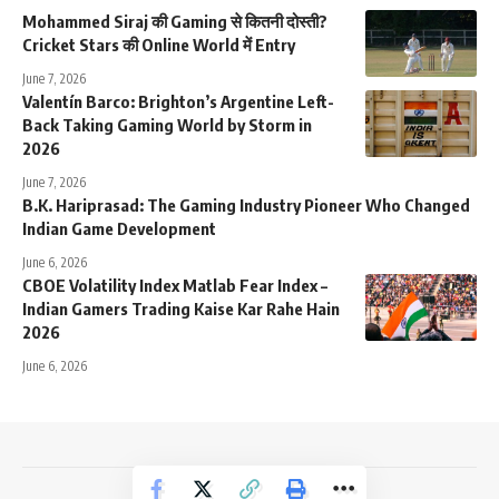
Mohammed Siraj की Gaming से कितनी दोस्ती?
Cricket Stars की Online World में Entry
June 7, 2026
Valentín Barco: Brighton’s Argentine Left-
Back Taking Gaming World by Storm in
2026
June 7, 2026
B.K. Hariprasad: The Gaming Industry Pioneer Who Changed
Indian Game Development
June 6, 2026
CBOE Volatility Index Matlab Fear Index –
Indian Gamers Trading Kaise Kar Rahe Hain
2026
June 6, 2026
NewsTrendss Copyright 2023-24