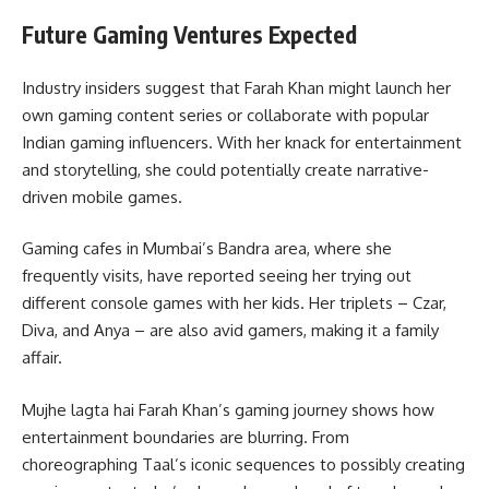
Future Gaming Ventures Expected
Industry insiders suggest that Farah Khan might launch her
own gaming content series or collaborate with popular
Indian gaming influencers. With her knack for entertainment
and storytelling, she could potentially create narrative-
driven mobile games.
Gaming cafes in Mumbai’s Bandra area, where she
frequently visits, have reported seeing her trying out
different console games with her kids. Her triplets – Czar,
Diva, and Anya – are also avid gamers, making it a family
affair.
Mujhe lagta hai Farah Khan’s gaming journey shows how
entertainment boundaries are blurring. From
choreographing Taal’s iconic sequences to possibly creating