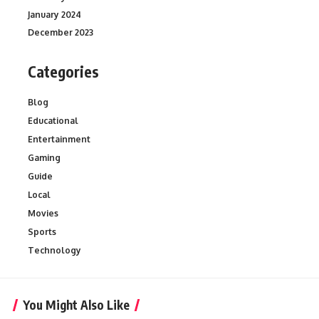
January 2024
December 2023
Categories
Blog
Educational
Entertainment
Gaming
Guide
Local
Movies
Sports
Technology
You Might Also Like