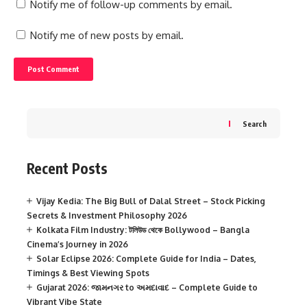
Notify me of follow-up comments by email.
Notify me of new posts by email.
Search
Recent Posts
Vijay Kedia: The Big Bull of Dalal Street – Stock Picking
Secrets & Investment Philosophy 2026
Kolkata Film Industry: টলিউড থেকে Bollywood – Bangla
Cinema’s Journey in 2026
Solar Eclipse 2026: Complete Guide for India – Dates,
Timings & Best Viewing Spots
Gujarat 2026: જામનગર to અમદાવાદ – Complete Guide to
Vibrant Vibe State