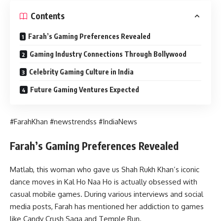
Contents
Farah’s Gaming Preferences Revealed
Gaming Industry Connections Through Bollywood
Celebrity Gaming Culture in India
Future Gaming Ventures Expected
#FarahKhan #newstrendss #IndiaNews
Farah’s Gaming Preferences Revealed
Matlab, this woman who gave us Shah Rukh Khan’s iconic
dance moves in Kal Ho Naa Ho is actually obsessed with
casual mobile games. During various interviews and social
media posts, Farah has mentioned her addiction to games
like Candy Crush Saga and Temple Run.