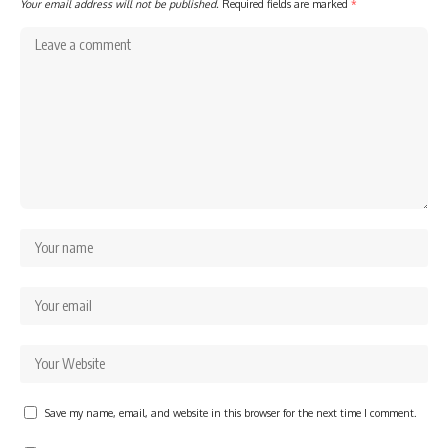
Your email address will not be published.
Required fields are marked
*
Save my name, email, and website in this browser for the next time I comment.