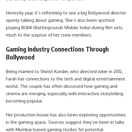
Honestly yaar, it’s refreshing to see a big Bollywood director
openly talking about gaming. She’s also been spotted
playing BGMI (Battlegrounds Mobile India) during film sets,
much to the surprise of her crew members.
Gaming Industry Connections Through
Bollywood
Being married to Shirish Kunder, who directed Joker in 2012,
Farah has connections to the tech and digital entertainment
world. The couple has often discussed how gaming and
cinema are merging, especially with interactive storytelling
becoming popular.
Her production house has also been exploring opportunities
in the gaming space. Sources suggest they’ve been in talks
with Mumbai-based gaming studios for potential