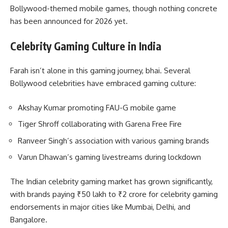
Bollywood-themed mobile games, though nothing concrete
has been announced for 2026 yet.
Celebrity Gaming Culture in India
Farah isn’t alone in this gaming journey, bhai. Several
Bollywood celebrities have embraced gaming culture:
Akshay Kumar promoting FAU-G mobile game
Tiger Shroff collaborating with Garena Free Fire
Ranveer Singh’s association with various gaming brands
Varun Dhawan’s gaming livestreams during lockdown
The Indian celebrity gaming market has grown significantly,
with brands paying ₹50 lakh to ₹2 crore for celebrity gaming
endorsements in major cities like Mumbai, Delhi, and
Bangalore.