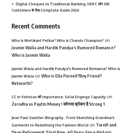
Digital Cheques vs Traditional Banking: HDFC और SBI
Customers के लिए Complete Guide 2026
Recent Comments
on
Who is Murlikant Petkar? Who is Chandu Champion?
Jasmin Walia and Hardik Pandya’s Rumored Romance?
Who is Jasmin Walia
Jasmin Walia and Hardik Pandya's Rumored Romance? Who is
on
Who is Ella Purnell?Boy Friend?
Jasmin Walia
Networth?
on
CC in Vehicles की Importance: Solid Enginge Capacity
Zerodha vs Paytm Money ! कोनसा ब्रोकर है Strong 1
Jean Paul Gaultier-Biography : From Sketching Grandma's
on
Torvill and
Garments to Redefining the Fashion World
Dean Retirement: Final Bow, 40 Years Since Historic