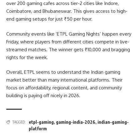
over 200 gaming cafes across tier-2 cities like Indore,
Coimbatore, and Bhubaneswar. This gives access to high-
end gaming setups for just ₹50 per hour.
Community events like ‘ETPL Gaming Nights’ happen every
Friday, where players from different cities compete in live-
streamed matches. The winner gets ₹10,000 and bragging
rights for the week.
Overall, ETPL seems to understand the Indian gaming
market better than many international platforms. Their
focus on affordability, regional content, and community
building is paying off nicely in 2026.
etpl-gaming
,
gaming-india-2026
,
indian-gaming-
TAGGED:
platform