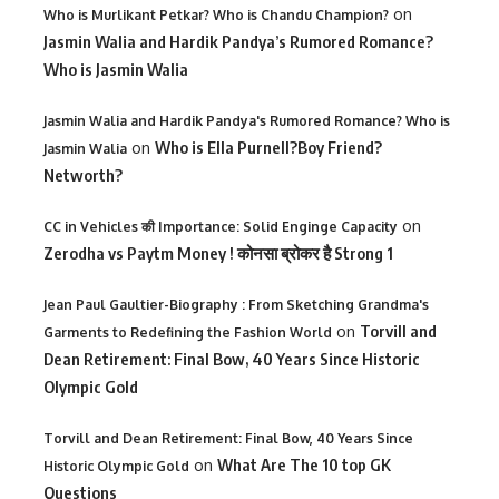
on
Who is Murlikant Petkar? Who is Chandu Champion?
Jasmin Walia and Hardik Pandya’s Rumored Romance?
Who is Jasmin Walia
Jasmin Walia and Hardik Pandya's Rumored Romance? Who is
on
Who is Ella Purnell?Boy Friend?
Jasmin Walia
Networth?
on
CC in Vehicles की Importance: Solid Enginge Capacity
Zerodha vs Paytm Money ! कोनसा ब्रोकर है Strong 1
Jean Paul Gaultier-Biography : From Sketching Grandma's
on
Torvill and
Garments to Redefining the Fashion World
Dean Retirement: Final Bow, 40 Years Since Historic
Olympic Gold
Torvill and Dean Retirement: Final Bow, 40 Years Since
on
What Are The 10 top GK
Historic Olympic Gold
Questions