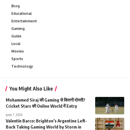
Blog
Educational
Entertainment
Gaming
Guide
Local
Movies
Sports
Technology
You Might Also Like
Mohammed Siraj की Gaming से कितनी दोस्ती?
Cricket Stars की Online World में Entry
June 7, 2026
Valentín Barco: Brighton’s Argentine Left-
Back Taking Gaming World by Storm in