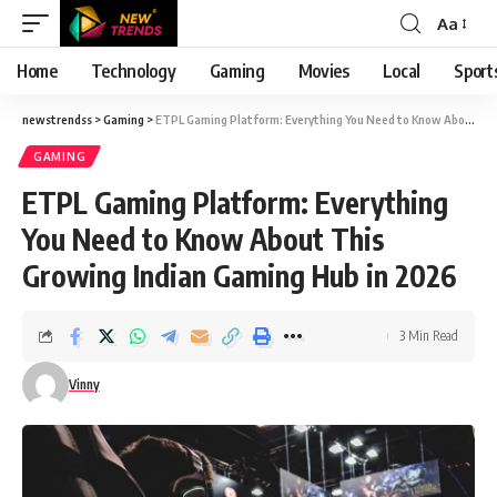
Aa
Font
Resizer
Home
Technology
Gaming
Movies
Local
Sport
newstrendss
>
Gaming
>
ETPL Gaming Platform: Everything You Need to Know About This Growing Indian Gaming Hub in 2026
GAMING
ETPL Gaming Platform: Everything
You Need to Know About This
Growing Indian Gaming Hub in 2026
3 Min Read
Vinny