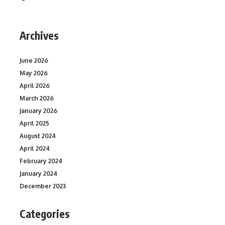
Archives
June 2026
May 2026
April 2026
March 2026
January 2026
April 2025
August 2024
April 2024
February 2024
January 2024
December 2023
Categories