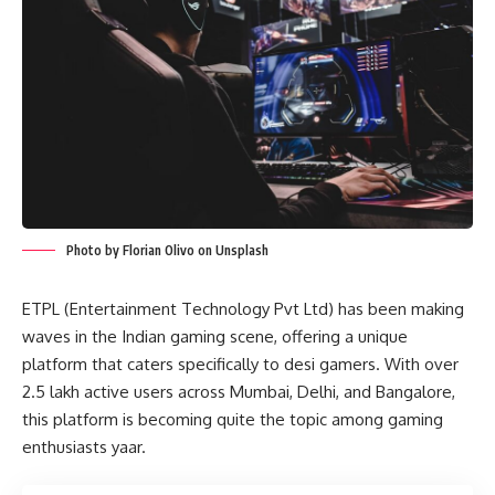
Photo by Florian Olivo on Unsplash
ETPL (Entertainment Technology Pvt Ltd) has been making
waves in the Indian gaming scene, offering a unique
platform that caters specifically to desi gamers. With over
2.5 lakh active users across Mumbai, Delhi, and Bangalore,
this platform is becoming quite the topic among gaming
enthusiasts yaar.