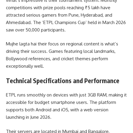
What’s impressive is their tournament system. Monthly
competitions with prize pools reaching ₹5 lakh have
attracted serious gamers from Pune, Hyderabad, and
Ahmedabad. The ‘ETPL Champions Cup’ held in March 2026
saw over 50,000 participants.
Mujhe lagta hai their focus on regional content is what’s
driving their success. Games featuring local landmarks,
Bollywood references, and cricket themes perform
exceptionally well.
Technical Specifications and Performance
ETPL runs smoothly on devices with just 3GB RAM, making it
accessible for budget smartphone users. The platform
supports both Android and iOS, with a web version
launching in June 2026.
Their servers are located in Mumbai and Bangalore,