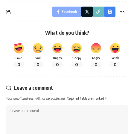
Facebook
What do you think?
Love
Sad
Happy
Sleepy
Angry
Wink
0
0
0
0
0
0
Leave a comment
Your email address will not be published.
Required fields are marked
*