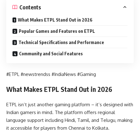
Contents
What Makes ETPL Stand Out in 2026
Popular Games and Features on ETPL
Technical Specifications and Performance
Community and Social Features
#ETPL #newstrendss #IndiaNews #Gaming
What Makes ETPL Stand Out in 2026
ETPL isn’t just another gaming platform – it’s designed with
Indian gamers in mind. The platform offers regional
language support including Hindi, Tamil, and Telugu, making
it accessible for players from Chennai to Kolkata.