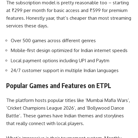
The subscription model is pretty reasonable too – starting
at ₹299 per month for basic access and ₹599 for premium
features. Honestly yaar, that’s cheaper than most streaming
services these days.
Over 500 games across different genres
Mobile-first design optimized for Indian internet speeds
Local payment options including UPI and Paytm
24/7 customer support in multiple Indian languages
Popular Games and Features on ETPL
The platform hosts popular titles like ‘Mumbai Mafia Wars’,
‘Cricket Champions League 2026’, and ‘Bollywood Dance
Battle’. These games have Indian themes and storylines
that really connect with local players.