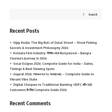
Search
Recent Posts
Vijay Kedia: The Big Bull of Dalal Street – Stock Picking
Secrets & Investment Philosophy 2026
Kolkata Film Industry: টলিউড থেকে Bollywood – Bangla
Cinema’s Journey in 2026
Solar Eclipse 2026: Complete Guide for India – Dates,
Timings & Best Viewing Spots
Gujarat 2026: જામનગર to અમદાવાદ – Complete Guide to
Vibrant Vibe State
Digital Cheques vs Traditional Banking: HDFC और SBI
Customers के लिए Complete Guide 2026
Recent Comments