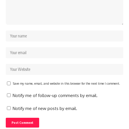
Save my name, email, and website in this browser for the next time I comment.
Notify me of follow-up comments by email.
Notify me of new posts by email.