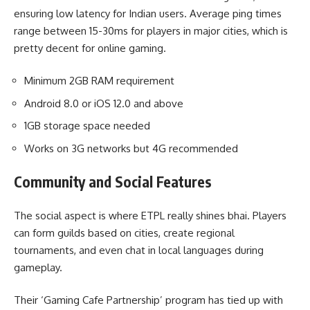
ensuring low latency for Indian users. Average ping times
range between 15-30ms for players in major cities, which is
pretty decent for online gaming.
Minimum 2GB RAM requirement
Android 8.0 or iOS 12.0 and above
1GB storage space needed
Works on 3G networks but 4G recommended
Community and Social Features
The social aspect is where ETPL really shines bhai. Players
can form guilds based on cities, create regional
tournaments, and even chat in local languages during
gameplay.
Their ‘Gaming Cafe Partnership’ program has tied up with