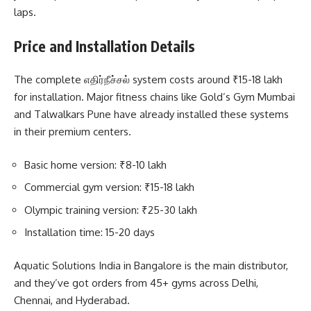
laps.
Price and Installation Details
The complete எதிர்நீச்சல் system costs around ₹15-18 lakh
for installation. Major fitness chains like Gold’s Gym Mumbai
and Talwalkars Pune have already installed these systems
in their premium centers.
Basic home version: ₹8-10 lakh
Commercial gym version: ₹15-18 lakh
Olympic training version: ₹25-30 lakh
Installation time: 15-20 days
Aquatic Solutions India in Bangalore is the main distributor,
and they’ve got orders from 45+ gyms across Delhi,
Chennai, and Hyderabad.