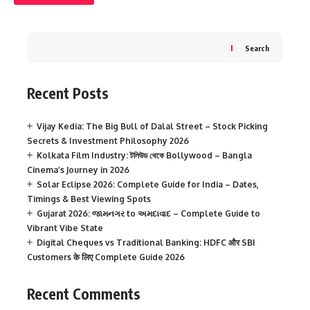
Search
Recent Posts
Vijay Kedia: The Big Bull of Dalal Street – Stock Picking
Secrets & Investment Philosophy 2026
Kolkata Film Industry: টলিউড থেকে Bollywood – Bangla
Cinema’s Journey in 2026
Solar Eclipse 2026: Complete Guide for India – Dates,
Timings & Best Viewing Spots
Gujarat 2026: જામનગર to અમદાવાદ – Complete Guide to
Vibrant Vibe State
Digital Cheques vs Traditional Banking: HDFC और SBI
Customers के लिए Complete Guide 2026
Recent Comments