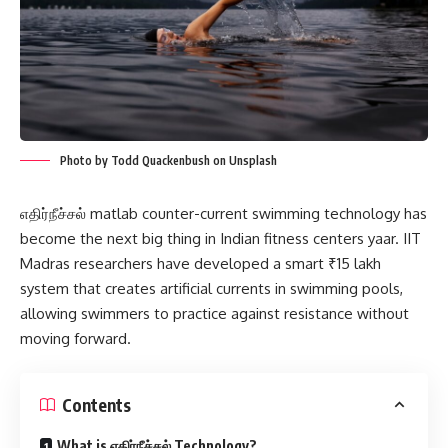
Photo by Todd Quackenbush on Unsplash
எதிர்நீச்சல் matlab counter-current swimming technology has
become the next big thing in Indian fitness centers yaar. IIT
Madras researchers have developed a smart ₹15 lakh
system that creates artificial currents in swimming pools,
allowing swimmers to practice against resistance without
moving forward.
Contents
What is எதிர்நீச்சல் Technology?