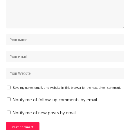
Save my name, email, and website in this browser for the next time I comment.
Notify me of follow-up comments by email.
Notify me of new posts by email.