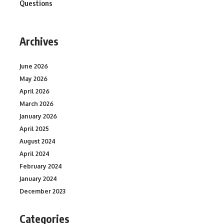
Questions
Archives
June 2026
May 2026
April 2026
March 2026
January 2026
April 2025
August 2024
April 2024
February 2024
January 2024
December 2023
Categories