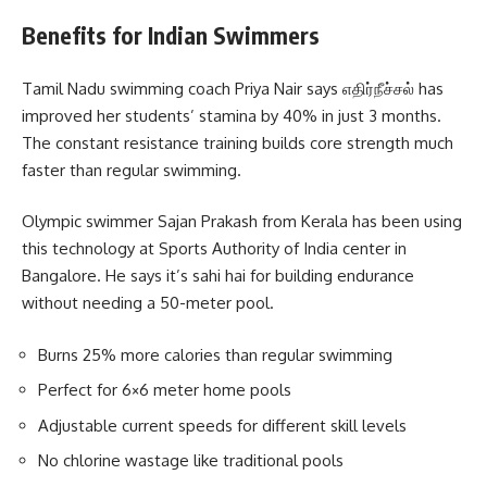
Benefits for Indian Swimmers
Tamil Nadu swimming coach Priya Nair says எதிர்நீச்சல் has
improved her students’ stamina by 40% in just 3 months.
The constant resistance training builds core strength much
faster than regular swimming.
Olympic swimmer Sajan Prakash from Kerala has been using
this technology at Sports Authority of India center in
Bangalore. He says it’s sahi hai for building endurance
without needing a 50-meter pool.
Burns 25% more calories than regular swimming
Perfect for 6×6 meter home pools
Adjustable current speeds for different skill levels
No chlorine wastage like traditional pools