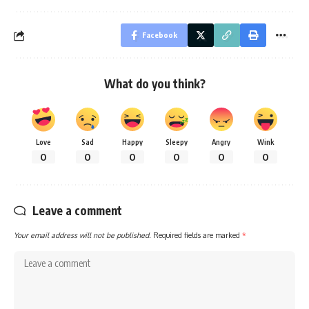
Facebook
What do you think?
Love
Sad
Happy
Sleepy
Angry
Wink
0
0
0
0
0
0
Leave a comment
Your email address will not be published.
Required fields are marked
*