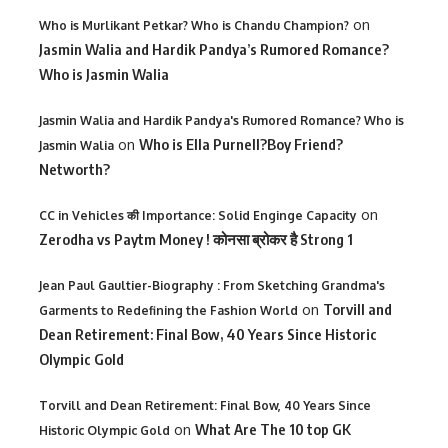
on
Who is Murlikant Petkar? Who is Chandu Champion?
Jasmin Walia and Hardik Pandya’s Rumored Romance?
Who is Jasmin Walia
Jasmin Walia and Hardik Pandya's Rumored Romance? Who is
on
Who is Ella Purnell?Boy Friend?
Jasmin Walia
Networth?
on
CC in Vehicles की Importance: Solid Enginge Capacity
Zerodha vs Paytm Money ! कोनसा ब्रोकर है Strong 1
Jean Paul Gaultier-Biography : From Sketching Grandma's
on
Torvill and
Garments to Redefining the Fashion World
Dean Retirement: Final Bow, 40 Years Since Historic
Olympic Gold
Torvill and Dean Retirement: Final Bow, 40 Years Since
on
What Are The 10 top GK
Historic Olympic Gold