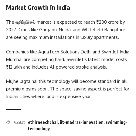
Market Growth in India
The எதிர்நீச்சல் market is expected to reach ₹200 crore by
2027. Cities like Gurgaon, Noida, and Whitefield Bangalore
are seeing maximum installations in luxury apartments.
Companies like AquaTech Solutions Delhi and SwimJet India
Mumbai are competing hard. SwimJet’s latest model costs
₹12 lakh and includes AI-powered stroke analysis.
Mujhe lagta hai this technology will become standard in all
premium gyms soon. The space-saving aspect is perfect for
Indian cities where land is expensive yaar.
ethirneechchal
,
iit-madras-innovation
,
swimming-
TAGGED:
technology