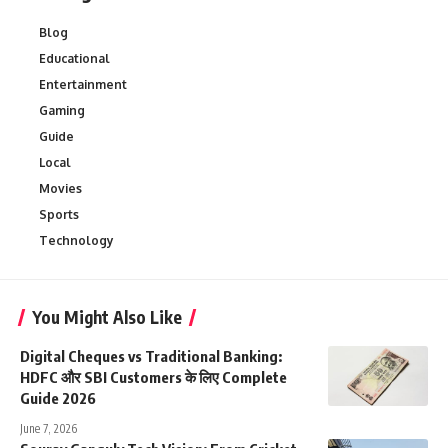
Blog
Educational
Entertainment
Gaming
Guide
Local
Movies
Sports
Technology
You Might Also Like
Digital Cheques vs Traditional Banking:
HDFC और SBI Customers के लिए Complete
Guide 2026
June 7, 2026