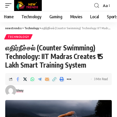
Aa
Font
Resizer
Home
Technology
Gaming
Movies
Local
Sport
newstrendss
>
Technology
>
எதிர்நீச்சல் (Counter Swimming) Technology: IIT Madras Creates ₹15 Lakh Smart Training System
TECHNOLOGY
எதிர்நீச்சல் (Counter Swimming)
Technology: IIT Madras Creates ₹15
Lakh Smart Training System
3 Min Read
Vinny