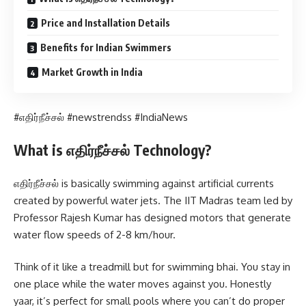
Price and Installation Details
Benefits for Indian Swimmers
Market Growth in India
#எதிர்நீச்சல் #newstrendss #IndiaNews
What is எதிர்நீச்சல் Technology?
எதிர்நீச்சல் is basically swimming against artificial currents
created by powerful water jets. The IIT Madras team led by
Professor Rajesh Kumar has designed motors that generate
water flow speeds of 2-8 km/hour.
Think of it like a treadmill but for swimming bhai. You stay in
one place while the water moves against you. Honestly
yaar, it’s perfect for small pools where you can’t do proper