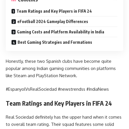
Team Ratings and Key Players in FIFA 24
eFootball 2024 Gameplay Differences
Gaming Costs and Platform Availability in India
Best Gaming Strategies and Formations
Honestly, these two Spanish clubs have become quite
popular among Indian gaming communities on platforms
like Steam and PlayStation Network.
#EspanyolVsRealSociedad #newstrendss #IndiaNews
Team Ratings and Key Players in FIFA 24
Real Sociedad definitely has the upper hand when it comes
to overall team rating. Their squad features some solid