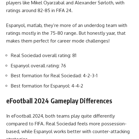
players like Mikel Oyarzabal and Alexander Sørloth, with
ratings around 82-85 in FIFA 24.
Espanyol, matlab, they’re more of an underdog team with
ratings mostly in the 75-80 range. But honestly yaar, that
makes them perfect for career mode challenges!
Real Sociedad overall rating: 81
Espanyol overall rating: 76
Best formation for Real Sociedad: 4-2-3-1
Best formation for Espanyol: 4-4-2
eFootball 2024 Gameplay Differences
In eFootball 2024, both teams play quite differently
compared to FIFA. Real Sociedad feels more possession-
based, while Espanyol works better with counter-attacking