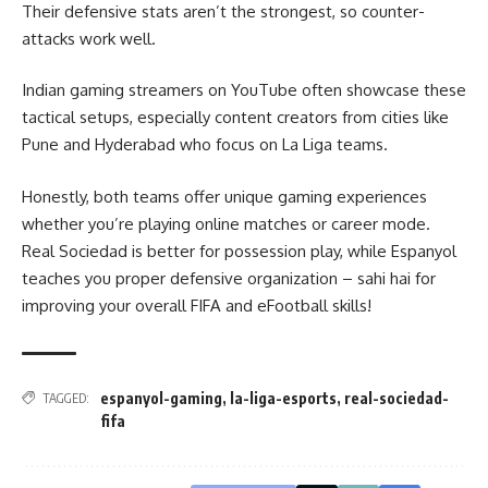
Their defensive stats aren’t the strongest, so counter-
attacks work well.
Indian gaming streamers on YouTube often showcase these
tactical setups, especially content creators from cities like
Pune and Hyderabad who focus on La Liga teams.
Honestly, both teams offer unique gaming experiences
whether you’re playing online matches or career mode.
Real Sociedad is better for possession play, while Espanyol
teaches you proper defensive organization – sahi hai for
improving your overall FIFA and eFootball skills!
espanyol-gaming
,
la-liga-esports
,
real-sociedad-
TAGGED:
fifa