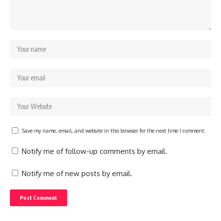
Save my name, email, and website in this browser for the next time I comment.
Notify me of follow-up comments by email.
Notify me of new posts by email.