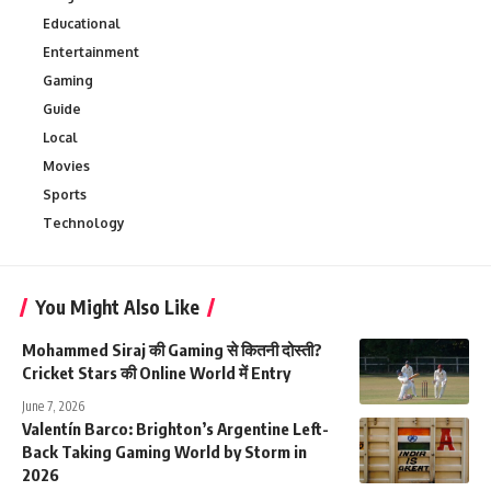
Educational
Entertainment
Gaming
Guide
Local
Movies
Sports
Technology
You Might Also Like
Mohammed Siraj की Gaming से कितनी दोस्ती?
Cricket Stars की Online World में Entry
June 7, 2026
Valentín Barco: Brighton’s Argentine Left-
Back Taking Gaming World by Storm in
2026