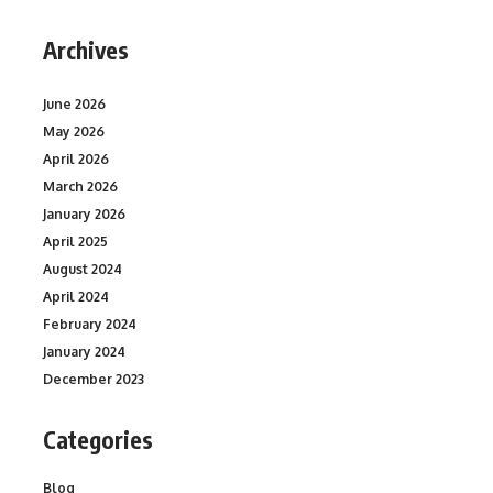
Archives
June 2026
May 2026
April 2026
March 2026
January 2026
April 2025
August 2024
April 2024
February 2024
January 2024
December 2023
Categories
Blog