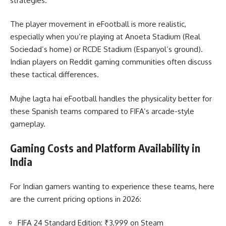
strategies.
The player movement in eFootball is more realistic,
especially when you’re playing at Anoeta Stadium (Real
Sociedad’s home) or RCDE Stadium (Espanyol’s ground).
Indian players on Reddit gaming communities often discuss
these tactical differences.
Mujhe lagta hai eFootball handles the physicality better for
these Spanish teams compared to FIFA’s arcade-style
gameplay.
Gaming Costs and Platform Availability in
India
For Indian gamers wanting to experience these teams, here
are the current pricing options in 2026:
FIFA 24 Standard Edition: ₹3,999 on Steam