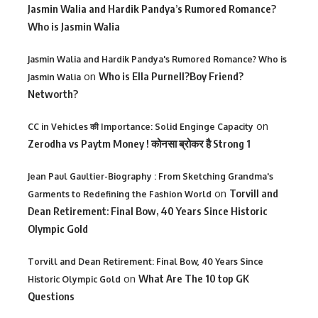
Jasmin Walia and Hardik Pandya’s Rumored Romance?
Who is Jasmin Walia
Jasmin Walia and Hardik Pandya's Rumored Romance? Who is
on
Who is Ella Purnell?Boy Friend?
Jasmin Walia
Networth?
on
CC in Vehicles की Importance: Solid Enginge Capacity
Zerodha vs Paytm Money ! कोनसा ब्रोकर है Strong 1
Jean Paul Gaultier-Biography : From Sketching Grandma's
on
Torvill and
Garments to Redefining the Fashion World
Dean Retirement: Final Bow, 40 Years Since Historic
Olympic Gold
Torvill and Dean Retirement: Final Bow, 40 Years Since
on
What Are The 10 top GK
Historic Olympic Gold
Questions