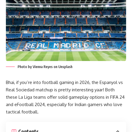
Photo by Vienna Reyes on Unsplash
Bhai, if you’re into football gaming in 2026, the Espanyol vs
Real Sociedad matchup is pretty interesting yaar! Both
these La Liga teams offer solid gameplay options in FIFA 24
and eFootball 2024, especially for Indian gamers who love
tactical football.
Contents