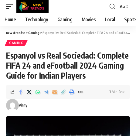
Aa
Font
Resizer
Home
Technology
Gaming
Movies
Local
Sport
newstrendss
>
Gaming
>
Espanyol vs Real Sociedad: Complete FIFA 24 and eFootball 2024 Gaming Guide for Indian Players
GAMING
Espanyol vs Real Sociedad: Complete
FIFA 24 and eFootball 2024 Gaming
Guide for Indian Players
3 Min Read
Vinny