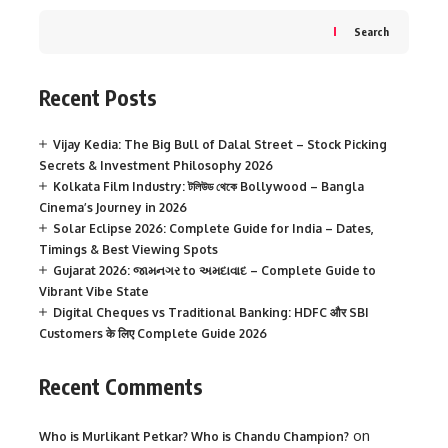
Search
Recent Posts
Vijay Kedia: The Big Bull of Dalal Street – Stock Picking
Secrets & Investment Philosophy 2026
Kolkata Film Industry: টলিউড থেকে Bollywood – Bangla
Cinema’s Journey in 2026
Solar Eclipse 2026: Complete Guide for India – Dates,
Timings & Best Viewing Spots
Gujarat 2026: જામનગર to અમદાવાદ – Complete Guide to
Vibrant Vibe State
Digital Cheques vs Traditional Banking: HDFC और SBI
Customers के लिए Complete Guide 2026
Recent Comments
on
Who is Murlikant Petkar? Who is Chandu Champion?