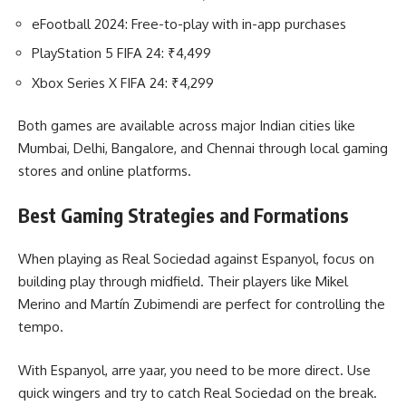
eFootball 2024: Free-to-play with in-app purchases
PlayStation 5 FIFA 24: ₹4,499
Xbox Series X FIFA 24: ₹4,299
Both games are available across major Indian cities like
Mumbai, Delhi, Bangalore, and Chennai through local gaming
stores and online platforms.
Best Gaming Strategies and Formations
When playing as Real Sociedad against Espanyol, focus on
building play through midfield. Their players like Mikel
Merino and Martín Zubimendi are perfect for controlling the
tempo.
With Espanyol, arre yaar, you need to be more direct. Use
quick wingers and try to catch Real Sociedad on the break.