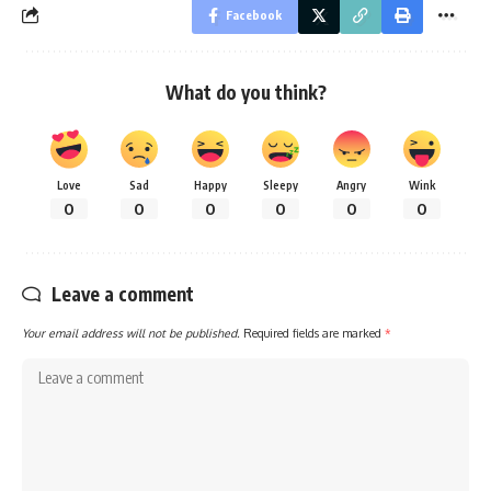
Facebook
What do you think?
Love
Sad
Happy
Sleepy
Angry
Wink
0
0
0
0
0
0
Leave a comment
Your email address will not be published.
Required fields are marked
*