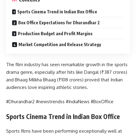
Sports Cinema Trend in Indian Box Office
Box Office Expectations for Dhurandhar 2
Production Budget and Profit Margins
Market Competition and Release Strategy
The film industry has seen remarkable growth in the sports
drama genre, especially after hits like Dangal (₹387 crores)
and Bhaag Milkha Bhaag (₹108 crores) proved that Indian
audiences love inspiring athletic stories.
#Dhurandhar2 #newstrendss #IndiaNews #BoxOffice
Sports Cinema Trend in Indian Box Office
Sports films have been performing exceptionally well at