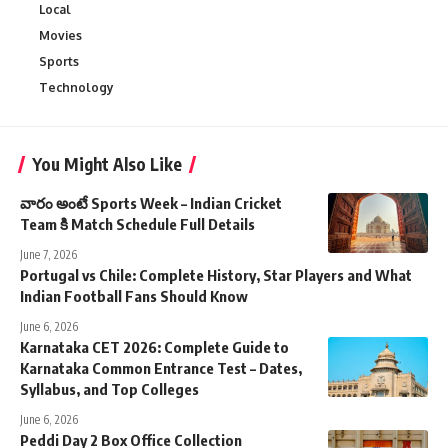
Local
Movies
Sports
Technology
You Might Also Like
వారం అంటే Sports Week – Indian Cricket
Team కి Match Schedule Full Details
June 7, 2026
Portugal vs Chile: Complete History, Star Players and What
Indian Football Fans Should Know
June 6, 2026
Karnataka CET 2026: Complete Guide to
Karnataka Common Entrance Test – Dates,
Syllabus, and Top Colleges
June 6, 2026
Peddi Day 2 Box Office Collection