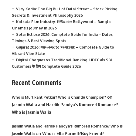
Vijay Kedia: The Big Bull of Dalal Street – Stock Picking
Secrets & Investment Philosophy 2026
Kolkata Film Industry: টলিউড থেকে Bollywood – Bangla
Cinema’s Journey in 2026
Solar Eclipse 2026: Complete Guide for India – Dates,
Timings & Best Viewing Spots
Gujarat 2026: જામનગર to અમદાવાદ – Complete Guide to
Vibrant Vibe State
Digital Cheques vs Traditional Banking: HDFC और SBI
Customers के लिए Complete Guide 2026
Recent Comments
on
Who is Murlikant Petkar? Who is Chandu Champion?
Jasmin Walia and Hardik Pandya’s Rumored Romance?
Who is Jasmin Walia
Jasmin Walia and Hardik Pandya's Rumored Romance? Who is
on
Who is Ella Purnell?Boy Friend?
Jasmin Walia