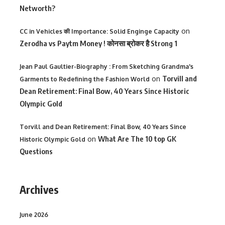
Networth?
on
CC in Vehicles की Importance: Solid Enginge Capacity
Zerodha vs Paytm Money ! कोनसा ब्रोकर है Strong 1
Jean Paul Gaultier-Biography : From Sketching Grandma's
on
Torvill and
Garments to Redefining the Fashion World
Dean Retirement: Final Bow, 40 Years Since Historic
Olympic Gold
Torvill and Dean Retirement: Final Bow, 40 Years Since
on
What Are The 10 top GK
Historic Olympic Gold
Questions
Archives
June 2026