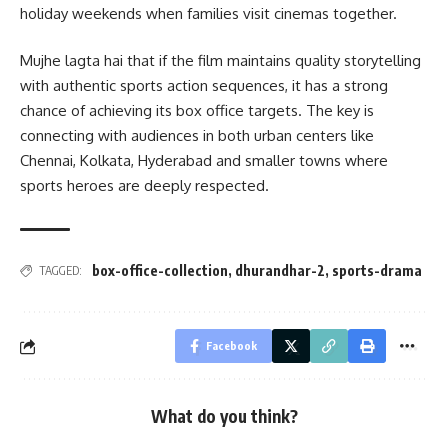
holiday weekends when families visit cinemas together.
Mujhe lagta hai that if the film maintains quality storytelling
with authentic sports action sequences, it has a strong
chance of achieving its box office targets. The key is
connecting with audiences in both urban centers like
Chennai, Kolkata, Hyderabad and smaller towns where
sports heroes are deeply respected.
box-office-collection
,
dhurandhar-2
,
sports-drama
TAGGED:
Facebook
What do you think?