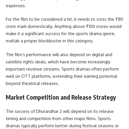
expenses.
For the film to be considered a hit, it needs to cross the ₹80
crore mark domestically. Anything above ₹100 crores would
make it a significant success for the sports drama genre,
matlab a proper blockbuster in this category.
The film’s performance will also depend on digital and
satellite rights deals, which have become increasingly
important revenue streams. Sports dramas often perform
well on OTT platforms, extending their earning potential
beyond theatrical releases.
Market Competition and Release Strategy
The success of Dhurandhar 2 will depend on its release
timing and competition from other major films. Sports
dramas typically perform better during festival seasons or