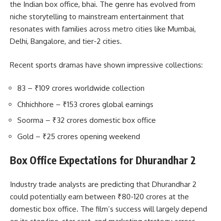
the Indian box office, bhai. The genre has evolved from
niche storytelling to mainstream entertainment that
resonates with families across metro cities like Mumbai,
Delhi, Bangalore, and tier-2 cities.
Recent sports dramas have shown impressive collections:
83 – ₹109 crores worldwide collection
Chhichhore – ₹153 crores global earnings
Soorma – ₹32 crores domestic box office
Gold – ₹25 crores opening weekend
Box Office Expectations for Dhurandhar 2
Industry trade analysts are predicting that Dhurandhar 2
could potentially earn between ₹80-120 crores at the
domestic box office. The film’s success will largely depend