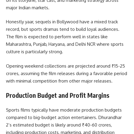
on its storyline, star cast, and marketing strategy across
major Indian markets.
Honestly yaar, sequels in Bollywood have a mixed track
record, but sports dramas tend to build loyal audiences.
The film is expected to perform well in states like
Maharashtra, Punjab, Haryana, and Delhi NCR where sports
culture is particularly strong.
Opening weekend collections are projected around ₹15-25
crores, assuming the film releases during a favorable period
with minimal competition from other major releases.
Production Budget and Profit Margins
Sports films typically have moderate production budgets
compared to big-budget action entertainers. Dhurandhar
2’s estimated budget is likely around ₹40-60 crores,
including production costs, marketing, and distribution