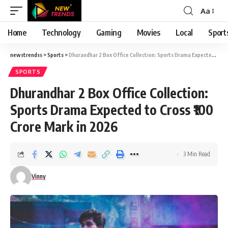
Aa
Font
Resizer
Home
Technology
Gaming
Movies
Local
Sport
newstrendss
>
Sports
>
Dhurandhar 2 Box Office Collection: Sports Drama Expected to Cross ₹100 Crore Mark in 2026
SPORTS
Dhurandhar 2 Box Office Collection:
Sports Drama Expected to Cross ₹100
Crore Mark in 2026
3 Min Read
Vinny