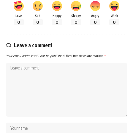
Love
Sad
Happy
Sleepy
Angry
Wink
0
0
0
0
0
0
Leave a comment
Your email address will not be published.
Required fields are marked
*