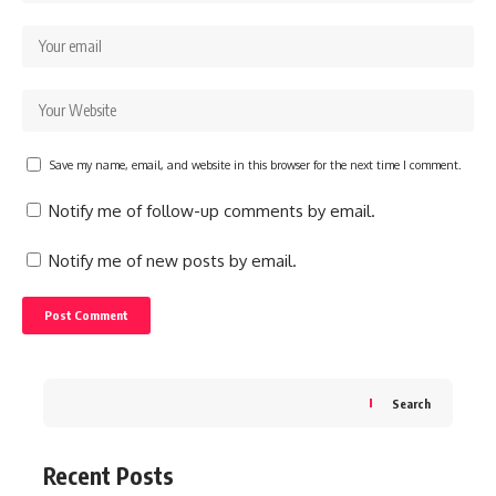
Save my name, email, and website in this browser for the next time I comment.
Notify me of follow-up comments by email.
Notify me of new posts by email.
Search
Recent Posts