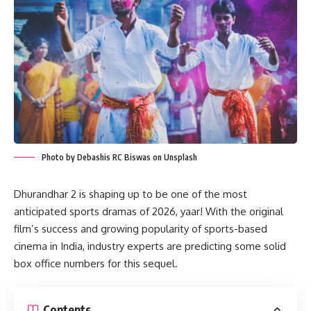
Photo by Debashis RC Biswas on Unsplash
Dhurandhar 2 is shaping up to be one of the most
anticipated sports dramas of 2026, yaar! With the original
film’s success and growing popularity of sports-based
cinema in India, industry experts are predicting some solid
box office numbers for this sequel.
Contents