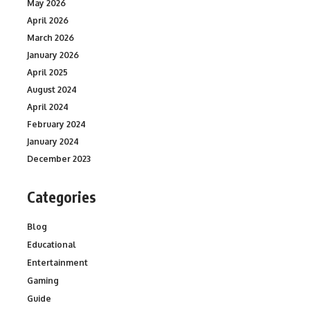
May 2026
April 2026
March 2026
January 2026
April 2025
August 2024
April 2024
February 2024
January 2024
December 2023
Categories
Blog
Educational
Entertainment
Gaming
Guide