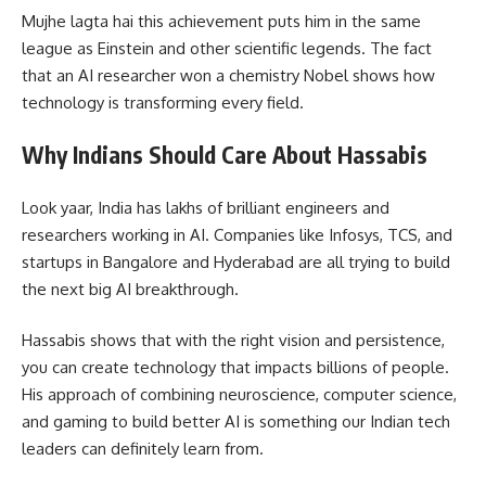
Mujhe lagta hai this achievement puts him in the same
league as Einstein and other scientific legends. The fact
that an AI researcher won a chemistry Nobel shows how
technology is transforming every field.
Why Indians Should Care About Hassabis
Look yaar, India has lakhs of brilliant engineers and
researchers working in AI. Companies like Infosys, TCS, and
startups in Bangalore and Hyderabad are all trying to build
the next big AI breakthrough.
Hassabis shows that with the right vision and persistence,
you can create technology that impacts billions of people.
His approach of combining neuroscience, computer science,
and gaming to build better AI is something our Indian tech
leaders can definitely learn from.