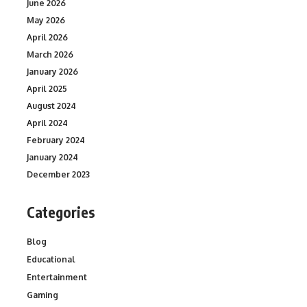
June 2026
May 2026
April 2026
March 2026
January 2026
April 2025
August 2024
April 2024
February 2024
January 2024
December 2023
Categories
Blog
Educational
Entertainment
Gaming