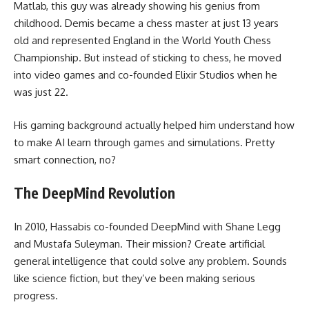
Matlab, this guy was already showing his genius from
childhood. Demis became a chess master at just 13 years
old and represented England in the World Youth Chess
Championship. But instead of sticking to chess, he moved
into video games and co-founded Elixir Studios when he
was just 22.
His gaming background actually helped him understand how
to make AI learn through games and simulations. Pretty
smart connection, no?
The DeepMind Revolution
In 2010, Hassabis co-founded DeepMind with Shane Legg
and Mustafa Suleyman. Their mission? Create artificial
general intelligence that could solve any problem. Sounds
like science fiction, but they’ve been making serious
progress.