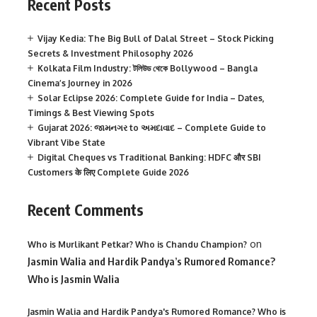
Recent Posts
Vijay Kedia: The Big Bull of Dalal Street – Stock Picking
Secrets & Investment Philosophy 2026
Kolkata Film Industry: টলিউড থেকে Bollywood – Bangla
Cinema’s Journey in 2026
Solar Eclipse 2026: Complete Guide for India – Dates,
Timings & Best Viewing Spots
Gujarat 2026: જામનગર to અમદાવાદ – Complete Guide to
Vibrant Vibe State
Digital Cheques vs Traditional Banking: HDFC और SBI
Customers के लिए Complete Guide 2026
Recent Comments
on
Who is Murlikant Petkar? Who is Chandu Champion?
Jasmin Walia and Hardik Pandya’s Rumored Romance?
Who is Jasmin Walia
Jasmin Walia and Hardik Pandya's Rumored Romance? Who is