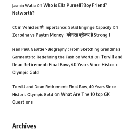
on
Who is Ella Purnell?Boy Friend?
Jasmin Walia
Networth?
on
CC in Vehicles की Importance: Solid Enginge Capacity
Zerodha vs Paytm Money ! कोनसा ब्रोकर है Strong 1
Jean Paul Gaultier-Biography : From Sketching Grandma's
on
Torvill and
Garments to Redefining the Fashion World
Dean Retirement: Final Bow, 40 Years Since Historic
Olympic Gold
Torvill and Dean Retirement: Final Bow, 40 Years Since
on
What Are The 10 top GK
Historic Olympic Gold
Questions
Archives