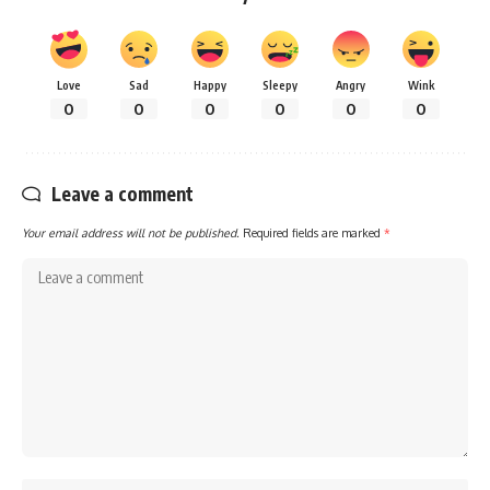
Love
Sad
Happy
Sleepy
Angry
Wink
0
0
0
0
0
0
Leave a comment
Your email address will not be published.
Required fields are marked
*