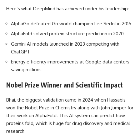
Here’s what DeepMind has achieved under his leadership:
AlphaGo defeated Go world champion Lee Sedol in 2016
AlphaFold solved protein structure prediction in 2020
Gemini AI models launched in 2023 competing with
ChatGPT
Energy efficiency improvements at Google data centers
saving millions
Nobel Prize Winner and Scientific Impact
Bhai, the biggest validation came in 2024 when Hassabis
won the Nobel Prize in Chemistry along with John Jumper for
their work on AlphaFold. This AI system can predict how
proteins fold, which is huge for drug discovery and medical
research.