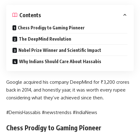
Contents
Chess Prodigy to Gaming Pioneer
The DeepMind Revolution
Nobel Prize Winner and Scientific Impact
Why Indians Should Care About Hassabis
Google acquired his company DeepMind for ₹3,200 crores
back in 2014, and honestly yaar, it was worth every rupee
considering what they’ve achieved since then.
#DemisHassabis #newstrendss #IndiaNews
Chess Prodigy to Gaming Pioneer