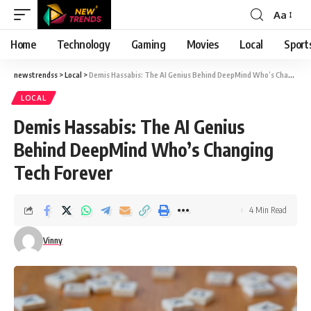
Aa
Font
Resizer
Home
Technology
Gaming
Movies
Local
Sport
newstrendss
>
Local
>
Demis Hassabis: The AI Genius Behind DeepMind Who’s Changing Tech Forever
LOCAL
Demis Hassabis: The AI Genius
Behind DeepMind Who’s Changing
Tech Forever
4 Min Read
Vinny