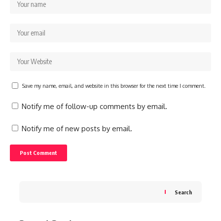
Save my name, email, and website in this browser for the next time I comment.
Notify me of follow-up comments by email.
Notify me of new posts by email.
Search