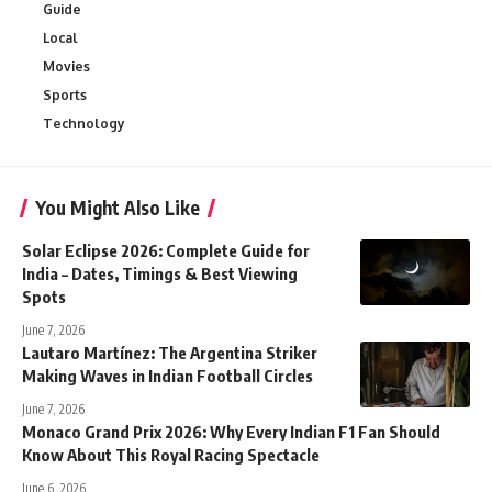
Guide
Local
Movies
Sports
Technology
You Might Also Like
Solar Eclipse 2026: Complete Guide for
India – Dates, Timings & Best Viewing
Spots
June 7, 2026
Lautaro Martínez: The Argentina Striker
Making Waves in Indian Football Circles
June 7, 2026
Monaco Grand Prix 2026: Why Every Indian F1 Fan Should
Know About This Royal Racing Spectacle
June 6, 2026