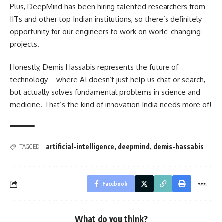
Plus, DeepMind has been hiring talented researchers from
IITs and other top Indian institutions, so there’s definitely
opportunity for our engineers to work on world-changing
projects.
Honestly, Demis Hassabis represents the future of
technology – where AI doesn’t just help us chat or search,
but actually solves fundamental problems in science and
medicine. That’s the kind of innovation India needs more of!
artificial-intelligence
,
deepmind
,
demis-hassabis
TAGGED:
Facebook
What do you think?