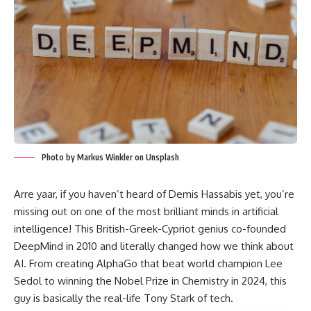
Photo by Markus Winkler on Unsplash
Arre yaar, if you haven’t heard of Demis Hassabis yet, you’re
missing out on one of the most brilliant minds in artificial
intelligence! This British-Greek-Cypriot genius co-founded
DeepMind in 2010 and literally changed how we think about
AI. From creating AlphaGo that beat world champion Lee
Sedol to winning the Nobel Prize in Chemistry in 2024, this
guy is basically the real-life Tony Stark of tech.