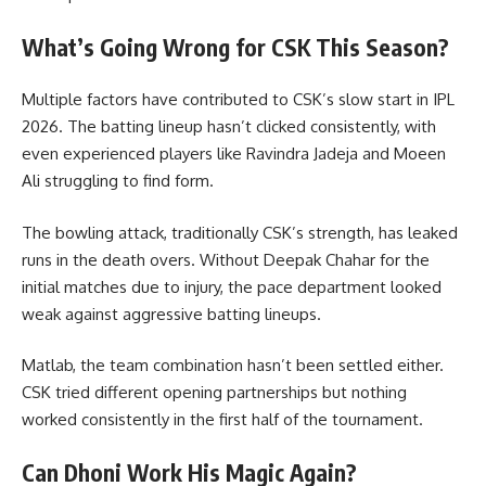
What’s Going Wrong for CSK This Season?
Multiple factors have contributed to CSK’s slow start in IPL
2026. The batting lineup hasn’t clicked consistently, with
even experienced players like Ravindra Jadeja and Moeen
Ali struggling to find form.
The bowling attack, traditionally CSK’s strength, has leaked
runs in the death overs. Without Deepak Chahar for the
initial matches due to injury, the pace department looked
weak against aggressive batting lineups.
Matlab, the team combination hasn’t been settled either.
CSK tried different opening partnerships but nothing
worked consistently in the first half of the tournament.
Can Dhoni Work His Magic Again?