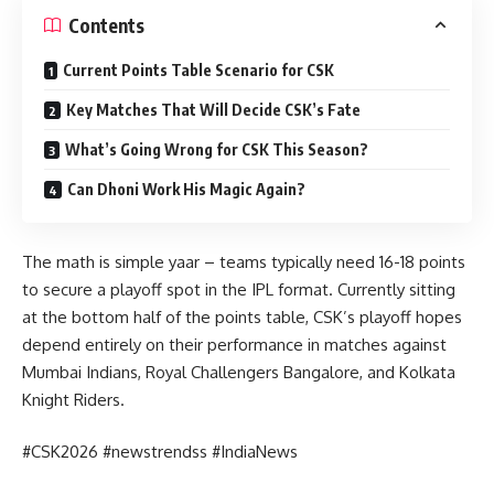
Contents
Current Points Table Scenario for CSK
Key Matches That Will Decide CSK’s Fate
What’s Going Wrong for CSK This Season?
Can Dhoni Work His Magic Again?
The math is simple yaar – teams typically need 16-18 points
to secure a playoff spot in the IPL format. Currently sitting
at the bottom half of the points table, CSK’s playoff hopes
depend entirely on their performance in matches against
Mumbai Indians, Royal Challengers Bangalore, and Kolkata
Knight Riders.
#CSK2026 #newstrendss #IndiaNews