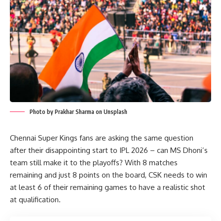
Photo by Prakhar Sharma on Unsplash
Chennai Super Kings fans are asking the same question
after their disappointing start to IPL 2026 – can MS Dhoni’s
team still make it to the playoffs? With 8 matches
remaining and just 8 points on the board, CSK needs to win
at least 6 of their remaining games to have a realistic shot
at qualification.