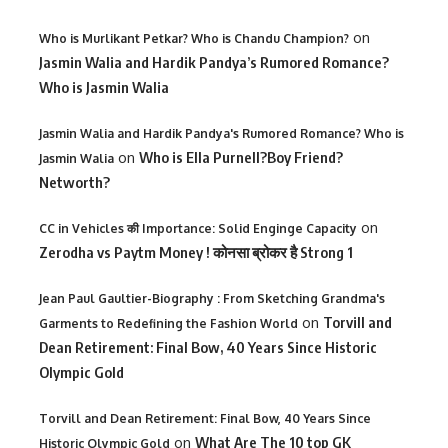
on
Who is Murlikant Petkar? Who is Chandu Champion?
Jasmin Walia and Hardik Pandya’s Rumored Romance?
Who is Jasmin Walia
Jasmin Walia and Hardik Pandya's Rumored Romance? Who is
on
Who is Ella Purnell?Boy Friend?
Jasmin Walia
Networth?
on
CC in Vehicles की Importance: Solid Enginge Capacity
Zerodha vs Paytm Money ! कोनसा ब्रोकर है Strong 1
Jean Paul Gaultier-Biography : From Sketching Grandma's
on
Torvill and
Garments to Redefining the Fashion World
Dean Retirement: Final Bow, 40 Years Since Historic
Olympic Gold
Torvill and Dean Retirement: Final Bow, 40 Years Since
on
What Are The 10 top GK
Historic Olympic Gold