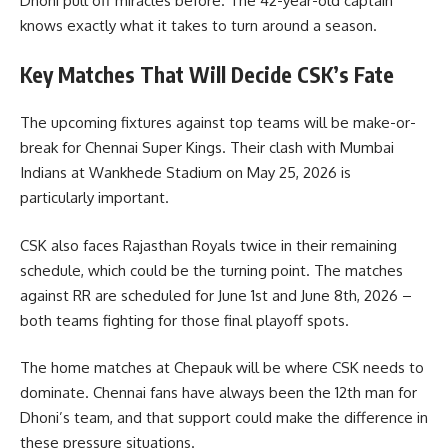
Dhoni pull off miracles before. The 42-year-old captain
knows exactly what it takes to turn around a season.
Key Matches That Will Decide CSK’s Fate
The upcoming fixtures against top teams will be make-or-
break for Chennai Super Kings. Their clash with Mumbai
Indians at Wankhede Stadium on May 25, 2026 is
particularly important.
CSK also faces Rajasthan Royals twice in their remaining
schedule, which could be the turning point. The matches
against RR are scheduled for June 1st and June 8th, 2026 –
both teams fighting for those final playoff spots.
The home matches at Chepauk will be where CSK needs to
dominate. Chennai fans have always been the 12th man for
Dhoni’s team, and that support could make the difference in
these pressure situations.