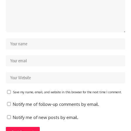
Save my name, email, and website in this browser for the next time I comment.
Notify me of follow-up comments by email.
Notify me of new posts by email.