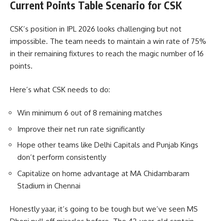
Current Points Table Scenario for CSK
CSK’s position in IPL 2026 looks challenging but not
impossible. The team needs to maintain a win rate of 75%
in their remaining fixtures to reach the magic number of 16
points.
Here’s what CSK needs to do:
Win minimum 6 out of 8 remaining matches
Improve their net run rate significantly
Hope other teams like Delhi Capitals and Punjab Kings
don’t perform consistently
Capitalize on home advantage at MA Chidambaram
Stadium in Chennai
Honestly yaar, it’s going to be tough but we’ve seen MS