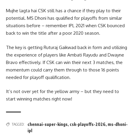
Mujhe lagta hai CSK still has a chance if they play to their
potential. MS Dhoni has qualified for playoffs from similar
situations before – remember IPL 2021 when CSK bounced
back to win the title after a poor 2020 season.
The key is getting Ruturaj Gaikwad back in form and utilizing
the experience of players like Ambati Rayudu and Dwayne
Bravo effectively. If CSK can win their next 3 matches, the
momentum could carry them through to those 16 points
needed for playoff qualification.
It’s not over yet for the yellow army – but they need to
start winning matches right now!
chennai-super-kings
,
csk-playoffs-2026
,
ms-dhoni-
TAGGED:
ipl