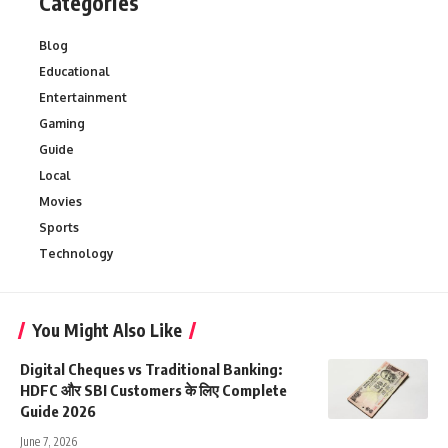
Categories
Blog
Educational
Entertainment
Gaming
Guide
Local
Movies
Sports
Technology
You Might Also Like
Digital Cheques vs Traditional Banking:
HDFC और SBI Customers के लिए Complete
Guide 2026
June 7, 2026