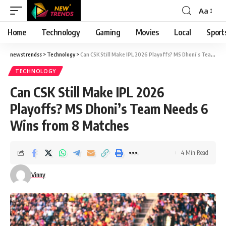
Aa
Font
Resizer
Home
Technology
Gaming
Movies
Local
Sport
newstrendss
>
Technology
>
Can CSK Still Make IPL 2026 Playoffs? MS Dhoni’s Team Needs 6 Wins from 8 Matches
TECHNOLOGY
Can CSK Still Make IPL 2026
Playoffs? MS Dhoni’s Team Needs 6
Wins from 8 Matches
4 Min Read
Vinny