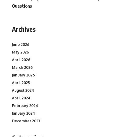
Questions
Archives
June 2026
May 2026
April 2026
March 2026
January 2026
April 2025
August 2024
April 2024
February 2024
January 2024
December 2023