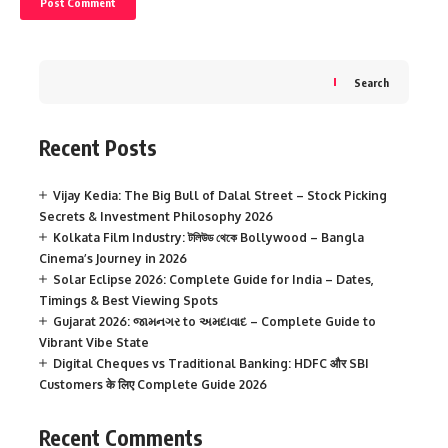
Search
Recent Posts
Vijay Kedia: The Big Bull of Dalal Street – Stock Picking
Secrets & Investment Philosophy 2026
Kolkata Film Industry: টলিউড থেকে Bollywood – Bangla
Cinema’s Journey in 2026
Solar Eclipse 2026: Complete Guide for India – Dates,
Timings & Best Viewing Spots
Gujarat 2026: જામનગર to અમદાવાદ – Complete Guide to
Vibrant Vibe State
Digital Cheques vs Traditional Banking: HDFC और SBI
Customers के लिए Complete Guide 2026
Recent Comments