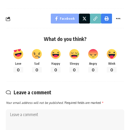
Facebook
What do you think?
Love
Sad
Happy
Sleepy
Angry
Wink
0
0
0
0
0
0
Leave a comment
Your email address will not be published.
Required fields are marked
*