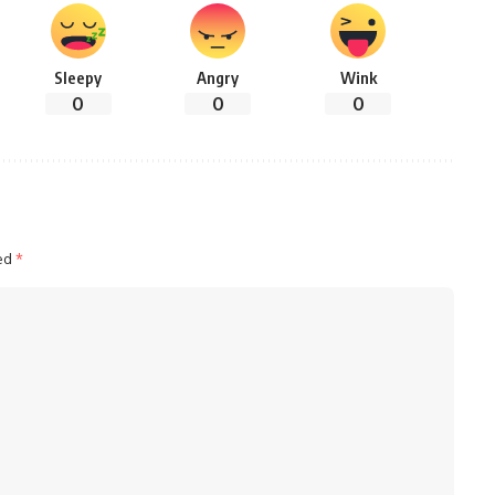
Sleepy
Angry
Wink
0
0
0
ked
*