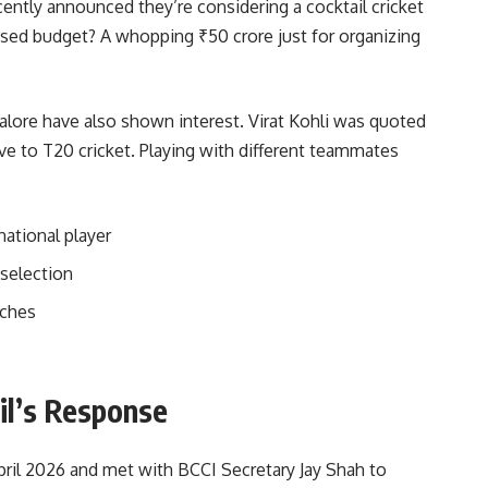
ently announced they’re considering a cocktail cricket
ed budget? A whopping ₹50 crore just for organizing
lore have also shown interest. Virat Kohli was quoted
ive to T20 cricket. Playing with different teammates
national player
 selection
tches
cil’s Response
April 2026 and met with BCCI Secretary Jay Shah to