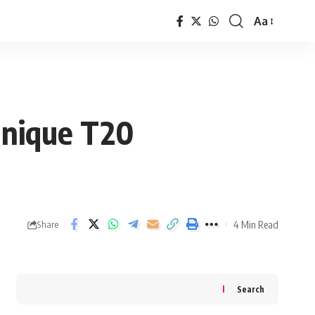
Aa
Font
Resizer
 Unique T20
4 Min Read
Share
Search