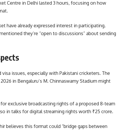
ket Centre in Delhi lasted 3 hours, focusing on how
mat.
et have already expressed interest in participating.
 mentioned they’re “open to discussions” about sending
spects
 visa issues, especially with Pakistani cricketers. The
e 2026 in Bengaluru’s M. Chinnaswamy Stadium might
 for exclusive broadcasting rights of a proposed 8-team
so in talks for digital streaming rights worth ₹25 crore.
r believes this format could “bridge gaps between