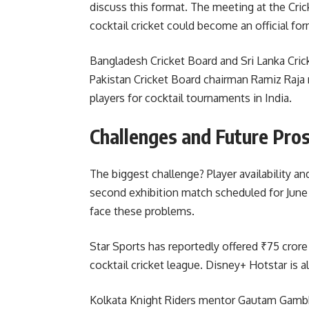
discuss this format. The meeting at the Cric
cocktail cricket could become an official for
Bangladesh Cricket Board and Sri Lanka Crick
Pakistan Cricket Board chairman Ramiz Raja
players for cocktail tournaments in India.
Challenges and Future Pro
The biggest challenge? Player availability and
second exhibition match scheduled for Jun
face these problems.
Star Sports has reportedly offered ₹75 crore
cocktail cricket league. Disney+ Hotstar is al
Kolkata Knight Riders mentor Gautam Gambhi