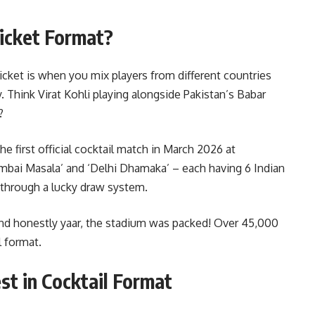
ricket Format?
cricket is when you mix players from different countries
 Think Virat Kohli playing alongside Pakistan’s Babar
?
 first official cocktail match in March 2026 at
ai Masala’ and ‘Delhi Dhamaka’ – each having 6 Indian
d through a lucky draw system.
and honestly yaar, the stadium was packed! Over 45,000
 format.
st in Cocktail Format