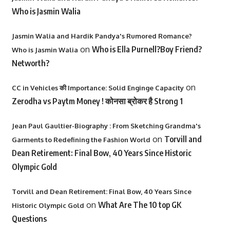
Who is Jasmin Walia
Jasmin Walia and Hardik Pandya's Rumored Romance?
on
Who is Ella Purnell?Boy Friend?
Who is Jasmin Walia
Networth?
on
CC in Vehicles की Importance: Solid Enginge Capacity
Zerodha vs Paytm Money ! कोनसा ब्रोकर है Strong 1
Jean Paul Gaultier-Biography : From Sketching Grandma's
on
Torvill and
Garments to Redefining the Fashion World
Dean Retirement: Final Bow, 40 Years Since Historic
Olympic Gold
Torvill and Dean Retirement: Final Bow, 40 Years Since
on
What Are The 10 top GK
Historic Olympic Gold
Questions