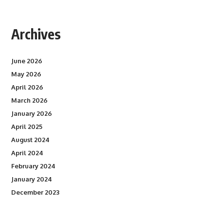
Archives
June 2026
May 2026
April 2026
March 2026
January 2026
April 2025
August 2024
April 2024
February 2024
January 2024
December 2023