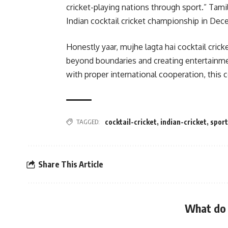
cricket-playing nations through sport.” Tami
Indian cocktail cricket championship in De
Honestly yaar, mujhe lagta hai cocktail cricke
beyond boundaries and creating entertainmen
with proper international cooperation, this c
TAGGED:
cocktail-cricket
,
indian-cricket
,
spor
Share This Article
What do 