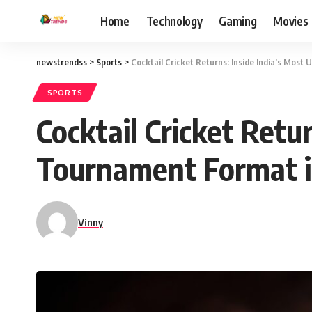
Home
Technology
Gaming
Movies
newstrendss
>
Sports
>
Cocktail Cricket Returns: Inside India’s Mos
SPORTS
Cocktail Cricket Retu
Tournament Format 
Vinny