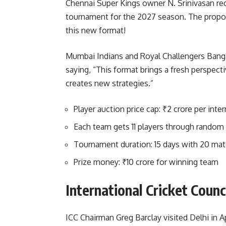
Chennai Super Kings owner N. Srinivasan rec
tournament for the 2027 season. The propos
this new format!
Mumbai Indians and Royal Challengers Banga
saying, “This format brings a fresh perspect
creates new strategies.”
Player auction price cap: ₹2 crore per inter
Each team gets 11 players through random
Tournament duration: 15 days with 20 ma
Prize money: ₹10 crore for winning team
International Cricket Coun
ICC Chairman Greg Barclay visited Delhi in 