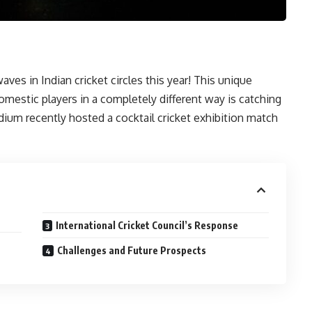
waves in Indian cricket circles this year! This unique
mestic players in a completely different way is catching
dium recently hosted a cocktail cricket exhibition match
International Cricket Council’s Response
Challenges and Future Prospects