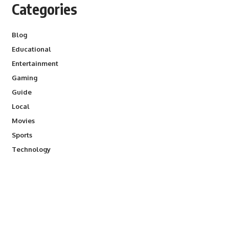
Categories
Blog
Educational
Entertainment
Gaming
Guide
Local
Movies
Sports
Technology