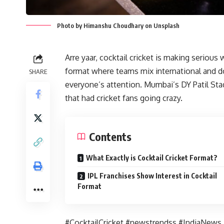
Photo by Himanshu Choudhary on Unsplash
Arre yaar, cocktail cricket is making serious 
format where teams mix international and do
SHARE
everyone’s attention. Mumbai’s DY Patil Sta
that had cricket fans going crazy.
Contents
What Exactly is Cocktail Cricket Format?
IPL Franchises Show Interest in Cocktail
Format
#CocktailCricket #newstrendss #IndiaNews