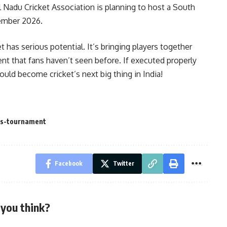
l Nadu Cricket Association is planning to host a South
cember 2026.
t has serious potential. It’s bringing players together
t that fans haven’t seen before. If executed properly
ould become cricket’s next big thing in India!
ts-tournament
Facebook
Twitter
you think?