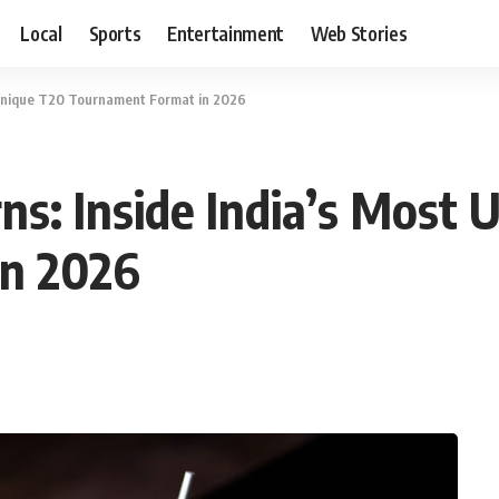
Local
Sports
Entertainment
Web Stories
t Unique T20 Tournament Format in 2026
rns: Inside India’s Most
in 2026