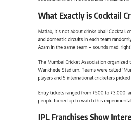
What Exactly is Cocktail C
Matlab, it’s not about drinks bhai! Cocktail 
and domestic circuits in each team randomly.
Azam in the same team – sounds mad, right
The Mumbai Cricket Association organized the
Wankhede Stadium. Teams were called ‘Mumb
players and 5 international cricketers picke
Entry tickets ranged from ₹500 to ₹3,000, 
people turned up to watch this experimental
IPL Franchises Show Intere