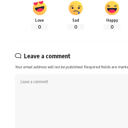
Love
Sad
Happy
0
0
0
Leave a comment
Your email address will not be published.
Required fields are mar