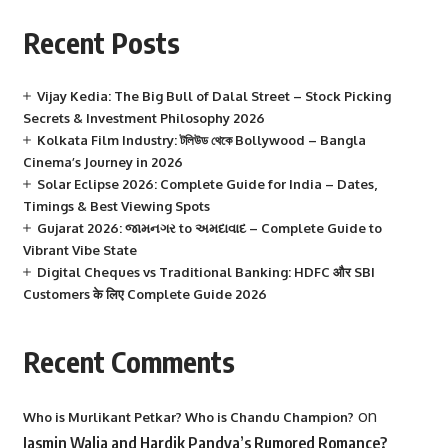
Recent Posts
Vijay Kedia: The Big Bull of Dalal Street – Stock Picking
Secrets & Investment Philosophy 2026
Kolkata Film Industry: টলিউড থেকে Bollywood – Bangla
Cinema’s Journey in 2026
Solar Eclipse 2026: Complete Guide for India – Dates,
Timings & Best Viewing Spots
Gujarat 2026: જામનગર to અમદાવાદ – Complete Guide to
Vibrant Vibe State
Digital Cheques vs Traditional Banking: HDFC और SBI
Customers के लिए Complete Guide 2026
Recent Comments
on
Who is Murlikant Petkar? Who is Chandu Champion?
Jasmin Walia and Hardik Pandya’s Rumored Romance?