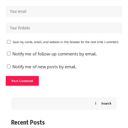
Save my name, email, and website in this browser for the next time I comment.
Notify me of follow-up comments by email.
Notify me of new posts by email.
Search
Recent Posts