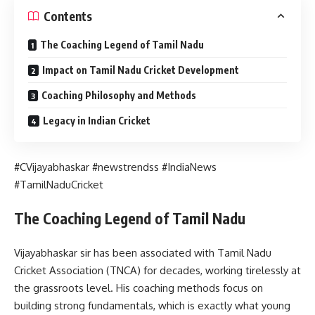
Contents
The Coaching Legend of Tamil Nadu
Impact on Tamil Nadu Cricket Development
Coaching Philosophy and Methods
Legacy in Indian Cricket
#CVijayabhaskar #newstrendss #IndiaNews
#TamilNaduCricket
The Coaching Legend of Tamil Nadu
Vijayabhaskar sir has been associated with Tamil Nadu
Cricket Association (TNCA) for decades, working tirelessly at
the grassroots level. His coaching methods focus on
building strong fundamentals, which is exactly what young