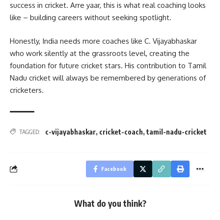
success in cricket. Arre yaar, this is what real coaching looks
like – building careers without seeking spotlight.
Honestly, India needs more coaches like C. Vijayabhaskar
who work silently at the grassroots level, creating the
foundation for future cricket stars. His contribution to Tamil
Nadu cricket will always be remembered by generations of
cricketers.
c-vijayabhaskar
,
cricket-coach
,
tamil-nadu-cricket
TAGGED:
Facebook
What do you think?