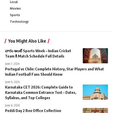
Local
Movies
Sports
Technology
You Might Also Like
వారం అంటే Sports Week – Indian Cricket
Team కి Match Schedule Full Details
June 7, 2026
Portugal vs Chile: Complete History, Star Players and What
Indian Football Fans Should Know
June 6, 2026
Karnataka CET 2026: Complete Guide to
Karnataka Common Entrance Test – Dates,
Syllabus, and Top Colleges
June 6, 2026
Peddi Day 2 Box Office Collection