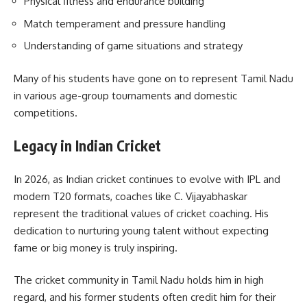
Physical fitness and endurance building
Match temperament and pressure handling
Understanding of game situations and strategy
Many of his students have gone on to represent Tamil Nadu
in various age-group tournaments and domestic
competitions.
Legacy in Indian Cricket
In 2026, as Indian cricket continues to evolve with IPL and
modern T20 formats, coaches like C. Vijayabhaskar
represent the traditional values of cricket coaching. His
dedication to nurturing young talent without expecting
fame or big money is truly inspiring.
The cricket community in Tamil Nadu holds him in high
regard, and his former students often credit him for their