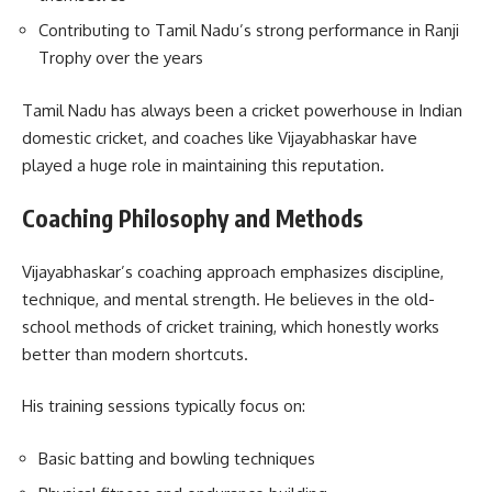
Contributing to Tamil Nadu’s strong performance in Ranji
Trophy over the years
Tamil Nadu has always been a cricket powerhouse in Indian
domestic cricket, and coaches like Vijayabhaskar have
played a huge role in maintaining this reputation.
Coaching Philosophy and Methods
Vijayabhaskar’s coaching approach emphasizes discipline,
technique, and mental strength. He believes in the old-
school methods of cricket training, which honestly works
better than modern shortcuts.
His training sessions typically focus on:
Basic batting and bowling techniques