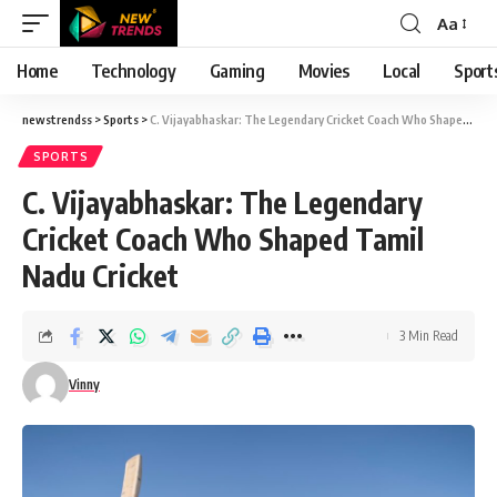
Aa
Font
Resizer
Home
Technology
Gaming
Movies
Local
Sport
newstrendss
>
Sports
>
C. Vijayabhaskar: The Legendary Cricket Coach Who Shaped Tamil Nadu Cricket
SPORTS
C. Vijayabhaskar: The Legendary
Cricket Coach Who Shaped Tamil
Nadu Cricket
3 Min Read
Vinny