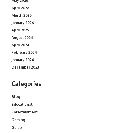
May 2026
April 2026
March 2026
January 2026
April 2025
August 2024
April 2024
February 2024
January 2024
December 2023
Categories
Blog
Educational
Entertainment
Gaming
Guide