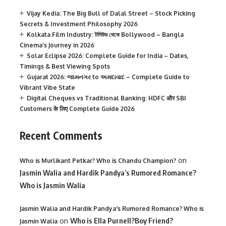
Vijay Kedia: The Big Bull of Dalal Street – Stock Picking
Secrets & Investment Philosophy 2026
Kolkata Film Industry: টলিউড থেকে Bollywood – Bangla
Cinema’s Journey in 2026
Solar Eclipse 2026: Complete Guide for India – Dates,
Timings & Best Viewing Spots
Gujarat 2026: જામનગર to અમદાવાદ – Complete Guide to
Vibrant Vibe State
Digital Cheques vs Traditional Banking: HDFC और SBI
Customers के लिए Complete Guide 2026
Recent Comments
on
Who is Murlikant Petkar? Who is Chandu Champion?
Jasmin Walia and Hardik Pandya’s Rumored Romance?
Who is Jasmin Walia
Jasmin Walia and Hardik Pandya's Rumored Romance? Who is
on
Who is Ella Purnell?Boy Friend?
Jasmin Walia