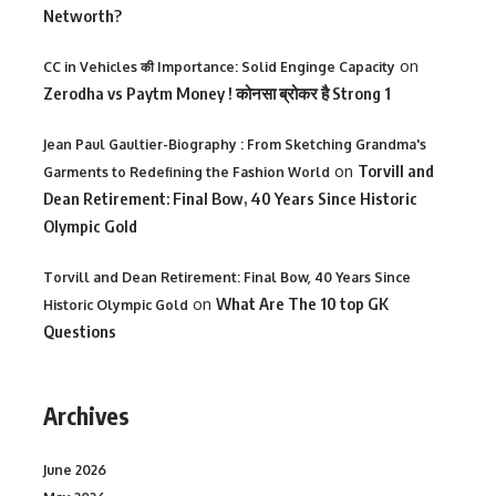
Networth?
on
CC in Vehicles की Importance: Solid Enginge Capacity
Zerodha vs Paytm Money ! कोनसा ब्रोकर है Strong 1
Jean Paul Gaultier-Biography : From Sketching Grandma's
on
Torvill and
Garments to Redefining the Fashion World
Dean Retirement: Final Bow, 40 Years Since Historic
Olympic Gold
Torvill and Dean Retirement: Final Bow, 40 Years Since
on
What Are The 10 top GK
Historic Olympic Gold
Questions
Archives
June 2026