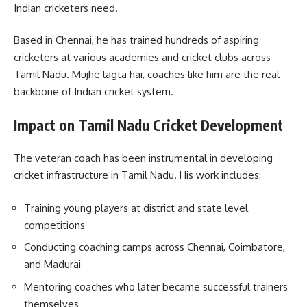
Indian cricketers need.
Based in Chennai, he has trained hundreds of aspiring
cricketers at various academies and cricket clubs across
Tamil Nadu. Mujhe lagta hai, coaches like him are the real
backbone of Indian cricket system.
Impact on Tamil Nadu Cricket Development
The veteran coach has been instrumental in developing
cricket infrastructure in Tamil Nadu. His work includes:
Training young players at district and state level
competitions
Conducting coaching camps across Chennai, Coimbatore,
and Madurai
Mentoring coaches who later became successful trainers
themselves