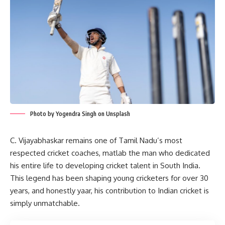
Photo by Yogendra Singh on Unsplash
C. Vijayabhaskar remains one of Tamil Nadu’s most
respected cricket coaches, matlab the man who dedicated
his entire life to developing cricket talent in South India.
This legend has been shaping young cricketers for over 30
years, and honestly yaar, his contribution to Indian cricket is
simply unmatchable.