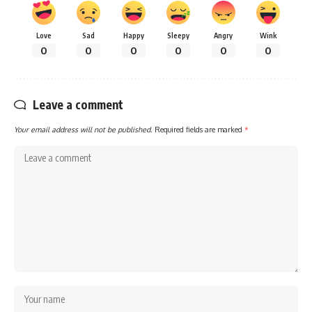
Love
Sad
Happy
Sleepy
Angry
Wink
0
0
0
0
0
0
Leave a comment
Your email address will not be published.
Required fields are marked
*