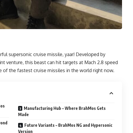
ful supersonic cruise missile, yaar! Developed by
t venture, this beast can hit targets at Mach 2.8 speed
e of the fastest cruise missiles in the world right now.
Mos
Manufacturing Hub – Where BrahMos Gets
Made
yond
Future Variants – BrahMos NG and Hypersonic
Version