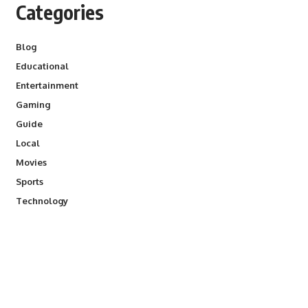
Categories
Blog
Educational
Entertainment
Gaming
Guide
Local
Movies
Sports
Technology