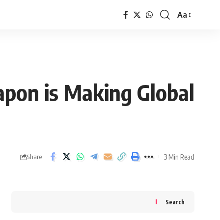
Aa
Font
Resizer
apon is Making Global
3 Min Read
Share
Search