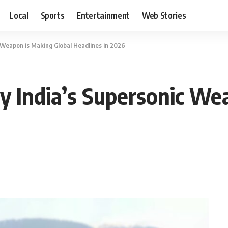
Local
Sports
Entertainment
Web Stories
 Weapon is Making Global Headlines in 2026
 India’s Supersonic We