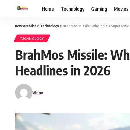
Home
Technology
Gaming
Movies
newstrendss
>
Technology
>
BrahMos Missile: Why India’s Supersonic
TECHNOLOGY
BrahMos Missile: Why
Headlines in 2026
Vinny