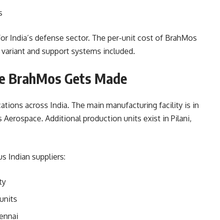
s
for India’s defense sector. The per-unit cost of BrahMos
 variant and support systems included.
re BrahMos Gets Made
tions across India. The main manufacturing facility is in
erospace. Additional production units exist in Pilani,
 Indian suppliers:
ty
units
ennai