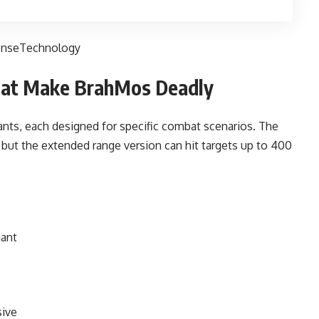
enseTechnology
That Make BrahMos Deadly
nts, each designed for specific combat scenarios. The
 but the extended range version can hit targets up to 400
iant
sive