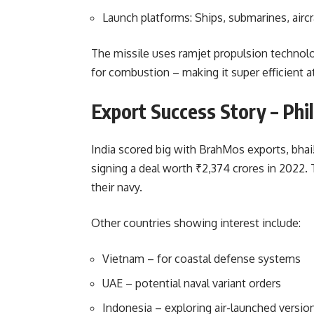
Launch platforms: Ships, submarines, aircr
The missile uses ramjet propulsion technolo
for combustion – making it super efficient a
Export Success Story – Phi
India scored big with BrahMos exports, bhai!
signing a deal worth ₹2,374 crores in 2022.
their navy.
Other countries showing interest include:
Vietnam – for coastal defense systems
UAE – potential naval variant orders
Indonesia – exploring air-launched versio