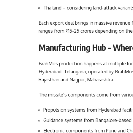
Thailand – considering land-attack variant
Each export deal brings in massive revenue 
ranges from ₹15-25 crores depending on the
Manufacturing Hub – Whe
BrahMos production happens at multiple loca
Hyderabad, Telangana, operated by BrahMos A
Rajasthan and Nagpur, Maharashtra.
The missile’s components come from various
Propulsion systems from Hyderabad facili
Guidance systems from Bangalore-based 
Electronic components from Pune and Ch