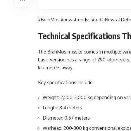
#BrahMos #newstrendss #IndiaNews #Def
Technical Specifications 
The BrahMos missile comes in multiple varia
basic version has a range of 290 kilometers,
kilometers away.
Key specifications include:
Weight: 2,500-3,000 kg depending on var
Length: 8.4 meters
Diameter: 0.67 meters
Warhead: 200-300 kg conventional explo