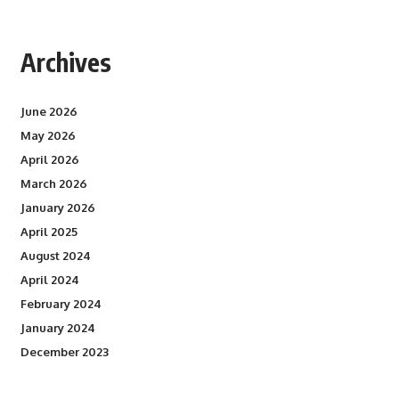
Archives
June 2026
May 2026
April 2026
March 2026
January 2026
April 2025
August 2024
April 2024
February 2024
January 2024
December 2023