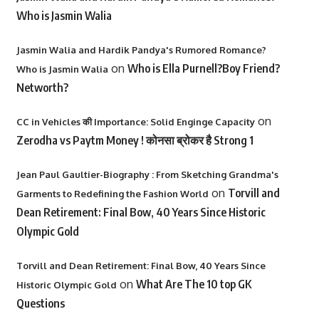
Who is Jasmin Walia
Jasmin Walia and Hardik Pandya's Rumored Romance?
on
Who is Ella Purnell?Boy Friend?
Who is Jasmin Walia
Networth?
on
CC in Vehicles की Importance: Solid Enginge Capacity
Zerodha vs Paytm Money ! कोनसा ब्रोकर है Strong 1
Jean Paul Gaultier-Biography : From Sketching Grandma's
on
Torvill and
Garments to Redefining the Fashion World
Dean Retirement: Final Bow, 40 Years Since Historic
Olympic Gold
Torvill and Dean Retirement: Final Bow, 40 Years Since
on
What Are The 10 top GK
Historic Olympic Gold
Questions