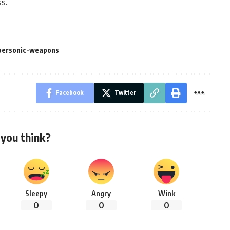
ss.
personic-weapons
Facebook
Twitter
you think?
Sleepy
Angry
Wink
0
0
0