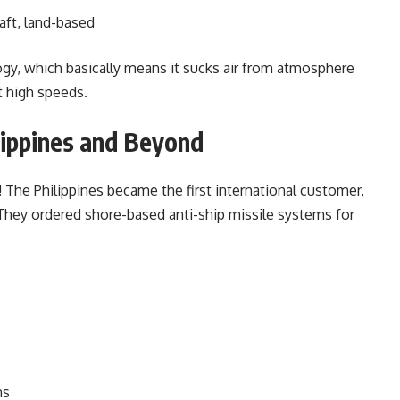
aft, land-based
gy, which basically means it sucks air from atmosphere
t high speeds.
lippines and Beyond
 The Philippines became the first international customer,
 They ordered shore-based anti-ship missile systems for
ns