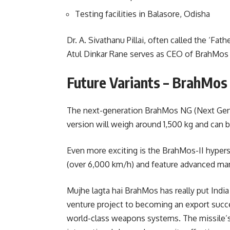
Testing facilities in Balasore, Odisha
Dr. A. Sivathanu Pillai, often called the ‘Fat
Atul Dinkar Rane serves as CEO of BrahMos
Future Variants – BrahMos
The next-generation BrahMos NG (Next Gener
version will weigh around 1,500 kg and can 
Even more exciting is the BrahMos-II hypers
(over 6,000 km/h) and feature advanced man
Mujhe lagta hai BrahMos has really put Indi
venture project to becoming an export succe
world-class weapons systems. The missile’s