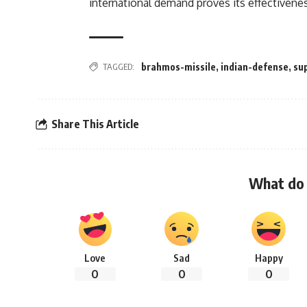
international demand proves its effectivene
TAGGED:
brahmos-missile
,
indian-defense
,
su
Share This Article
What do 
Love
Sad
Happy
0
0
0