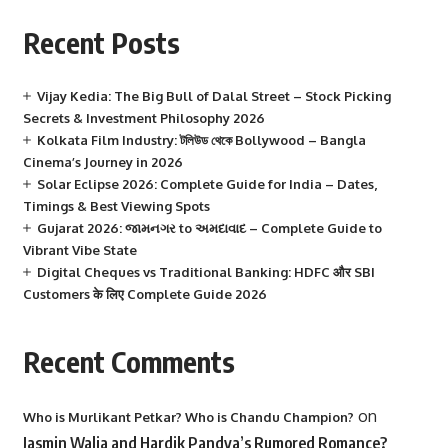
Recent Posts
Vijay Kedia: The Big Bull of Dalal Street – Stock Picking
Secrets & Investment Philosophy 2026
Kolkata Film Industry: টলিউড থেকে Bollywood – Bangla
Cinema’s Journey in 2026
Solar Eclipse 2026: Complete Guide for India – Dates,
Timings & Best Viewing Spots
Gujarat 2026: જામનગર to અમદાવાદ – Complete Guide to
Vibrant Vibe State
Digital Cheques vs Traditional Banking: HDFC और SBI
Customers के लिए Complete Guide 2026
Recent Comments
on
Who is Murlikant Petkar? Who is Chandu Champion?
Jasmin Walia and Hardik Pandya’s Rumored Romance?