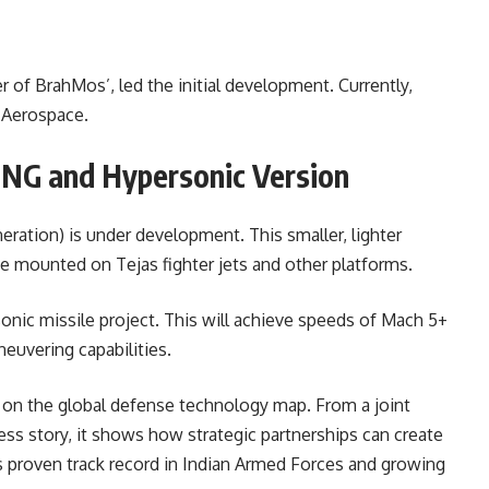
her of BrahMos’, led the initial development. Currently,
 Aerospace.
 NG and Hypersonic Version
ation) is under development. This smaller, lighter
be mounted on Tejas fighter jets and other platforms.
onic missile project. This will achieve speeds of Mach 5+
euvering capabilities.
a on the global defense technology map. From a joint
ss story, it shows how strategic partnerships can create
 proven track record in Indian Armed Forces and growing