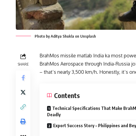
Photo by Aditya Shukla on Unsplash
BrahMos missile matlab India ka most power
BrahMos Aerospace through India-Russia join
SHARE
– that’s nearly 3,500 km/h. Honestly, it’s on
Contents
Technical Specifications That Make Brah
Deadly
Export Success Story – Philippines and Be