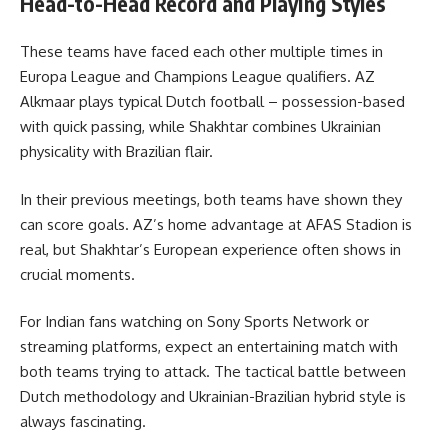
Head-to-Head Record and Playing Styles
These teams have faced each other multiple times in
Europa League and Champions League qualifiers. AZ
Alkmaar plays typical Dutch football – possession-based
with quick passing, while Shakhtar combines Ukrainian
physicality with Brazilian flair.
In their previous meetings, both teams have shown they
can score goals. AZ’s home advantage at AFAS Stadion is
real, but Shakhtar’s European experience often shows in
crucial moments.
For Indian fans watching on Sony Sports Network or
streaming platforms, expect an entertaining match with
both teams trying to attack. The tactical battle between
Dutch methodology and Ukrainian-Brazilian hybrid style is
always fascinating.