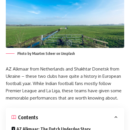
Photo by Maarten Scheer on Unsplash
AZ Alkmaar from Netherlands and Shakhtar Donetsk from
Ukraine – these two clubs have quite a history in European
football yaar. While Indian football fans mostly follow
Premier League and La Liga, these teams have given some
memorable performances that are worth knowing about.
Contents
AZ Alkmaar: The Dutch Underdog Story