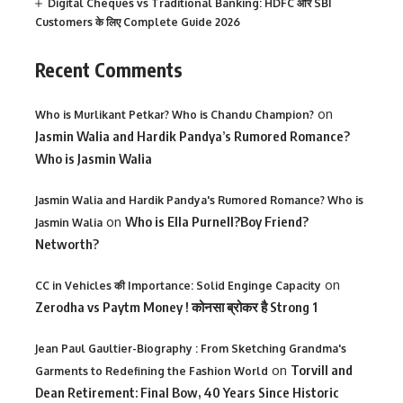
Digital Cheques vs Traditional Banking: HDFC और SBI
Customers के लिए Complete Guide 2026
Recent Comments
on
Who is Murlikant Petkar? Who is Chandu Champion?
Jasmin Walia and Hardik Pandya’s Rumored Romance?
Who is Jasmin Walia
Jasmin Walia and Hardik Pandya's Rumored Romance? Who is
on
Who is Ella Purnell?Boy Friend?
Jasmin Walia
Networth?
on
CC in Vehicles की Importance: Solid Enginge Capacity
Zerodha vs Paytm Money ! कोनसा ब्रोकर है Strong 1
Jean Paul Gaultier-Biography : From Sketching Grandma's
on
Torvill and
Garments to Redefining the Fashion World
Dean Retirement: Final Bow, 40 Years Since Historic