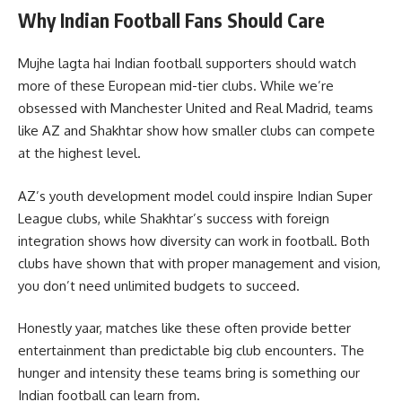
Why Indian Football Fans Should Care
Mujhe lagta hai Indian football supporters should watch
more of these European mid-tier clubs. While we’re
obsessed with Manchester United and Real Madrid, teams
like AZ and Shakhtar show how smaller clubs can compete
at the highest level.
AZ’s youth development model could inspire Indian Super
League clubs, while Shakhtar’s success with foreign
integration shows how diversity can work in football. Both
clubs have shown that with proper management and vision,
you don’t need unlimited budgets to succeed.
Honestly yaar, matches like these often provide better
entertainment than predictable big club encounters. The
hunger and intensity these teams bring is something our
Indian football can learn from.