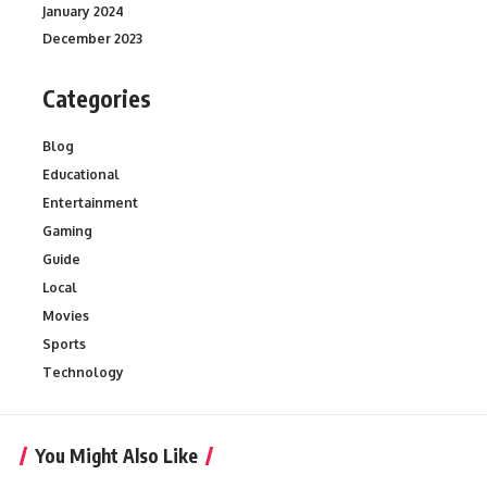
January 2024
December 2023
Categories
Blog
Educational
Entertainment
Gaming
Guide
Local
Movies
Sports
Technology
You Might Also Like