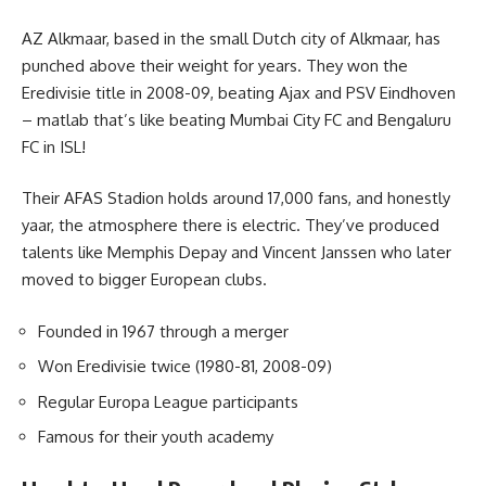
AZ Alkmaar, based in the small Dutch city of Alkmaar, has
punched above their weight for years. They won the
Eredivisie title in 2008-09, beating Ajax and PSV Eindhoven
– matlab that’s like beating Mumbai City FC and Bengaluru
FC in ISL!
Their AFAS Stadion holds around 17,000 fans, and honestly
yaar, the atmosphere there is electric. They’ve produced
talents like Memphis Depay and Vincent Janssen who later
moved to bigger European clubs.
Founded in 1967 through a merger
Won Eredivisie twice (1980-81, 2008-09)
Regular Europa League participants
Famous for their youth academy