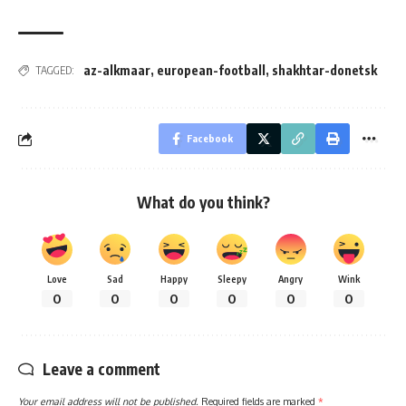
az-alkmaar
,
european-football
,
shakhtar-donetsk
TAGGED:
Facebook
What do you think?
Love
Sad
Happy
Sleepy
Angry
Wink
0
0
0
0
0
0
Leave a comment
Your email address will not be published.
Required fields are marked
*