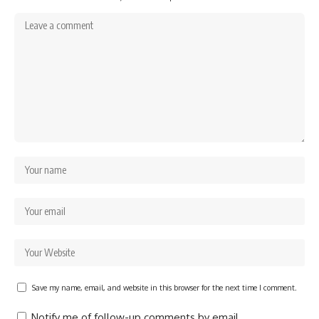
Save my name, email, and website in this browser for the next time I comment.
Notify me of follow-up comments by email.