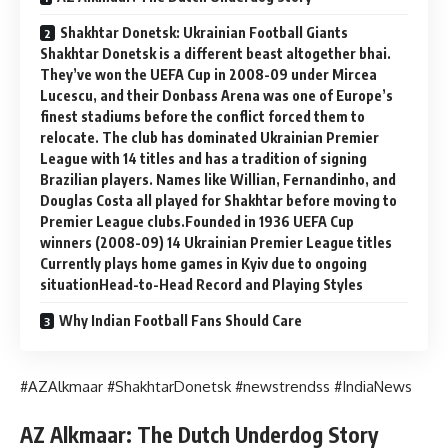
Shakhtar Donetsk: Ukrainian Football Giants
Shakhtar Donetsk is a different beast altogether bhai.
They’ve won the UEFA Cup in 2008-09 under Mircea
Lucescu, and their Donbass Arena was one of Europe’s
finest stadiums before the conflict forced them to
relocate. The club has dominated Ukrainian Premier
League with 14 titles and has a tradition of signing
Brazilian players. Names like Willian, Fernandinho, and
Douglas Costa all played for Shakhtar before moving to
Premier League clubs.Founded in 1936 UEFA Cup
winners (2008-09) 14 Ukrainian Premier League titles
Currently plays home games in Kyiv due to ongoing
situationHead-to-Head Record and Playing Styles
Why Indian Football Fans Should Care
#AZAlkmaar #ShakhtarDonetsk #newstrendss #IndiaNews
AZ Alkmaar: The Dutch Underdog Story