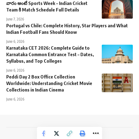
వారం అంటే Sports Week – Indian Cricket
Team కి Match Schedule Full Details
June 7, 2026
Portugal vs Chile: Complete History, Star Players and What
Indian Football Fans Should Know
June 6, 2026
Karnataka CET 2026: Complete Guide to
Karnataka Common Entrance Test – Dates,
Syllabus, and Top Colleges
June 6, 2026
Peddi Day 2 Box Office Collection
Worldwide: Understanding Cricket Movie
Collections in Indian Cinema
June 6, 2026
NewsTrendss Copyright 2023-24