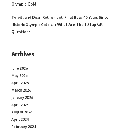
Olympic Gold
Torvill and Dean Retirement: Final Bow, 40 Years Since
on
What Are The 10 top GK
Historic Olympic Gold
Questions
Archives
June 2026
May 2026
April 2026
March 2026
January 2026
April 2025
August 2024
April 2024
February 2024