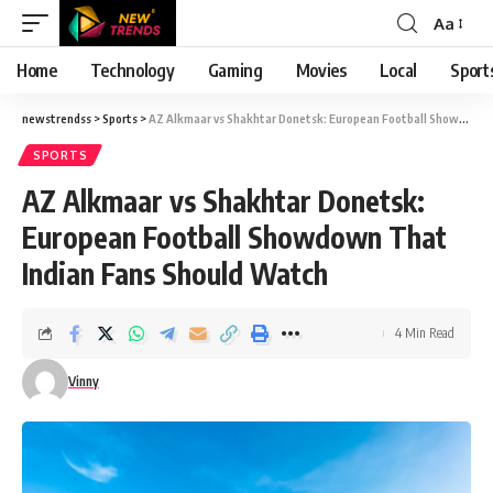
Aa
Font
Resizer
Home
Technology
Gaming
Movies
Local
Sport
newstrendss
>
Sports
>
AZ Alkmaar vs Shakhtar Donetsk: European Football Showdown That Indian Fans Should Watch
SPORTS
AZ Alkmaar vs Shakhtar Donetsk:
European Football Showdown That
Indian Fans Should Watch
4 Min Read
Vinny