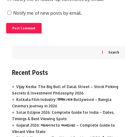
Notify me of new posts by email.
Search
Recent Posts
Vijay Kedia: The Big Bull of Dalal Street – Stock Picking
Secrets & Investment Philosophy 2026
Kolkata Film Industry: টলিউড থেকে Bollywood – Bangla
Cinema’s Journey in 2026
Solar Eclipse 2026: Complete Guide for India – Dates,
Timings & Best Viewing Spots
Gujarat 2026: જામનગર to અમદાવાદ – Complete Guide to
Vibrant Vibe State