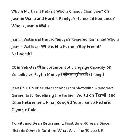
on
Who is Murlikant Petkar? Who is Chandu Champion?
Jasmin Walia and Hardik Pandya’s Rumored Romance?
Who is Jasmin Walia
Jasmin Walia and Hardik Pandya's Rumored Romance? Who is
on
Who is Ella Purnell?Boy Friend?
Jasmin Walia
Networth?
on
CC in Vehicles की Importance: Solid Enginge Capacity
Zerodha vs Paytm Money ! कोनसा ब्रोकर है Strong 1
Jean Paul Gaultier-Biography : From Sketching Grandma's
on
Torvill and
Garments to Redefining the Fashion World
Dean Retirement: Final Bow, 40 Years Since Historic
Olympic Gold
Torvill and Dean Retirement: Final Bow, 40 Years Since
on
What Are The 10 top GK
Historic Olympic Gold