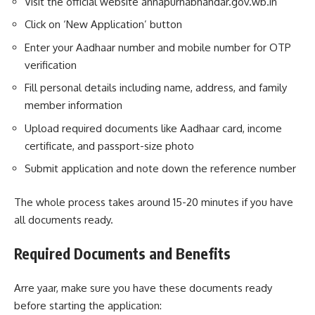
Visit the official website annapurnabhandar.gov.wb.in
Click on ‘New Application’ button
Enter your Aadhaar number and mobile number for OTP
verification
Fill personal details including name, address, and family
member information
Upload required documents like Aadhaar card, income
certificate, and passport-size photo
Submit application and note down the reference number
The whole process takes around 15-20 minutes if you have
all documents ready.
Required Documents and Benefits
Arre yaar, make sure you have these documents ready
before starting the application: