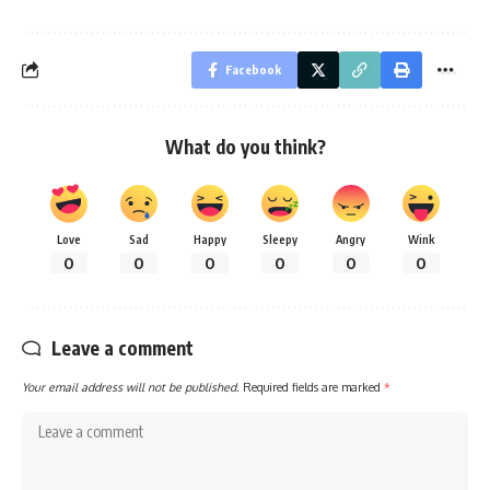
Facebook
What do you think?
Love
Sad
Happy
Sleepy
Angry
Wink
0
0
0
0
0
0
Leave a comment
Your email address will not be published.
Required fields are marked
*