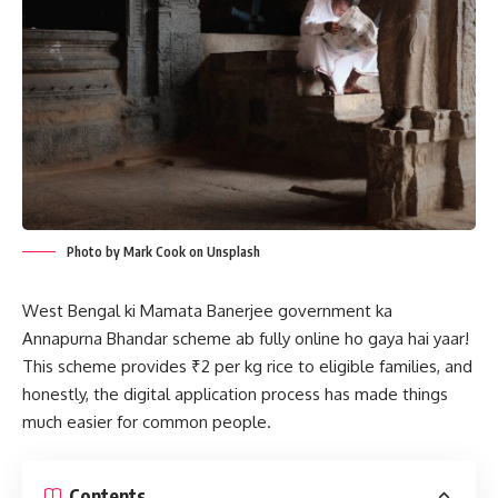
Photo by Mark Cook on Unsplash
West Bengal ki Mamata Banerjee government ka
Annapurna Bhandar scheme ab fully online ho gaya hai yaar!
This scheme provides ₹2 per kg rice to eligible families, and
honestly, the digital application process has made things
much easier for common people.
Contents