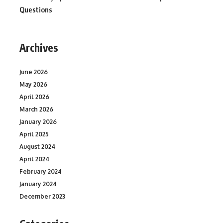
Questions
Archives
June 2026
May 2026
April 2026
March 2026
January 2026
April 2025
August 2024
April 2024
February 2024
January 2024
December 2023