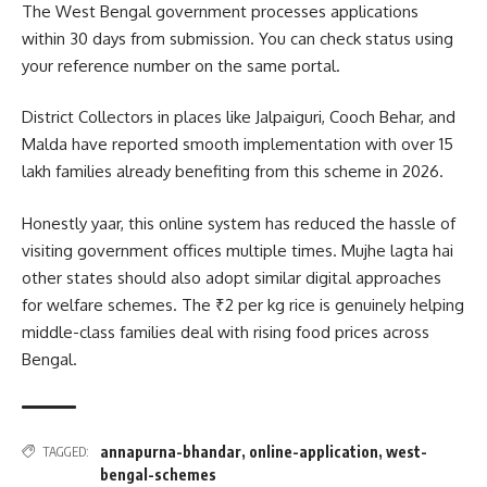
The West Bengal government processes applications
within 30 days from submission. You can check status using
your reference number on the same portal.
District Collectors in places like Jalpaiguri, Cooch Behar, and
Malda have reported smooth implementation with over 15
lakh families already benefiting from this scheme in 2026.
Honestly yaar, this online system has reduced the hassle of
visiting government offices multiple times. Mujhe lagta hai
other states should also adopt similar digital approaches
for welfare schemes. The ₹2 per kg rice is genuinely helping
middle-class families deal with rising food prices across
Bengal.
annapurna-bhandar
,
online-application
,
west-
TAGGED:
bengal-schemes