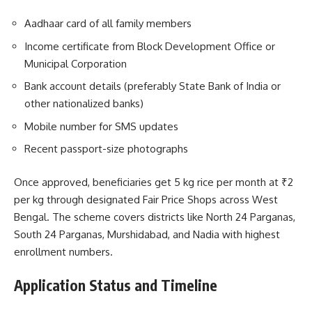
Aadhaar card of all family members
Income certificate from Block Development Office or
Municipal Corporation
Bank account details (preferably State Bank of India or
other nationalized banks)
Mobile number for SMS updates
Recent passport-size photographs
Once approved, beneficiaries get 5 kg rice per month at ₹2
per kg through designated Fair Price Shops across West
Bengal. The scheme covers districts like North 24 Parganas,
South 24 Parganas, Murshidabad, and Nadia with highest
enrollment numbers.
Application Status and Timeline