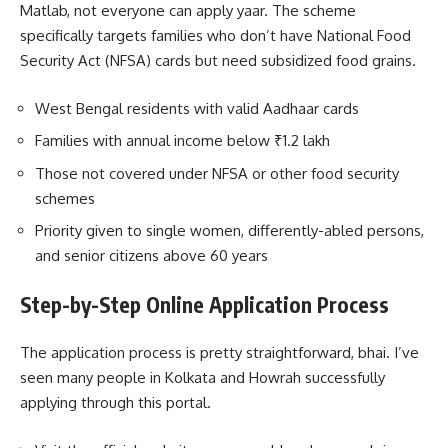
Matlab, not everyone can apply yaar. The scheme
specifically targets families who don’t have National Food
Security Act (NFSA) cards but need subsidized food grains.
West Bengal residents with valid Aadhaar cards
Families with annual income below ₹1.2 lakh
Those not covered under NFSA or other food security
schemes
Priority given to single women, differently-abled persons,
and senior citizens above 60 years
Step-by-Step Online Application Process
The application process is pretty straightforward, bhai. I’ve
seen many people in Kolkata and Howrah successfully
applying through this portal.