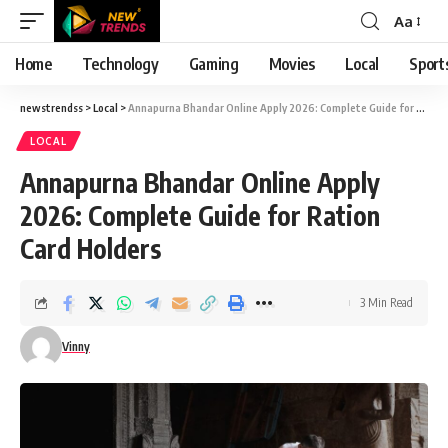
Aa
Font
Resizer
Home
Technology
Gaming
Movies
Local
Sport
newstrendss
>
Local
>
Annapurna Bhandar Online Apply 2026: Complete Guide for Ration Card Holders
LOCAL
Annapurna Bhandar Online Apply
2026: Complete Guide for Ration
Card Holders
3 Min Read
Vinny