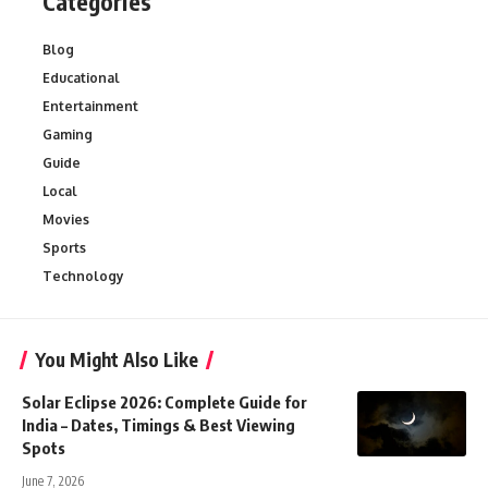
Categories
Blog
Educational
Entertainment
Gaming
Guide
Local
Movies
Sports
Technology
You Might Also Like
Solar Eclipse 2026: Complete Guide for
India – Dates, Timings & Best Viewing
Spots
June 7, 2026