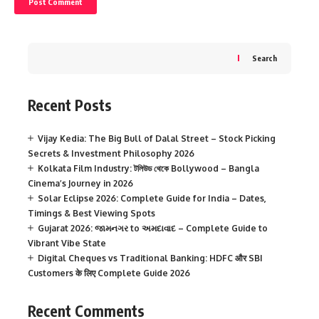
Search
Recent Posts
Vijay Kedia: The Big Bull of Dalal Street – Stock Picking
Secrets & Investment Philosophy 2026
Kolkata Film Industry: টলিউড থেকে Bollywood – Bangla
Cinema’s Journey in 2026
Solar Eclipse 2026: Complete Guide for India – Dates,
Timings & Best Viewing Spots
Gujarat 2026: જામનગર to અમદાવાદ – Complete Guide to
Vibrant Vibe State
Digital Cheques vs Traditional Banking: HDFC और SBI
Customers के लिए Complete Guide 2026
Recent Comments