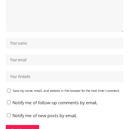
Save my name, email, and website in this browser for the next time I comment.
Notify me of follow-up comments by email.
Notify me of new posts by email.