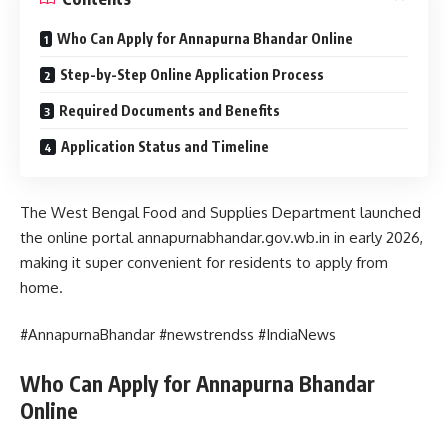
Who Can Apply for Annapurna Bhandar Online
Step-by-Step Online Application Process
Required Documents and Benefits
Application Status and Timeline
The West Bengal Food and Supplies Department launched
the online portal annapurnabhandar.gov.wb.in in early 2026,
making it super convenient for residents to apply from
home.
#AnnapurnaBhandar #newstrendss #IndiaNews
Who Can Apply for Annapurna Bhandar
Online